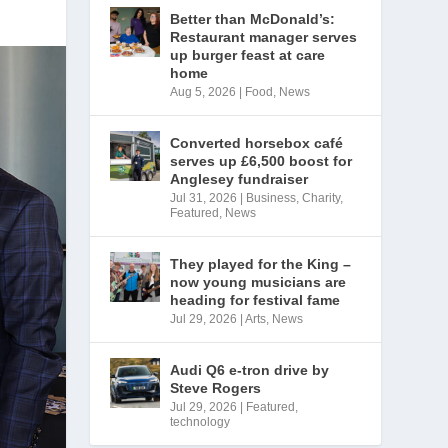
Better than McDonald’s:
Restaurant manager serves
up burger feast at care
home
Aug 5, 2026
|
Food
,
News
Converted horsebox café
serves up £6,500 boost for
Anglesey fundraiser
Jul 31, 2026
|
Business
,
Charity
,
Featured
,
News
They played for the King –
now young musicians are
heading for festival fame
Jul 29, 2026
|
Arts
,
News
Audi Q6 e-tron drive by
Steve Rogers
Jul 29, 2026
|
Featured
,
technology