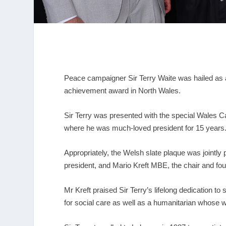
Peace campaigner Sir Terry Waite was hailed as an
achievement award in North Wales.
Sir Terry was presented with the special Wales Ca
where he was much-loved president for 15 years
Appropriately, the Welsh slate plaque was jointly
president, and Mario Kreft MBE, the chair and fo
Mr Kreft praised Sir Terry’s lifelong dedication t
for social care as well as a humanitarian whose