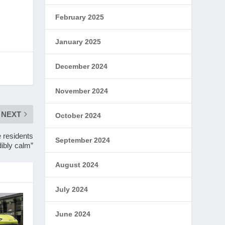
February 2025
January 2025
December 2024
November 2024
NEXT
October 2024
 residents
September 2024
dibly calm”
August 2024
July 2024
June 2024