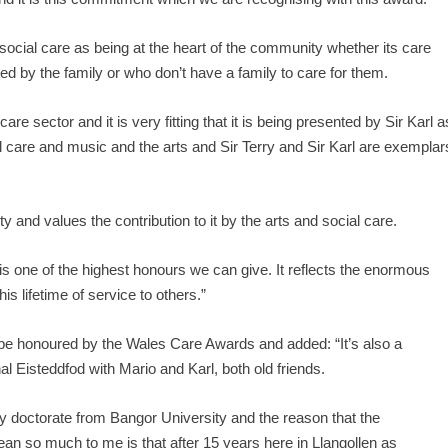
social care as being at the heart of the community whether its care
ted by the family or who don’t have a family to care for them.
are sector and it is very fitting that it is being presented by Sir Karl a
l care and music and the arts and Sir Terry and Sir Karl are exemplar
nd values the contribution to it by the arts and social care.
 one of the highest honours we can give. It reflects the enormous
s lifetime of service to others.”
o be honoured by the Wales Care Awards and added: “It’s also a
nal Eisteddfod with Mario and Karl, both old friends.
ry doctorate from Bangor University and the reason that the
an so much to me is that after 15 years here in Llangollen as