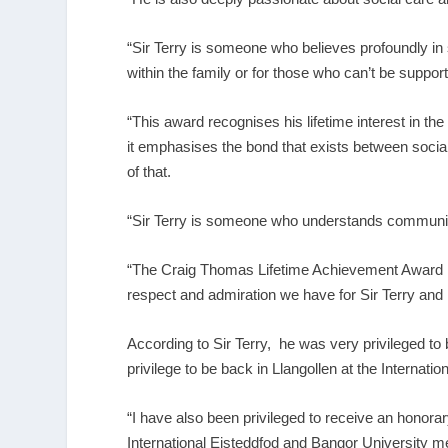
“Sir Terry is someone who believes profoundly in 
within the family or for those who can’t be suppor
“This award recognises his lifetime interest in the c
it emphasises the bond that exists between socia
of that.
“Sir Terry is someone who understands community a
“The Craig Thomas Lifetime Achievement Award is
respect and admiration we have for Sir Terry and hi
According to Sir Terry, he was very privileged t
privilege to be back in Llangollen at the Internatio
“I have also been privileged to receive an honora
International Eisteddfod and Bangor University me