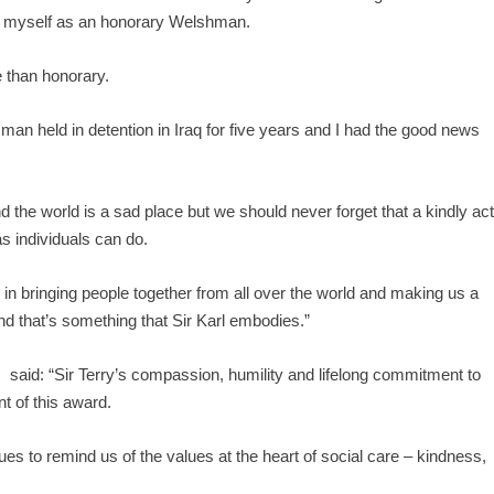
rd myself as an honorary Welshman.
re than honorary.
 man held in detention in Iraq for five years and I had the good news
he world is a sad place but we should never forget that a kindly ac
s individuals can do.
in bringing people together from all over the world and making us a
 that’s something that Sir Karl embodies.”
 said: “Sir Terry’s compassion, humility and lifelong commitment to
t of this award.
es to remind us of the values at the heart of social care – kindness,