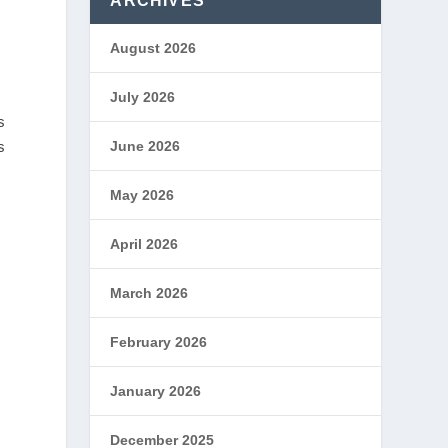
ARCHIVES
August 2026
July 2026
s
s
June 2026
May 2026
April 2026
March 2026
February 2026
January 2026
December 2025