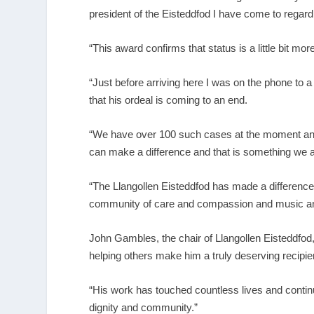
president of the Eisteddfod I have come to rega
“This award confirms that status is a little bit mo
“Just before arriving here I was on the phone to a
that his ordeal is coming to an end.
“We have over 100 such cases at the moment and t
can make a difference and that is something we a
“The Llangollen Eisteddfod has made a difference 
community of care and compassion and music and
John Gambles, the chair of Llangollen Eisteddfod,
helping others make him a truly deserving recipien
“His work has touched countless lives and continu
dignity and community.”