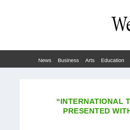
News
Business
Arts
Education
“INTERNATIONAL 
PRESENTED WIT