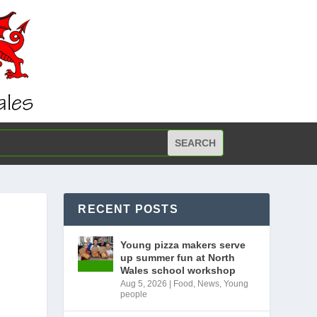
RECENT POSTS
Young pizza makers serve
up summer fun at North
Wales school workshop
Aug 5, 2026
|
Food
,
News
,
Young
people