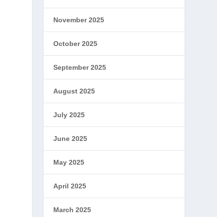
November 2025
October 2025
September 2025
August 2025
t
July 2025
June 2025
May 2025
April 2025
March 2025