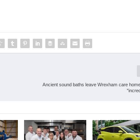
Ancient sound baths leave Wrexham care home
“incre