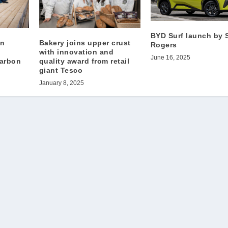
BYD Surf launch by 
on
Bakery joins upper crust
Rogers
with innovation and
June 16, 2025
carbon
quality award from retail
giant Tesco
January 8, 2025