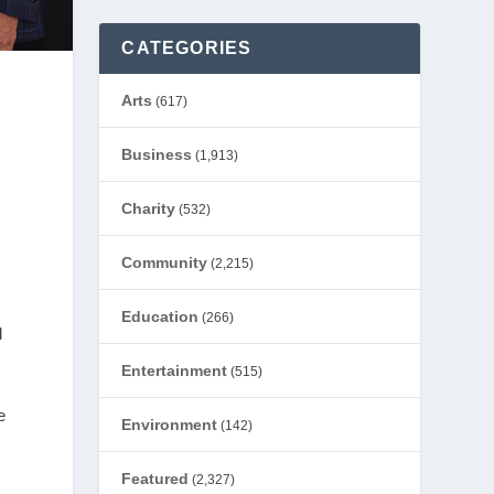
CATEGORIES
Arts
(617)
Business
(1,913)
Charity
(532)
Community
(2,215)
Education
(266)
d
Entertainment
(515)
e
Environment
(142)
Featured
(2,327)