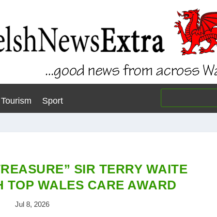
Tourism
Sport
TREASURE” SIR TERRY WAITE
H TOP WALES CARE AWARD
Jul 8, 2026