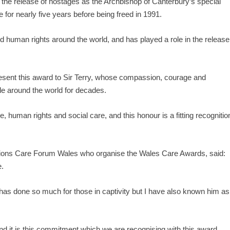
te the release of hostages as the Archbishop of Canterbury’s special
for nearly five years before being freed in 1991.
d human rights around the world, and has played a role in the release
 present this award to Sir Terry, whose compassion, courage and
le around the world for decades.
 human rights and social care, and this honour is a fitting recognitio
mpions Care Forum Wales who organise the Wales Care Awards, said:
e.
 has done so much for those in captivity but I have also known him as
nd it is this commitment which we are recognising with this award.