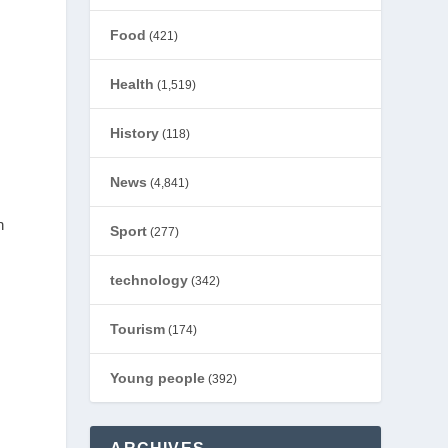
Food
(421)
Health
(1,519)
History
(118)
News
(4,841)
n
Sport
(277)
technology
(342)
Tourism
(174)
Young people
(392)