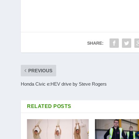
SHARE:
PREVIOUS
Honda Civic e:HEV drive by Steve Rogers
RELATED POSTS