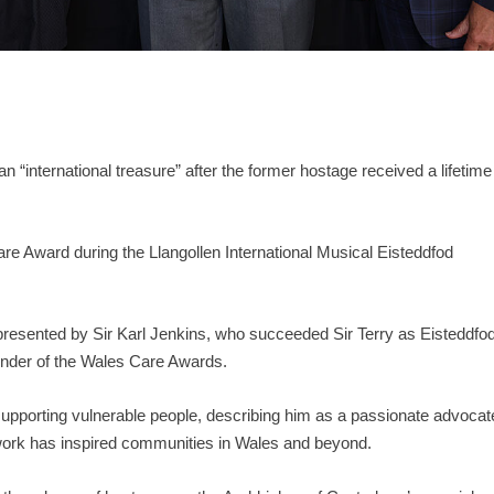
 “international treasure” after the former hostage received a lifetime
re Award during the Llangollen International Musical Eisteddfod
.
 presented by Sir Karl Jenkins, who succeeded Sir Terry as Eisteddfo
under of the Wales Care Awards.
o supporting vulnerable people, describing him as a passionate advocat
 work has inspired communities in Wales and beyond.