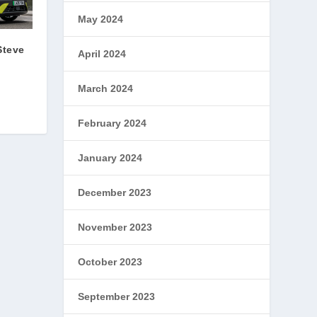
May 2024
Steve
April 2024
March 2024
February 2024
January 2024
December 2023
November 2023
October 2023
September 2023