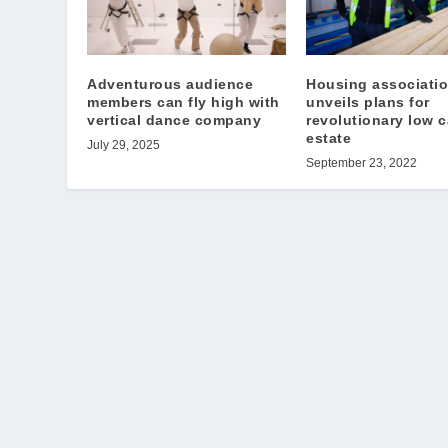
Adventurous audience
Housing associati
members can fly high with
unveils plans for
vertical dance company
revolutionary low 
estate
July 29, 2025
September 23, 2022