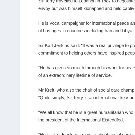
Sir Terry travelled to Lebanon in 1987 to negotia
envoy but was himself kidnapped and held captive 
He is vocal campaigner for international peace an
of hostages in countries including Iran and Libya.
Sir Karl Jenkins said: “It was a real privilege to
commitment to helping others have inspired peop
“He has given so much through his work for peace,
of an extraordinary lifetime of service.”
Mr Kreft, who also the chair of social care cha
“Quite simply, Sir Terry is an international treasur
“We all know that he is a great humanitarian who
the president of the International Eisteddfod.
“He is also deeply passionate about social care a