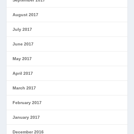
August 2017
July 2017
June 2017
May 2017
April 2017
March 2017
February 2017
January 2017
December 2016