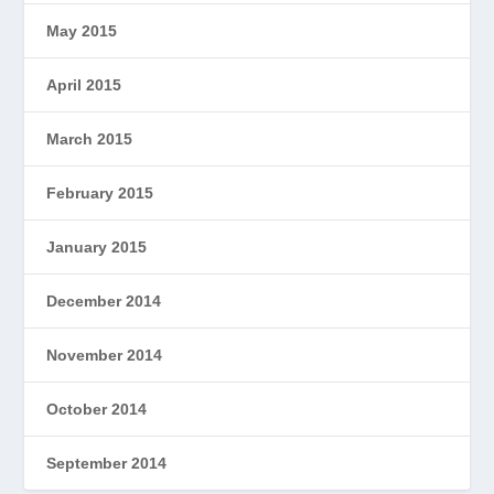
May 2015
April 2015
March 2015
February 2015
January 2015
December 2014
November 2014
October 2014
September 2014