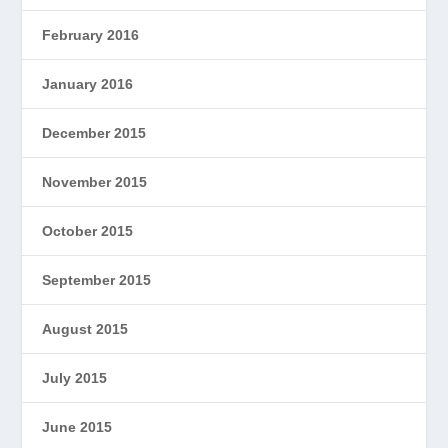
February 2016
January 2016
December 2015
November 2015
October 2015
September 2015
August 2015
July 2015
June 2015