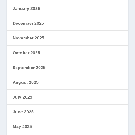
January 2026
December 2025
November 2025
October 2025
September 2025
August 2025
July 2025
June 2025
May 2025