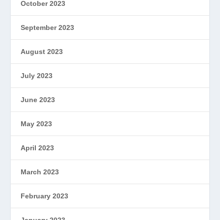
October 2023
September 2023
August 2023
July 2023
June 2023
May 2023
April 2023
March 2023
February 2023
January 2023