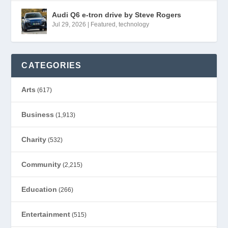
Audi Q6 e-tron drive by Steve Rogers
Jul 29, 2026
|
Featured
,
technology
CATEGORIES
Arts
(617)
Business
(1,913)
Charity
(532)
Community
(2,215)
Education
(266)
Entertainment
(515)