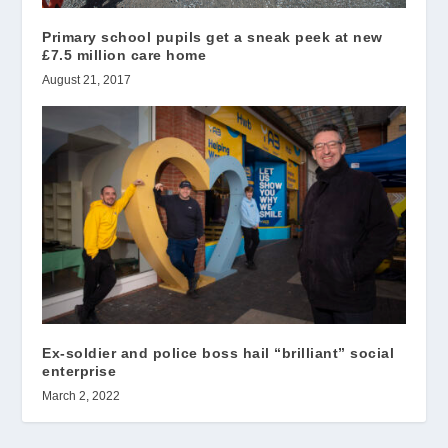
Primary school pupils get a sneak peek at new
£7.5 million care home
August 21, 2017
Ex-soldier and police boss hail “brilliant” social
enterprise
March 2, 2022