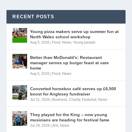
RECENT POSTS
Young pizza makers serve up summer fun at
North Wales school workshop
Aug 5, 2026
|
Food
,
News
,
Young people
Better than McDonald’s: Restaurant
manager serves up burger feast at care
home
Aug 5, 2026
|
Food
,
News
Converted horsebox café serves up £6,500
boost for Anglesey fundraiser
Jul 31, 2026
|
Business
,
Charity
,
Featured
,
News
They played for the King – now young
musicians are heading for festival fame
Jul 29, 2026
|
Arts
,
News