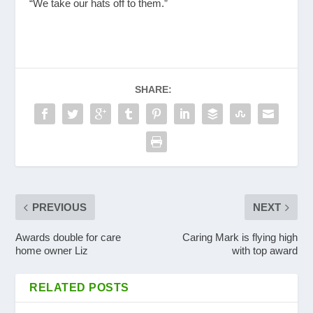
“We take our hats off to them.”
SHARE:
PREVIOUS
NEXT
Awards double for care
Caring Mark is flying high
home owner Liz
with top award
RELATED POSTS