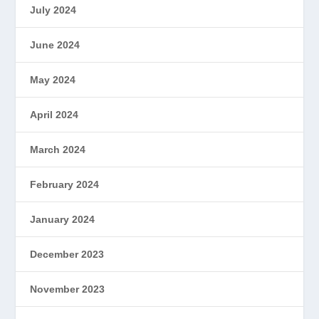
July 2024
June 2024
May 2024
April 2024
March 2024
February 2024
January 2024
December 2023
November 2023