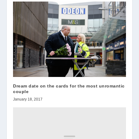
Dream date on the cards for the most unromantic
couple
January 18, 2017