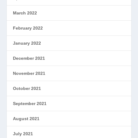
March 2022
February 2022
January 2022
December 2021
November 2021
October 2021
September 2021
August 2021
July 2021