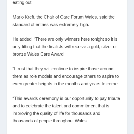
eating out.
Mario Kreft, the Chair of Care Forum Wales, said the
standard of entries was extremely high.
He added: “There are only winners here tonight so it is
only fitting that the finalists will receive a gold, silver or
bronze Wales Care Award.
“I trust that they will continue to inspire those around
them as role models and encourage others to aspire to
even greater heights in the months and years to come.
“This awards ceremony is our opportunity to pay tribute
and to celebrate the talent and commitment that is
improving the quality of life for thousands and
thousands of people throughout Wales.