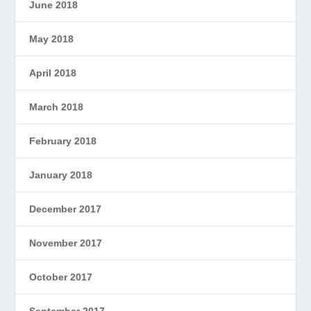
June 2018
May 2018
April 2018
March 2018
February 2018
January 2018
December 2017
November 2017
October 2017
September 2017