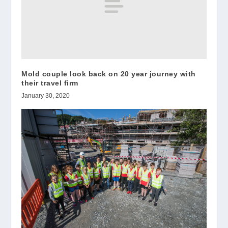
Mold couple look back on 20 year journey with
their travel firm
January 30, 2020