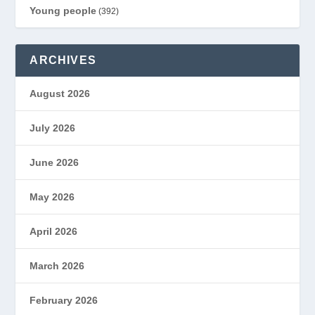
Young people
(392)
ARCHIVES
August 2026
July 2026
June 2026
May 2026
April 2026
March 2026
February 2026