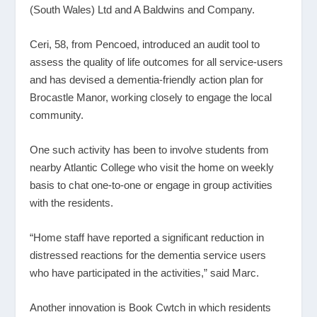
(South Wales) Ltd and A Baldwins and Company.
Ceri, 58, from Pencoed, introduced an audit tool to
assess the quality of life outcomes for all service-users
and has devised a dementia-friendly action plan for
Brocastle Manor, working closely to engage the local
community.
One such activity has been to involve students from
nearby Atlantic College who visit the home on weekly
basis to chat one-to-one or engage in group activities
with the residents.
“Home staff have reported a significant reduction in
distressed reactions for the dementia service users
who have participated in the activities,” said Marc.
Another innovation is Book Cwtch in which residents