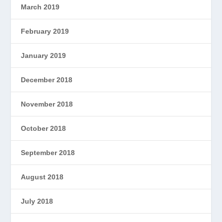
March 2019
February 2019
January 2019
December 2018
November 2018
October 2018
September 2018
August 2018
July 2018