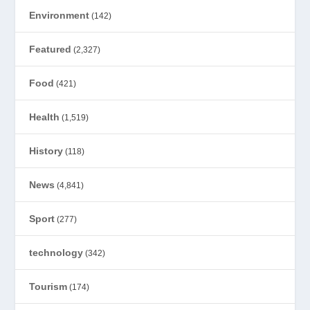
Environment
(142)
Featured
(2,327)
Food
(421)
Health
(1,519)
History
(118)
News
(4,841)
Sport
(277)
technology
(342)
Tourism
(174)