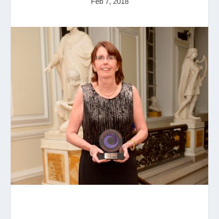
Feb 7, 2018