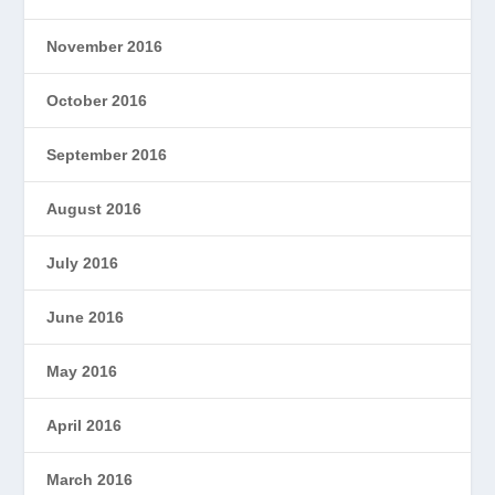
November 2016
October 2016
September 2016
August 2016
July 2016
June 2016
May 2016
April 2016
March 2016