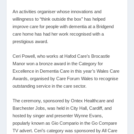
An activities organiser whose innovations and
willingness to “think outside the box” has helped
improve care for people with dementia at a Bridgend
care home has had her work recognised with a
prestigious award.
Ceri Powell, who works at Hafod Care’s Brocastle
Manor won a bronze award in the Category for
Excellence in Dementia Care in this year’s Wales Care
Awards, organised by Care Forum Wales to recognise
outstanding service in the care sector.
The ceremony, sponsored by Ontex Healthcare and
Barchester Jobs, was held in City Hall, Cardiff, and
hosted by singer and presenter Wynne Evans,
popularly known as Gio Compario in the Go Compare
TV advert. Ceri’s category was sponsored by All Care