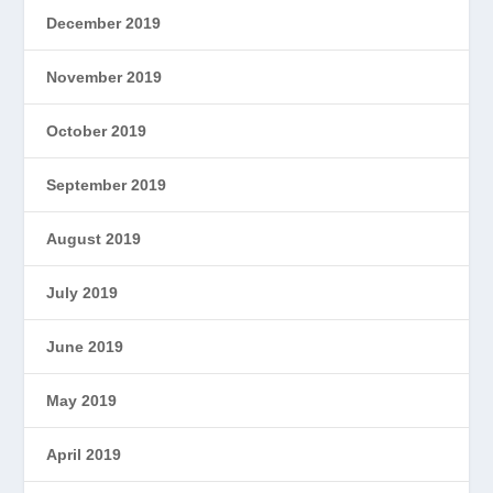
December 2019
November 2019
October 2019
September 2019
August 2019
July 2019
June 2019
May 2019
April 2019