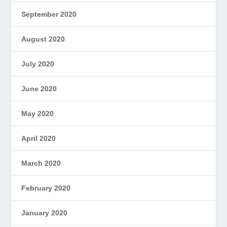
September 2020
August 2020
July 2020
June 2020
May 2020
April 2020
March 2020
February 2020
January 2020