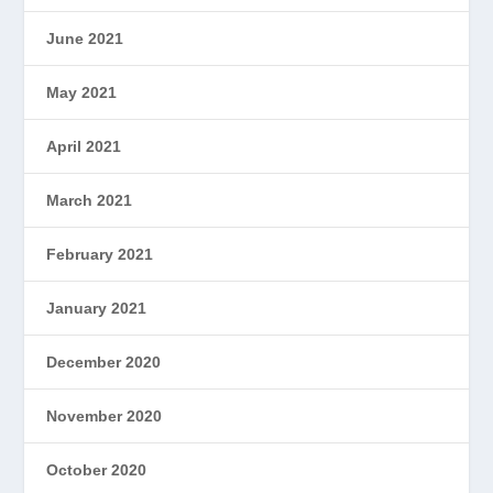
June 2021
May 2021
April 2021
March 2021
February 2021
January 2021
December 2020
November 2020
October 2020