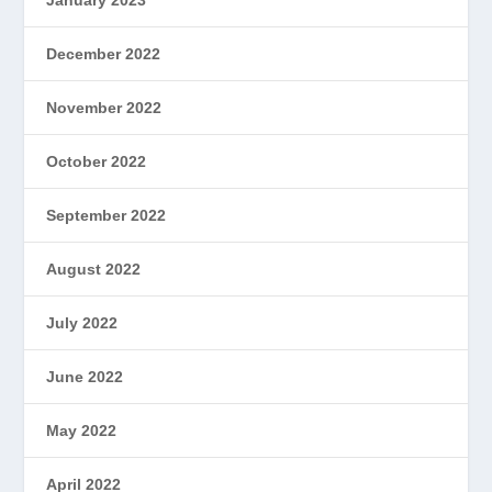
December 2022
November 2022
October 2022
September 2022
August 2022
July 2022
June 2022
May 2022
April 2022