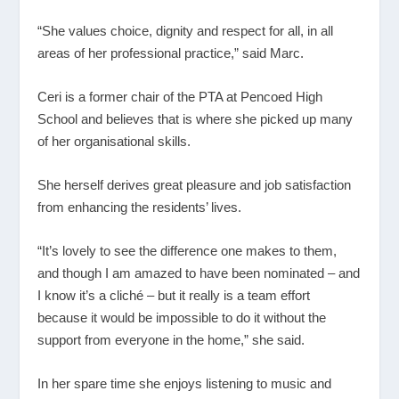
“She values choice, dignity and respect for all, in all
areas of her professional practice,” said Marc.
Ceri is a former chair of the PTA at Pencoed High
School and believes that is where she picked up many
of her organisational skills.
She herself derives great pleasure and job satisfaction
from enhancing the residents’ lives.
“It’s lovely to see the difference one makes to them,
and though I am amazed to have been nominated – and
I know it’s a cliché – but it really is a team effort
because it would be impossible to do it without the
support from everyone in the home,” she said.
In her spare time she enjoys listening to music and