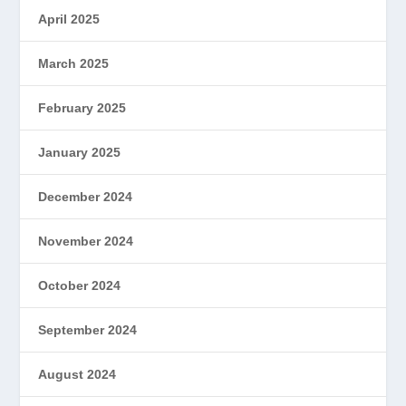
April 2025
March 2025
February 2025
January 2025
December 2024
November 2024
October 2024
September 2024
August 2024