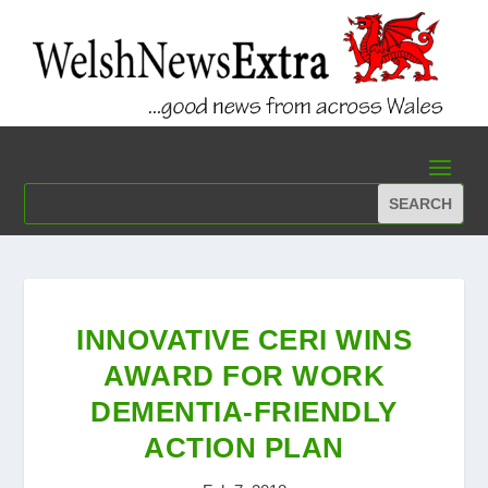
INNOVATIVE CERI WINS
AWARD FOR WORK
DEMENTIA-FRIENDLY
ACTION PLAN