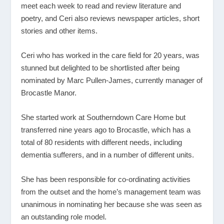
meet each week to read and review literature and
poetry, and Ceri also reviews newspaper articles, short
stories and other items.
Ceri who has worked in the care field for 20 years, was
stunned but delighted to be shortlisted after being
nominated by Marc Pullen-James, currently manager of
Brocastle Manor.
She started work at Southerndown Care Home but
transferred nine years ago to Brocastle, which has a
total of 80 residents with different needs, including
dementia sufferers, and in a number of different units.
She has been responsible for co-ordinating activities
from the outset and the home’s management team was
unanimous in nominating her because she was seen as
an outstanding role model.