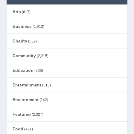
Arts
(617)
Business
(1,913)
Charity
(532)
Community
(2,215)
Education
(266)
Entertainment
(515)
Environment
(142)
Featured
(2,327)
Food
(421)