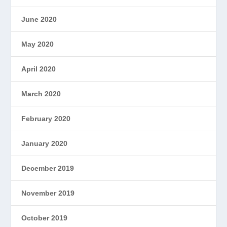
June 2020
May 2020
April 2020
March 2020
February 2020
January 2020
December 2019
November 2019
October 2019