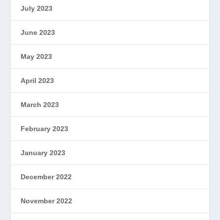
July 2023
June 2023
May 2023
April 2023
March 2023
February 2023
January 2023
December 2022
November 2022