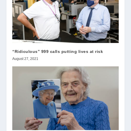
“Ridiculous” 999 calls putting lives at risk
August 27, 2021