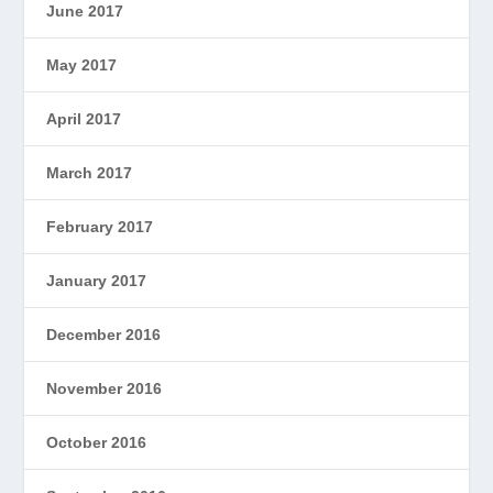
June 2017
May 2017
April 2017
March 2017
February 2017
January 2017
December 2016
November 2016
October 2016