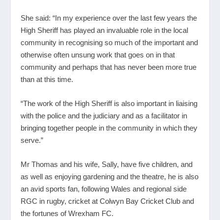
She said: “In my experience over the last few years the
High Sheriff has played an invaluable role in the local
community in recognising so much of the important and
otherwise often unsung work that goes on in that
community and perhaps that has never been more true
than at this time.
“The work of the High Sheriff is also important in liaising
with the police and the judiciary and as a facilitator in
bringing together people in the community in which they
serve.”
Mr Thomas and his wife, Sally, have five children, and
as well as enjoying gardening and the theatre, he is also
an avid sports fan, following Wales and regional side
RGC in rugby, cricket at Colwyn Bay Cricket Club and
the fortunes of Wrexham FC.