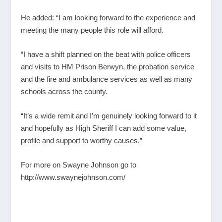
He added: “I am looking forward to the experience and
meeting the many people this role will afford.
“I have a shift planned on the beat with police officers
and visits to HM Prison Berwyn, the probation service
and the fire and ambulance services as well as many
schools across the county.
“It’s a wide remit and I’m genuinely looking forward to it
and hopefully as High Sheriff I can add some value,
profile and support to worthy causes.”
For more on Swayne Johnson go to
http://www.swaynejohnson.com/