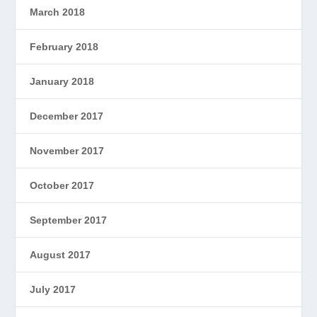
March 2018
February 2018
January 2018
December 2017
November 2017
October 2017
September 2017
August 2017
July 2017