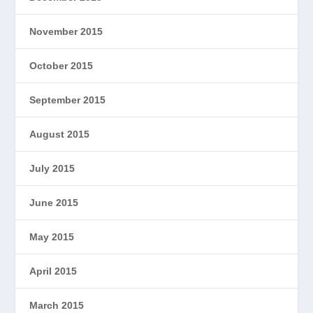
November 2015
October 2015
September 2015
August 2015
July 2015
June 2015
May 2015
April 2015
March 2015