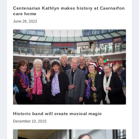
Centenarian Kathlyn makes history at Caernarfon
care home
June 28, 2022
Historic band will create musical magic
December 10, 2015