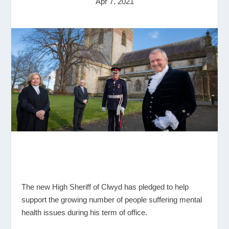
Apr 7, 2021
The new High Sheriff of Clwyd has pledged to help
support the growing number of people suffering mental
health issues during his term of office.