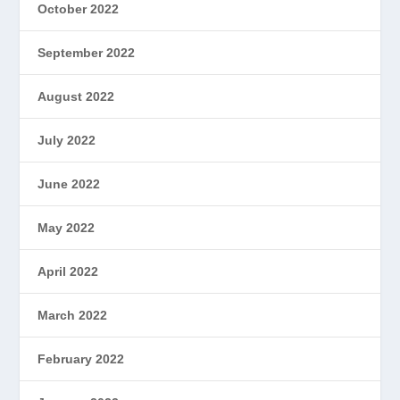
October 2022
September 2022
August 2022
July 2022
June 2022
May 2022
April 2022
March 2022
February 2022