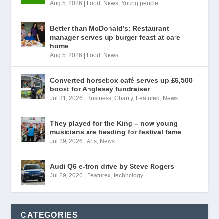
Aug 5, 2026
|
Food
,
News
,
Young people
Better than McDonald’s: Restaurant
manager serves up burger feast at care
home
Aug 5, 2026
|
Food
,
News
Converted horsebox café serves up £6,500
boost for Anglesey fundraiser
Jul 31, 2026
|
Business
,
Charity
,
Featured
,
News
They played for the King – now young
musicians are heading for festival fame
Jul 29, 2026
|
Arts
,
News
Audi Q6 e-tron drive by Steve Rogers
Jul 29, 2026
|
Featured
,
technology
CATEGORIES