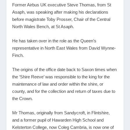
Former Airbus UK executive Steve Thomas, from St
Asaph, was speaking after making his declarations
before magistrate Toby Prosser, Chair of the Central
North Wales Bench, at St Asaph.
He has taken over in the role as the Queen’s
representative in North East Wales from David Wynne-
Finch.
The origins of the office date back to Saxon times when
the ‘Shire Reeve’ was responsible to the king for the
maintenance of law and order within the shire, or
county, and for the collection and return of taxes due to
the Crown.
Mr Thomas, originally from Sandycroft, in Flintshire,
and a former pupil of Hawarden High School and
Kelsterton College, now Coleg Cambria, is now one of