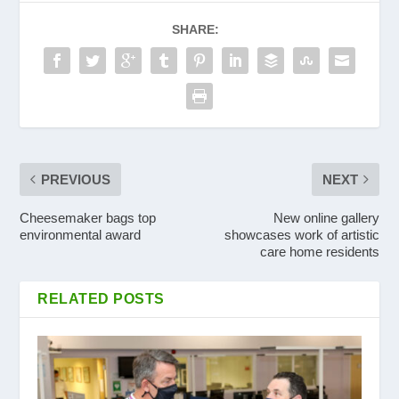
SHARE:
PREVIOUS
NEXT
Cheesemaker bags top
New online gallery
environmental award
showcases work of artistic
care home residents
RELATED POSTS