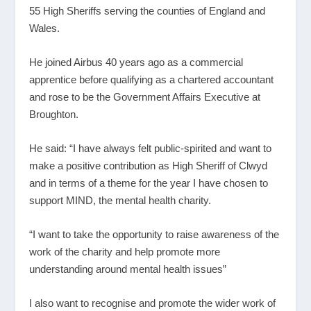
55 High Sheriffs serving the counties of England and
Wales.
He joined Airbus 40 years ago as a commercial
apprentice before qualifying as a chartered accountant
and rose to be the Government Affairs Executive at
Broughton.
He said: “I have always felt public-spirited and want to
make a positive contribution as High Sheriff of Clwyd
and in terms of a theme for the year I have chosen to
support MIND, the mental health charity.
“I want to take the opportunity to raise awareness of the
work of the charity and help promote more
understanding around mental health issues”
I also want to recognise and promote the wider work of