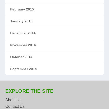
February 2015
January 2015
December 2014
November 2014
October 2014
September 2014
EXPLORE THE SITE
About Us
Contact Us