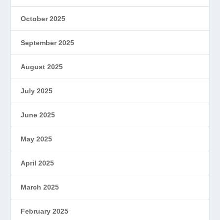
October 2025
September 2025
August 2025
July 2025
June 2025
May 2025
April 2025
March 2025
February 2025