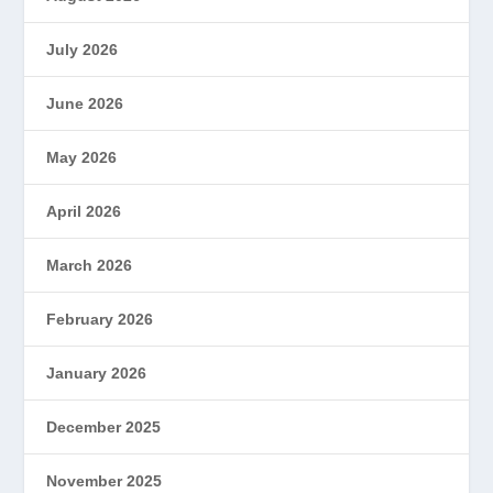
July 2026
June 2026
May 2026
April 2026
March 2026
February 2026
January 2026
December 2025
November 2025