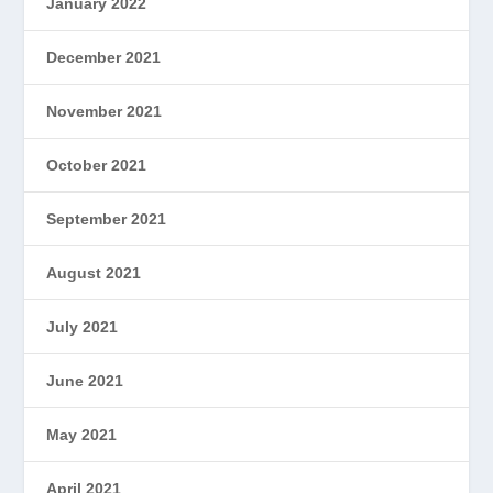
January 2022
December 2021
November 2021
October 2021
September 2021
August 2021
July 2021
June 2021
May 2021
April 2021