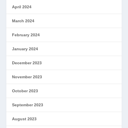
April 2024
March 2024
February 2024
January 2024
December 2023
November 2023
October 2023
September 2023
August 2023