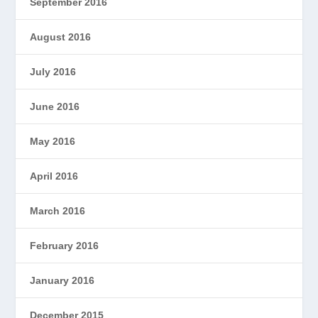
September 2016
August 2016
July 2016
June 2016
May 2016
April 2016
March 2016
February 2016
January 2016
December 2015