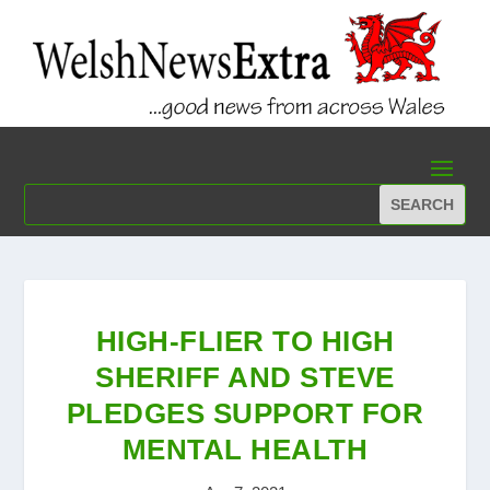
HIGH-FLIER TO HIGH
SHERIFF AND STEVE
PLEDGES SUPPORT FOR
MENTAL HEALTH