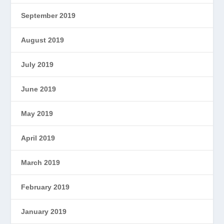
September 2019
August 2019
July 2019
June 2019
May 2019
April 2019
March 2019
February 2019
January 2019