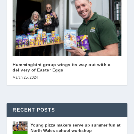
Hummingbird group wings its way out with a
delivery of Easter Eggs
March 25, 2024
RECENT POSTS
Young pizza makers serve up summer fun at
North Wales school workshop