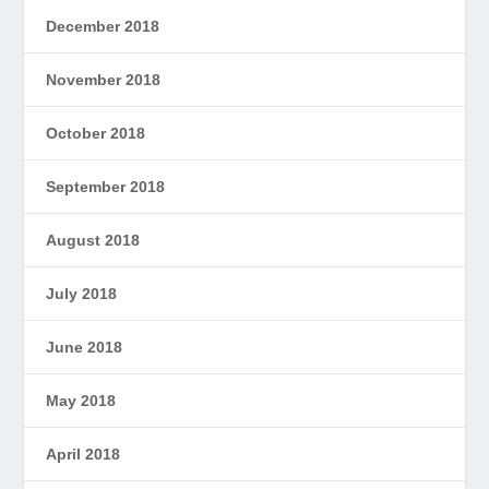
December 2018
November 2018
October 2018
September 2018
August 2018
July 2018
June 2018
May 2018
April 2018