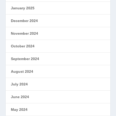
January 2025
December 2024
November 2024
October 2024
September 2024
August 2024
July 2024
June 2024
May 2024