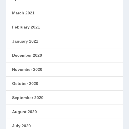
March 2021
February 2021
January 2021
December 2020
November 2020
October 2020
September 2020
August 2020
July 2020