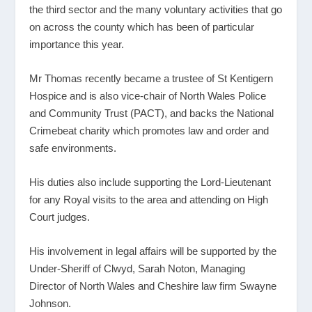
the third sector and the many voluntary activities that go
on across the county which has been of particular
importance this year.
Mr Thomas recently became a trustee of St Kentigern
Hospice and is also vice-chair of North Wales Police
and Community Trust (PACT), and backs the National
Crimebeat charity which promotes law and order and
safe environments.
His duties also include supporting the Lord-Lieutenant
for any Royal visits to the area and attending on High
Court judges.
His involvement in legal affairs will be supported by the
Under-Sheriff of Clwyd, Sarah Noton, Managing
Director of North Wales and Cheshire law firm Swayne
Johnson.