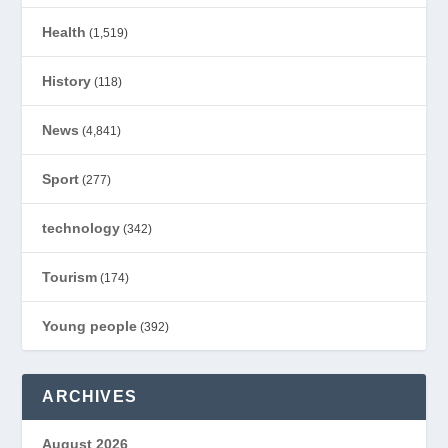
Health
(1,519)
History
(118)
News
(4,841)
Sport
(277)
technology
(342)
Tourism
(174)
Young people
(392)
ARCHIVES
August 2026