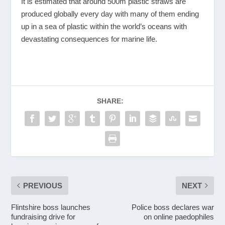
It is estimated that around 500m plastic straws are
produced globally every day with many of them ending
up in a sea of plastic within the world’s oceans with
devastating consequences for marine life.
SHARE:
PREVIOUS
NEXT
Flintshire boss launches
Police boss declares war
fundraising drive for
on online paedophiles