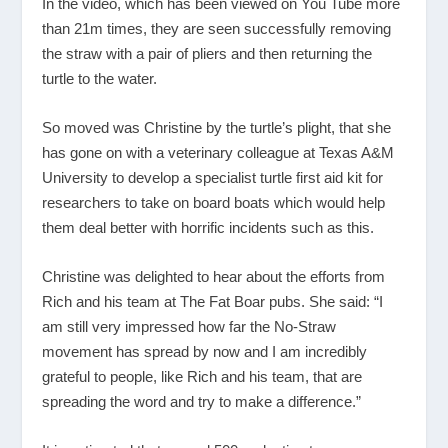
In the video, which has been viewed on You Tube more
than 21m times, they are seen successfully removing
the straw with a pair of pliers and then returning the
turtle to the water.
So moved was Christine by the turtle’s plight, that she
has gone on with a veterinary colleague at Texas A&M
University to develop a specialist turtle first aid kit for
researchers to take on board boats which would help
them deal better with horrific incidents such as this.
Christine was delighted to hear about the efforts from
Rich and his team at The Fat Boar pubs. She said: “I
am still very impressed how far the No-Straw
movement has spread by now and I am incredibly
grateful to people, like Rich and his team, that are
spreading the word and try to make a difference.”