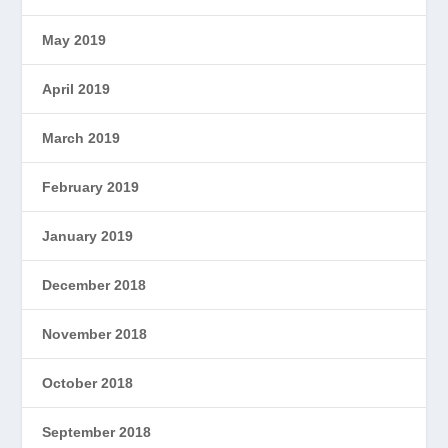
May 2019
April 2019
March 2019
February 2019
January 2019
December 2018
November 2018
October 2018
September 2018