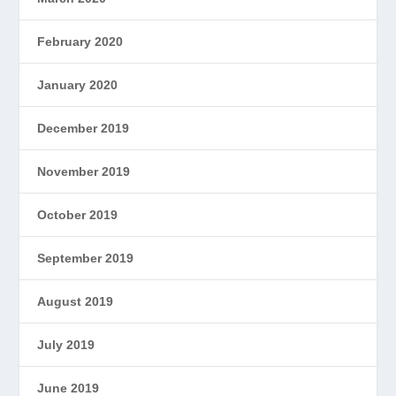
February 2020
January 2020
December 2019
November 2019
October 2019
September 2019
August 2019
July 2019
June 2019