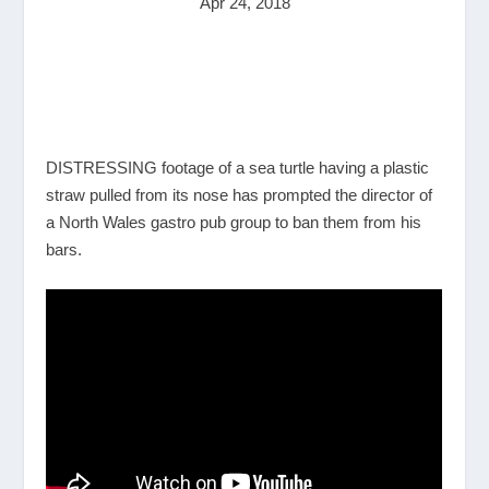
Apr 24, 2018
DISTRESSING footage of a sea turtle having a plastic
straw pulled from its nose has prompted the director of
a North Wales gastro pub group to ban them from his
bars.