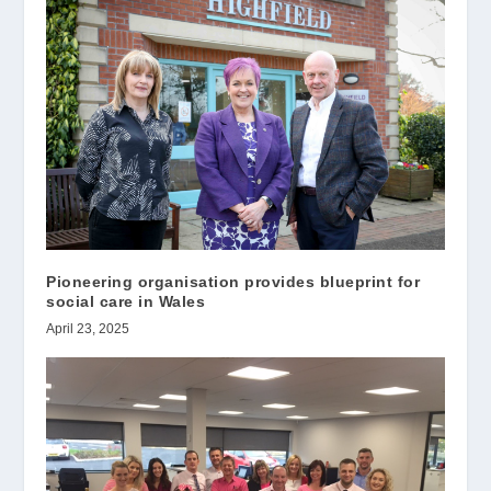
Pioneering organisation provides blueprint for
social care in Wales
April 23, 2025