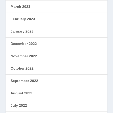
March 2023
February 2023
January 2023
December 2022
November 2022
October 2022
September 2022
August 2022
July 2022