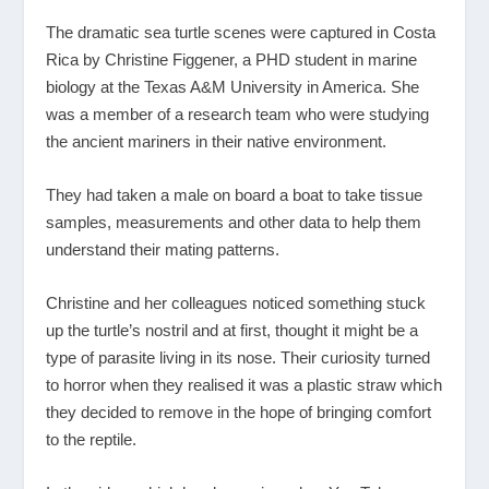
The dramatic sea turtle scenes were captured in Costa
Rica by Christine Figgener, a PHD student in marine
biology at the Texas A&M University in America. She
was a member of a research team who were studying
the ancient mariners in their native environment.
They had taken a male on board a boat to take tissue
samples, measurements and other data to help them
understand their mating patterns.
Christine and her colleagues noticed something stuck
up the turtle’s nostril and at first, thought it might be a
type of parasite living in its nose. Their curiosity turned
to horror when they realised it was a plastic straw which
they decided to remove in the hope of bringing comfort
to the reptile.