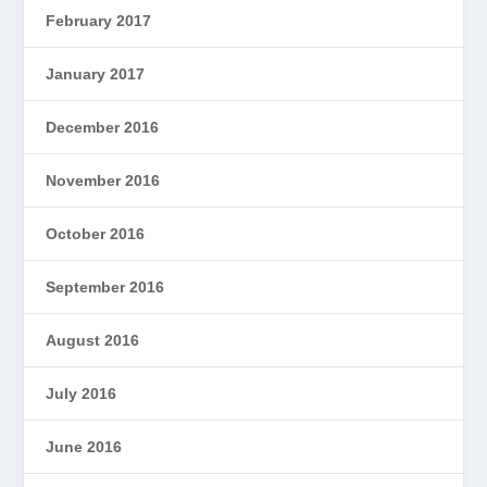
February 2017
January 2017
December 2016
November 2016
October 2016
September 2016
August 2016
July 2016
June 2016