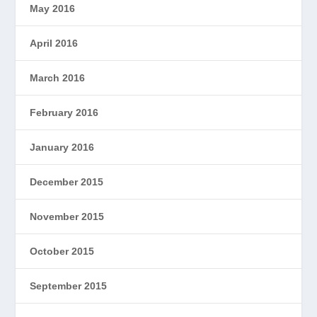
May 2016
April 2016
March 2016
February 2016
January 2016
December 2015
November 2015
October 2015
September 2015