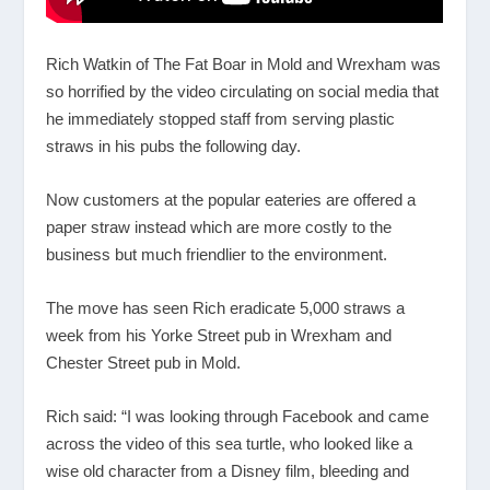
Rich Watkin of The Fat Boar in Mold and Wrexham was
so horrified by the video circulating on social media that
he immediately stopped staff from serving plastic
straws in his pubs the following day.
Now customers at the popular eateries are offered a
paper straw instead which are more costly to the
business but much friendlier to the environment.
The move has seen Rich eradicate 5,000 straws a
week from his Yorke Street pub in Wrexham and
Chester Street pub in Mold.
Rich said: “I was looking through Facebook and came
across the video of this sea turtle, who looked like a
wise old character from a Disney film, bleeding and