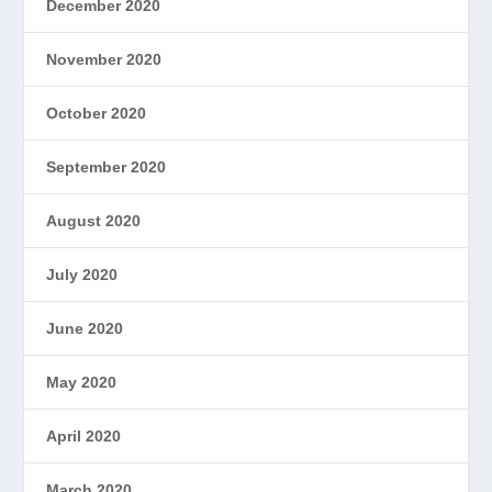
December 2020
November 2020
October 2020
September 2020
August 2020
July 2020
June 2020
May 2020
April 2020
March 2020