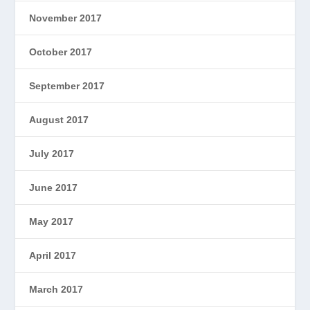
November 2017
October 2017
September 2017
August 2017
July 2017
June 2017
May 2017
April 2017
March 2017