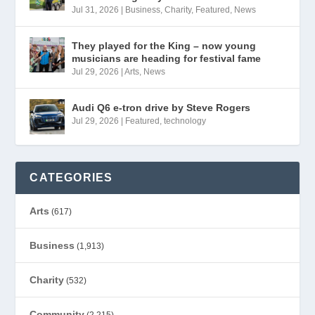
Jul 31, 2026
|
Business
,
Charity
,
Featured
,
News
They played for the King – now young
musicians are heading for festival fame
Jul 29, 2026
|
Arts
,
News
Audi Q6 e-tron drive by Steve Rogers
Jul 29, 2026
|
Featured
,
technology
CATEGORIES
Arts
(617)
Business
(1,913)
Charity
(532)
Community