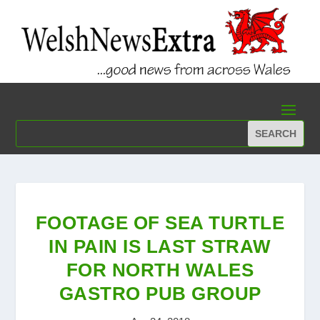
FOOTAGE OF SEA TURTLE
IN PAIN IS LAST STRAW
FOR NORTH WALES
GASTRO PUB GROUP