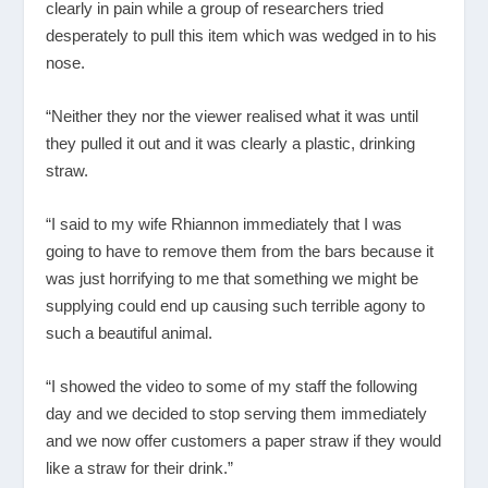
clearly in pain while a group of researchers tried
desperately to pull this item which was wedged in to his
nose.
“Neither they nor the viewer realised what it was until
they pulled it out and it was clearly a plastic, drinking
straw.
“I said to my wife Rhiannon immediately that I was
going to have to remove them from the bars because it
was just horrifying to me that something we might be
supplying could end up causing such terrible agony to
such a beautiful animal.
“I showed the video to some of my staff the following
day and we decided to stop serving them immediately
and we now offer customers a paper straw if they would
like a straw for their drink.”