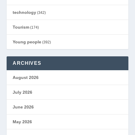
technology
(342)
Tourism
(174)
Young people
(392)
ARCHIVES
August 2026
July 2026
June 2026
May 2026