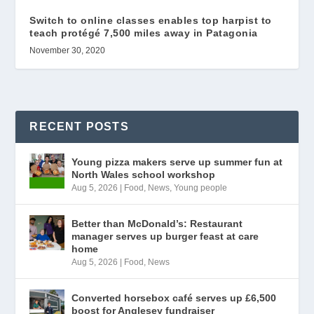
Switch to online classes enables top harpist to
teach protégé 7,500 miles away in Patagonia
November 30, 2020
RECENT POSTS
Young pizza makers serve up summer fun at
North Wales school workshop
Aug 5, 2026
|
Food
,
News
,
Young people
Better than McDonald’s: Restaurant
manager serves up burger feast at care
home
Aug 5, 2026
|
Food
,
News
Converted horsebox café serves up £6,500
boost for Anglesey fundraiser