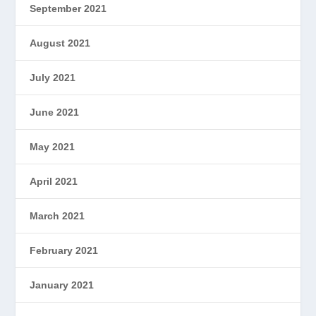
September 2021
August 2021
July 2021
June 2021
May 2021
April 2021
March 2021
February 2021
January 2021