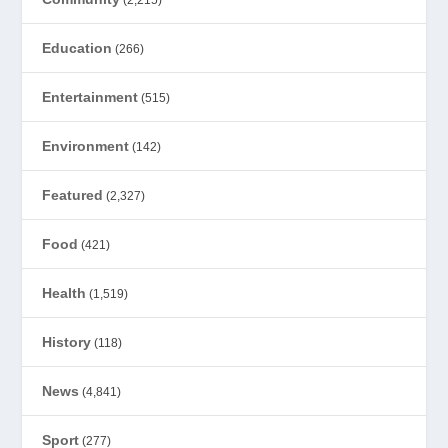
(2,215)
Education
(266)
Entertainment
(515)
Environment
(142)
Featured
(2,327)
Food
(421)
Health
(1,519)
History
(118)
News
(4,841)
Sport
(277)