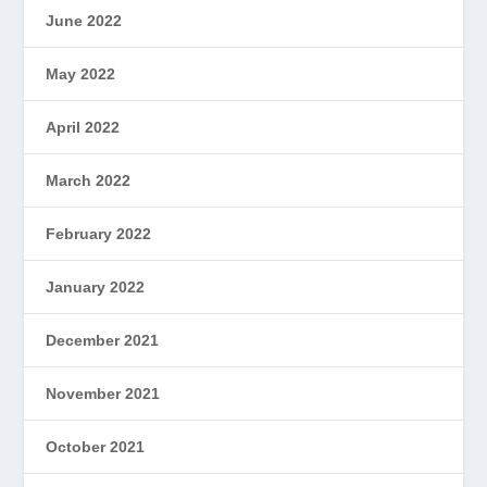
June 2022
May 2022
April 2022
March 2022
February 2022
January 2022
December 2021
November 2021
October 2021