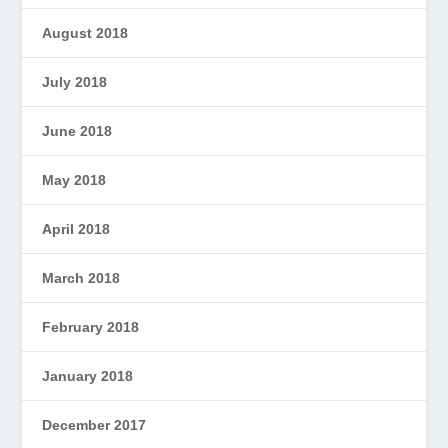
August 2018
July 2018
June 2018
May 2018
April 2018
March 2018
February 2018
January 2018
December 2017