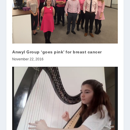
Anwyl Group ‘goes pink’ for breast cancer
November 22, 2016