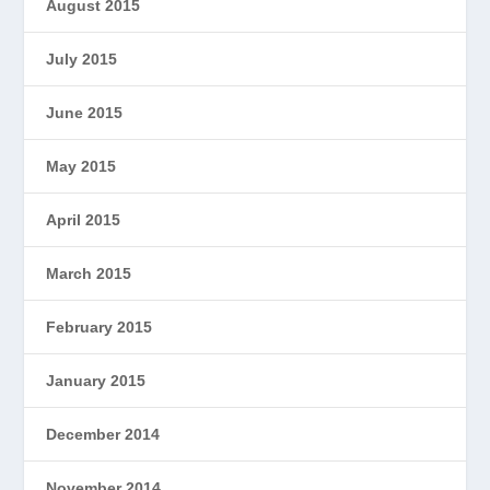
August 2015
July 2015
June 2015
May 2015
April 2015
March 2015
February 2015
January 2015
December 2014
November 2014