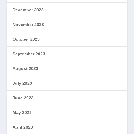
December 2023
November 2023
October 2023
September 2023
August 2023
July 2023
June 2023
May 2023
April 2023