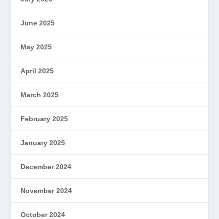
June 2025
May 2025
April 2025
March 2025
February 2025
January 2025
December 2024
November 2024
October 2024