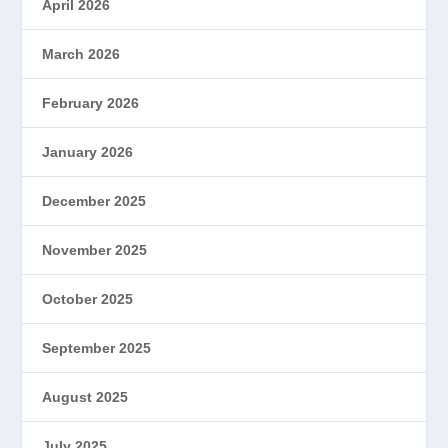
April 2026
March 2026
February 2026
January 2026
December 2025
November 2025
October 2025
September 2025
August 2025
July 2025