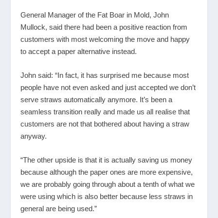
General Manager of the Fat Boar in Mold, John
Mullock, said there had been a positive reaction from
customers with most welcoming the move and happy
to accept a paper alternative instead.
John said: “In fact, it has surprised me because most
people have not even asked and just accepted we don’t
serve straws automatically anymore. It’s been a
seamless transition really and made us all realise that
customers are not that bothered about having a straw
anyway.
“The other upside is that it is actually saving us money
because although the paper ones are more expensive,
we are probably going through about a tenth of what we
were using which is also better because less straws in
general are being used.”