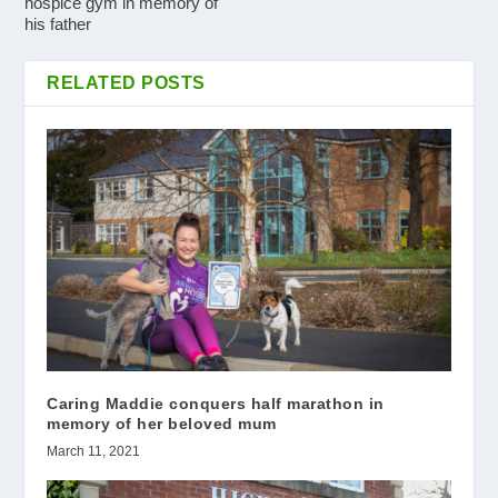
hospice gym in memory of
his father
RELATED POSTS
Caring Maddie conquers half marathon in
memory of her beloved mum
March 11, 2021