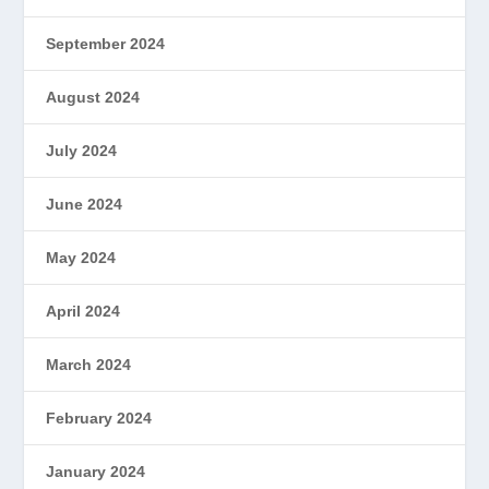
September 2024
August 2024
July 2024
June 2024
May 2024
April 2024
March 2024
February 2024
January 2024