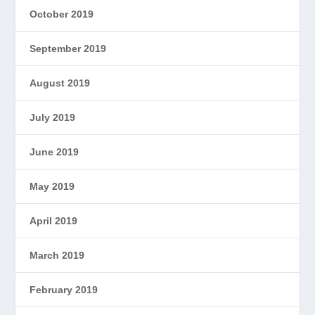
October 2019
September 2019
August 2019
July 2019
June 2019
May 2019
April 2019
March 2019
February 2019