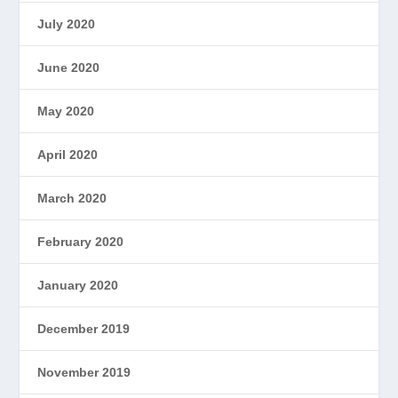
July 2020
June 2020
May 2020
April 2020
March 2020
February 2020
January 2020
December 2019
November 2019