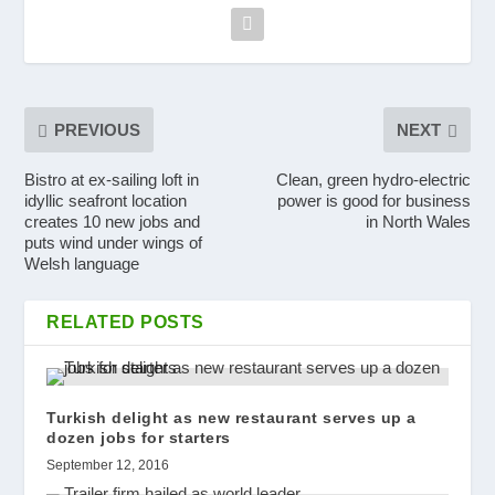
PREVIOUS
NEXT
Bistro at ex-sailing loft in
Clean, green hydro-electric
idyllic seafront location
power is good for business
creates 10 new jobs and
in North Wales
puts wind under wings of
Welsh language
RELATED POSTS
Turkish delight as new restaurant serves up a
dozen jobs for starters
September 12, 2016