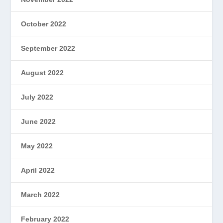
October 2022
September 2022
August 2022
July 2022
June 2022
May 2022
April 2022
March 2022
February 2022