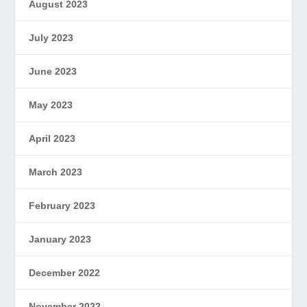
August 2023
July 2023
June 2023
May 2023
April 2023
March 2023
February 2023
January 2023
December 2022
November 2022