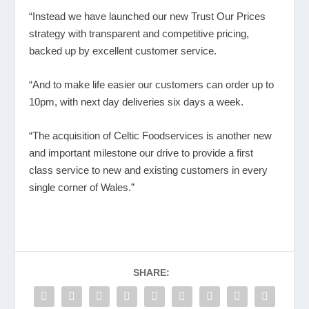
“Instead we have launched our new Trust Our Prices
strategy with transparent and competitive pricing,
backed up by excellent customer service.
“And to make life easier our customers can order up to
10pm, with next day deliveries six days a week.
“The acquisition of Celtic Foodservices is another new
and important milestone our drive to provide a first
class service to new and existing customers in every
single corner of Wales.”
SHARE: