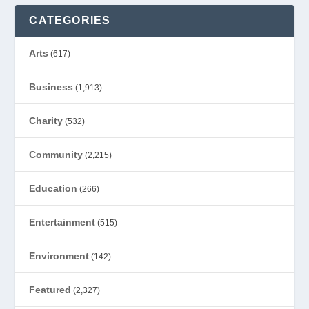
CATEGORIES
Arts
(617)
Business
(1,913)
Charity
(532)
Community
(2,215)
Education
(266)
Entertainment
(515)
Environment
(142)
Featured
(2,327)