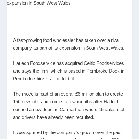
A fast-growing food wholesaler has taken over a rival
company as part of its expansion in South West Wales.
Harlech Foodservice has acquired Celtic Foodservices
and says the firm which is based in Pembroke Dock in
Pembrokeshire is a “perfect fit”.
The move is part of an overall £6 million plan to create
150 new jobs and comes a few months after Harlech
opened a new depot in Carmarthen where 15 sales staff
and drivers have already been recruited.
It was spurred by the company’s growth over the past