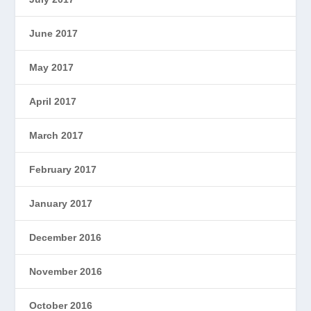
June 2017
May 2017
April 2017
March 2017
February 2017
January 2017
December 2016
November 2016
October 2016