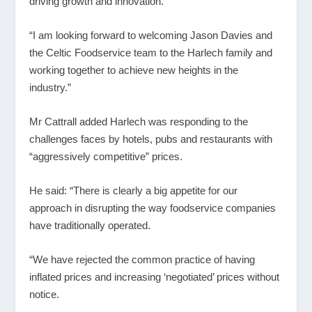
driving growth and innovation.
“I am looking forward to welcoming Jason Davies and
the Celtic Foodservice team to the Harlech family and
working together to achieve new heights in the
industry.”
Mr Cattrall added Harlech was responding to the
challenges faces by hotels, pubs and restaurants with
“aggressively competitive” prices.
He said: “There is clearly a big appetite for our
approach in disrupting the way foodservice companies
have traditionally operated.
“We have rejected the common practice of having
inflated prices and increasing ‘negotiated’ prices without
notice.