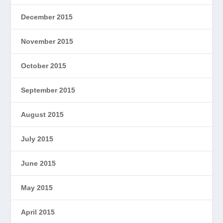
December 2015
November 2015
October 2015
September 2015
August 2015
July 2015
June 2015
May 2015
April 2015