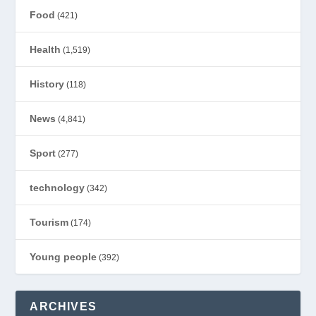
Food
(421)
Health
(1,519)
History
(118)
News
(4,841)
Sport
(277)
technology
(342)
Tourism
(174)
Young people
(392)
ARCHIVES