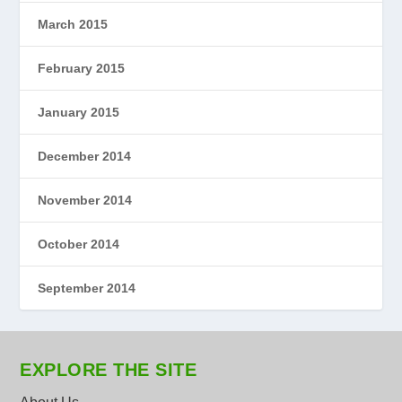
March 2015
February 2015
January 2015
December 2014
November 2014
October 2014
September 2014
EXPLORE THE SITE