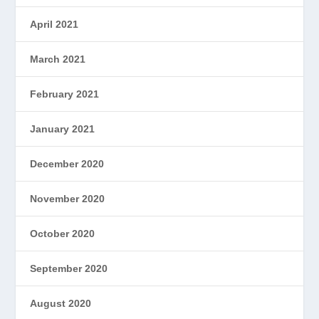
April 2021
March 2021
February 2021
January 2021
December 2020
November 2020
October 2020
September 2020
August 2020