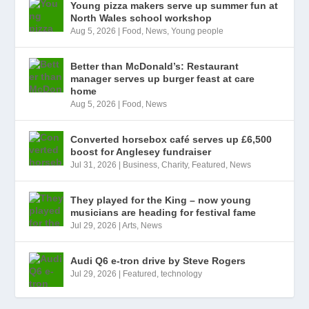
Young pizza makers serve up summer fun at
North Wales school workshop
Aug 5, 2026
|
Food
,
News
,
Young people
Better than McDonald’s: Restaurant
manager serves up burger feast at care
home
Aug 5, 2026
|
Food
,
News
Converted horsebox café serves up £6,500
boost for Anglesey fundraiser
Jul 31, 2026
|
Business
,
Charity
,
Featured
,
News
They played for the King – now young
musicians are heading for festival fame
Jul 29, 2026
|
Arts
,
News
Audi Q6 e-tron drive by Steve Rogers
Jul 29, 2026
|
Featured
,
technology