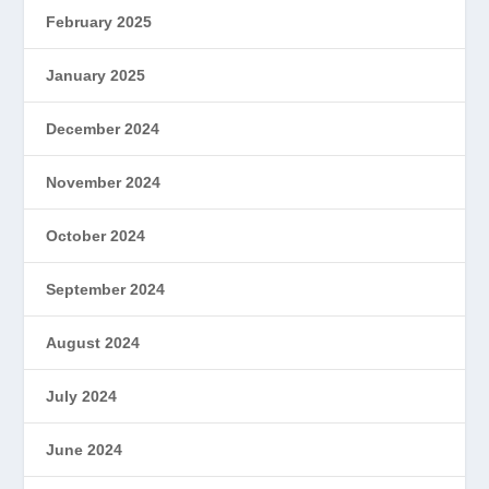
February 2025
January 2025
December 2024
November 2024
October 2024
September 2024
August 2024
July 2024
June 2024