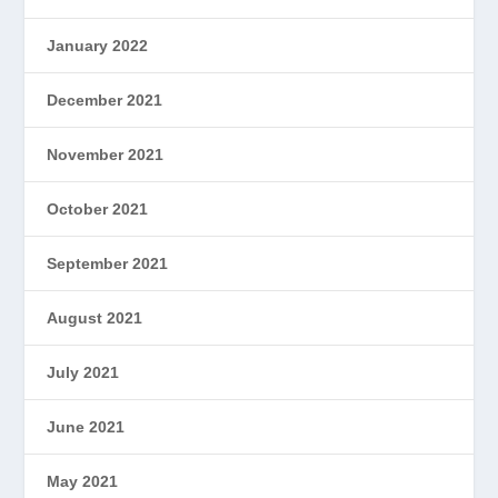
January 2022
December 2021
November 2021
October 2021
September 2021
August 2021
July 2021
June 2021
May 2021