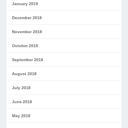
January 2019
December 2018
November 2018
October 2018
September 2018
August 2018
July 2018
June 2018
May 2018