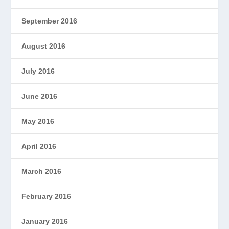
September 2016
August 2016
July 2016
June 2016
May 2016
April 2016
March 2016
February 2016
January 2016