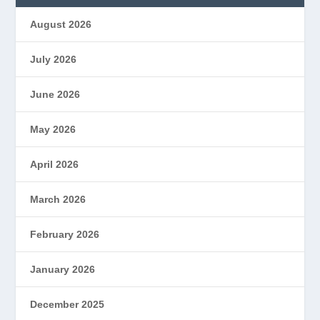
August 2026
July 2026
June 2026
May 2026
April 2026
March 2026
February 2026
January 2026
December 2025