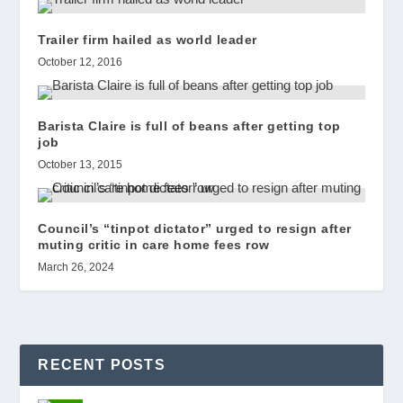
Trailer firm hailed as world leader
October 12, 2016
Barista Claire is full of beans after getting top
job
October 13, 2015
Council’s “tinpot dictator” urged to resign after
muting critic in care home fees row
March 26, 2024
RECENT POSTS