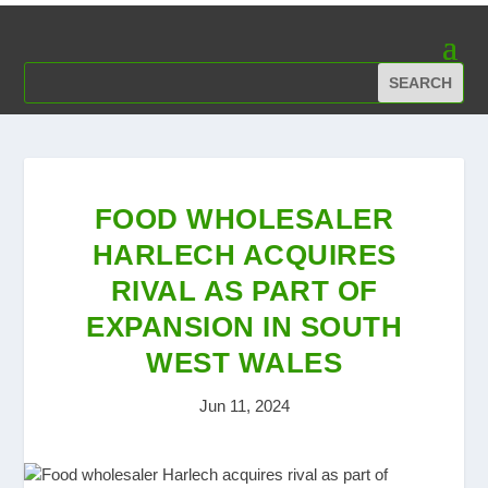
FOOD WHOLESALER
HARLECH ACQUIRES
RIVAL AS PART OF
EXPANSION IN SOUTH
WEST WALES
Jun 11, 2024