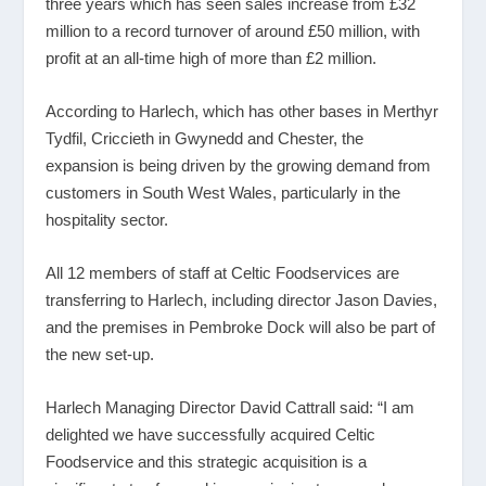
three years which has seen sales increase from £32
million to a record turnover of around £50 million, with
profit at an all-time high of more than £2 million.
According to Harlech, which has other bases in Merthyr
Tydfil, Criccieth in Gwynedd and Chester, the
expansion is being driven by the growing demand from
customers in South West Wales, particularly in the
hospitality sector.
All 12 members of staff at Celtic Foodservices are
transferring to Harlech, including director Jason Davies,
and the premises in Pembroke Dock will also be part of
the new set-up.
Harlech Managing Director David Cattrall said: “I am
delighted we have successfully acquired Celtic
Foodservice and this strategic acquisition is a