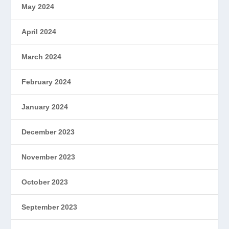
May 2024
April 2024
March 2024
February 2024
January 2024
December 2023
November 2023
October 2023
September 2023