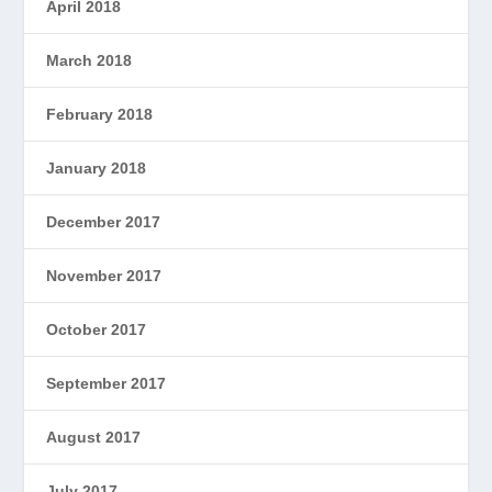
April 2018
March 2018
February 2018
January 2018
December 2017
November 2017
October 2017
September 2017
August 2017
July 2017