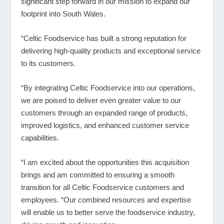
significant step forward in our mission to expand our
footprint into South Wales.
“Celtic Foodservice has built a strong reputation for
delivering high-quality products and exceptional service
to its customers.
“By integrating Celtic Foodservice into our operations,
we are poised to deliver even greater value to our
customers through an expanded range of products,
improved logistics, and enhanced customer service
capabilities.
“I am excited about the opportunities this acquisition
brings and am committed to ensuring a smooth
transition for all Celtic Foodservice customers and
employees. “Our combined resources and expertise
will enable us to better serve the foodservice industry,