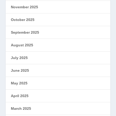
November 2025
October 2025
September 2025
August 2025
July 2025
June 2025
May 2025
April 2025
March 2025