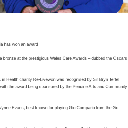
ia has won an award
 a bronze at the prestigious Wales Care Awards – dubbed the Oscars
Arts in Health charity Re-Livewon was recognised by Sir Bryn Terfel
e, with the award being sponsored by the Pendine Arts and Community
 Wynne Evans, best known for playing Gio Compario from the Go