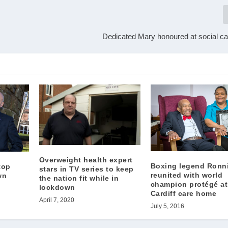
Dedicated Mary honoured at social c
Overweight health expert
Boxing legend Ronn
top
stars in TV series to keep
reunited with world
wn
the nation fit while in
champion protégé at
lockdown
Cardiff care home
April 7, 2020
July 5, 2016