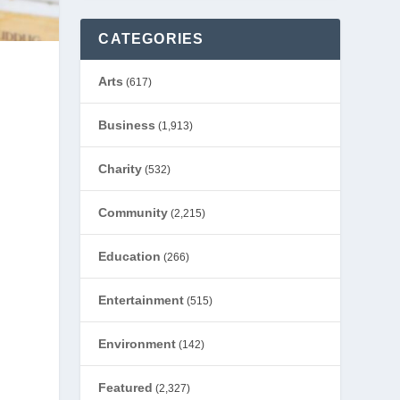
CATEGORIES
Arts
(617)
Business
(1,913)
Charity
(532)
Community
(2,215)
Education
(266)
Entertainment
(515)
Environment
(142)
Featured
(2,327)