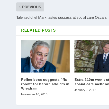
PREVIOUS
Talented chef Mark tastes success at social care Oscars
RELATED POSTS
Police boss suggests “fix
Extra £10m won’t s
room” for heroin addicts in
social care meltdo
Wrexham
January 9, 2017
November 16, 2016