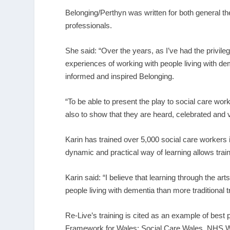
Belonging/Perthyn was written for both general th
professionals.
She said: “Over the years, as I’ve had the privile
experiences of working with people living with de
informed and inspired Belonging.
“To be able to present the play to social care wor
also to show that they are heard, celebrated and 
Karin has trained over 5,000 social care workers i
dynamic and practical way of learning allows train
Karin said: “I believe that learning through the a
people living with dementia than more traditional 
Re-Live’s training is cited as an example of bes
Framework for Wales: Social Care Wales, NHS W