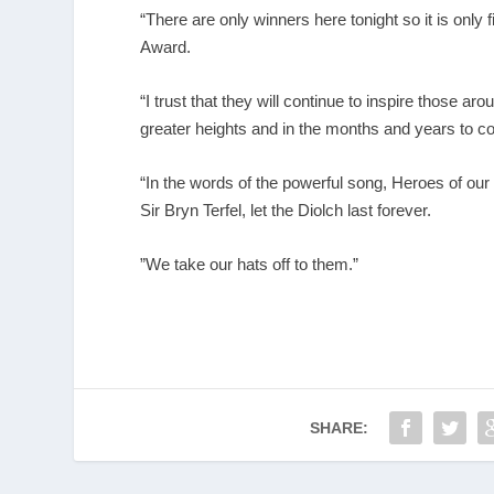
“There are only winners here tonight so it is only fi
Award.
“I trust that they will continue to inspire those 
greater heights and in the months and years to c
“In the words of the powerful song, Heroes of ou
Sir Bryn Terfel, let the Diolch last forever.
”We take our hats off to them.”
SHARE: