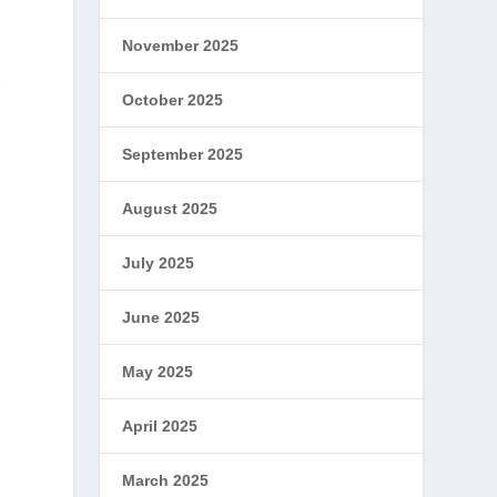
November 2025
t
October 2025
September 2025
August 2025
July 2025
June 2025
May 2025
April 2025
March 2025