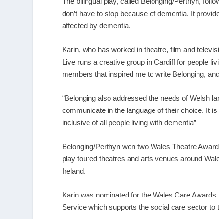
The bilingual play, called Belonging/Perthyn, follo
don’t have to stop because of dementia. It provides
affected by dementia.
Karin, who has worked in theatre, film and telev
Live runs a creative group in Cardiff for people liv
members that inspired me to write Belonging, and 
“Belonging also addressed the needs of Welsh lan
communicate in the language of their choice. It 
inclusive of all people living with dementia”
Belonging/Perthyn won two Wales Theatre Awards f
play toured theatres and arts venues around Wale
Ireland.
Karin was nominated for the Wales Care Awards
Service which supports the social care sector to t