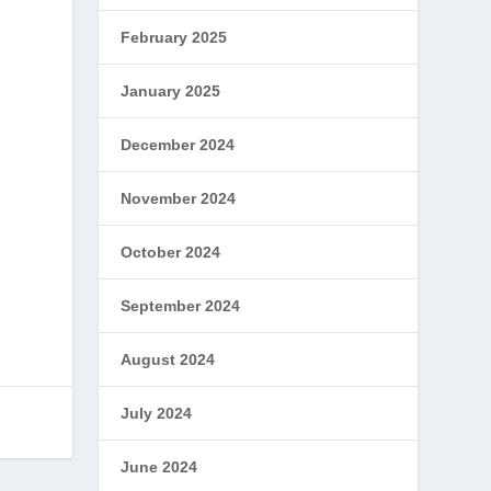
February 2025
January 2025
December 2024
November 2024
October 2024
September 2024
August 2024
July 2024
June 2024