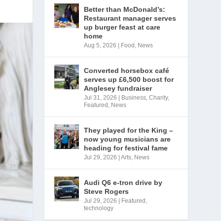
Better than McDonald’s:
Restaurant manager serves
up burger feast at care
home
Aug 5, 2026
|
Food
,
News
Converted horsebox café
serves up £6,500 boost for
Anglesey fundraiser
Jul 31, 2026
|
Business
,
Charity
,
Featured
,
News
They played for the King –
now young musicians are
heading for festival fame
Jul 29, 2026
|
Arts
,
News
Audi Q6 e-tron drive by
Steve Rogers
Jul 29, 2026
|
Featured
,
technology