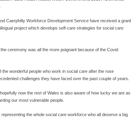
.
and Caerphilly Workforce Development Service have received a gran
lingual project which develops self-care strategies for social care
 the ceremony was all the more poignant because of the Covid
 all the wonderful people who work in social care after the rose
ecedented challenges they have faced over the past couple of years.
hopefully now the rest of Wales is also aware of how lucky we are as
rding our most vulnerable people.
re representing the whole social care workforce who all deserve a big