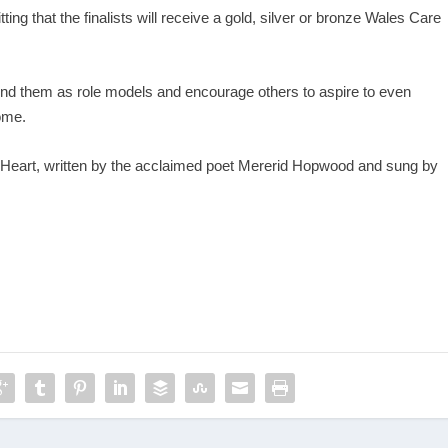
tting that the finalists will receive a gold, silver or bronze Wales Care
around them as role models and encourage others to aspire to even
ome.
r Heart, written by the acclaimed poet Mererid Hopwood and sung by