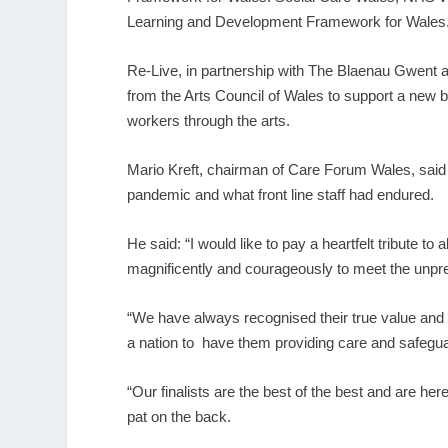
Learning and Development Framework for Wales
Re-Live, in partnership with The Blaenau Gwent 
from the Arts Council of Wales to support a new bi
workers through the arts.
Mario Kreft, chairman of Care Forum Wales, said
pandemic and what front line staff had endured.
He said: “I would like to pay a heartfelt tribute to
magnificently and courageously to meet the unpr
“We have always recognised their true value and 
a nation to have them providing care and safegua
“Our finalists are the best of the best and are he
pat on the back.