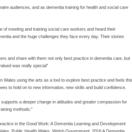
eatre audiences, and as dementia training for health and social care
ge of meeting and training social care workers and heard their
mentia and the huge challenges they face every day. Their stories
kers and share with them not only best practice in dementia care, but
valued was really special”
n Wales using the arts as a tool to explore best practice and feels thi
ees to hold on to new information, new skills and build confidence.
rts supports a deeper change in attitudes and greater compassion for
training methods.”
t practice in the Good Work: A Dementia Learning and Development
ales, Public Health Wales, Welsh Government, 2016 A Dementia