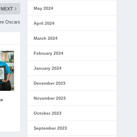
May 2024
NEXT
are Oscars
April 2024
March 2024
February 2024
January 2024
December 2023
November 2023
ie
October 2023
September 2023