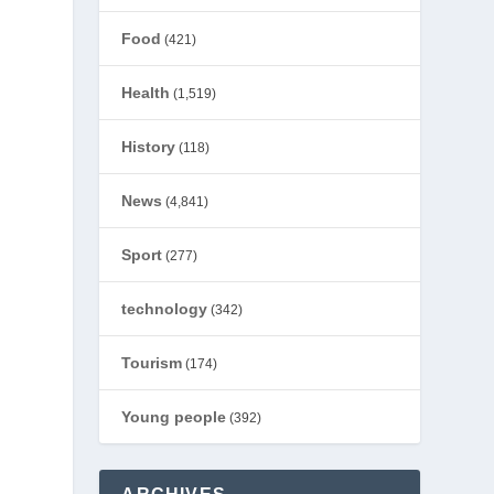
Food
(421)
Health
(1,519)
History
(118)
News
(4,841)
Sport
(277)
technology
(342)
Tourism
(174)
Young people
(392)