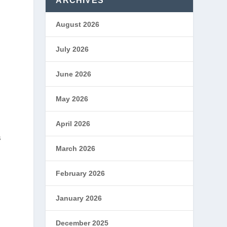
ARCHIVES
August 2026
July 2026
June 2026
May 2026
April 2026
s
March 2026
February 2026
January 2026
December 2025