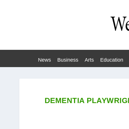
News
Business
Arts
Education
DEMENTIA PLAYWRIG