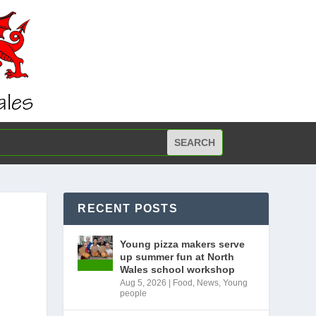
RECENT POSTS
Young pizza makers serve
up summer fun at North
Wales school workshop
Aug 5, 2026
|
Food
,
News
,
Young
people