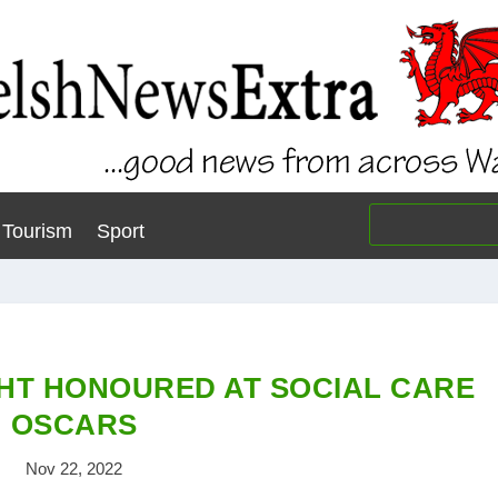
Tourism
Sport
HT HONOURED AT SOCIAL CARE
OSCARS
Nov 22, 2022