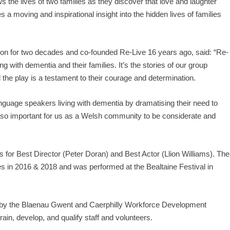
ws the lives of two families as they discover that love and laughter
 a moving and inspirational insight into the hidden lives of families
ision for two decades and co-founded Re-Live 16 years ago, said: “Re-
ing with dementia and their families. It’s the stories of our group
the play is a testament to their courage and determination.
guage speakers living with dementia by dramatising their need to
is so important for us as a Welsh community to be considerate and
or Best Director (Peter Doran) and Best Actor (Llion Williams). The
s in 2016 & 2018 and was performed at the Bealtaine Festival in
 by the Blaenau Gwent and Caerphilly Workforce Development
rain, develop, and qualify staff and volunteers.