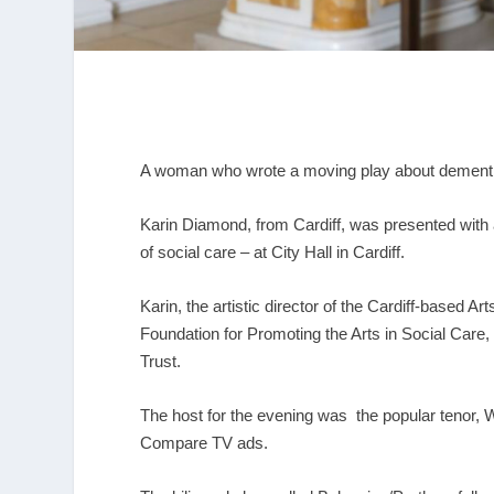
A woman who wrote a moving play about dement
Karin Diamond, from Cardiff, was presented with
of social care – at City Hall in Cardiff.
Karin, the artistic director of the Cardiff-based 
Foundation for Promoting the Arts in Social Car
Trust.
The host for the evening was the popular tenor,
Compare TV ads.