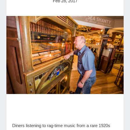
Feb 28, 2017
Diners listening to rag-time music from a rare 1920s