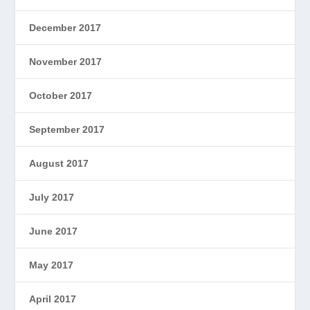
December 2017
November 2017
October 2017
September 2017
August 2017
July 2017
June 2017
May 2017
April 2017