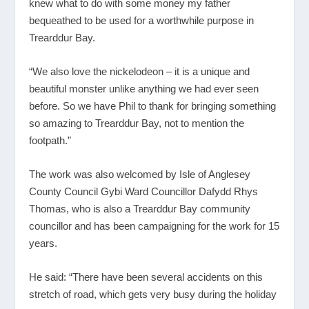
knew what to do with some money my father
bequeathed to be used for a worthwhile purpose in
Trearddur Bay.
“We also love the nickelodeon – it is a unique and
beautiful monster unlike anything we had ever seen
before. So we have Phil to thank for bringing something
so amazing to Trearddur Bay, not to mention the
footpath.”
The work was also welcomed by Isle of Anglesey
County Council Gybi Ward Councillor Dafydd Rhys
Thomas, who is also a Trearddur Bay community
councillor and has been campaigning for the work for 15
years.
He said: “There have been several accidents on this
stretch of road, which gets very busy during the holiday