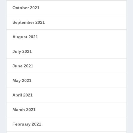
October 2021
September 2021
August 2021
July 2021
June 2021
May 2021
April 2021
March 2021
February 2021