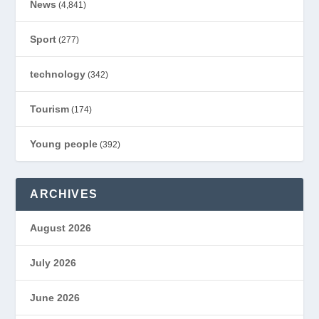
News
(4,841)
Sport
(277)
technology
(342)
Tourism
(174)
Young people
(392)
ARCHIVES
August 2026
July 2026
June 2026