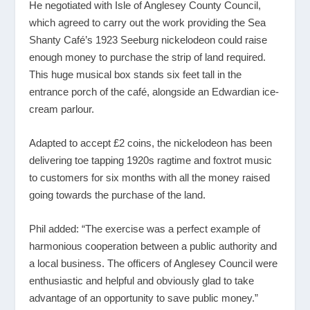
He negotiated with Isle of Anglesey County Council,
which agreed to carry out the work providing the Sea
Shanty Café’s 1923 Seeburg nickelodeon could raise
enough money to purchase the strip of land required.
This huge musical box stands six feet tall in the
entrance porch of the café, alongside an Edwardian ice-
cream parlour.
Adapted to accept £2 coins, the nickelodeon has been
delivering toe tapping 1920s ragtime and foxtrot music
to customers for six months with all the money raised
going towards the purchase of the land.
Phil added: “The exercise was a perfect example of
harmonious cooperation between a public authority and
a local business. The officers of Anglesey Council were
enthusiastic and helpful and obviously glad to take
advantage of an opportunity to save public money.”