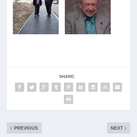
SHARE:
PREVIOUS
NEXT