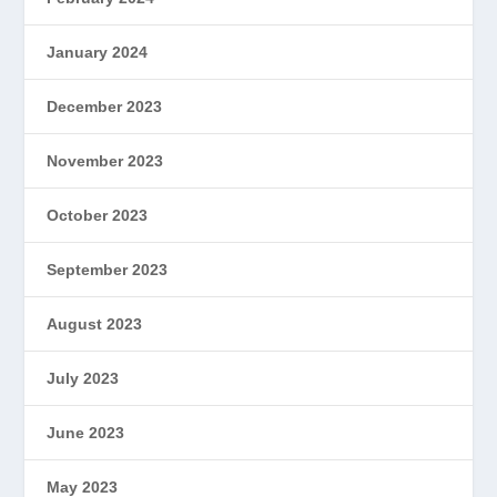
January 2024
December 2023
November 2023
October 2023
September 2023
August 2023
July 2023
June 2023
May 2023