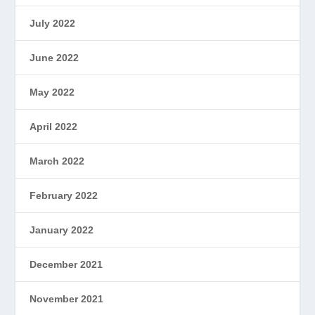
July 2022
June 2022
May 2022
April 2022
March 2022
February 2022
January 2022
December 2021
November 2021