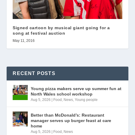
Signed cartoon by musical giant going for a
song at festival auction
May 11, 2016
RECENT POSTS
Young pizza makers serve up summer fun at
North Wales school workshop
Aug 5, 2026
|
Food
,
News
,
Young people
Better than McDonald’s: Restaurant
manager serves up burger feast at care
home
Aug 5, 2026
|
Food
,
News