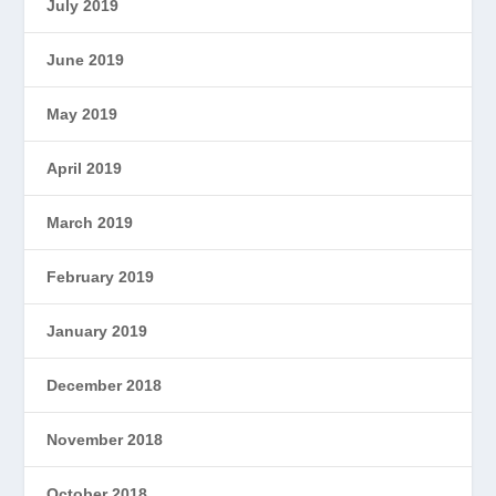
July 2019
June 2019
May 2019
April 2019
March 2019
February 2019
January 2019
December 2018
November 2018
October 2018