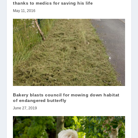
thanks to medics for saving his life
May 11, 2016
Bakery blasts council for mowing down habitat
of endangered butterfly
June 27, 2019