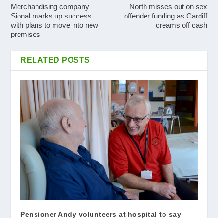
Merchandising company
North misses out on sex
Sional marks up success
offender funding as Cardiff
with plans to move into new
creams off cash
premises
RELATED POSTS
Pensioner Andy volunteers at hospital to say