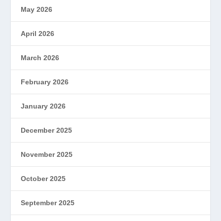
May 2026
April 2026
March 2026
February 2026
January 2026
December 2025
November 2025
October 2025
September 2025