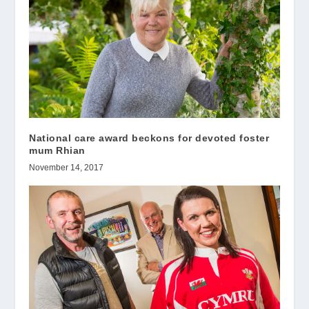
National care award beckons for devoted foster
mum Rhian
November 14, 2017