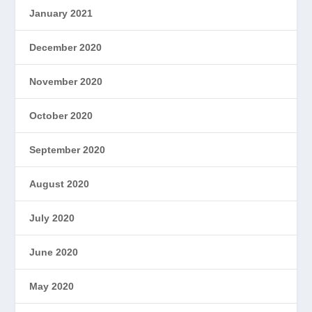
January 2021
December 2020
November 2020
October 2020
September 2020
August 2020
July 2020
June 2020
May 2020