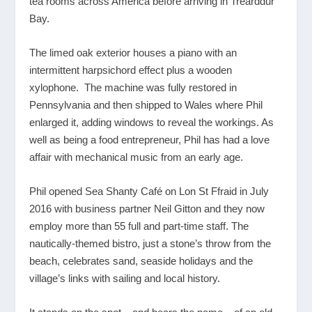
tea rooms across America before arriving in Trearddur
Bay.
The limed oak exterior houses a piano with an
intermittent harpsichord effect plus a wooden
xylophone. The machine was fully restored in
Pennsylvania and then shipped to Wales where Phil
enlarged it, adding windows to reveal the workings. As
well as being a food entrepreneur, Phil has had a love
affair with mechanical music from an early age.
Phil opened Sea Shanty Café on Lon St Ffraid in July
2016 with business partner Neil Gitton and they now
employ more than 55 full and part-time staff. The
nautically-themed bistro, just a stone’s throw from the
beach, celebrates sand, seaside holidays and the
village’s links with sailing and local history.