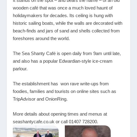
It stands on the spot – and bears the name – of an old
wooden café that was once a much loved haunt of
holidaymakers for decades. Its ceiling is hung with
historic sailing boats, while the walls are decorated with
beach-finds and jars of sand and shells collected from
foreshores around the world.
The Sea Shanty Café is open daily from 9am until late,
and also has a popular Edwardian-style ice-cream
parlour.
The establishment has won rave write-ups from
foodies, families and tourists on online sites such as
TripAdvisor and OnionRing.
More details about opening times and menus at
seashantycafe.co.uk
or call 01407 728200.