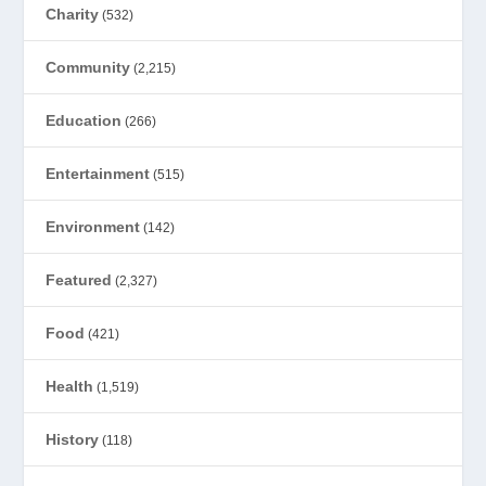
Charity
(532)
Community
(2,215)
Education
(266)
Entertainment
(515)
Environment
(142)
Featured
(2,327)
Food
(421)
Health
(1,519)
History
(118)