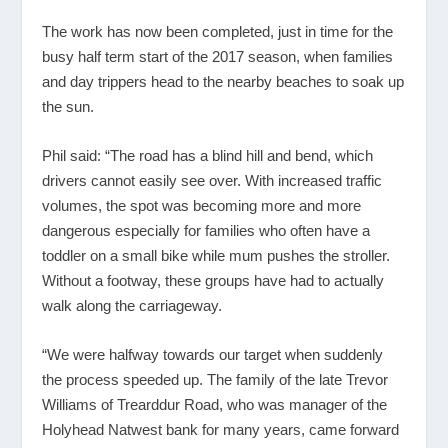
The work has now been completed, just in time for the
busy half term start of the 2017 season, when families
and day trippers head to the nearby beaches to soak up
the sun.
Phil said: “The road has a blind hill and bend, which
drivers cannot easily see over. With increased traffic
volumes, the spot was becoming more and more
dangerous especially for families who often have a
toddler on a small bike while mum pushes the stroller.
Without a footway, these groups have had to actually
walk along the carriageway.
“We were halfway towards our target when suddenly
the process speeded up. The family of the late Trevor
Williams of Trearddur Road, who was manager of the
Holyhead Natwest bank for many years, came forward