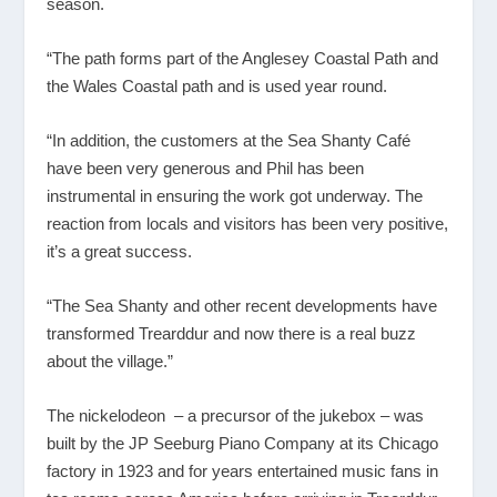
season.
“The path forms part of the Anglesey Coastal Path and
the Wales Coastal path and is used year round.
“In addition, the customers at the Sea Shanty Café
have been very generous and Phil has been
instrumental in ensuring the work got underway. The
reaction from locals and visitors has been very positive,
it’s a great success.
“The Sea Shanty and other recent developments have
transformed Trearddur and now there is a real buzz
about the village.”
The nickelodeon – a precursor of the jukebox – was
built by the JP Seeburg Piano Company at its Chicago
factory in 1923 and for years entertained music fans in