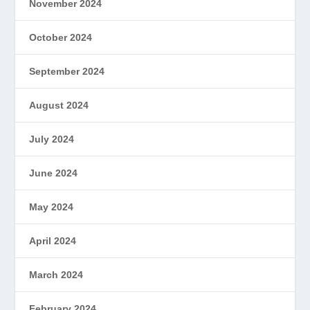
November 2024
October 2024
September 2024
August 2024
July 2024
June 2024
May 2024
April 2024
March 2024
February 2024