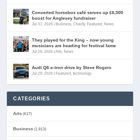
Converted horsebox café serves up £6,500
boost for Anglesey fundraiser
Jul 31, 2026
|
Business
,
Charity
,
Featured
,
News
They played for the King – now young
musicians are heading for festival fame
Jul 29, 2026
|
Arts
,
News
Audi Q6 e-tron drive by Steve Rogers
Jul 29, 2026
|
Featured
,
technology
CATEGORIES
Arts
(617)
Business
(1,913)