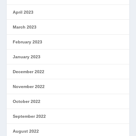
April 2023
March 2023
February 2023
January 2023
December 2022
November 2022
October 2022
September 2022
August 2022