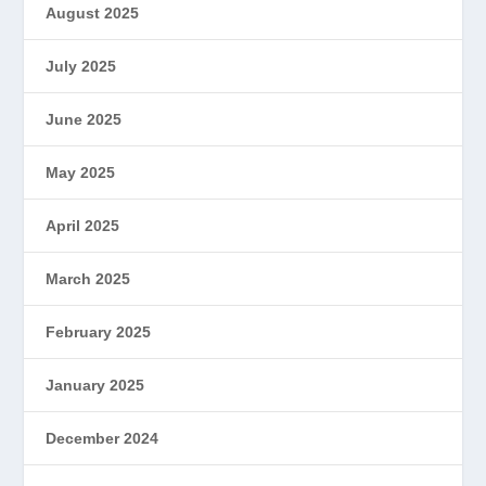
August 2025
July 2025
June 2025
May 2025
April 2025
March 2025
February 2025
January 2025
December 2024