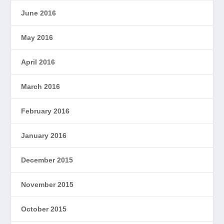
June 2016
May 2016
April 2016
March 2016
February 2016
January 2016
December 2015
November 2015
October 2015