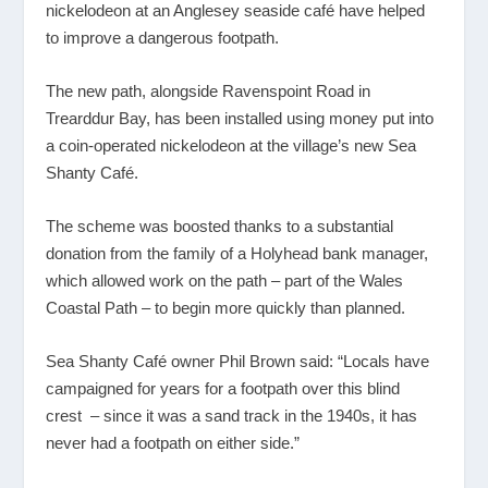
nickelodeon at an Anglesey seaside café have helped
to improve a dangerous footpath.
The new path, alongside Ravenspoint Road in
Trearddur Bay, has been installed using money put into
a coin-operated nickelodeon at the village’s new Sea
Shanty Café.
The scheme was boosted thanks to a substantial
donation from the family of a Holyhead bank manager,
which allowed work on the path – part of the Wales
Coastal Path – to begin more quickly than planned.
Sea Shanty Café owner Phil Brown said: “Locals have
campaigned for years for a footpath over this blind
crest – since it was a sand track in the 1940s, it has
never had a footpath on either side.”