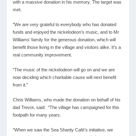
with a massive donation in his memory. The target was
met.
“We are very grateful to everybody who has donated
funds and enjoyed the nickelodeon’s music, and to Mr
Williams’ family for the generous donation, which will
benefit those living in the village and visitors alike. It’s a
real community improvement.
“The music of the nickelodeon will go on and we are
now deciding which charitable cause will next benefit
from it.”
Chris Williams, who made the donation on behalf of his
dad Trevor, said: “The village has campaigned for this
footpath for many years.
“When we saw the Sea Shanty Café’s initiative, we