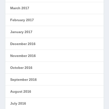
March 2017
February 2017
January 2017
December 2016
November 2016
October 2016
September 2016
August 2016
July 2016