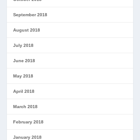
September 2018
August 2018
July 2018
June 2018
May 2018
April 2018
March 2018
February 2018
January 2018