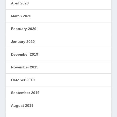
April 2020
March 2020
February 2020
January 2020
December 2019
November 2019
October 2019
September 2019
August 2019