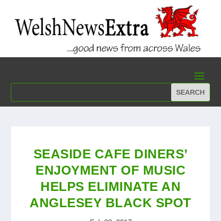
SEASIDE CAFE DINERS’
ENJOYMENT OF MUSIC
HELPS ELIMINATE AN
ANGLESEY BLACK SPOT