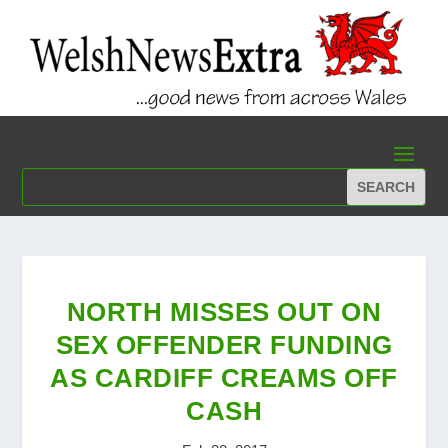
NORTH MISSES OUT ON
SEX OFFENDER FUNDING
AS CARDIFF CREAMS OFF
CASH