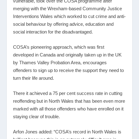
vulnerable, took over the COSA programme after
merging with the Wrexham-based Community Justice
Interventions Wales which worked to cut crime and anti-
social behaviour by offering advice, education and
social interaction for the disadvantaged.
COSA’s pioneering approach, which was first
developed in Canada and originally taken up in the UK
by Thames Valley Probation Area, encourages
offenders to sign up to receive the support they need to
turn their life around.
There it achieved a 75 per cent success rate in cutting
reoffending but in North Wales that has been even more
marked with all those offenders who have enrolled on it
staying clear of trouble.
Arfon Jones added: “COSA’s record in North Wales is