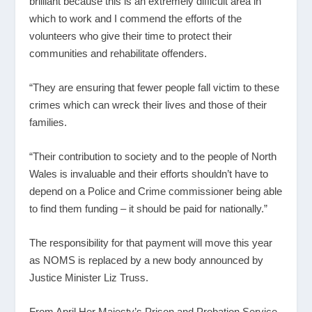
brilliant because this is an extremely difficult area in
which to work and I commend the efforts of the
volunteers who give their time to protect their
communities and rehabilitate offenders.
“They are ensuring that fewer people fall victim to these
crimes which can wreck their lives and those of their
families.
“Their contribution to society and to the people of North
Wales is invaluable and their efforts shouldn’t have to
depend on a Police and Crime commissioner being able
to find them funding – it should be paid for nationally.”
The responsibility for that payment will move this year
as NOMS is replaced by a new body announced by
Justice Minister Liz Truss.
From April Her Majesty’s Prison and Probation Service