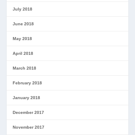
July 2018
June 2018
May 2018
April 2018
March 2018
February 2018
January 2018
December 2017
November 2017