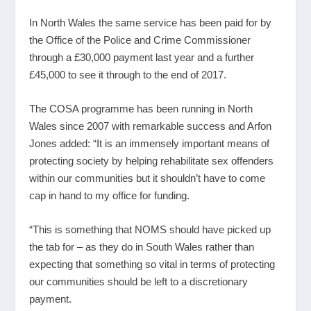
In North Wales the same service has been paid for by
the Office of the Police and Crime Commissioner
through a £30,000 payment last year and a further
£45,000 to see it through to the end of 2017.
The COSA programme has been running in North
Wales since 2007 with remarkable success and Arfon
Jones added: “It is an immensely important means of
protecting society by helping rehabilitate sex offenders
within our communities but it shouldn’t have to come
cap in hand to my office for funding.
“This is something that NOMS should have picked up
the tab for – as they do in South Wales rather than
expecting that something so vital in terms of protecting
our communities should be left to a discretionary
payment.