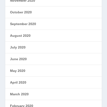
November 2020
October 2020
September 2020
August 2020
July 2020
June 2020
May 2020
April 2020
March 2020
February 2020