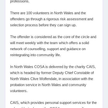
professions.
There are 100 volunteers in North Wales and the
offenders go through a rigorous risk assessment and
selection process before they can sign up.
The offender is considered as the core of the circle and
will meet weekly with the team which offers a solid
network of counselling, support and guidance on
reintegrating into community life.
In North Wales COSA is delivered by the charity CAIS,
which is headed by former Deputy Chief Constable of
North Wales Clive Wolfendale, in association with the
probation service in North Wales and community
volunteers.
CAIS, which provides personal support services for the