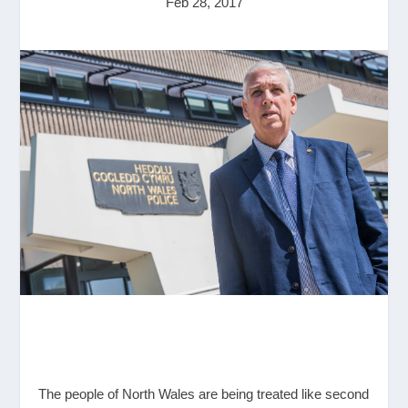
Feb 28, 2017
The people of North Wales are being treated like second