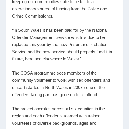
keeping our communities safe to be left to a
discretionary source of funding from the Police and
Crime Commissioner.
“In South Wales it has been paid for by the National
Offender Management Service which is due to be
replaced this year by the new Prison and Probation
Service and the new service should properly fund it in
future, here and elsewhere in Wales.”
The COSA programme sees members of the
community volunteer to work with sex offenders and
since it started in North Wales in 2007 none of the
offenders taking part has gone on to re-offend.
The project operates across all six counties in the
region and each offender is teamed with trained
volunteers of diverse backgrounds, ages and