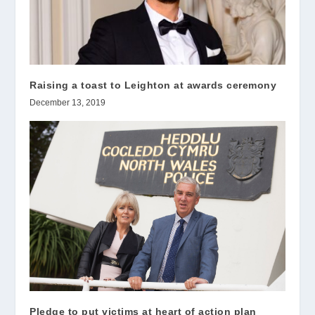
Raising a toast to Leighton at awards ceremony
December 13, 2019
Pledge to put victims at heart of action plan