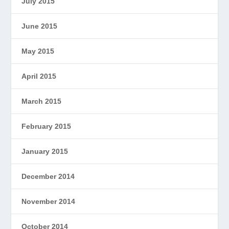
July 2015
June 2015
May 2015
April 2015
March 2015
February 2015
January 2015
December 2014
November 2014
October 2014