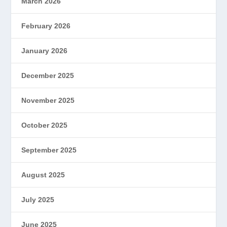
March 2026
February 2026
January 2026
December 2025
November 2025
October 2025
September 2025
August 2025
July 2025
June 2025