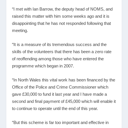
“I met with Ian Barrow, the deputy head of NOMS, and
raised this matter with him some weeks ago and it is
disappointing that he has not responded following that
meeting.
“It is a measure of its tremendous success and the
skills of the volunteers that there has been a zero rate
of reoffending among those who have entered the
programme which began in 2007.
“In North Wales this vital work has been financed by the
Office of the Police and Crime Commissioner which
gave £30,000 to fund it last year and I have made a
second and final payment of £45,000 which will enable it
to continue to operate until the end of this year.
“But this scheme is far too important and effective in