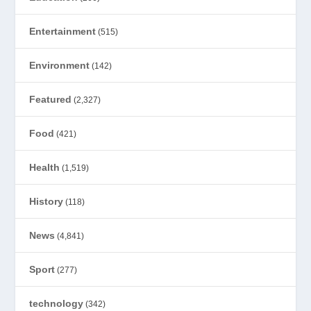
Entertainment
(515)
Environment
(142)
Featured
(2,327)
Food
(421)
Health
(1,519)
History
(118)
News
(4,841)
Sport
(277)
technology
(342)