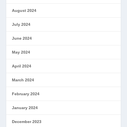
August 2024
July 2024
June 2024
May 2024
April 2024
March 2024
February 2024
January 2024
December 2023