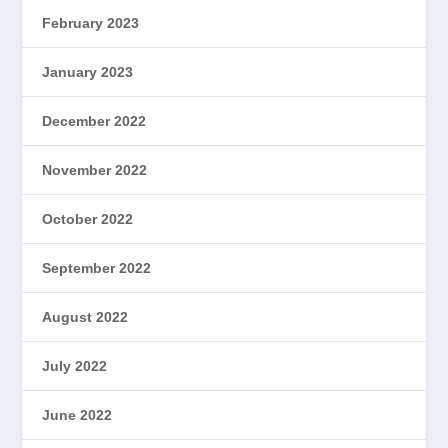
February 2023
January 2023
December 2022
November 2022
October 2022
September 2022
August 2022
July 2022
June 2022