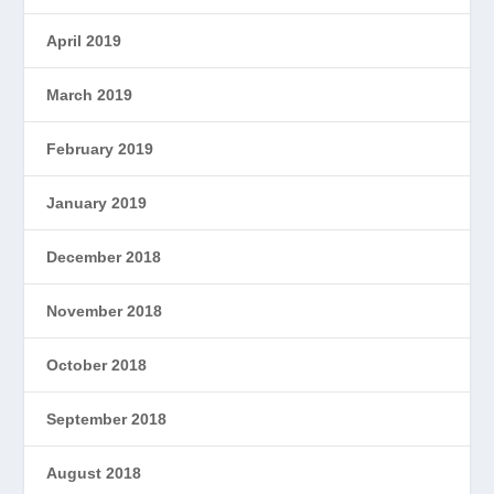
April 2019
March 2019
February 2019
January 2019
December 2018
November 2018
October 2018
September 2018
August 2018