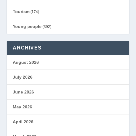
Tourism
(174)
Young people
(392)
ARCHIVES
August 2026
July 2026
June 2026
May 2026
April 2026