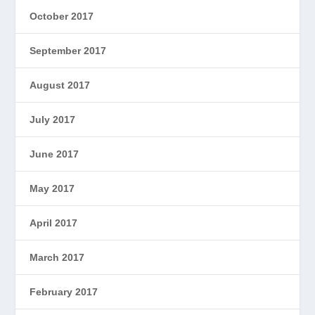
October 2017
September 2017
August 2017
July 2017
June 2017
May 2017
April 2017
March 2017
February 2017