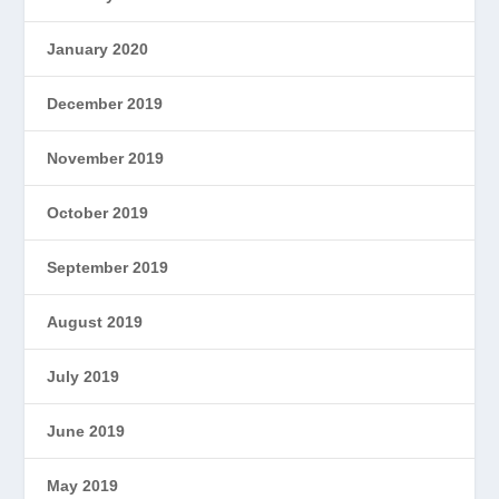
January 2020
December 2019
November 2019
October 2019
September 2019
August 2019
July 2019
June 2019
May 2019