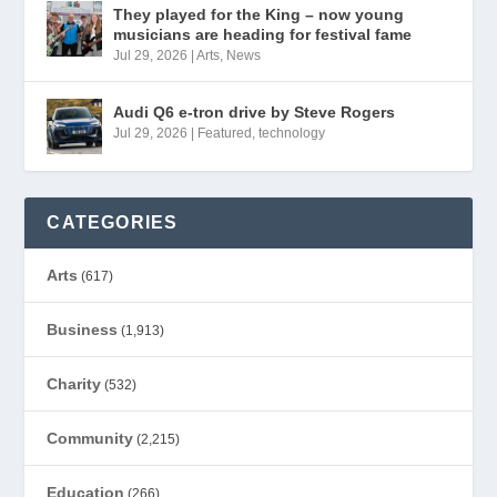
They played for the King – now young
musicians are heading for festival fame
Jul 29, 2026
|
Arts
,
News
Audi Q6 e-tron drive by Steve Rogers
Jul 29, 2026
|
Featured
,
technology
CATEGORIES
Arts
(617)
Business
(1,913)
Charity
(532)
Community
(2,215)
Education
(266)