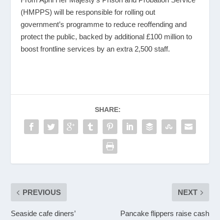
(HMPPS) will be responsible for rolling out
government’s programme to reduce reoffending and
protect the public, backed by additional £100 million to
boost frontline services by an extra 2,500 staff.
SHARE:
PREVIOUS
NEXT
Seaside cafe diners’
Pancake flippers raise cash