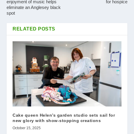
enjoyment of music helps
for hospice
eliminate an Anglesey black
spot
RELATED POSTS
Cake queen Helen’s garden studio sets sail for
new glory with show-stopping creations
October 15, 2025