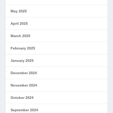
May 2025
April 2025
March 2025
February 2025
January 2025
December 2024
November 2024
October 2024
September 2024