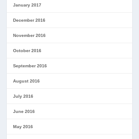
January 2017
December 2016
November 2016
October 2016
September 2016
August 2016
July 2016
June 2016
May 2016