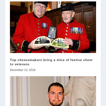
Top cheesemakers bring a slice of festive cheer
to veterans
December 10, 2018