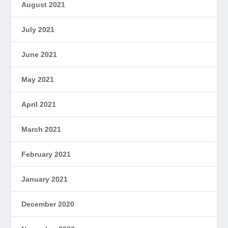
August 2021
July 2021
June 2021
May 2021
April 2021
March 2021
February 2021
January 2021
December 2020