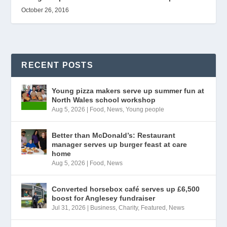
October 26, 2016
RECENT POSTS
Young pizza makers serve up summer fun at
North Wales school workshop
Aug 5, 2026
|
Food
,
News
,
Young people
Better than McDonald’s: Restaurant
manager serves up burger feast at care
home
Aug 5, 2026
|
Food
,
News
Converted horsebox café serves up £6,500
boost for Anglesey fundraiser
Jul 31, 2026
|
Business
,
Charity
,
Featured
,
News