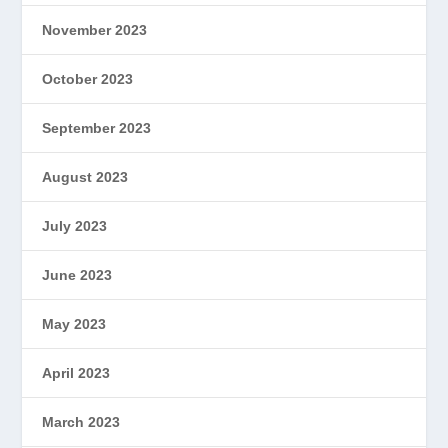
November 2023
October 2023
September 2023
August 2023
July 2023
June 2023
May 2023
April 2023
March 2023