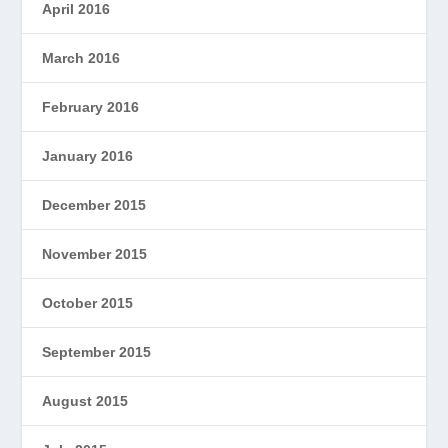
April 2016
March 2016
February 2016
January 2016
December 2015
November 2015
October 2015
September 2015
August 2015