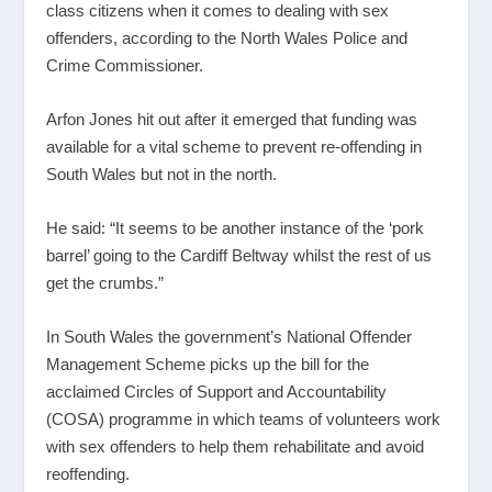
class citizens when it comes to dealing with sex
offenders, according to the North Wales Police and
Crime Commissioner.
Arfon Jones hit out after it emerged that funding was
available for a vital scheme to prevent re-offending in
South Wales but not in the north.
He said: “It seems to be another instance of the ‘pork
barrel’ going to the Cardiff Beltway whilst the rest of us
get the crumbs.”
In South Wales the government’s National Offender
Management Scheme picks up the bill for the
acclaimed Circles of Support and Accountability
(COSA) programme in which teams of volunteers work
with sex offenders to help them rehabilitate and avoid
reoffending.