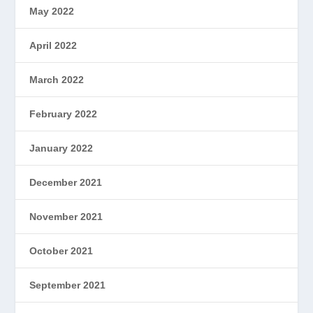
May 2022
April 2022
March 2022
February 2022
January 2022
December 2021
November 2021
October 2021
September 2021