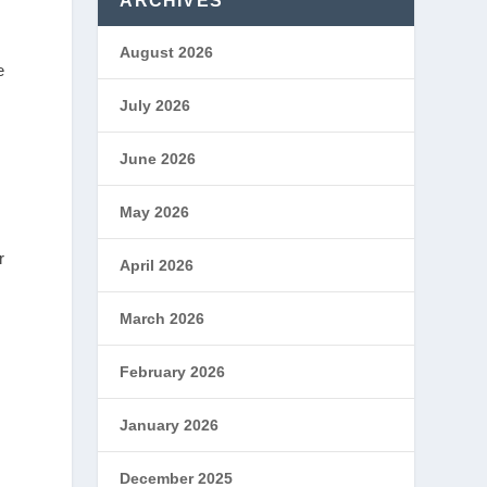
ARCHIVES
August 2026
e
July 2026
June 2026
May 2026
r
April 2026
March 2026
February 2026
January 2026
December 2025