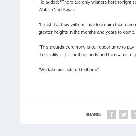
He added: “There are only winners here tonight so it 
Wales Care Award.
“I trust that they will continue to inspire those 
greater heights in the months and years to come.
“This awards ceremony is our opportunity to pay t
the quality of life for thousands and thousands of
“We take our hats off to them.”
SHARE: