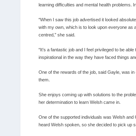
learning difficulties and mental health problems. I
“When I saw this job advertised it looked absolut
with my own, which is to look upon everyone as an
centred,” she said.
“It’s a fantastic job and I feel privileged to be ab
inspirational in the way they have faced things an
One of the rewards of the job, said Gayle, was in
them.
She enjoys coming up with solutions to the probl
her determination to learn Welsh came in.
One of the supported individuals was Welsh and
heard Welsh spoken, so she decided to pick up 