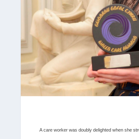
A care worker was doubly delighted when she st