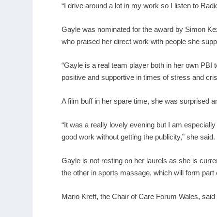
“I drive around a lot in my work so I listen to Rad
Gayle was nominated for the award by Simon Kezi
who praised her direct work with people she supp
“Gayle is a real team player both in her own PBI 
positive and supportive in times of stress and cri
A film buff in her spare time, she was surprised an
“It was a really lovely evening but I am especial
good work without getting the publicity,” she said.
Gayle is not resting on her laurels as she is curr
the other in sports massage, which will form part 
Mario Kreft, the Chair of Care Forum Wales, said 