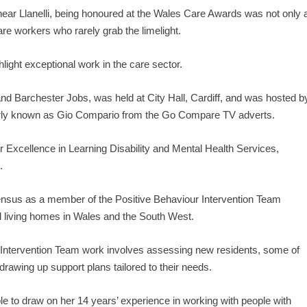
ar Llanelli, being honoured at the Wales Care Awards was not only 
are workers who rarely grab the limelight.
ight exceptional work in the care sector.
 Barchester Jobs, was held at City Hall, Cardiff, and was hosted b
arly known as Gio Compario from the Go Compare TV adverts.
r Excellence in Learning Disability and Mental Health Services,
.
ensus as a member of the Positive Behaviour Intervention Team
d living homes in Wales and the South West.
 Intervention Team work involves assessing new residents, some of
awing up support plans tailored to their needs.
able to draw on her 14 years’ experience in working with people with