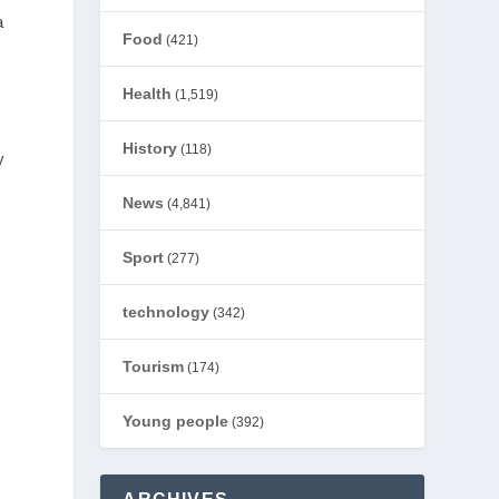
a
Food
(421)
Health
(1,519)
History
(118)
y
News
(4,841)
Sport
(277)
technology
(342)
Tourism
(174)
Young people
(392)