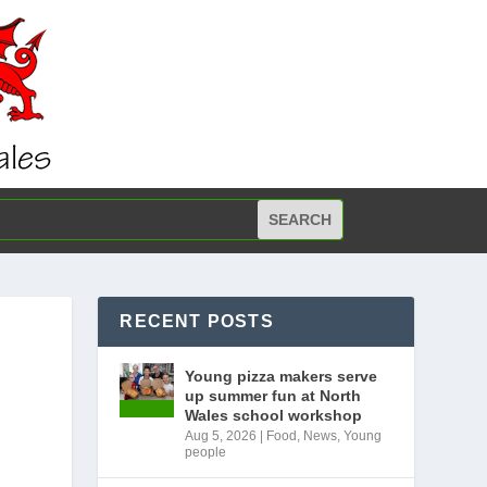
RECENT POSTS
Young pizza makers serve
up summer fun at North
Wales school workshop
Aug 5, 2026
|
Food
,
News
,
Young
people