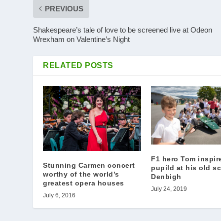
PREVIOUS
Shakespeare’s tale of love to be screened live at Odeon
Wrexham on Valentine’s Night
RELATED POSTS
F1 hero Tom inspir
Stunning Carmen concert
pupild at his old s
worthy of the world’s
Denbigh
greatest opera houses
July 24, 2019
July 6, 2016