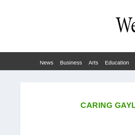
News
Business
Arts
Education
CARING GAYL