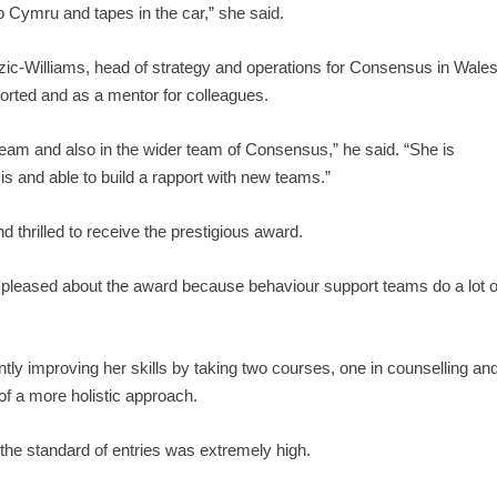
io Cymru and tapes in the car,” she said.
c-Williams, head of strategy and operations for Consensus in Wales
orted and as a mentor for colleagues.
team and also in the wider team of Consensus,” he said. “She is
sis and able to build a rapport with new teams.”
d thrilled to receive the prestigious award.
ly pleased about the award because behaviour support teams do a lot o
ently improving her skills by taking two courses, one in counselling an
of a more holistic approach.
the standard of entries was extremely high.