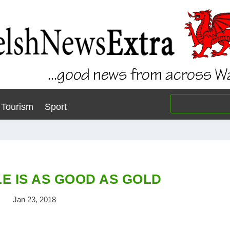
Tourism
Sport
E IS AS GOOD AS GOLD
Jan 23, 2018