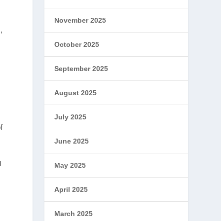
November 2025
,
October 2025
September 2025
August 2025
July 2025
f
June 2025
d
May 2025
April 2025
March 2025