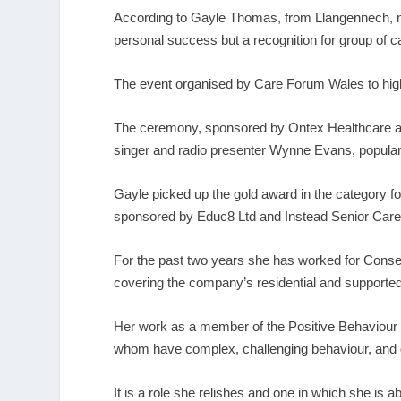
According to Gayle Thomas, from Llangennech, ne
personal success but a recognition for group of c
The event organised by Care Forum Wales to highl
The ceremony, sponsored by Ontex Healthcare and
singer and radio presenter Wynne Evans, popul
Gayle picked up the gold award in the category fo
sponsored by Educ8 Ltd and Instead Senior Care
For the past two years she has worked for Cons
covering the company’s residential and supporte
Her work as a member of the Positive Behaviour
whom have complex, challenging behaviour, and dr
It is a role she relishes and one in which she is 