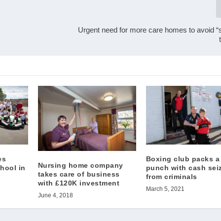
Urgent need for more care homes to avoid “s
es
Boxing club packs a
Nursing home company
chool in
punch with cash sei
takes care of business
from criminals
with £120K investment
March 5, 2021
June 4, 2018