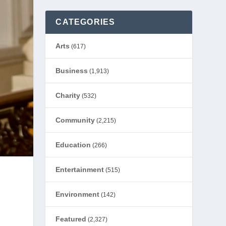
CATEGORIES
Arts
(617)
Business
(1,913)
Charity
(532)
Community
(2,215)
Education
(266)
Entertainment
(515)
Environment
(142)
Featured
(2,327)