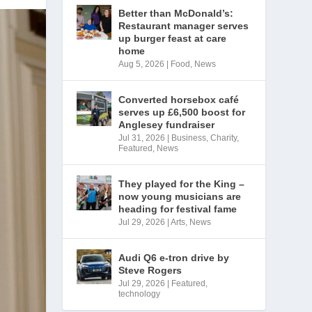
Better than McDonald’s:
Restaurant manager serves
up burger feast at care
home
Aug 5, 2026
|
Food
,
News
Converted horsebox café
serves up £6,500 boost for
Anglesey fundraiser
Jul 31, 2026
|
Business
,
Charity
,
Featured
,
News
They played for the King –
now young musicians are
heading for festival fame
Jul 29, 2026
|
Arts
,
News
Audi Q6 e-tron drive by
Steve Rogers
Jul 29, 2026
|
Featured
,
technology