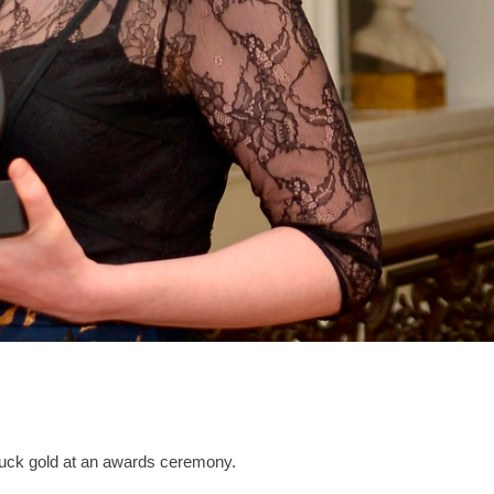
ruck gold at an awards ceremony.