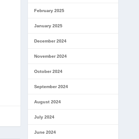
February 2025
January 2025
December 2024
November 2024
October 2024
September 2024
August 2024
July 2024
June 2024