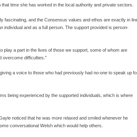
n that time she has worked in the local authority and private sectors.
ely fascinating, and the Consensus values and ethos are exactly in lin
 individual and as a full person. The support provided is person-
le to play a part in the lives of those we support, some of whom are
d overcome difficulties.”
 giving a voice to those who had previously had no-one to speak up fo
ems being experienced by the supported individuals, which is where
 Gayle noticed that he was more relaxed and smiled whenever he
some conversational Welsh which would help others.