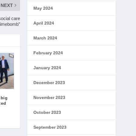
NEXT
May 2024
ocial care
April 2024
timebomb”
March 2024
February 2024
January 2024
December 2023
November 2023
 big
zed
October 2023
September 2023