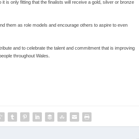
is only fitting that the finalists will receive a gold, silver or bronze
around them as role models and encourage others to aspire to even
ribute and to celebrate the talent and commitment that is improving
 people throughout Wales.