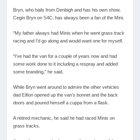
Bryn, who hails from Denbigh and has his own show,
Cegin Bryn on S4C, has always been a fan of the Mini.
“My father always had Minis when he went grass track
racing and I’d go along and would want one for myself.
“I’ve had the van for a couple of years now and had
some work done to it including a respray and added
some branding,” he said.
While Bryn went around to admire the other vehicles
dad Eifion opened up the van’s bonnet and the back
doors and poured himself a cuppa from a flask.
A retired mechanic, he said he had raced Minis on
grass tracks.