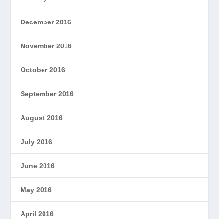
December 2016
November 2016
October 2016
September 2016
August 2016
July 2016
June 2016
May 2016
April 2016