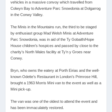
vehicles in a massive convoy which travelled from
Colwyn Bay to Adventure Parc Snowdonia at Dolgarrog
in the Conwy Valley.
The Minis in the Mountains run, the third to be staged
by enthusiast group Mad Welsh Minis at Adventure
Parc Snowdonia, was in aid of the Ty Gobaith/Hope
House children’s hospices and passed by close to the
charity’s North Wales facility at Ty’n y Groes near
Conwy.
Bryn, who owns the eatery at Porth Eirias and the well-
known Odette’s Restaurant in London’s Primrose Hill,
brought a 1963 Morris Mini van to the event as well as a
Mini pick-up.
The van was one of the oldest to attend the event and
has been immaculately restored.