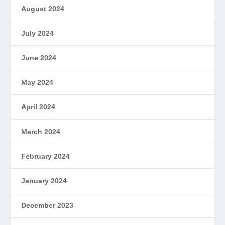
August 2024
July 2024
June 2024
May 2024
April 2024
March 2024
February 2024
January 2024
December 2023