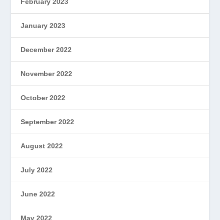
February 2023
January 2023
December 2022
November 2022
October 2022
September 2022
August 2022
July 2022
June 2022
May 2022