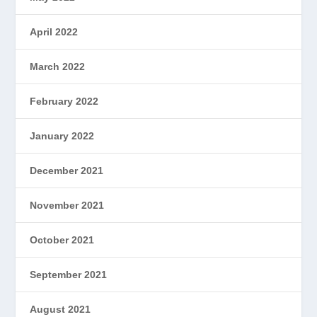
April 2022
March 2022
February 2022
January 2022
December 2021
November 2021
October 2021
September 2021
August 2021