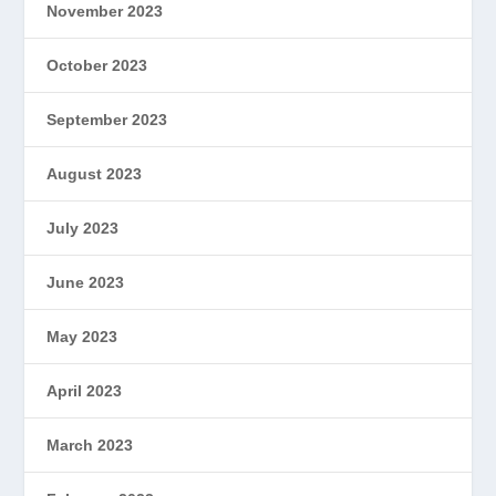
November 2023
October 2023
September 2023
August 2023
July 2023
June 2023
May 2023
April 2023
March 2023