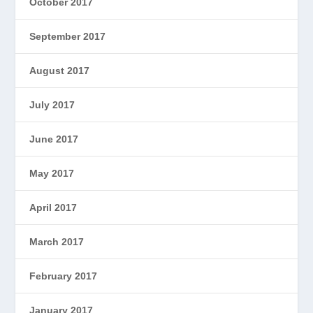
October 2017
September 2017
August 2017
July 2017
June 2017
May 2017
April 2017
March 2017
February 2017
January 2017