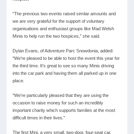
“The previous two events raised similar amounts and
we are very grateful for the support of voluntary
organisations and enthusiast groups like Mad Welsh
Minis to help run the two hospices,” she said.
Dylan Evans, of Adventure Parc Snowdonia, added:
“We’re pleased to be able to host the event this year for
the third time. It’s great to see so many Minis driving
into the car park and having them all parked up in one
place.
“We’re particularly pleased that they are using the
occasion to raise money for such an incredibly
important charity which supports families at the most
difficult times in their lives.”
The first Mini, a very small, two-door, four-seat car,