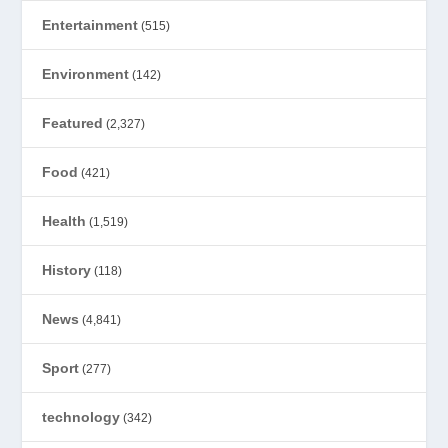
Entertainment
(515)
Environment
(142)
Featured
(2,327)
Food
(421)
Health
(1,519)
History
(118)
News
(4,841)
Sport
(277)
technology
(342)