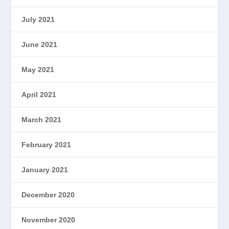
July 2021
June 2021
May 2021
April 2021
March 2021
February 2021
January 2021
December 2020
November 2020