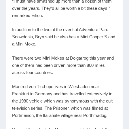
“I must have smashed up more than a dozen of them
over the years. They’d all be worth a bit these days,”
remarked Eifion.
In addition to the two at the event at Adventure Parc
Snowdonia, Bryn said he also has a Mini Cooper S and
a Mini Moke.
There were two Mini Mokes at Dolgarrog this year and
one of them had been driven more than 800 miles
across four countries.
Manfred von Tzchope lives in Wiesbaden near
Frankfurt in Germany and has travelled extensively in
the 1980 vehicle which was synonymous with the cult
television series, The Prisoner, which was filmed at
Portmeirion, the Italianate village near Porthmadog.