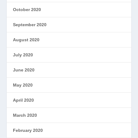
October 2020
September 2020
August 2020
July 2020
June 2020
May 2020
April 2020
March 2020
February 2020