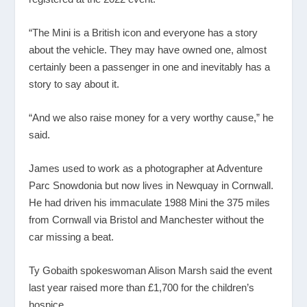
“The Mini is a British icon and everyone has a story
about the vehicle. They may have owned one, almost
certainly been a passenger in one and inevitably has a
story to say about it.
“And we also raise money for a very worthy cause,” he
said.
James used to work as a photographer at Adventure
Parc Snowdonia but now lives in Newquay in Cornwall.
He had driven his immaculate 1988 Mini the 375 miles
from Cornwall via Bristol and Manchester without the
car missing a beat.
Ty Gobaith spokeswoman Alison Marsh said the event
last year raised more than £1,700 for the children’s
hospice.