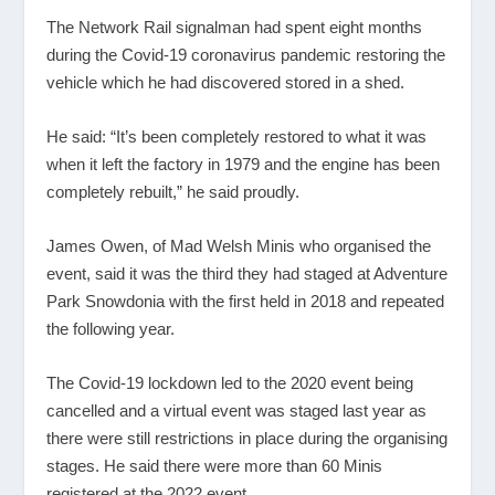
The Network Rail signalman had spent eight months
during the Covid-19 coronavirus pandemic restoring the
vehicle which he had discovered stored in a shed.
He said: “It’s been completely restored to what it was
when it left the factory in 1979 and the engine has been
completely rebuilt,” he said proudly.
James Owen, of Mad Welsh Minis who organised the
event, said it was the third they had staged at Adventure
Park Snowdonia with the first held in 2018 and repeated
the following year.
The Covid-19 lockdown led to the 2020 event being
cancelled and a virtual event was staged last year as
there were still restrictions in place during the organising
stages. He said there were more than 60 Minis
registered at the 2022 event.