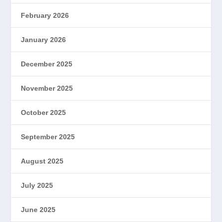
February 2026
January 2026
December 2025
November 2025
October 2025
September 2025
August 2025
July 2025
June 2025