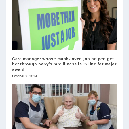
Care manager whose much-loved job helped get
her through baby’s rare illness is in line for major
award
October 3, 2024