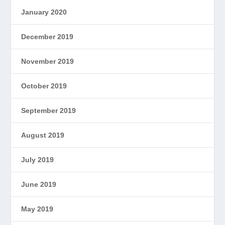
January 2020
December 2019
November 2019
October 2019
September 2019
August 2019
July 2019
June 2019
May 2019