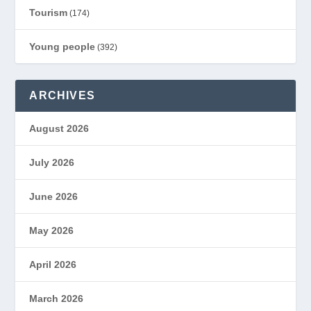
Tourism
(174)
Young people
(392)
ARCHIVES
August 2026
July 2026
June 2026
May 2026
April 2026
March 2026