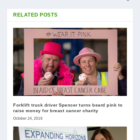
RELATED POSTS
Forklift truck driver Spencer turns beard pink to
raise money for breast cancer charity
October 24, 2019