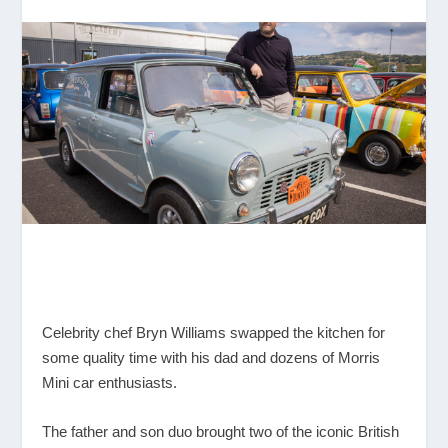
Celebrity chef Bryn Williams swapped the kitchen for
some quality time with his dad and dozens of Morris
Mini car enthusiasts.
The father and son duo brought two of the iconic British