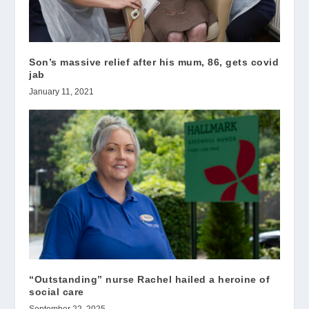
Son’s massive relief after his mum, 86, gets covid
jab
January 11, 2021
“Outstanding” nurse Rachel hailed a heroine of
social care