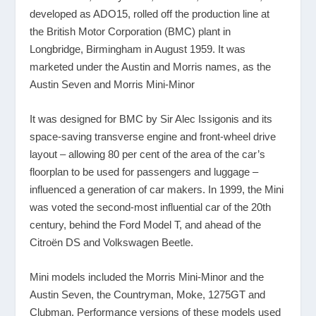
developed as ADO15, rolled off the production line at
the British Motor Corporation (BMC) plant in
Longbridge, Birmingham in August 1959. It was
marketed under the Austin and Morris names, as the
Austin Seven and Morris Mini-Minor
It was designed for BMC by Sir Alec Issigonis and its
space-saving transverse engine and front-wheel drive
layout – allowing 80 per cent of the area of the car’s
floorplan to be used for passengers and luggage –
influenced a generation of car makers. In 1999, the Mini
was voted the second-most influential car of the 20th
century, behind the Ford Model T, and ahead of the
Citroën DS and Volkswagen Beetle.
Mini models included the Morris Mini-Minor and the
Austin Seven, the Countryman, Moke, 1275GT and
Clubman. Performance versions of these models used