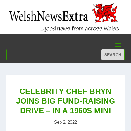
CELEBRITY CHEF BRYN
JOINS BIG FUND-RAISING
DRIVE – IN A 1960S MINI
Sep 2, 2022