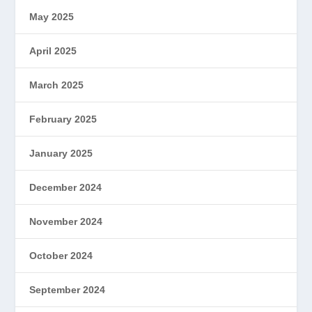
May 2025
April 2025
March 2025
February 2025
January 2025
December 2024
November 2024
October 2024
September 2024