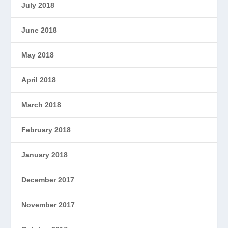
July 2018
June 2018
May 2018
April 2018
March 2018
February 2018
January 2018
December 2017
November 2017