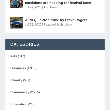
musicians are heading for festival fame
Jul 29, 2026
|
Arts
,
News
Audi Q6 e-tron drive by Steve Rogers
Jul 29, 2026
|
Featured
,
technology
CATEGORIES
Arts
(617)
Business
(1,913)
Charity
(532)
Community
(2,215)
Education
(266)