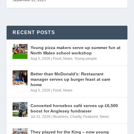
September 22, 2025
RECENT POSTS
Young pizza makers serve up summer fun at
North Wales school workshop
Aug 5, 2026
|
Food
,
News
,
Young people
Better than McDonald’s: Restaurant
manager serves up burger feast at care
home
Aug 5, 2026
|
Food
,
News
Converted horsebox café serves up £6,500
boost for Anglesey fundraiser
Jul 31, 2026
|
Business
,
Charity
,
Featured
,
News
They played for the King – now young