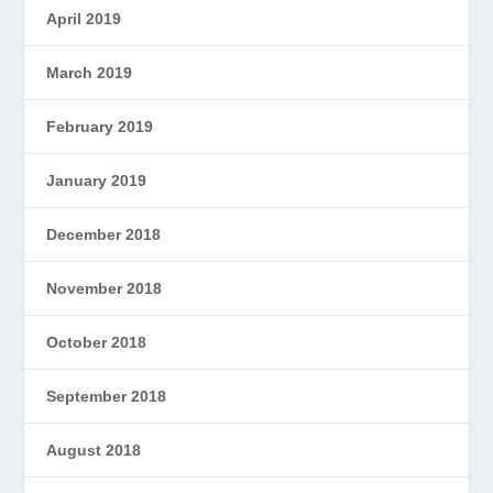
April 2019
March 2019
February 2019
January 2019
December 2018
November 2018
October 2018
September 2018
August 2018