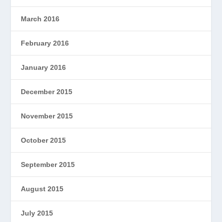
March 2016
February 2016
January 2016
December 2015
November 2015
October 2015
September 2015
August 2015
July 2015