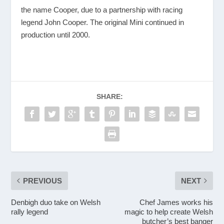
the name Cooper, due to a partnership with racing
legend John Cooper. The original Mini continued in
production until 2000.
SHARE:
PREVIOUS
NEXT
Denbigh duo take on Welsh
Chef James works his
rally legend
magic to help create Welsh
butcher’s best banger