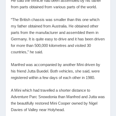
He said the vehicle had been assembled by his father
from parts obtained from various parts of the world.
“The British chassis was smaller than this one which
my father obtained from Australia. He obtained other
parts from the manufacturer and assembled them in
Germany. It is quite easy to drive and it has been driven
for more than 500,000 kilometres and visited 30
countries,” he said.
Manfred was accompanied by another Mini driven by
his friend Jutta Buedel. Both vehicles, she said, were
registered within a few days of each other in 1980.
A Mini which had travelled a shorter distance to
Adventure Parc Snowdonia than Manfred and Jutta was
the beautifully restored Mini Cooper owned by Nigel
Davies of Valley near Holyhead.