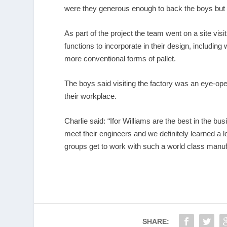
were they generous enough to back the boys but t
As part of the project the team went on a site visi
functions to incorporate in their design, includ
more conventional forms of pallet.
The boys said visiting the factory was an eye-ope
their workplace.
Charlie said: “Ifor Williams are the best in the bus
meet their engineers and we definitely learned a l
groups get to work with such a world class manuf
SHARE: