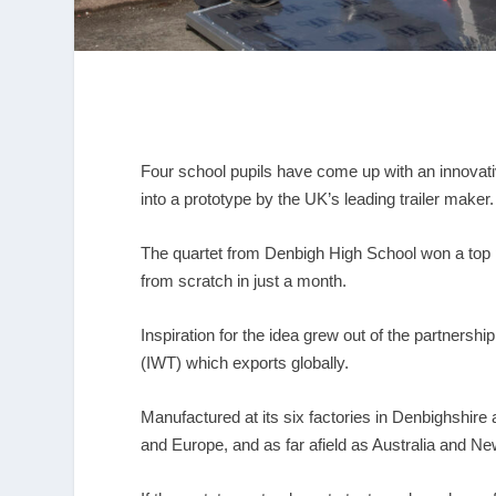
Four school pupils have come up with an innovativ
into a prototype by the UK’s leading trailer maker.
The quartet from Denbigh High School won a top pr
from scratch in just a month.
Inspiration for the idea grew out of the partners
(IWT) which exports globally.
Manufactured at its six factories in Denbighshire a
and Europe, and as far afield as Australia and N