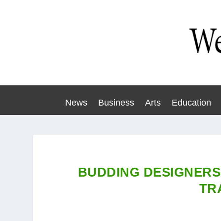
News
Business
Arts
Education
BUDDING DESIGNERS
TR