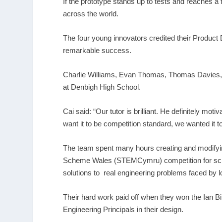
If the prototype stands up to tests and reaches a 
across the world.
The four young innovators credited their Product
remarkable success.
Charlie Williams, Evan Thomas, Thomas Davies, all
at Denbigh High School.
Cai said: “Our tutor is brilliant. He definitely mo
want it to be competition standard, we wanted it to
The team spent many hours creating and modifying
Scheme Wales (STEMCymru) competition for schoo
solutions to real engineering problems faced by lo
Their hard work paid off when they won the Ian 
Engineering Principals in their design.