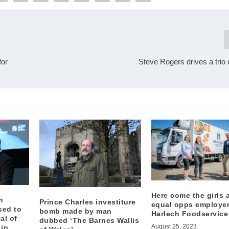
for
Steve Rogers drives a trio
Here come the girls 
m
Prince Charles investiture
equal opps employe
sed to
bomb made by man
Harlech Foodservice
al of
dubbed ‘The Barnes Wallis
August 25, 2023
 in