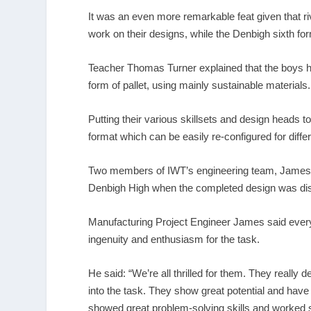
It was an even more remarkable feat given that r
work on their designs, while the Denbigh sixth fo
Teacher Thomas Turner explained that the boys had
form of pallet, using mainly sustainable materials.
Putting their various skillsets and design heads t
format which can be easily re-configured for diff
Two members of IWT’s engineering team, James R
Denbigh High when the completed design was disp
Manufacturing Project Engineer James said everyo
ingenuity and enthusiasm for the task.
He said: “We’re all thrilled for them. They really
into the task. They show great potential and hav
showed great problem-solving skills and worked s