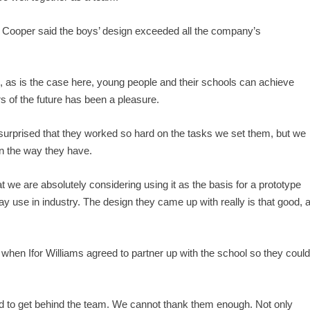
Cooper said the boys’ design exceeded all the company’s
, as is the case here, young people and their schools can achieve
s of the future has been a pleasure.
surprised that they worked so hard on the tasks we set them, but we
 in the way they have.
at we are absolutely considering using it as the basis for a prototype
day use in industry. The design they came up with really is that good, 
when Ifor Williams agreed to partner up with the school so they coul
eed to get behind the team. We cannot thank them enough. Not only