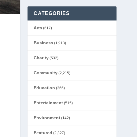
CATEGORIES
Arts
(617)
Business
(1,913)
Charity
(532)
Community
(2,215)
Education
(266)
s
Entertainment
(515)
Environment
(142)
Featured
(2,327)