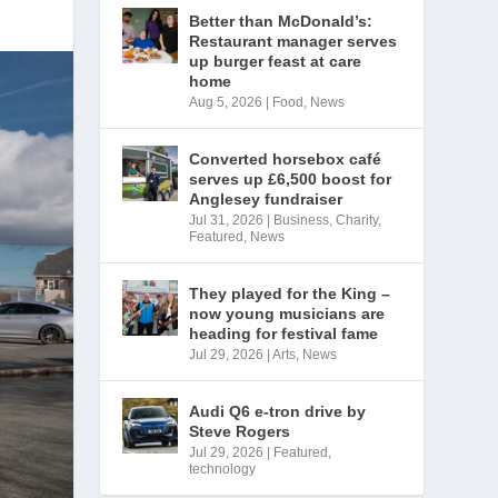
Better than McDonald’s:
Restaurant manager serves
up burger feast at care
home
Aug 5, 2026
|
Food
,
News
Converted horsebox café
serves up £6,500 boost for
Anglesey fundraiser
Jul 31, 2026
|
Business
,
Charity
,
Featured
,
News
They played for the King –
now young musicians are
heading for festival fame
Jul 29, 2026
|
Arts
,
News
Audi Q6 e-tron drive by
Steve Rogers
Jul 29, 2026
|
Featured
,
technology