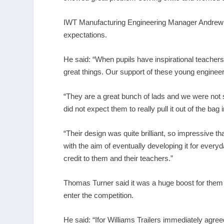
IWT Manufacturing Engineering Manager Andrew 
expectations.
He said: “When pupils have inspirational teachers
great things. Our support of these young engineer
“They are a great bunch of lads and we were not 
did not expect them to really pull it out of the bag
“Their design was quite brilliant, so impressive th
with the aim of eventually developing it for every
credit to them and their teachers.”
Thomas Turner said it was a huge boost for them 
enter the competition.
He said: “Ifor Williams Trailers immediately agr