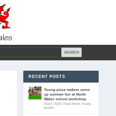
RECENT POSTS
Young pizza makers serve
up summer fun at North
Wales school workshop
Aug 5, 2026
|
Food
,
News
,
Young
people