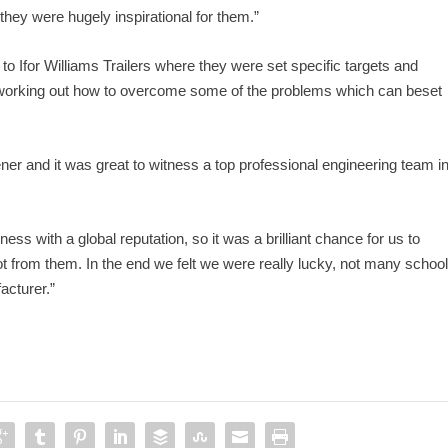
hey were hugely inspirational for them.”
t to Ifor Williams Trailers where they were set specific targets and
ing working out how to overcome some of the problems which can beset
ner and it was great to witness a top professional engineering team i
iness with a global reputation, so it was a brilliant chance for us to
ot from them. In the end we felt we were really lucky, not many schoo
acturer.”