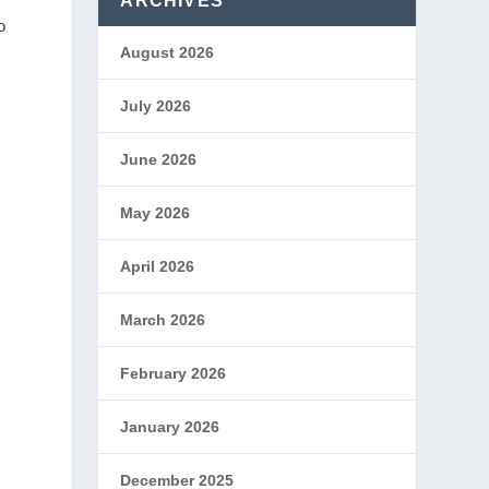
ARCHIVES
o
August 2026
July 2026
June 2026
May 2026
April 2026
March 2026
February 2026
January 2026
December 2025