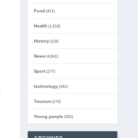
Food
(421)
Health
(1,519)
History
(118)
News
(4,841)
Sport
(277)
technology
(342)
n
Tourism
(174)
Young people
(392)