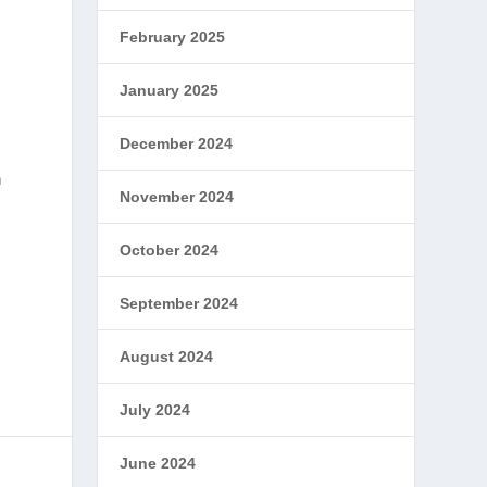
February 2025
January 2025
December 2024
n
November 2024
October 2024
l
September 2024
August 2024
July 2024
June 2024