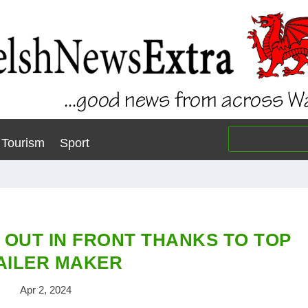
Tourism
Sport
 OUT IN FRONT THANKS TO TOP
AILER MAKER
Apr 2, 2024