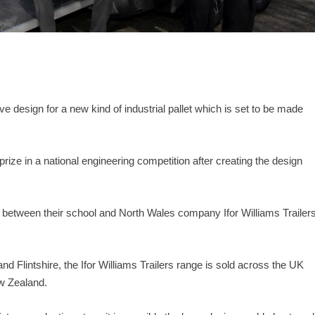
e design for a new kind of industrial pallet which is set to be made
ize in a national engineering competition after creating the design
hip between their school and North Wales company Ifor Williams Trailer
nd Flintshire, the Ifor Williams Trailers range is sold across the UK
ew Zealand.