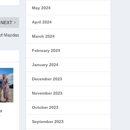
May 2024
April 2024
NEXT
 of Mazdas
March 2024
February 2024
January 2024
December 2023
November 2023
October 2023
at
r
September 2023