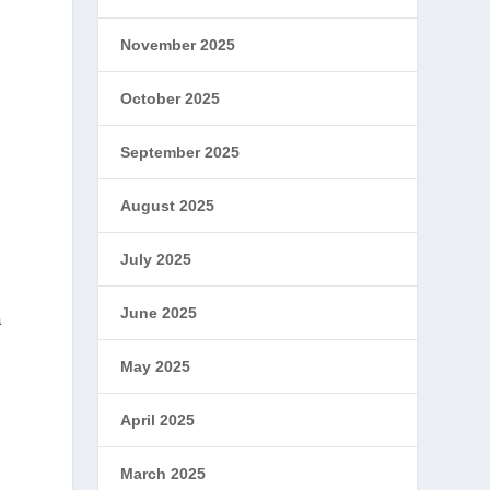
November 2025
October 2025
September 2025
August 2025
July 2025
June 2025
a
May 2025
d
April 2025
March 2025