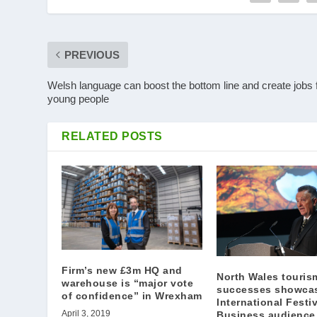
PREVIOUS
Welsh language can boost the bottom line and create jobs 
young people
RELATED POSTS
Firm’s new £3m HQ and
North Wales touris
warehouse is “major vote
successes showca
of confidence” in Wrexham
International Festiv
April 3, 2019
Business audience