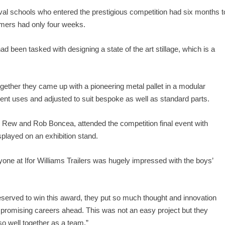
ival schools who entered the prestigious competition had six months t
rmers had only four weeks.
 been tasked with designing a state of the art stillage, which is a
ogether they came up with a pioneering metal pallet in a modular
erent uses and adjusted to suit bespoke as well as standard parts.
ew and Rob Boncea, attended the competition final event with
layed on an exhibition stand.
ne at Ifor Williams Trailers was hugely impressed with the boys’
 deserved to win this award, they put so much thought and innovation
e promising careers ahead. This was not an easy project but they
o well together as a team.”