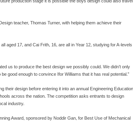
future production stage it is possible the boys design could also travel
 Design teacher, Thomas Turner, with helping them achieve their
 aged 17, and Cai Frith, 16, are all in Year 12, studying for A-levels
tivated us to produce the best design we possibly could. We didn’t only
 be good enough to convince Ifor Williams that it has real potential.”
 their design before entering it into an annual Engineering Educatio
ls across the nation. The competition asks entrants to design
cal industry.
Binning Award, sponsored by Noddir Gan, for Best Use of Mechanical