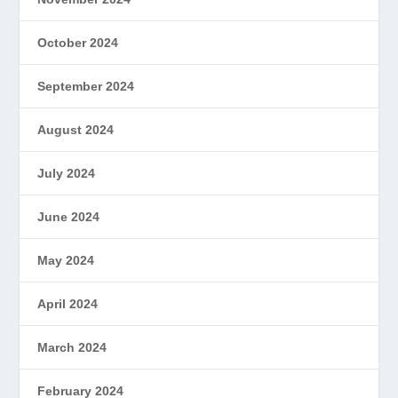
October 2024
September 2024
August 2024
July 2024
June 2024
May 2024
April 2024
March 2024
February 2024