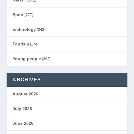
News
(4,841)
Sport
(277)
technology
(342)
Tourism
(174)
Young people
(392)
ARCHIVES
August 2026
July 2026
June 2026