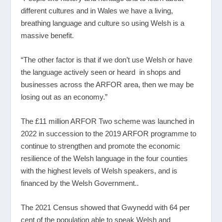
different cultures and in Wales we have a living,
breathing language and culture so using Welsh is a
massive benefit.
“The other factor is that if we don’t use Welsh or have
the language actively seen or heard in shops and
businesses across the ARFOR area, then we may be
losing out as an economy.”
The £11 million ARFOR Two scheme was launched in
2022 in succession to the 2019 ARFOR programme to
continue to strengthen and promote the economic
resilience of the Welsh language in the four counties
with the highest levels of Welsh speakers, and is
financed by the Welsh Government..
The 2021 Census showed that Gwynedd with 64 per
cent of the population able to speak Welsh and