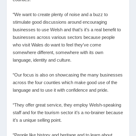
“We want to create plenty of noise and a buzz to
stimulate good discussions around encouraging
businesses to use Welsh and that’s it’s a real benefit to
businesses across various sectors because people
who visit Wales do want to feel they’ve come
somewhere different, somewhere with its own
language, identity and culture.
“Our focus is also on showcasing the many businesses
across the four counties which make good use of the
language and to use it with confidence and pride.
“They offer great service, they employ Welsh-speaking
staff and for the tourism sector it’s a no-brainer because
it’s a unique selling point.
“People like history and heritage and to learn about