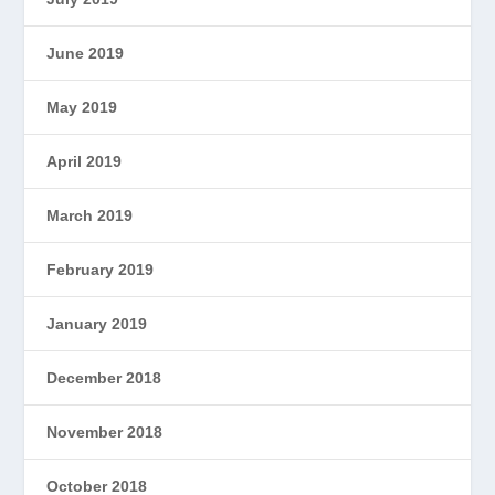
June 2019
May 2019
April 2019
March 2019
February 2019
January 2019
December 2018
November 2018
October 2018