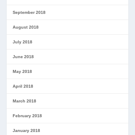
September 2018
August 2018
July 2018
June 2018
May 2018
April 2018
March 2018
February 2018
January 2018