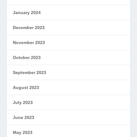
January 2024
December 2023
November 2023
October 2023
September 2023
August 2023
July 2023
June 2023
May 2023