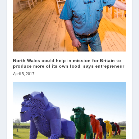
North Wales could help in mission for Britain to
produce more of its own food, says entrepreneur
April 5, 2017