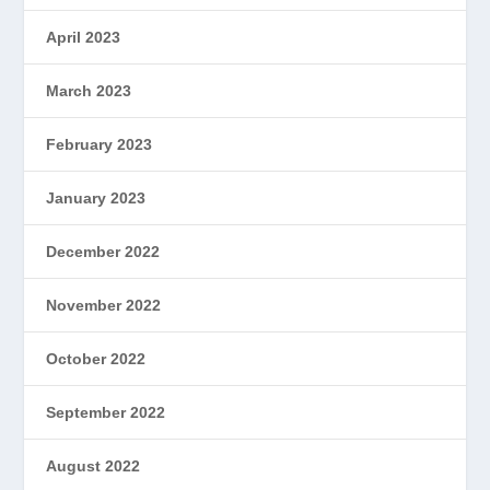
April 2023
March 2023
February 2023
January 2023
December 2022
November 2022
October 2022
September 2022
August 2022