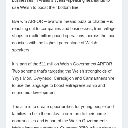
businesses in Wales’s Welsh-speaking heartlands to
use Welsh to boost their bottom line.
Bwrlwm ARFOR – bwrlwm means buzz or chatter – is
reaching out to companies and businesses, from village
shops to multi-million pound operations, across the four
counties with the highest percentage of Welsh
speakers.
It is part of the £11 million Welsh Government ARFOR
Two scheme that’s targeting the Welsh strongholds of
Ynys Môn, Gwynedd, Ceredigion and Carmarthenshire
to use the language to boost entrepreneurship and
economic development.
The aim is to create opportunities for young people and
families to help them stay in or return to their home
communities and is part of the Welsh Government’s
Welsh language strategy, Cymraeg 2050, which aims to