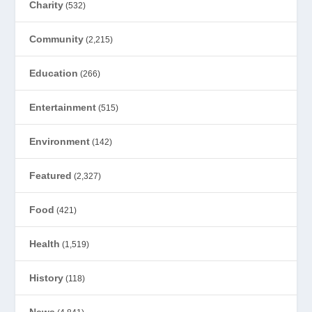
Charity
(532)
Community
(2,215)
Education
(266)
Entertainment
(515)
Environment
(142)
Featured
(2,327)
Food
(421)
Health
(1,519)
History
(118)