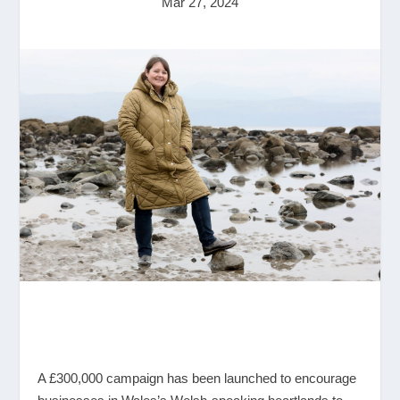
Mar 27, 2024
A £300,000 campaign has been launched to encourage