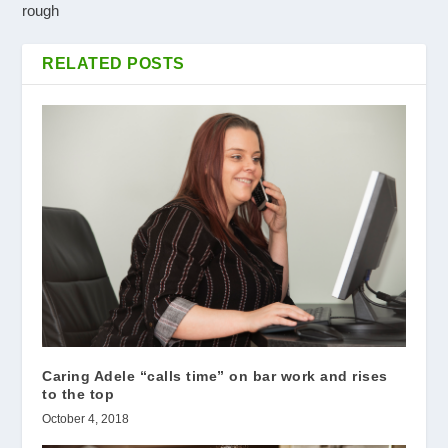
rough
RELATED POSTS
Caring Adele “calls time” on bar work and rises
to the top
October 4, 2018