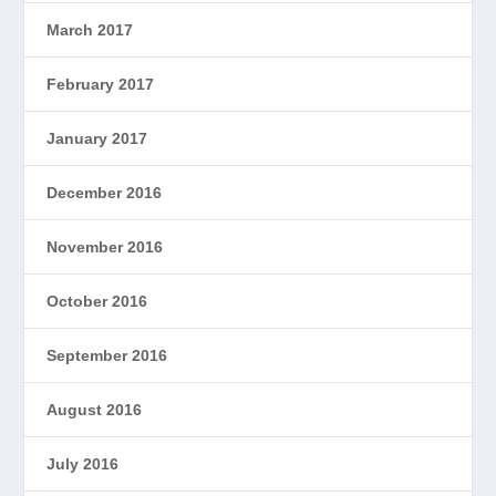
March 2017
February 2017
January 2017
December 2016
November 2016
October 2016
September 2016
August 2016
July 2016