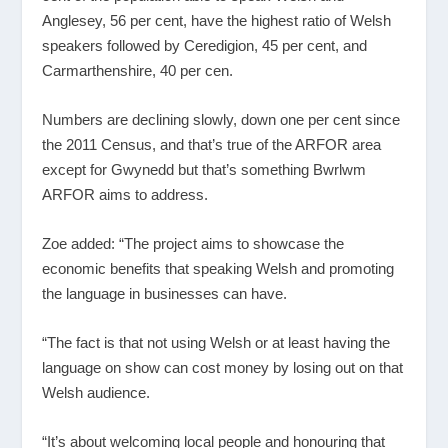
Anglesey, 56 per cent, have the highest ratio of Welsh
speakers followed by Ceredigion, 45 per cent, and
Carmarthenshire, 40 per cen.
Numbers are declining slowly, down one per cent since
the 2011 Census, and that’s true of the ARFOR area
except for Gwynedd but that’s something Bwrlwm
ARFOR aims to address.
Zoe added: “The project aims to showcase the
economic benefits that speaking Welsh and promoting
the language in businesses can have.
“The fact is that not using Welsh or at least having the
language on show can cost money by losing out on that
Welsh audience.
“It’s about welcoming local people and honouring that