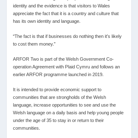
identity and the evidence is that visitors to Wales
appreciate the fact that it is a country and culture that
has its own identity and language.
“The fact is that if businesses do nothing then it’s likely
to cost them money.”
ARFOR Two is part of the Welsh Government Co-
operation Agreement with Plaid Cymru and follows an
earlier ARFOR programme launched in 2019.
It is intended to provide economic support to
communities that are strongholds of the Welsh
language, increase opportunities to see and use the
Welsh language on a daily basis and help young people
under the age of 35 to stay in or return to their
communities.