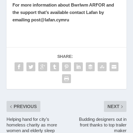
For more information about Bwrlwm ARFOR and
the support that’s available contact Lafan by
emailing
post@lafan.cymru
SHARE:
PREVIOUS
NEXT
Helping hand for city’s
Budding designers out in
homeless charity as more
front thanks to top trailer
women and elderly sleep
maker