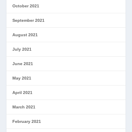
October 2021
September 2021
August 2021
July 2021
June 2021
May 2021
April 2021
March 2021
February 2021