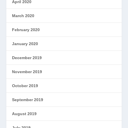
April 2020
March 2020
February 2020
January 2020
December 2019
November 2019
October 2019
September 2019
August 2019
July 2019