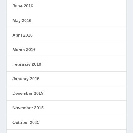
June 2016
May 2016
April 2016
March 2016
February 2016
January 2016
December 2015
November 2015
October 2015