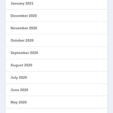
January 2021
December 2020
November 2020
October 2020
September 2020
August 2020
July 2020
June 2020
May 2020