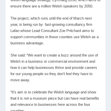
ensure there are a million Welsh speakers by 2050.
The project, which runs until the end of March next
year, is being run by fast-growing consultancy firm
Lafan whose Lead Consultant Zoe Pritchard aims to
support communities in those counties use Welsh as a
business advantage.
She said: “We want to create a buzz around the use of
Welsh in a business or commercial environment and
how it can help businesses thrive and provide careers
for our young people so they don’t feel they have to
move away.
“It’s aim is to celebrate the Welsh language and show
that it is not a museum piece but can have real benefits
and relevance to businesses here across the four
counties.