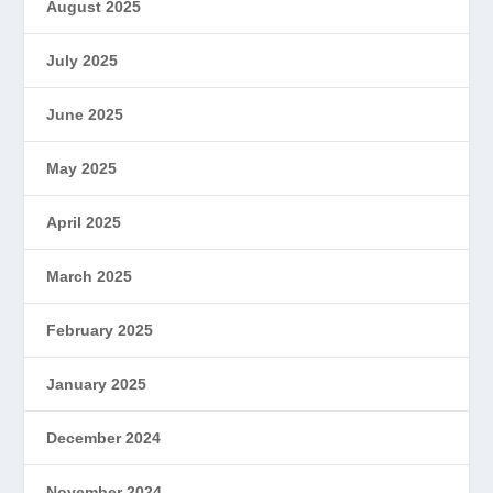
August 2025
July 2025
June 2025
May 2025
April 2025
March 2025
February 2025
January 2025
December 2024
November 2024