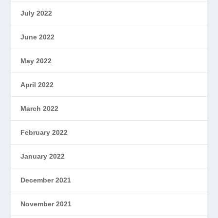
July 2022
June 2022
May 2022
April 2022
March 2022
February 2022
January 2022
December 2021
November 2021