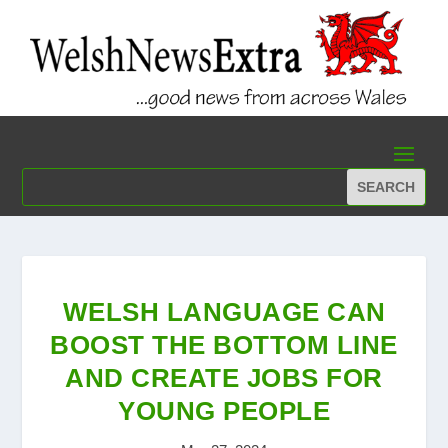
WELSH LANGUAGE CAN
BOOST THE BOTTOM LINE
AND CREATE JOBS FOR
YOUNG PEOPLE