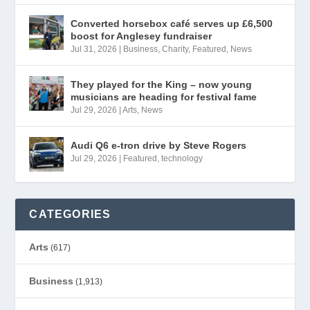
Converted horsebox café serves up £6,500
boost for Anglesey fundraiser
Jul 31, 2026
|
Business
,
Charity
,
Featured
,
News
They played for the King – now young
musicians are heading for festival fame
Jul 29, 2026
|
Arts
,
News
Audi Q6 e-tron drive by Steve Rogers
Jul 29, 2026
|
Featured
,
technology
CATEGORIES
Arts
(617)
Business
(1,913)