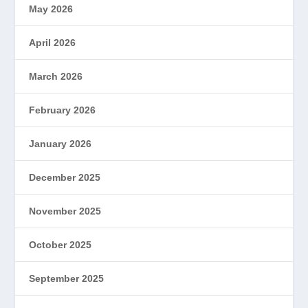
May 2026
April 2026
March 2026
February 2026
January 2026
December 2025
November 2025
October 2025
September 2025