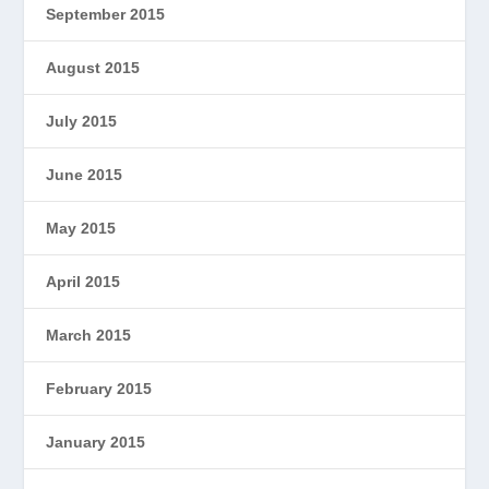
September 2015
August 2015
July 2015
June 2015
May 2015
April 2015
March 2015
February 2015
January 2015