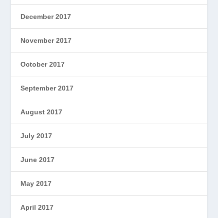
December 2017
November 2017
October 2017
September 2017
August 2017
July 2017
June 2017
May 2017
April 2017