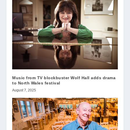
Music from TV blockbuster Wolf Hall adds drama
to North Wales festival
August 7, 2025