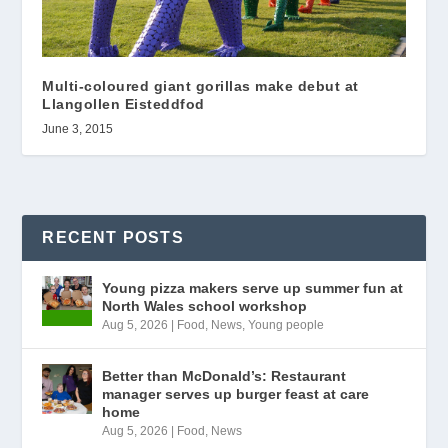
Multi-coloured giant gorillas make debut at
Llangollen Eisteddfod
June 3, 2015
RECENT POSTS
Young pizza makers serve up summer fun at
North Wales school workshop
Aug 5, 2026
|
Food
,
News
,
Young people
Better than McDonald’s: Restaurant
manager serves up burger feast at care
home
Aug 5, 2026
|
Food
,
News