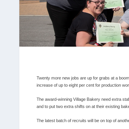
Twenty more new jobs are up for grabs at a boom
increase of up to eight per cent for production wo
The award-winning Village Bakery need extra staff 
and to put two extra shifts on at their existing bak
The latest batch of recruits will be on top of ano