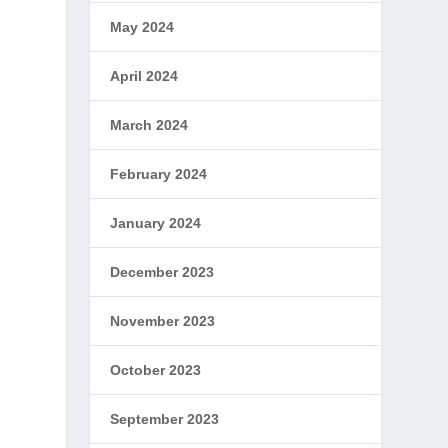
May 2024
April 2024
March 2024
February 2024
January 2024
December 2023
November 2023
October 2023
September 2023