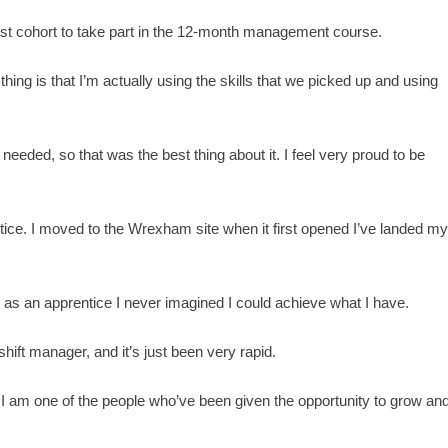
first cohort to take part in the 12-month management course.
thing is that I’m actually using the skills that we picked up and using
eeded, so that was the best thing about it. I feel very proud to be
ntice. I moved to the Wrexham site when it first opened I’ve landed m
16 as an apprentice I never imagined I could achieve what I have.
hift manager, and it’s just been very rapid.
d I am one of the people who’ve been given the opportunity to grow an