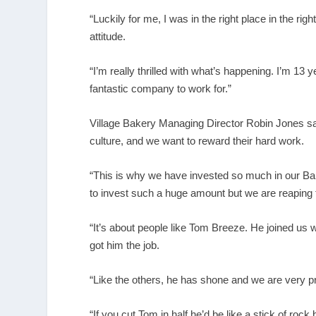
“Luckily for me, I was in the right place in the r
attitude.
“I’m really thrilled with what’s happening. I’m 13 
fantastic company to work for.”
Village Bakery Managing Director Robin Jones sai
culture, and we want to reward their hard work.
“This is why we have invested so much in our B
to invest such a huge amount but we are reaping
“It’s about people like Tom Breeze. He joined u
got him the job.
“Like the others, he has shone and we are very p
“If you cut Tom in half he’d be like a stick of roc