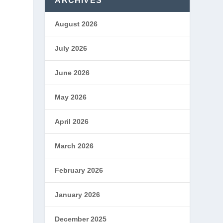
ARCHIVES
August 2026
July 2026
June 2026
May 2026
April 2026
o
March 2026
y
February 2026
January 2026
December 2025