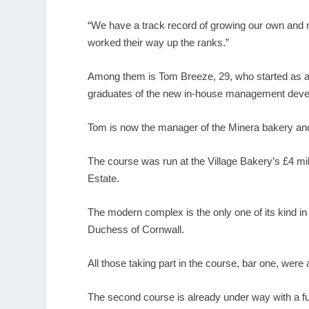
“We have a track record of growing our own and 
worked their way up the ranks.”
Among them is Tom Breeze, 29, who started as a 16
graduates of the new in-house management deve
Tom is now the manager of the Minera bakery and
The course was run at the Village Bakery’s £4 m
Estate.
The modern complex is the only one of its kind in
Duchess of Cornwall.
All those taking part in the course, bar one, were
The second course is already under way with a fur