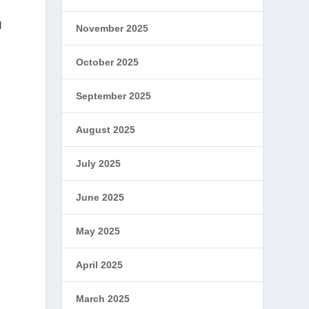
d
November 2025
October 2025
September 2025
August 2025
July 2025
June 2025
May 2025
April 2025
March 2025