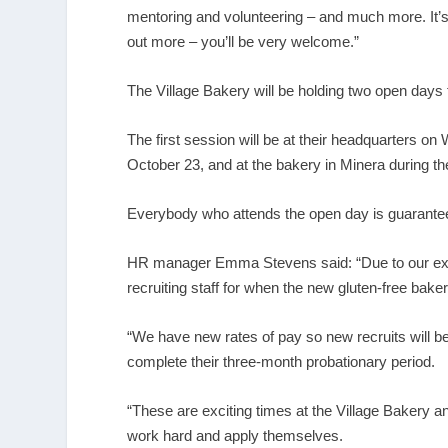
mentoring and volunteering – and much more. It’s
out more – you’ll be very welcome.”
The Village Bakery will be holding two open days 
The first session will be at their headquarters
October 23, and at the bakery in Minera during t
Everybody who attends the open day is guaranteed
HR manager Emma Stevens said: “Due to our expan
recruiting staff for when the new gluten-free bak
“We have new rates of pay so new recruits will be
complete their three-month probationary period.
“These are exciting times at the Village Bakery an
work hard and apply themselves.