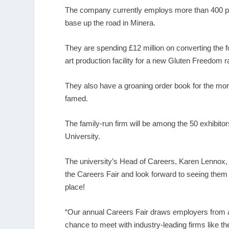
The company currently employs more than 400 peo
base up the road in Minera.
They are spending £12 million on converting the fo
art production facility for a new Gluten Freedom 
They also have a groaning order book for the mor
famed.
The family-run firm will be among the 50 exhibito
University.
The university’s Head of Careers, Karen Lennox, 
the Careers Fair and look forward to seeing them the
place!
“Our annual Careers Fair draws employers from a
chance to meet with industry-leading firms like the