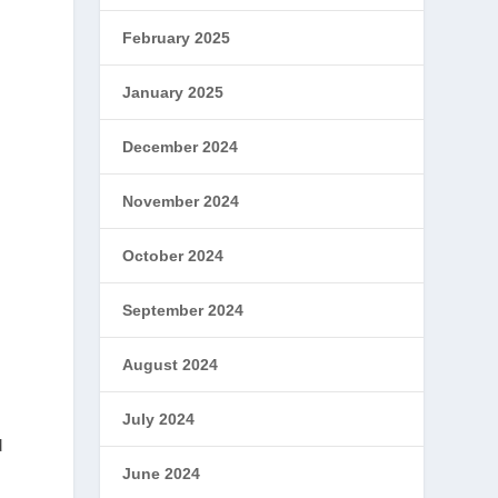
February 2025
January 2025
December 2024
November 2024
y
October 2024
September 2024
August 2024
July 2024
d
June 2024