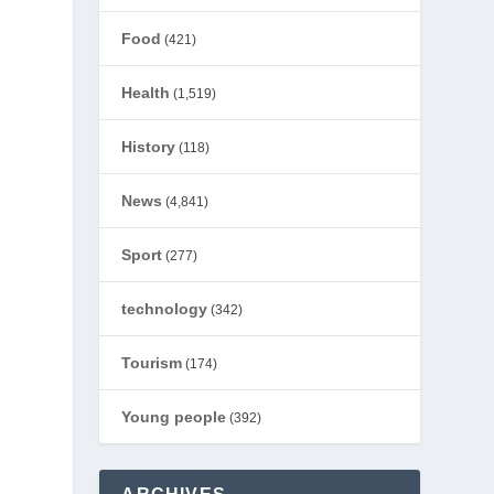
Food
(421)
Health
(1,519)
History
(118)
News
(4,841)
Sport
(277)
technology
(342)
Tourism
(174)
Young people
(392)