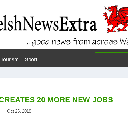
Tourism
Sport
CREATES 20 MORE NEW JOBS
Oct 25, 2018