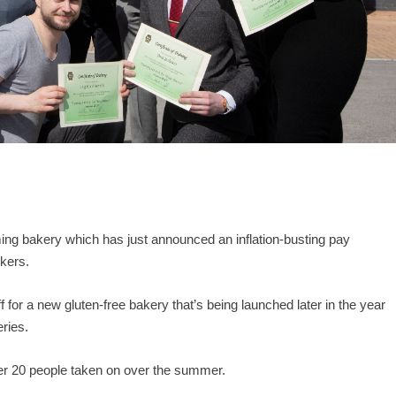
ing bakery which has just announced an inflation-busting pay
rkers.
for a new gluten-free bakery that’s being launched later in the year
eries.
ther 20 people taken on over the summer.