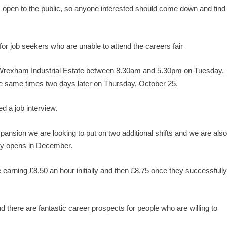
 open to the public, so anyone interested should come down and find
for job seekers who are unable to attend the careers fair
 on Wrexham Industrial Estate between 8.30am and 5.30pm on Tuesday,
he same times two days later on Thursday, October 25.
 a job interview.
sion we are looking to put on two additional shifts and we are als
ery opens in December.
 earning £8.50 an hour initially and then £8.75 once they successfull
d there are fantastic career prospects for people who are willing to