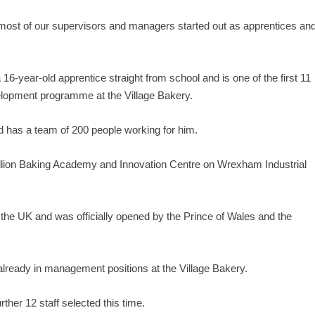
most of our supervisors and managers started out as apprentices an
-year-old apprentice straight from school and is one of the first 11
lopment programme at the Village Bakery.
 has a team of 200 people working for him.
illion Baking Academy and Innovation Centre on Wrexham Industrial
 the UK and was officially opened by the Prince of Wales and the
 already in management positions at the Village Bakery.
ther 12 staff selected this time.