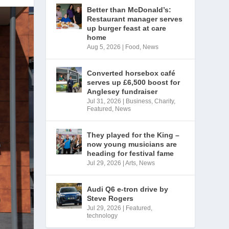
Better than McDonald’s:
Restaurant manager serves
up burger feast at care
home
Aug 5, 2026
|
Food
,
News
Converted horsebox café
serves up £6,500 boost for
Anglesey fundraiser
Jul 31, 2026
|
Business
,
Charity
,
Featured
,
News
They played for the King –
now young musicians are
heading for festival fame
Jul 29, 2026
|
Arts
,
News
Audi Q6 e-tron drive by
Steve Rogers
Jul 29, 2026
|
Featured
,
technology