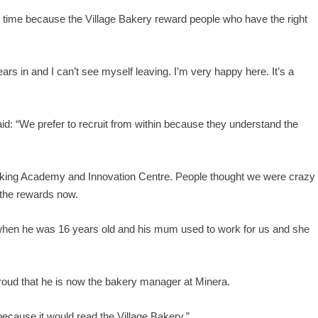
ight time because the Village Bakery reward people who have the right
years in and I can’t see myself leaving. I’m very happy here. It’s a
d: “We prefer to recruit from within because they understand the
aking Academy and Innovation Centre. People thought we were crazy
 the rewards now.
s when he was 16 years old and his mum used to work for us and she
roud that he is now the bakery manager at Minera.
k because it would read the Village Bakery.”