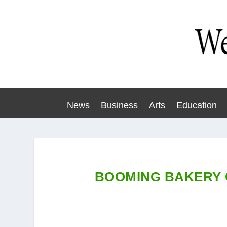
News
Business
Arts
Education
BOOMING BAKERY 