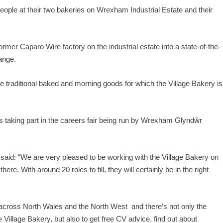
ple at their two bakeries on Wrexham Industrial Estate and their
rmer Caparo Wire factory on the industrial estate into a state-of-the-
range.
e traditional baked and morning goods for which the Village Bakery is
rs taking part in the careers fair being run by Wrexham Glyndŵr
said: “We are very pleased to be working with the Village Bakery on
re. With around 20 roles to fill, they will certainly be in the right
cross North Wales and the North West and there’s not only the
 Village Bakery, but also to get free CV advice, find out about