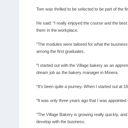
Tom was thrilled to be selected to be part of the 
He said: “I really enjoyed the course and the best 
them in the workplace.
“The modules were tailored for what the business n
among the first graduates.
“I started out with the Village bakery as an appre
dream job as the bakery manager in Minera.
“It’s been quite a journey. When I started out at 
“It was only three years ago that I was appointed s
“The Village Bakery is growing really quickly, an
develop with the business.