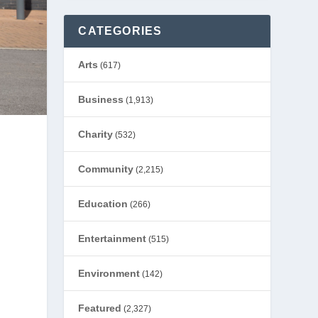
CATEGORIES
Arts
(617)
Business
(1,913)
Charity
(532)
Community
(2,215)
Education
(266)
Entertainment
(515)
Environment
(142)
Featured
(2,327)