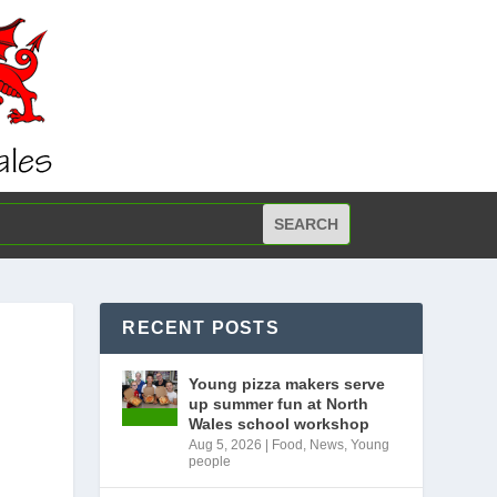
RECENT POSTS
Young pizza makers serve
up summer fun at North
Wales school workshop
Aug 5, 2026
|
Food
,
News
,
Young
people