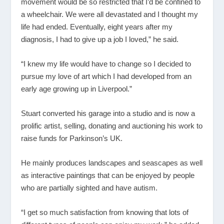
movement would be so restricted that I’d be confined to
a wheelchair. We were all devastated and I thought my
life had ended. Eventually, eight years after my
diagnosis, I had to give up a job I loved,” he said.
“I knew my life would have to change so I decided to
pursue my love of art which I had developed from an
early age growing up in Liverpool.”
Stuart converted his garage into a studio and is now a
prolific artist, selling, donating and auctioning his work to
raise funds for Parkinson’s UK.
He mainly produces landscapes and seascapes as well
as interactive paintings that can be enjoyed by people
who are partially sighted and have autism.
“I get so much satisfaction from knowing that lots of