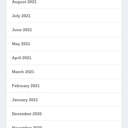
August 2021
July 2021
June 2021
May 2021
April 2021
March 2021
February 2021
January 2021
December 2020
November 2020