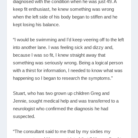
diagnosed with the condition when he was just 49. A
keep fit enthusiast, he knew something was wrong
when the left side of his body began to stiffen and he
kept losing his balance.
“I would be swimming and I’d keep veering off to the left
into another lane. I was feeling sick and dizzy and,
because I was so fit, I knew straight away that
something was seriously wrong. Being a logical person
with a thirst for information, I needed to know what was
happening so I began to research the symptoms.”
Stuart, who has two grown up children Greg and
Jennie, sought medical help and was transferred to a
neurologist who confirmed the diagnosis he had
suspected.
“The consultant said to me that by my sixties my