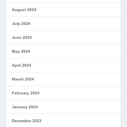
August 2024
July 2024
June 2024
May 2024
April 2024
March 2024
February 2024
January 2024
December 2023