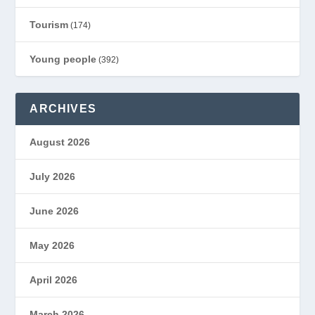
Tourism
(174)
Young people
(392)
ARCHIVES
August 2026
July 2026
June 2026
May 2026
April 2026
March 2026