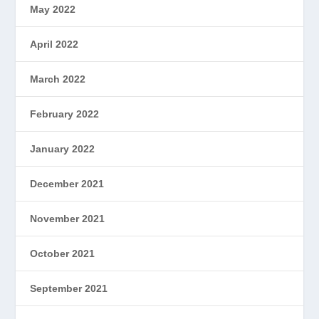
May 2022
April 2022
March 2022
February 2022
January 2022
December 2021
November 2021
October 2021
September 2021