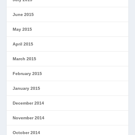
June 2015
May 2015
April 2015
March 2015
February 2015
January 2015
December 2014
November 2014
October 2014