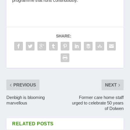
programme that runs continuously.
SHARE:
PREVIOUS
NEXT
Denbigh is blooming
Former care home staff
marvellous
urged to celebrate 50 years
of Dolwen
RELATED POSTS