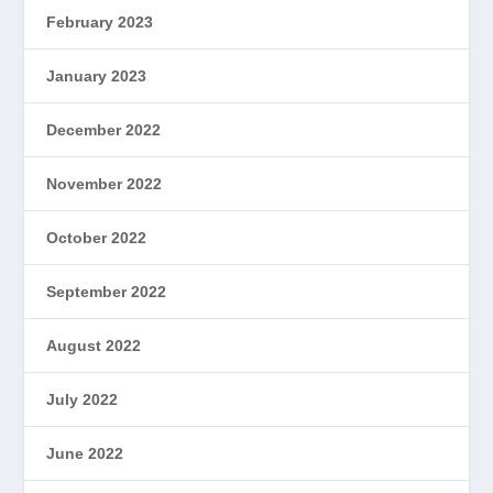
February 2023
January 2023
December 2022
November 2022
October 2022
September 2022
August 2022
July 2022
June 2022