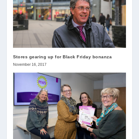
Stores gearing up for Black Friday bonanza
November 16, 2017