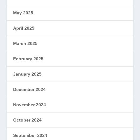
May 2025
April 2025
March 2025
February 2025
January 2025
December 2024
November 2024
October 2024
September 2024