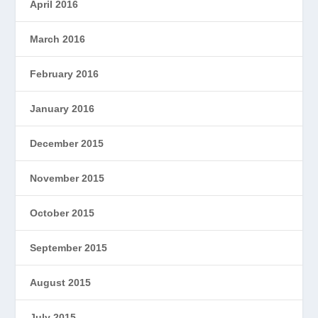
April 2016
March 2016
February 2016
January 2016
December 2015
November 2015
October 2015
September 2015
August 2015
July 2015