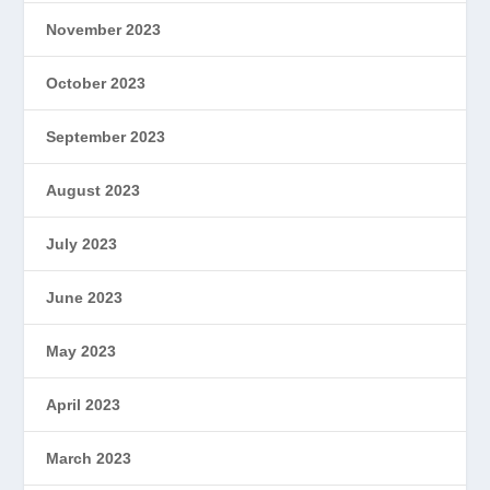
November 2023
October 2023
September 2023
August 2023
July 2023
June 2023
May 2023
April 2023
March 2023