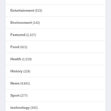
Entertainment
(515)
Environment
(142)
Featured
(2,327)
Food
(421)
Health
(1,519)
History
(118)
News
(4,841)
Sport
(277)
technology
(342)