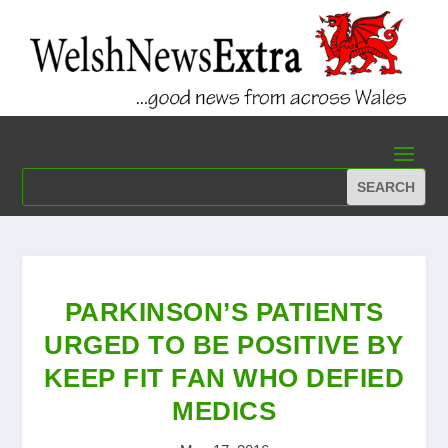
PARKINSON’S PATIENTS
URGED TO BE POSITIVE BY
KEEP FIT FAN WHO DEFIED
MEDICS