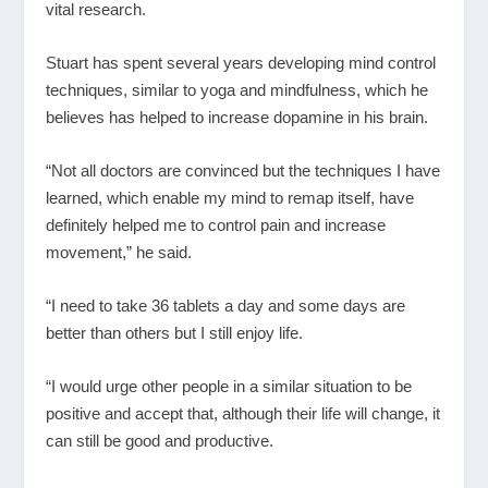
vital research.
Stuart has spent several years developing mind control
techniques, similar to yoga and mindfulness, which he
believes has helped to increase dopamine in his brain.
“Not all doctors are convinced but the techniques I have
learned, which enable my mind to remap itself, have
definitely helped me to control pain and increase
movement,” he said.
“I need to take 36 tablets a day and some days are
better than others but I still enjoy life.
“I would urge other people in a similar situation to be
positive and accept that, although their life will change, it
can still be good and productive.