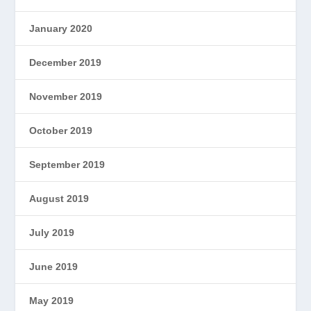
January 2020
December 2019
November 2019
October 2019
September 2019
August 2019
July 2019
June 2019
May 2019