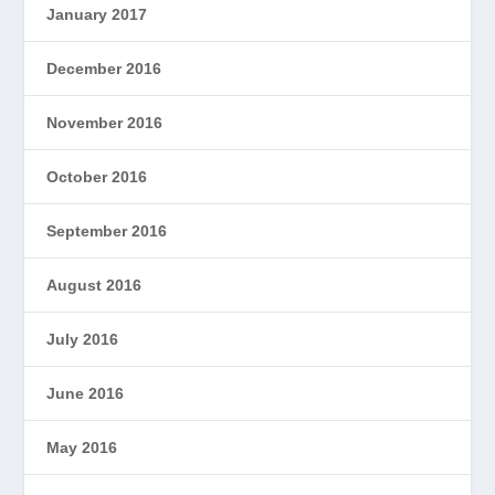
January 2017
December 2016
November 2016
October 2016
September 2016
August 2016
July 2016
June 2016
May 2016