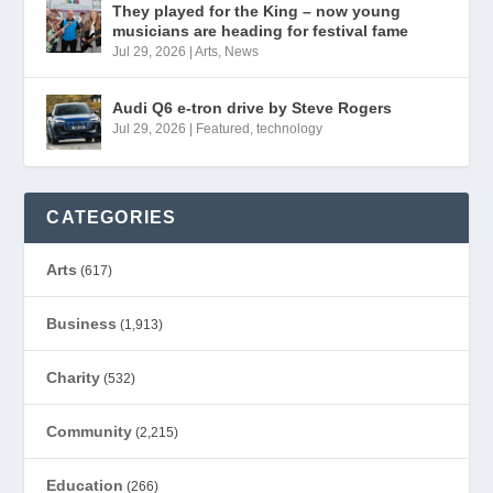
They played for the King – now young
musicians are heading for festival fame
Jul 29, 2026
|
Arts
,
News
Audi Q6 e-tron drive by Steve Rogers
Jul 29, 2026
|
Featured
,
technology
CATEGORIES
Arts
(617)
Business
(1,913)
Charity
(532)
Community
(2,215)
Education
(266)