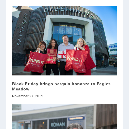
Black Friday brings bargain bonanza to Eagles
Meadow
November 27, 2015