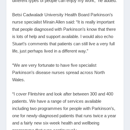
different types of people can enjoy my work,” he added.
Betsi Cadwaladr University Health Board Parkinson’s
nurse specialist Mirain Allen said: “It is really important
that people diagnosed with Parkinson’s know that there
is lots of help and support available. I would also echo
Stuart’s comments that patients can still live a very full
life, just perhaps lived in a different way.”
“We are very fortunate to have five specialist
Parkinson’s disease nurses spread across North
Wales.
“I cover Flintshire and look after between 300 and 400
patients. We have a range of services available
including two programmes for people with Parkinson’s,
one for newly-diagnosed patients that runs twice a year
and a fairly new six-week health and wellbeing