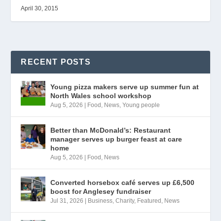
April 30, 2015
RECENT POSTS
Young pizza makers serve up summer fun at
North Wales school workshop
Aug 5, 2026
|
Food
,
News
,
Young people
Better than McDonald’s: Restaurant
manager serves up burger feast at care
home
Aug 5, 2026
|
Food
,
News
Converted horsebox café serves up £6,500
boost for Anglesey fundraiser
Jul 31, 2026
|
Business
,
Charity
,
Featured
,
News