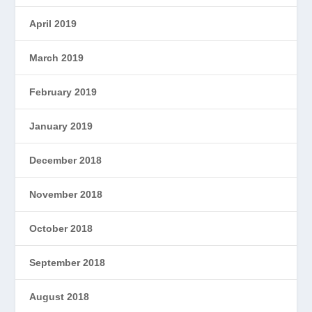
April 2019
March 2019
February 2019
January 2019
December 2018
November 2018
October 2018
September 2018
August 2018