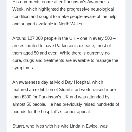
His comments come after Parkinson’s Awareness
Week, which highlighted the progressive neurological
condition and sought to make people aware of the help
and support available in North Wales.
Around 127,000 people in the UK – one in every 500 –
are estimated to have Parkinson’s disease, most of
them aged 50 and over. While there is currently no
cure, drugs and treatments are available to manage the
symptoms.
An awareness day at Mold Day Hospital, which
featured an exhibition of Stuart’s art work, raised more
than £300 for Parkinson’s UK and was attended by
almost 50 people. He has previously raised hundreds of
pounds for the hospital’s scanner appeal.
Stuart, who lives with his wife Linda in Ewloe, was