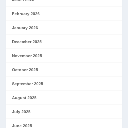
February 2026
January 2026
December 2025
November 2025
October 2025
September 2025
August 2025
July 2025
June 2025