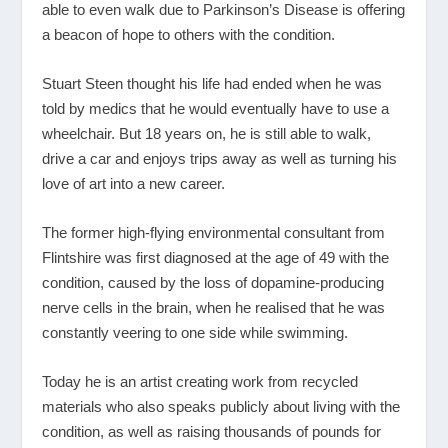
able to even walk due to Parkinson’s Disease is offering
a beacon of hope to others with the condition.
Stuart Steen thought his life had ended when he was
told by medics that he would eventually have to use a
wheelchair. But 18 years on, he is still able to walk,
drive a car and enjoys trips away as well as turning his
love of art into a new career.
The former high-flying environmental consultant from
Flintshire was first diagnosed at the age of 49 with the
condition, caused by the loss of dopamine-producing
nerve cells in the brain, when he realised that he was
constantly veering to one side while swimming.
Today he is an artist creating work from recycled
materials who also speaks publicly about living with the
condition, as well as raising thousands of pounds for