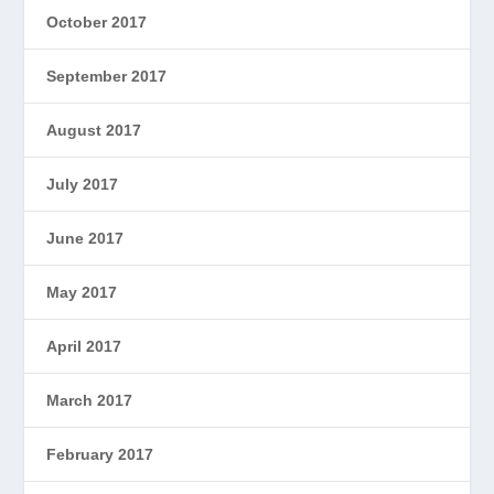
October 2017
September 2017
August 2017
July 2017
June 2017
May 2017
April 2017
March 2017
February 2017