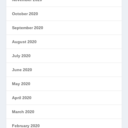
October 2020
September 2020
August 2020
July 2020
June 2020
May 2020
April 2020
March 2020
February 2020