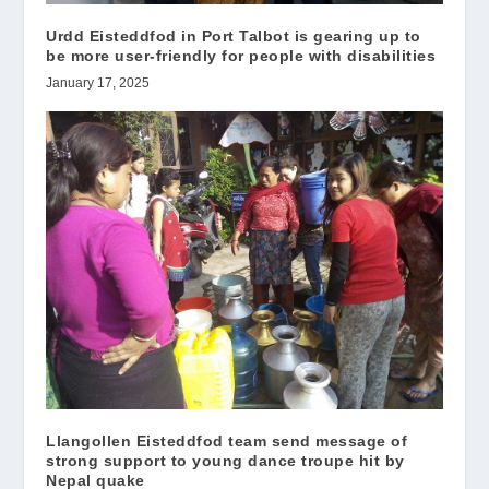
Urdd Eisteddfod in Port Talbot is gearing up to
be more user-friendly for people with disabilities
January 17, 2025
Llangollen Eisteddfod team send message of
strong support to young dance troupe hit by
Nepal quake