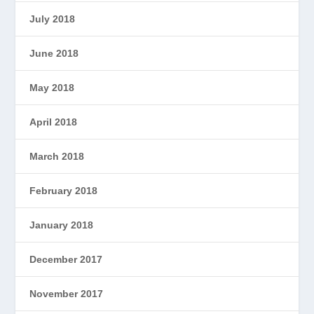
July 2018
June 2018
May 2018
April 2018
March 2018
February 2018
January 2018
December 2017
November 2017