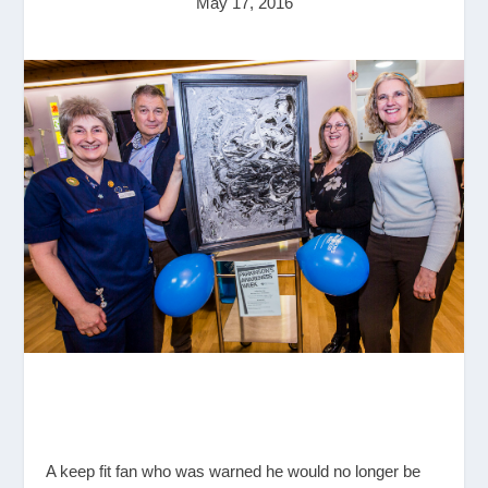
May 17, 2016
A keep fit fan who was warned he would no longer be