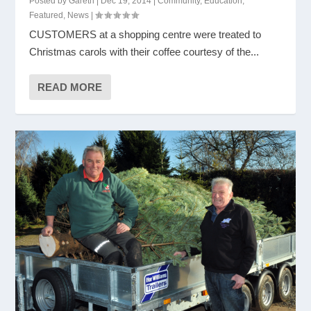
Posted by
Gareth
|
Dec 19, 2014
|
Community
,
Education
,
Featured
,
News
|
CUSTOMERS at a shopping centre were treated to
Christmas carols with their coffee courtesy of the...
READ MORE