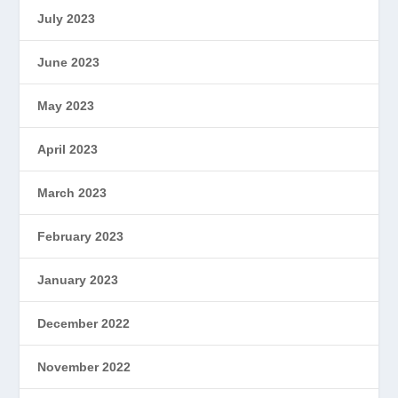
July 2023
June 2023
May 2023
April 2023
March 2023
February 2023
January 2023
December 2022
November 2022