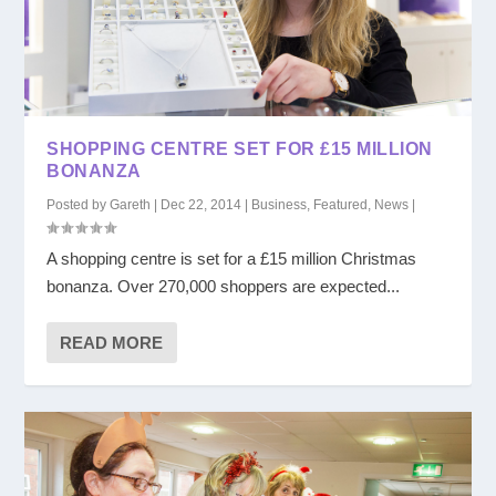
SHOPPING CENTRE SET FOR £15 MILLION
BONANZA
Posted by
Gareth
|
Dec 22, 2014
|
Business
,
Featured
,
News
|
A shopping centre is set for a £15 million Christmas
bonanza. Over 270,000 shoppers are expected...
READ MORE