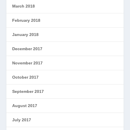
March 2018
February 2018
January 2018
December 2017
November 2017
October 2017
September 2017
August 2017
July 2017