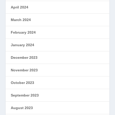
April 2024
March 2024
February 2024
January 2024
December 2023
November 2023
October 2023
September 2023
August 2023