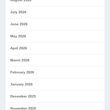
July 2026
June 2026
May 2026
April 2026
March 2026
February 2026
January 2026
December 2025
November 2025