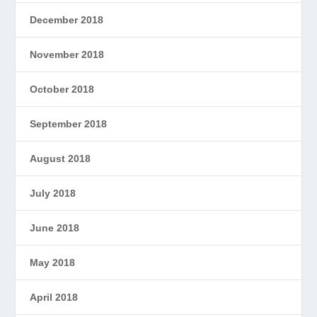
December 2018
November 2018
October 2018
September 2018
August 2018
July 2018
June 2018
May 2018
April 2018