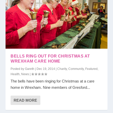
BELLS RING OUT FOR CHRISTMAS AT
WREXHAM CARE HOME
Posted by
Gareth
|
Dec 19, 2014
|
Charity
,
Community
,
Featured
,
Health
,
News
|
The bells have been ringing for Christmas at a care
home in Wrexham. Nine members of Gresford...
READ MORE