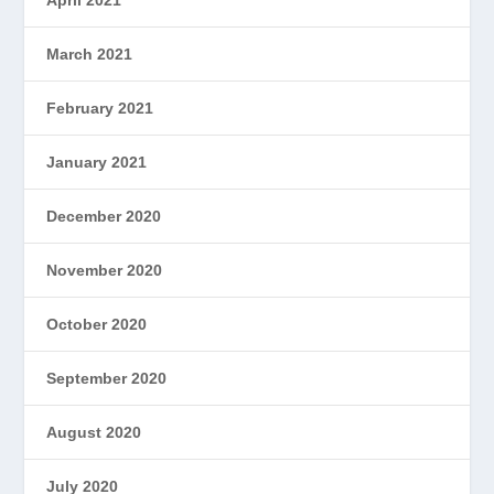
March 2021
February 2021
January 2021
December 2020
November 2020
October 2020
September 2020
August 2020
July 2020