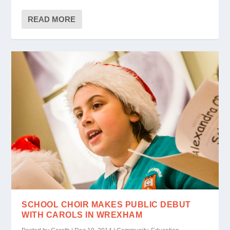
READ MORE
SCHOOL CHOIR MAKES PUBLIC DEBUT
WITH CAROLS IN WREXHAM