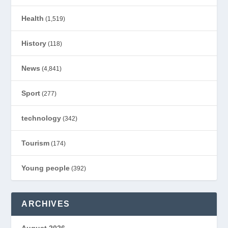
Health
(1,519)
History
(118)
News
(4,841)
Sport
(277)
technology
(342)
Tourism
(174)
Young people
(392)
ARCHIVES
August 2026