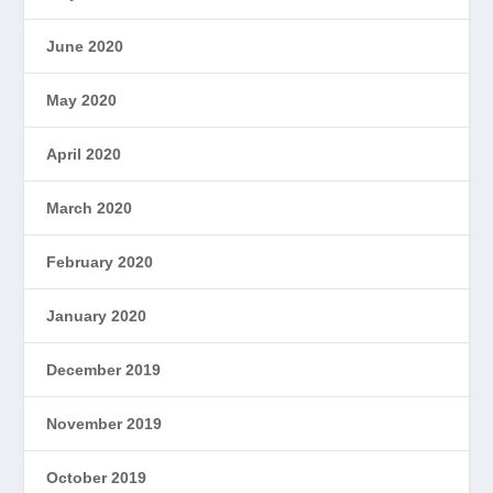
June 2020
May 2020
April 2020
March 2020
February 2020
January 2020
December 2019
November 2019
October 2019