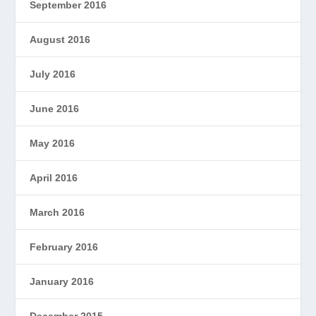
September 2016
August 2016
July 2016
June 2016
May 2016
April 2016
March 2016
February 2016
January 2016
December 2015