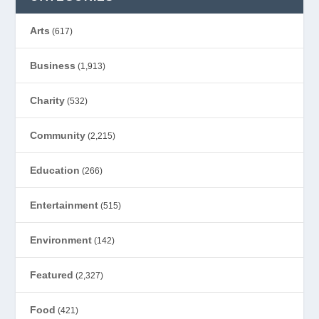
Arts
(617)
Business
(1,913)
Charity
(532)
Community
(2,215)
Education
(266)
Entertainment
(515)
Environment
(142)
Featured
(2,327)
Food
(421)