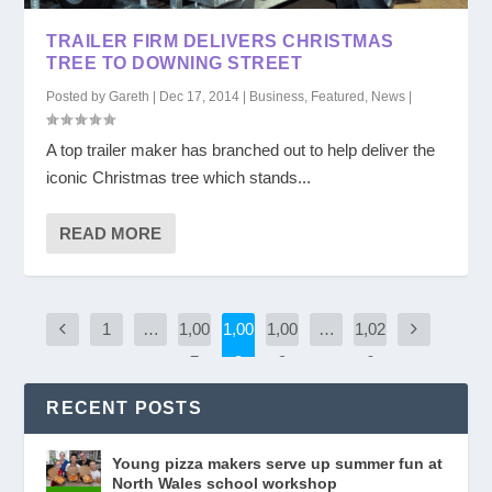
TRAILER FIRM DELIVERS CHRISTMAS
TREE TO DOWNING STREET
Posted by
Gareth
|
Dec 17, 2014
|
Business
,
Featured
,
News
|
A top trailer maker has branched out to help deliver the
iconic Christmas tree which stands...
READ MORE
1
…
1,00
1,00
1,00
…
1,02
7
8
9
6
RECENT POSTS
Young pizza makers serve up summer fun at
North Wales school workshop