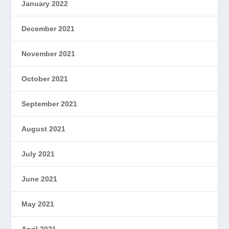
January 2022
December 2021
November 2021
October 2021
September 2021
August 2021
July 2021
June 2021
May 2021
April 2021