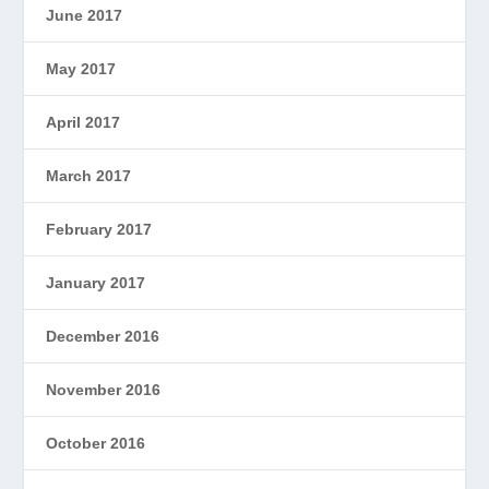
June 2017
May 2017
April 2017
March 2017
February 2017
January 2017
December 2016
November 2016
October 2016