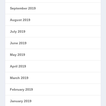
September 2019
August 2019
July 2019
June 2019
May 2019
April 2019
March 2019
February 2019
January 2019