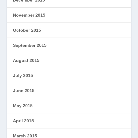
November 2015
October 2015
September 2015
August 2015
July 2015
June 2015
May 2015
April 2015
March 2015