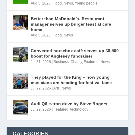
Aug 5, 2026
|
Food
,
News
,
Young people
Better than McDonald’s: Restaurant
manager serves up burger feast at care
home
Aug 5, 2026
|
Food
,
News
Converted horsebox café serves up £6,500
boost for Anglesey fundraiser
Jul 31, 2026
|
Business
,
Charity
,
Featured
,
News
They played for the King – now young
musicians are heading for festival fame
Jul 29, 2026
|
Arts
,
News
Audi Q6 e-tron drive by Steve Rogers
Jul 29, 2026
|
Featured
,
technology
CATEGORIES