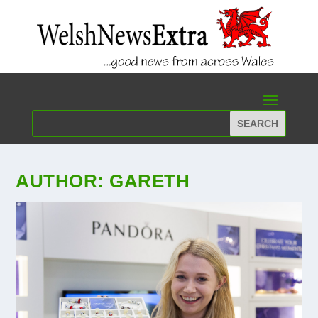
AUTHOR:
GARETH