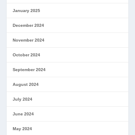
January 2025
December 2024
November 2024
October 2024
September 2024
August 2024
July 2024
June 2024
May 2024