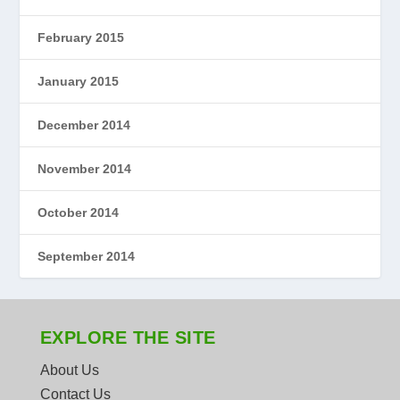
February 2015
January 2015
December 2014
November 2014
October 2014
September 2014
EXPLORE THE SITE
About Us
Contact Us