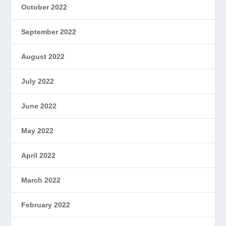
October 2022
September 2022
August 2022
July 2022
June 2022
May 2022
April 2022
March 2022
February 2022