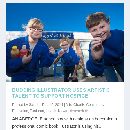
BUDDING ILLUSTRATOR USES ARTISTIC
TALENT TO SUPPORT HOSPICE
Posted by
Gareth
|
Dec 19, 2014
|
Arts
,
Charity
,
Community
,
Education
,
Featured
,
Health
,
News
|
AN ABERGELE schoolboy with designs on becoming a
professional comic book illustrator is using his...