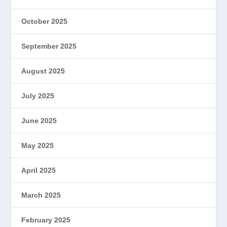
October 2025
September 2025
August 2025
July 2025
June 2025
May 2025
April 2025
March 2025
February 2025