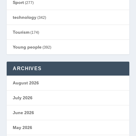
Sport
(277)
technology
(342)
Tourism
(174)
Young people
(392)
ARCHIVES
August 2026
July 2026
June 2026
May 2026