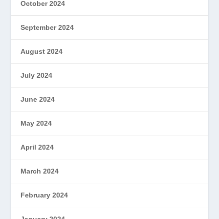
October 2024
September 2024
August 2024
July 2024
June 2024
May 2024
April 2024
March 2024
February 2024