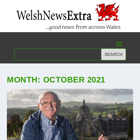
MONTH:
OCTOBER 2021