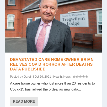
DEVASTATED CARE HOME OWNER BRIAN
RELIVES COVID HORROR AFTER DEATHS
DATA PUBLISHED
Posted by
Gareth
|
Oct 26, 2021
|
Health
,
News
|
A care home owner who lost more than 20 residents to
Covid-19 has relived the ordeal as new data...
READ MORE