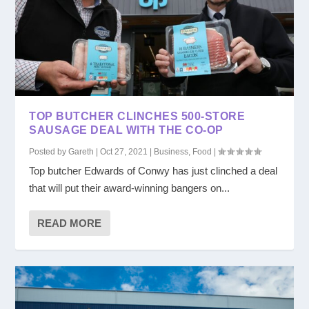
TOP BUTCHER CLINCHES 500-STORE
SAUSAGE DEAL WITH THE CO-OP
Posted by
Gareth
|
Oct 27, 2021
|
Business
,
Food
|
Top butcher Edwards of Conwy has just clinched a deal
that will put their award-winning bangers on...
READ MORE