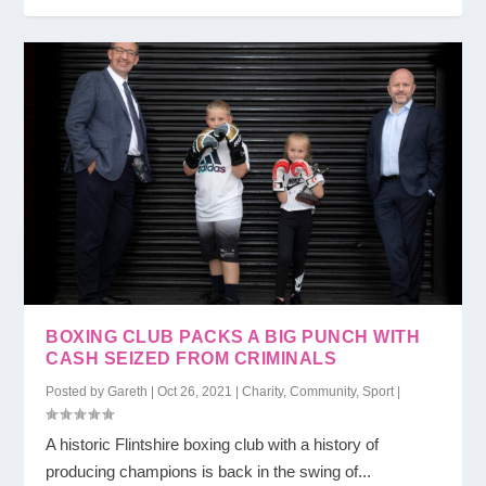
BOXING CLUB PACKS A BIG PUNCH WITH
CASH SEIZED FROM CRIMINALS
Posted by
Gareth
|
Oct 26, 2021
|
Charity
,
Community
,
Sport
|
A historic Flintshire boxing club with a history of
producing champions is back in the swing of...