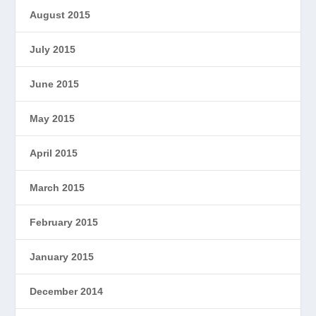
August 2015
July 2015
June 2015
May 2015
April 2015
March 2015
February 2015
January 2015
December 2014