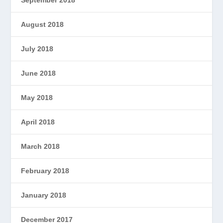
September 2018
August 2018
July 2018
June 2018
May 2018
April 2018
March 2018
February 2018
January 2018
December 2017