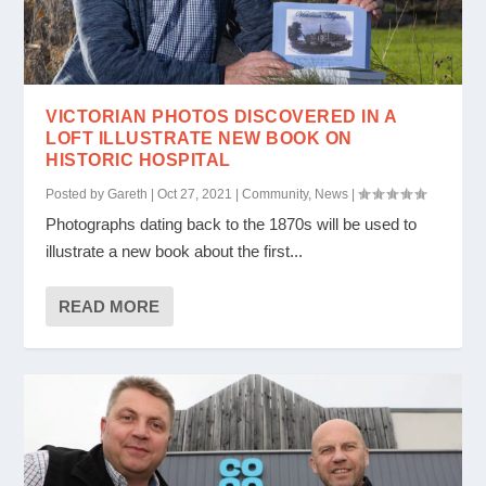
VICTORIAN PHOTOS DISCOVERED IN A
LOFT ILLUSTRATE NEW BOOK ON
HISTORIC HOSPITAL
Posted by
Gareth
|
Oct 27, 2021
|
Community
,
News
|
Photographs dating back to the 1870s will be used to
illustrate a new book about the first...
READ MORE