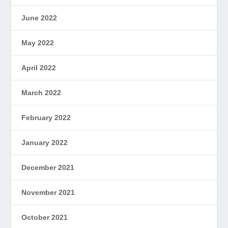
June 2022
May 2022
April 2022
March 2022
February 2022
January 2022
December 2021
November 2021
October 2021