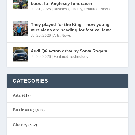
boost for Anglesey fundraiser
Jul 31, 2026
|
Business
,
Charity
,
Featured
,
News
They played for the King – now young
musicians are heading for festival fame
Jul 29, 2026
|
Arts
,
News
Audi Q6 e-tron drive by Steve Rogers
Jul 29, 2026
|
Featured
,
technology
CATEGORIES
Arts
(617)
Business
(1,913)
Charity
(532)