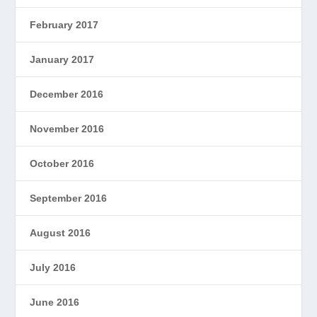
February 2017
January 2017
December 2016
November 2016
October 2016
September 2016
August 2016
July 2016
June 2016