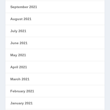
September 2021
August 2021
July 2021
June 2021
May 2021
April 2021
March 2021
February 2021
January 2021