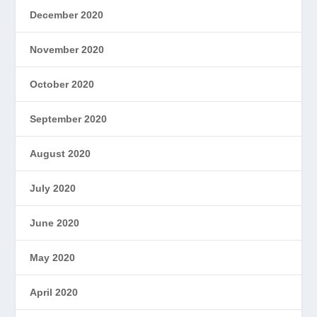
December 2020
November 2020
October 2020
September 2020
August 2020
July 2020
June 2020
May 2020
April 2020