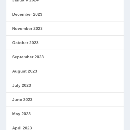
January 2024
December 2023
November 2023
October 2023
September 2023
August 2023
July 2023
June 2023
May 2023
April 2023