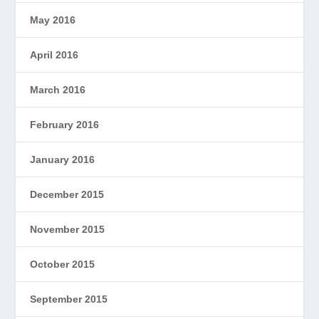
May 2016
April 2016
March 2016
February 2016
January 2016
December 2015
November 2015
October 2015
September 2015