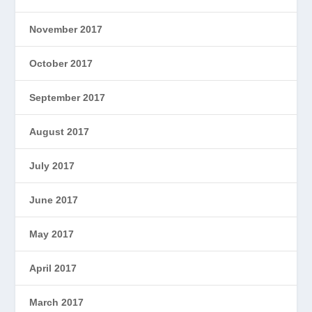
November 2017
October 2017
September 2017
August 2017
July 2017
June 2017
May 2017
April 2017
March 2017