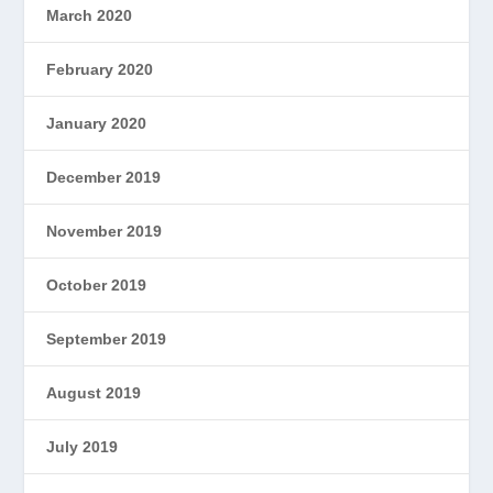
March 2020
February 2020
January 2020
December 2019
November 2019
October 2019
September 2019
August 2019
July 2019