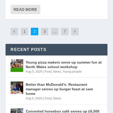
READ MORE
1
2
3
…
7
RECENT POSTS
Young pizza makers serve up summer fun at
North Wales school workshop
Aug 5, 2026
|
Food
,
News
,
Young people
Better than McDonald’s: Restaurant
manager serves up burger feast at care
home
Aug 5, 2026
|
Food
,
News
Converted horsebox café serves up £6,500