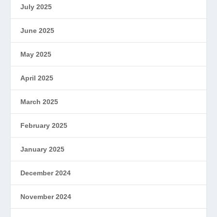
July 2025
June 2025
May 2025
April 2025
March 2025
February 2025
January 2025
December 2024
November 2024