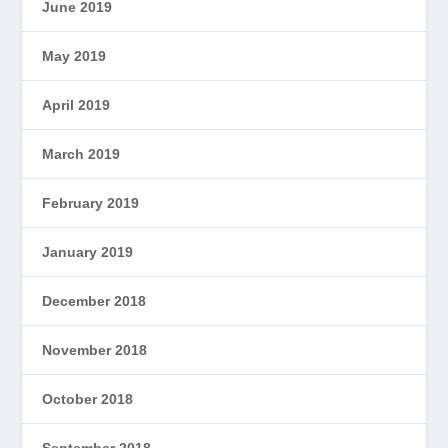
June 2019
May 2019
April 2019
March 2019
February 2019
January 2019
December 2018
November 2018
October 2018