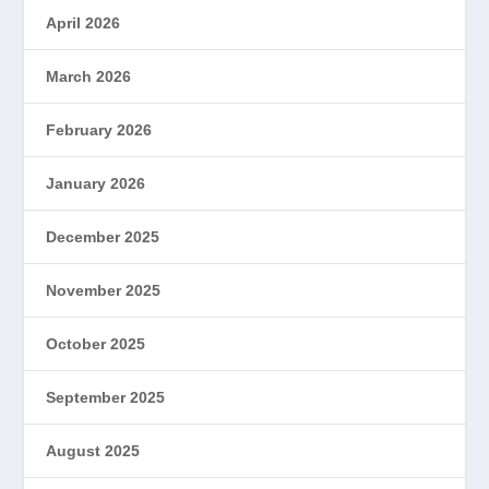
April 2026
March 2026
February 2026
January 2026
December 2025
November 2025
October 2025
September 2025
August 2025