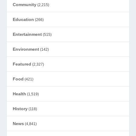
Community
(2,215)
Education
(266)
Entertainment
(515)
Environment
(142)
Featured
(2,327)
Food
(421)
Health
(1,519)
History
(118)
News
(4,841)