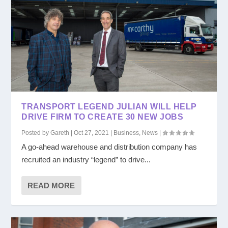
TRANSPORT LEGEND JULIAN WILL HELP
DRIVE FIRM TO CREATE 30 NEW JOBS
Posted by
Gareth
|
Oct 27, 2021
|
Business
,
News
|
A go-ahead warehouse and distribution company has
recruited an industry “legend” to drive...
READ MORE