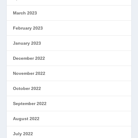
March 2023
February 2023
January 2023
December 2022
November 2022
October 2022
September 2022
August 2022
July 2022