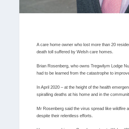
A care home owner who lost more than 20 resident
death toll suffered by Welsh care homes.
Brian Rosenberg, who owns Tregwilym Lodge Nur
had to be learned from the catastrophe to improve 
In April 2020 – at the height of the health emerg
spiralling deaths at his home and in the communit
Mr Rosenberg said the virus spread like wildfire a
despite their relentless efforts.