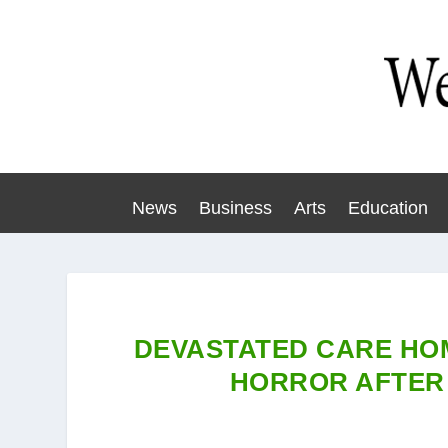
News
Business
Arts
Education
DEVASTATED CARE HO
HORROR AFTER 