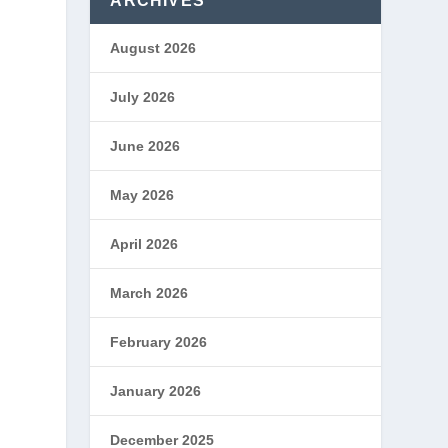
ARCHIVES
August 2026
July 2026
June 2026
May 2026
April 2026
March 2026
February 2026
January 2026
December 2025