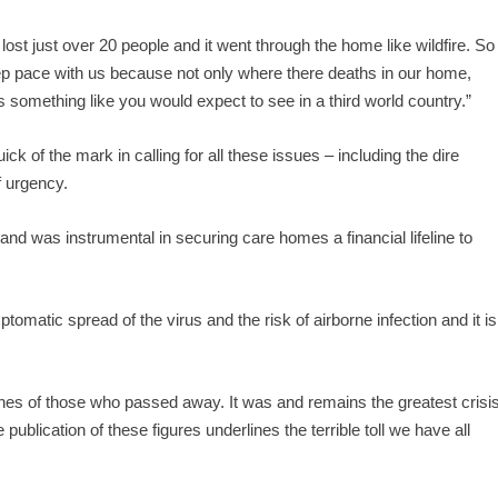
ost just over 20 people and it went through the home like wildfire. So
ep pace with us because not only where there deaths in our home,
s something like you would expect to see in a third world country.”
of the mark in calling for all these issues – including the dire
f urgency.
nd was instrumental in securing care homes a financial lifeline to
matic spread of the virus and the risk of airborne infection and it is
ones of those who passed away. It was and remains the greatest crisi
publication of these figures underlines the terrible toll we have all