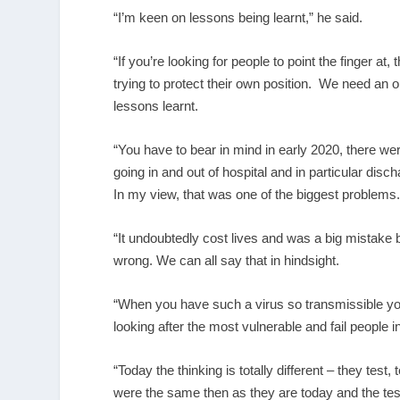
“I’m keen on lessons being learnt,” he said.
“If you’re looking for people to point the finger at
trying to protect their own position. We need an
lessons learnt.
“You have to bear in mind in early 2020, there we
going in and out of hospital and in particular dis
In my view, that was one of the biggest problems
“It undoubtedly cost lives and was a big mistake b
wrong. We can all say that in hindsight.
“When you have such a virus so transmissible you
looking after the most vulnerable and fail people i
“Today the thinking is totally different – they test
were the same then as they are today and the tes