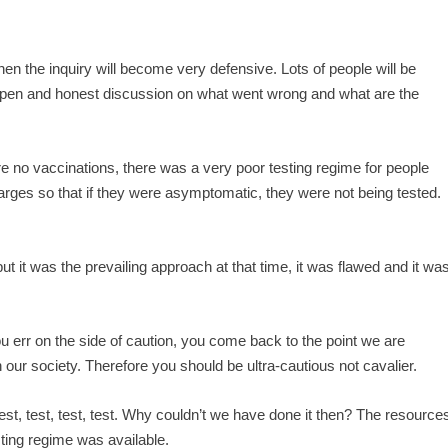
, then the inquiry will become very defensive. Lots of people will be
 open and honest discussion on what went wrong and what are the
re no vaccinations, there was a very poor testing regime for people
charges so that if they were asymptomatic, they were not being tested.
.
ut it was the prevailing approach at that time, it was flawed and it wa
 err on the side of caution, you come back to the point we are
n our society. Therefore you should be ultra-cautious not cavalier.
, test, test, test, test. Why couldn’t we have done it then? The resource
ting regime was available.