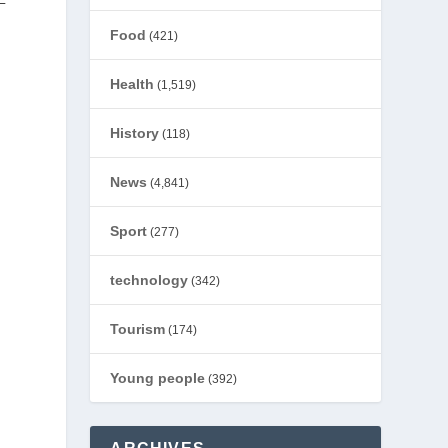
–
Food
(421)
Health
(1,519)
History
(118)
News
(4,841)
Sport
(277)
technology
(342)
Tourism
(174)
Young people
(392)