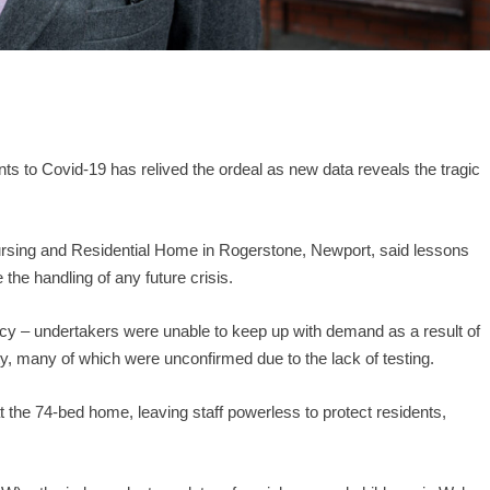
s to Covid-19 has relived the ordeal as new data reveals the tragic
sing and Residential Home in Rogerstone, Newport, said lessons
the handling of any future crisis.
ency – undertakers were unable to keep up with demand as a result of
y, many of which were unconfirmed due to the lack of testing.
t the 74-bed home, leaving staff powerless to protect residents,