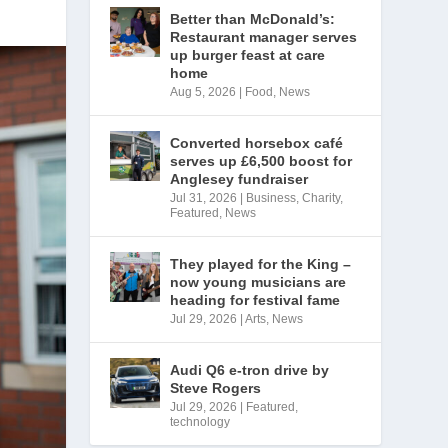
Better than McDonald’s:
Restaurant manager serves
up burger feast at care
home
Aug 5, 2026
|
Food
,
News
Converted horsebox café
serves up £6,500 boost for
Anglesey fundraiser
Jul 31, 2026
|
Business
,
Charity
,
Featured
,
News
They played for the King –
now young musicians are
heading for festival fame
Jul 29, 2026
|
Arts
,
News
Audi Q6 e-tron drive by
Steve Rogers
Jul 29, 2026
|
Featured
,
technology