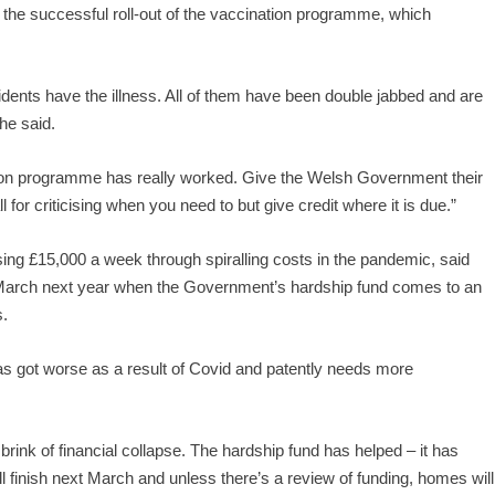
 the successful roll-out of the vaccination programme, which
dents have the illness. All of them have been double jabbed and are
he said.
tion programme has really worked. Give the Welsh Government their
for criticising when you need to but give credit where it is due.”
g £15,000 a week through spiralling costs in the pandemic, said
March next year when the Government’s hardship fund comes to an
s.
as got worse as a result of Covid and patently needs more
rink of financial collapse. The hardship fund has helped – it has
ll finish next March and unless there’s a review of funding, homes will