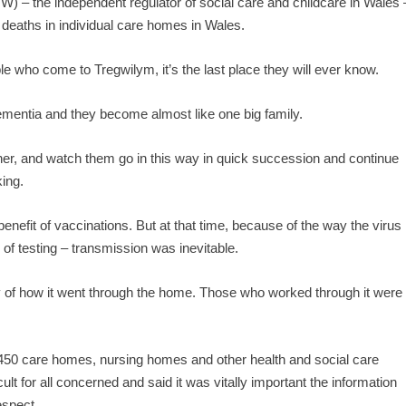
 – the independent regulator of social care and childcare in Wales 
 deaths in individual care homes in Wales.
e who come to Tregwilym, it’s the last place they will ever know.
mentia and they become almost like one big family.
ther, and watch them go in this way in quick succession and continue
king.
enefit of vaccinations. But at that time, because of the way the virus
of testing – transmission was inevitable.
ty of how it went through the home. Those who worked through it were
50 care homes, nursing homes and other health and social care
cult for all concerned and said it was vitally important the information
espect.