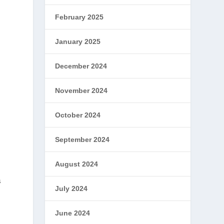
February 2025
January 2025
December 2024
November 2024
October 2024
September 2024
August 2024
s
July 2024
June 2024