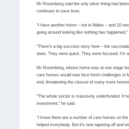
Mr Rosenberg said the only silver lining had been
continues to save lives.
“I have another home – not in Wales – and 10 resi
going around looking like nothing has happened,” 
“There’s a big success story here – the vaccina
dues. They were quick. They were focused. I’m all 
Mr Rosenberg, whose home was at one stage losin
care homes would now face fresh challenges in 
end, threatening the closure of many more home
“The whole sector is massively underfunded. It h
investment,” he said.
“I know there are a number of care homes on the b
helped everybody. But it’s now tapering off and wi