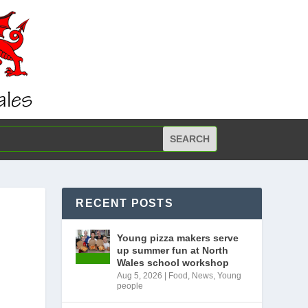
RECENT POSTS
Young pizza makers serve
up summer fun at North
Wales school workshop
Aug 5, 2026
|
Food
,
News
,
Young
people