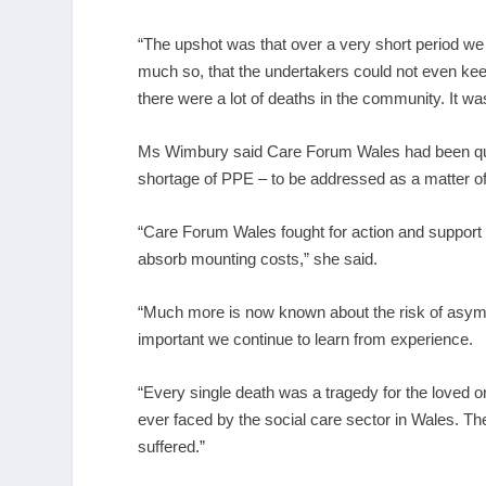
“The upshot was that over a very short period we l
much so, that the undertakers could not even ke
there were a lot of deaths in the community. It wa
Ms Wimbury said Care Forum Wales had been quick 
shortage of PPE – to be addressed as a matter o
“Care Forum Wales fought for action and support a
absorb mounting costs,” she said.
“Much more is now known about the risk of asympto
important we continue to learn from experience.
“Every single death was a tragedy for the loved 
ever faced by the social care sector in Wales. The 
suffered.”