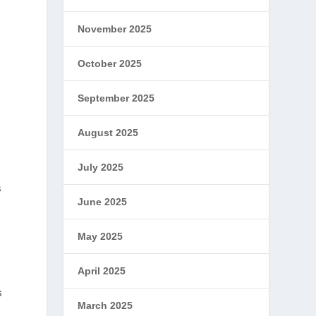
November 2025
October 2025
September 2025
August 2025
July 2025
s
June 2025
May 2025
April 2025
s
March 2025