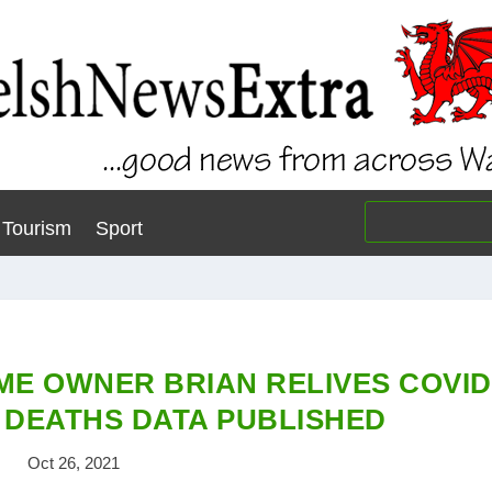
Tourism
Sport
ME OWNER BRIAN RELIVES COVID
DEATHS DATA PUBLISHED
Oct 26, 2021