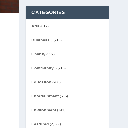
CATEGORIES
Arts
(617)
Business
(1,913)
Charity
(532)
Community
(2,215)
Education
(266)
Entertainment
(515)
Environment
(142)
Featured
(2,327)