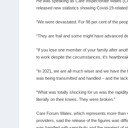
He was speaking as Care Inspectorate Wales (CIW)
released new statistics showing Covid-19-related
“We were devastated. For 98 per cent of the peopl
“They are frail and some might have advanced de
“If you lose one member of your family after ano
to work despite the circumstances, it’s heartbrea
“In 2021, we are all much wiser and we have the b
was being transmitted and handled – and the lack 
“What was totally shocking for us was the rapidi
literally on their knees. They were broken.”
Care Forum Wales, which represents more than 4
providers, said the release of the figures was diffi
was handled with sensitivity and the greatest of r