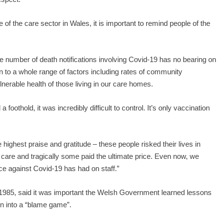
of the care sector in Wales, it is important to remind people of the
 number of death notifications involving Covid-19 has no bearing on
n to a whole range of factors including rates of community
lnerable health of those living in our care homes.
foothold, it was incredibly difficult to control. It’s only vaccination
e highest praise and gratitude – these people risked their lives in
ir care and tragically some paid the ultimate price. Even now, we
ce against Covid-19 has had on staff.”
985, said it was important the Welsh Government learned lessons
awn into a “blame game”.