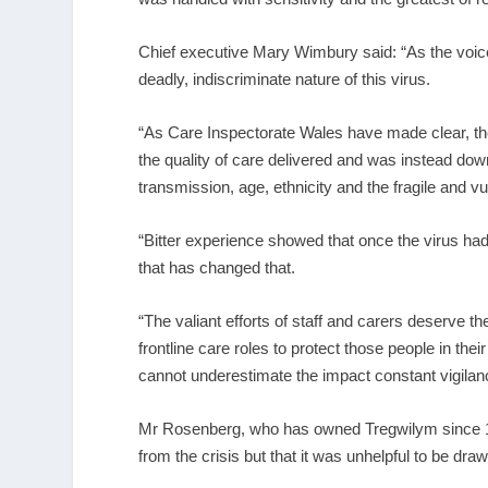
Chief executive Mary Wimbury said: “As the voice 
deadly, indiscriminate nature of this virus.
“As Care Inspectorate Wales have made clear, the
the quality of care delivered and was instead dow
transmission, age, ethnicity and the fragile and vu
“Bitter experience showed that once the virus had a 
that has changed that.
“The valiant efforts of staff and carers deserve th
frontline care roles to protect those people in the
cannot underestimate the impact constant vigilan
Mr Rosenberg, who has owned Tregwilym since 1
from the crisis but that it was unhelpful to be dr