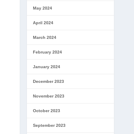
May 2024
April 2024
March 2024
February 2024
January 2024
December 2023
November 2023
October 2023
September 2023