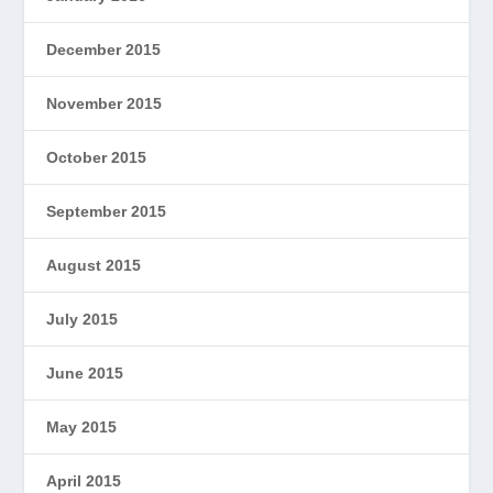
December 2015
November 2015
October 2015
September 2015
August 2015
July 2015
June 2015
May 2015
April 2015