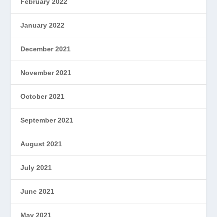
February 2022
January 2022
December 2021
November 2021
October 2021
September 2021
August 2021
July 2021
June 2021
May 2021