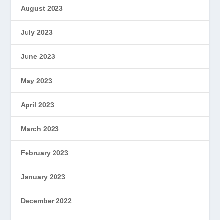
August 2023
July 2023
June 2023
May 2023
April 2023
March 2023
February 2023
January 2023
December 2022