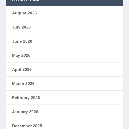
August 2026
July 2026
June 2026
May 2026
April 2026
March 2026
February 2026
January 2026
December 2025