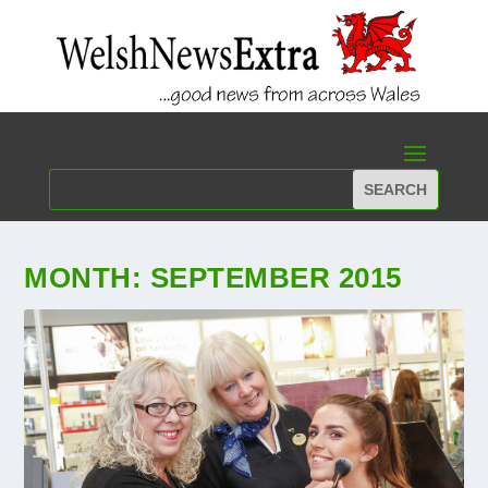
MONTH:
SEPTEMBER 2015