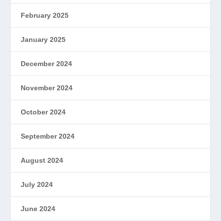
February 2025
January 2025
December 2024
November 2024
October 2024
September 2024
August 2024
July 2024
June 2024