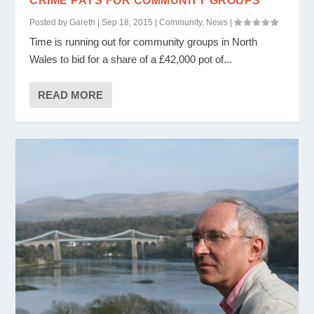
CRIME PAYS FOR COMMUNITY GROUPS
Posted by
Gareth
|
Sep 18, 2015
|
Community
,
News
|
Time is running out for community groups in North
Wales to bid for a share of a £42,000 pot of...
READ MORE