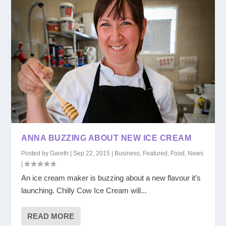
ANNA BUZZING ABOUT NEW ICE CREAM
Posted by
Gareth
|
Sep 22, 2015
|
Business
,
Featured
,
Food
,
News
|
An ice cream maker is buzzing about a new flavour it’s
launching. Chilly Cow Ice Cream will...
READ MORE