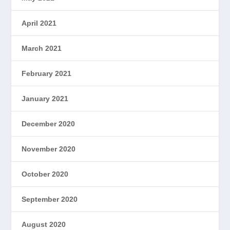
April 2021
March 2021
February 2021
January 2021
December 2020
November 2020
October 2020
September 2020
August 2020