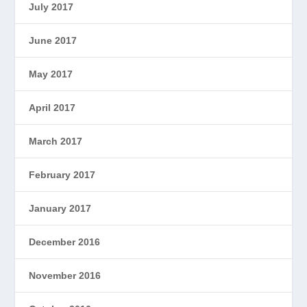
July 2017
June 2017
May 2017
April 2017
March 2017
February 2017
January 2017
December 2016
November 2016