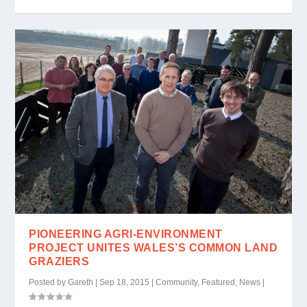
PIONEERING AGRI-ENVIRONMENT
PROJECT UNITES WALES’S COMMON LAND
GRAZIERS
Posted by
Gareth
|
Sep 18, 2015
|
Community
,
Featured
,
News
|