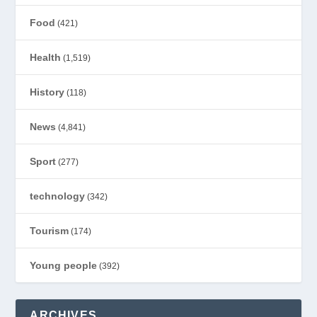
Food
(421)
Health
(1,519)
History
(118)
News
(4,841)
Sport
(277)
technology
(342)
Tourism
(174)
Young people
(392)
ARCHIVES