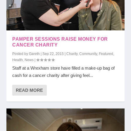
PAMPER SESSIONS RAISE MONEY FOR
CANCER CHARITY
Posted by
Gareth
|
Sep 22, 2015
|
Charity
,
Community
,
Featured
,
Health
,
News
|
Staff at a Wrexham store have filled a make-up bag of
cash for a cancer charity after giving feel...
READ MORE