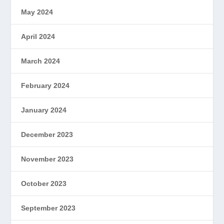
May 2024
April 2024
March 2024
February 2024
January 2024
December 2023
November 2023
October 2023
September 2023