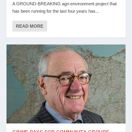
A GROUND-BREAKING agri-environment project that
has been running for the last four years has...
READ MORE