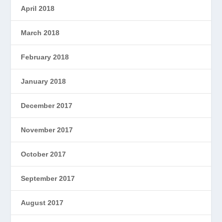
April 2018
March 2018
February 2018
January 2018
December 2017
November 2017
October 2017
September 2017
August 2017