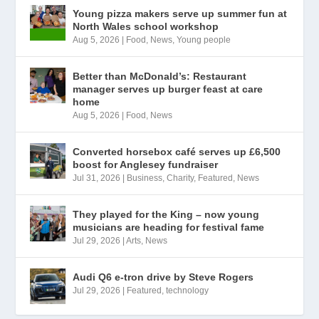
Young pizza makers serve up summer fun at
North Wales school workshop
Aug 5, 2026
|
Food
,
News
,
Young people
Better than McDonald’s: Restaurant
manager serves up burger feast at care
home
Aug 5, 2026
|
Food
,
News
Converted horsebox café serves up £6,500
boost for Anglesey fundraiser
Jul 31, 2026
|
Business
,
Charity
,
Featured
,
News
They played for the King – now young
musicians are heading for festival fame
Jul 29, 2026
|
Arts
,
News
Audi Q6 e-tron drive by Steve Rogers
Jul 29, 2026
|
Featured
,
technology