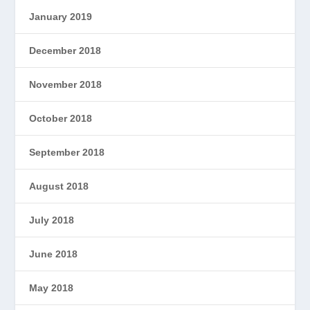
January 2019
December 2018
November 2018
October 2018
September 2018
August 2018
July 2018
June 2018
May 2018