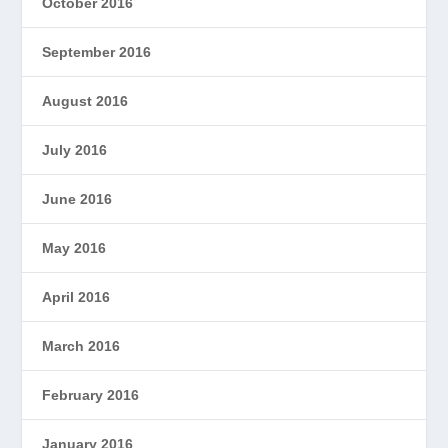
October 2016
September 2016
August 2016
July 2016
June 2016
May 2016
April 2016
March 2016
February 2016
January 2016