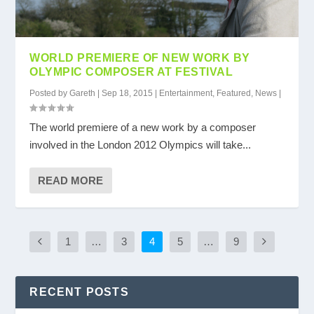
WORLD PREMIERE OF NEW WORK BY
OLYMPIC COMPOSER AT FESTIVAL
Posted by
Gareth
|
Sep 18, 2015
|
Entertainment
,
Featured
,
News
|
The world premiere of a new work by a composer
involved in the London 2012 Olympics will take...
READ MORE
1
…
3
4
5
…
9
RECENT POSTS