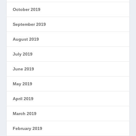
October 2019
September 2019
August 2019
July 2019
June 2019
May 2019
April 2019
March 2019
February 2019