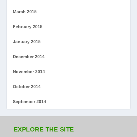
March 2015
February 2015
January 2015
December 2014
November 2014
October 2014
September 2014
EXPLORE THE SITE