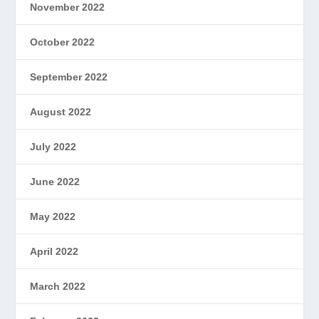
November 2022
October 2022
September 2022
August 2022
July 2022
June 2022
May 2022
April 2022
March 2022