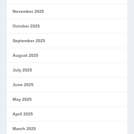
November 2025
October 2025
September 2025
August 2025
July 2025
June 2025
May 2025
April 2025
March 2025