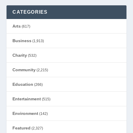
CATEGORIES
Arts
(617)
Business
(1,913)
Charity
(532)
Community
(2,215)
Education
(266)
Entertainment
(515)
Environment
(142)
Featured
(2,327)