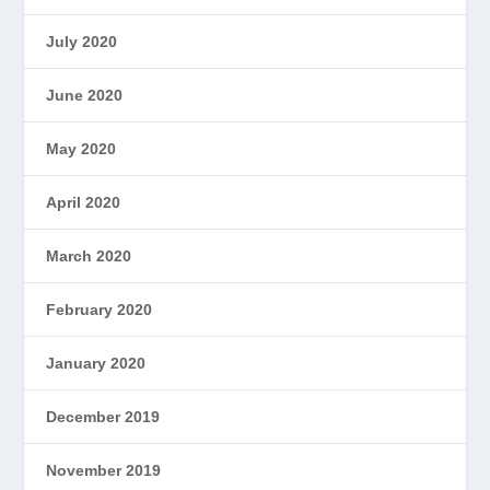
July 2020
June 2020
May 2020
April 2020
March 2020
February 2020
January 2020
December 2019
November 2019