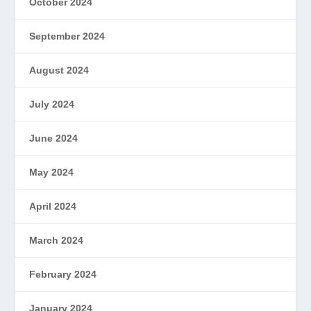
October 2024
September 2024
August 2024
July 2024
June 2024
May 2024
April 2024
March 2024
February 2024
January 2024