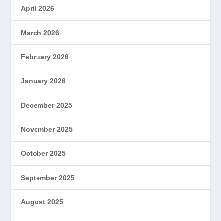
April 2026
March 2026
February 2026
January 2026
December 2025
November 2025
October 2025
September 2025
August 2025