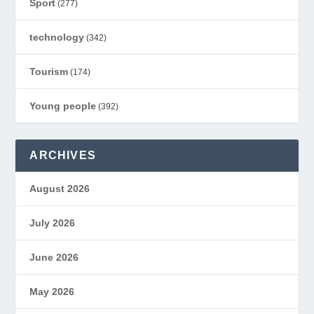
Sport
(277)
technology
(342)
Tourism
(174)
Young people
(392)
ARCHIVES
August 2026
July 2026
June 2026
May 2026