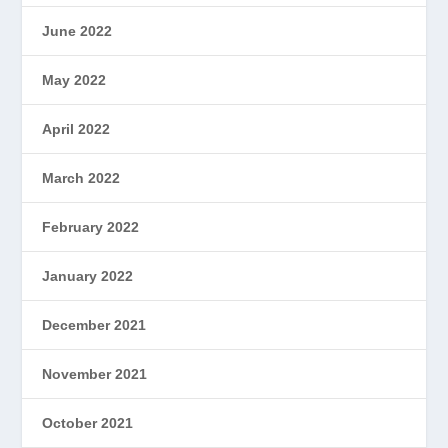
June 2022
May 2022
April 2022
March 2022
February 2022
January 2022
December 2021
November 2021
October 2021