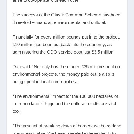
arise to co-operate with each other.”
The success of the Glastir Common Scheme has been
three-fold – financial, environmental and cultural.
Financially for every million pounds put in to the project,
£10 million has been put back into the economy, as
administering the CDO service cost just £3.5 million.
Dan said: “Not only has there been £35 million spent on
environmental projects, the money paid out is also is
being spent in local communities.
“The environmental impact for the 100,000 hectares of
common land is huge and the cultural results are vital
too.
“The amount of breaking down of barriers we have done
is immeasurable. We have operated independently to