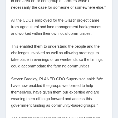
in one area or for one group of farmers wasn’t
necessarily the case for someone or somewhere else.”
All the CDOs employed for the Glastir project came
from agricultural and land management backgrounds
and worked within their own local communities.
This enabled them to understand the people and the
challenges involved as well as allowing meetings to
take place in evenings or on weekends so the timings
could accommodate the farming communities.
Steven Bradley, PLANED CDO Supervisor, said: “We
have now enabled the groups we formed to help
themselves, have given them our expertise and are
weaning them off to go forward and access this
government funding as community-based groups.”