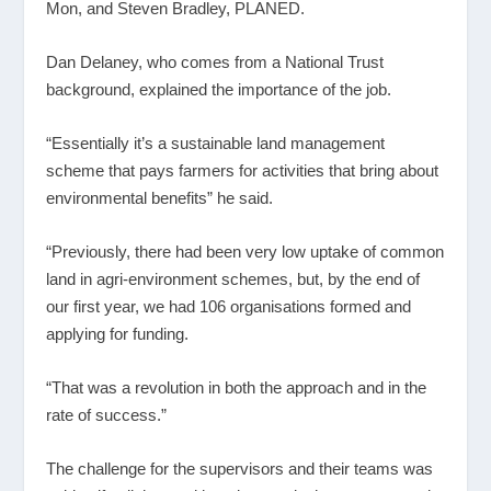
Mon, and Steven Bradley, PLANED.
Dan Delaney, who comes from a National Trust
background, explained the importance of the job.
“Essentially it’s a sustainable land management
scheme that pays farmers for activities that bring about
environmental benefits” he said.
“Previously, there had been very low uptake of common
land in agri-environment schemes, but, by the end of
our first year, we had 106 organisations formed and
applying for funding.
“That was a revolution in both the approach and in the
rate of success.”
The challenge for the supervisors and their teams was