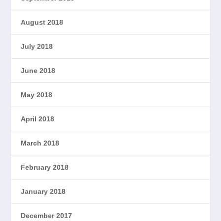
August 2018
July 2018
June 2018
May 2018
April 2018
March 2018
February 2018
January 2018
December 2017