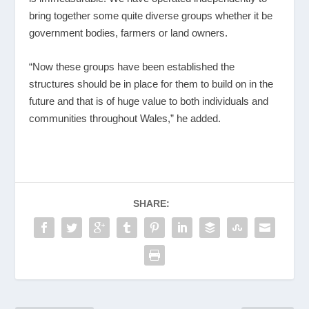
bring together some quite diverse groups whether it be
government bodies, farmers or land owners.
“Now these groups have been established the
structures should be in place for them to build on in the
future and that is of huge value to both individuals and
communities throughout Wales,” he added.
SHARE: