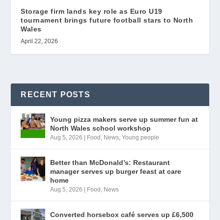
Storage firm lands key role as Euro U19
tournament brings future football stars to North
Wales
April 22, 2026
RECENT POSTS
Young pizza makers serve up summer fun at
North Wales school workshop
Aug 5, 2026
|
Food
,
News
,
Young people
Better than McDonald’s: Restaurant
manager serves up burger feast at care
home
Aug 5, 2026
|
Food
,
News
Converted horsebox café serves up £6,500