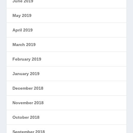
June 2019
May 2019
April 2019
March 2019
February 2019
January 2019
December 2018
November 2018
October 2018
September 2018