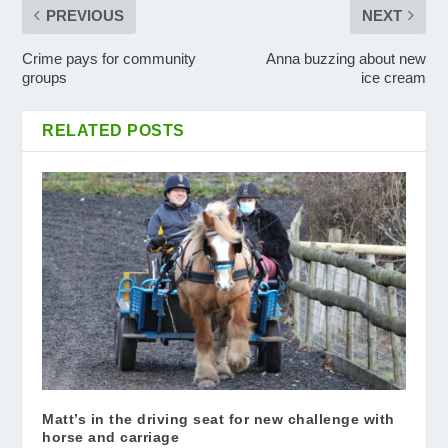
PREVIOUS
NEXT
Crime pays for community
Anna buzzing about new
groups
ice cream
RELATED POSTS
Matt’s in the driving seat for new challenge with
horse and carriage