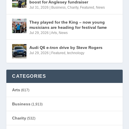
boost for Anglesey fundraiser
Jul 31, 2026
|
Business
,
Charity
,
Featured
,
News
They played for the King – now young
musicians are heading for festival fame
Jul 29, 2026
|
Arts
,
News
Audi Q6 e-tron drive by Steve Rogers
Jul 29, 2026
|
Featured
,
technology
CATEGORIES
Arts
(617)
Business
(1,913)
Charity
(532)