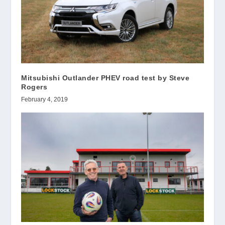
Mitsubishi Outlander PHEV road test by Steve
Rogers
February 4, 2019