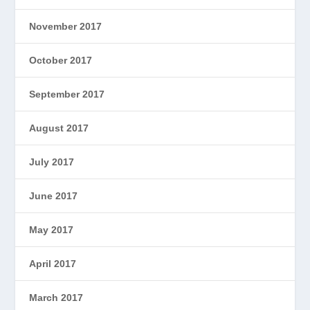
November 2017
October 2017
September 2017
August 2017
July 2017
June 2017
May 2017
April 2017
March 2017