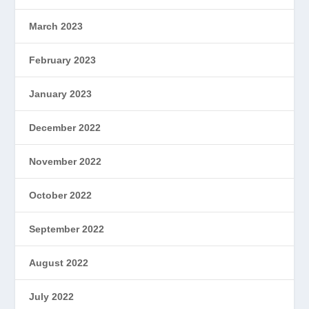
March 2023
February 2023
January 2023
December 2022
November 2022
October 2022
September 2022
August 2022
July 2022