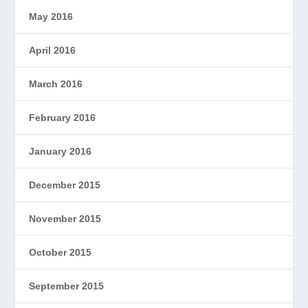
May 2016
April 2016
March 2016
February 2016
January 2016
December 2015
November 2015
October 2015
September 2015