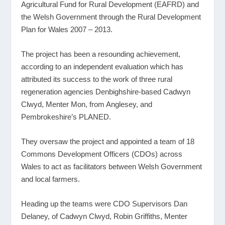
Agricultural Fund for Rural Development (EAFRD) and
the Welsh Government through the Rural Development
Plan for Wales 2007 – 2013.
The project has been a resounding achievement,
according to an independent evaluation which has
attributed its success to the work of three rural
regeneration agencies Denbighshire-based Cadwyn
Clwyd, Menter Mon, from Anglesey, and
Pembrokeshire’s PLANED.
They oversaw the project and appointed a team of 18
Commons Development Officers (CDOs) across
Wales to act as facilitators between Welsh Government
and local farmers.
Heading up the teams were CDO Supervisors Dan
Delaney, of Cadwyn Clwyd, Robin Griffiths, Menter