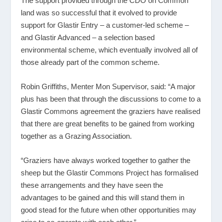
The support provided through the CDO on Common
land was so successful that it evolved to provide
support for Glastir Entry – a customer-led scheme –
and Glastir Advanced – a selection based
environmental scheme, which eventually involved all of
those already part of the common scheme.
Robin Griffiths, Menter Mon Supervisor, said: “A major
plus has been that through the discussions to come to a
Glastir Commons agreement the graziers have realised
that there are great benefits to be gained from working
together as a Grazing Association.
“Graziers have always worked together to gather the
sheep but the Glastir Commons Project has formalised
these arrangements and they have seen the
advantages to be gained and this will stand them in
good stead for the future when other opportunities may