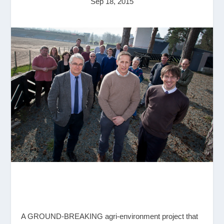
Sep 18, 2015
A GROUND-BREAKING agri-environment project that