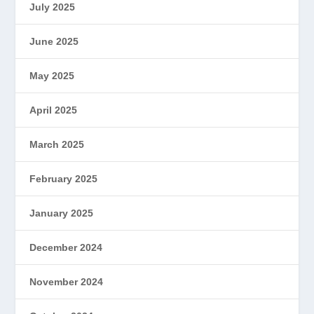
July 2025
June 2025
May 2025
April 2025
March 2025
February 2025
January 2025
December 2024
November 2024