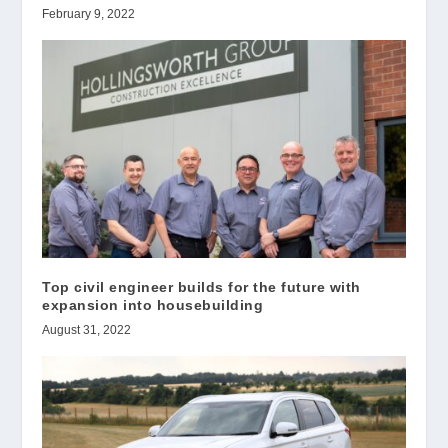
February 9, 2022
Top civil engineer builds for the future with
expansion into housebuilding
August 31, 2022