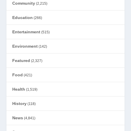
Community
(2,215)
Education
(266)
Entertainment
(515)
Environment
(142)
Featured
(2,327)
Food
(421)
Health
(1,519)
History
(118)
News
(4,841)