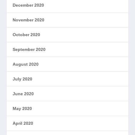
December 2020
November 2020
October 2020
September 2020
August 2020
July 2020
June 2020
May 2020
April 2020