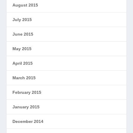
August 2015
July 2015
June 2015
May 2015
April 2015
March 2015
February 2015
January 2015
December 2014