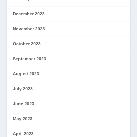
December 2023
November 2023
October 2023
September 2023
August 2023
July 2023
June 2023
May 2023
April 2023