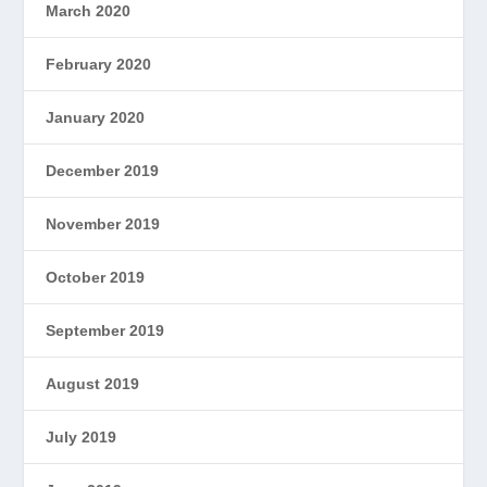
March 2020
February 2020
January 2020
December 2019
November 2019
October 2019
September 2019
August 2019
July 2019