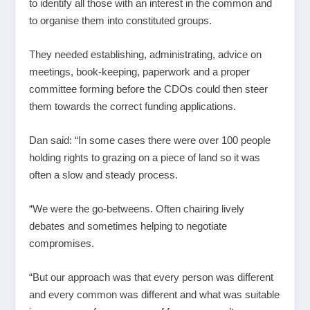
to identify all those with an interest in the common and
to organise them into constituted groups.
They needed establishing, administrating, advice on
meetings, book-keeping, paperwork and a proper
committee forming before the CDOs could then steer
them towards the correct funding applications.
Dan said: “In some cases there were over 100 people
holding rights to grazing on a piece of land so it was
often a slow and steady process.
“We were the go-betweens. Often chairing lively
debates and sometimes helping to negotiate
compromises.
“But our approach was that every person was different
and every common was different and what was suitable