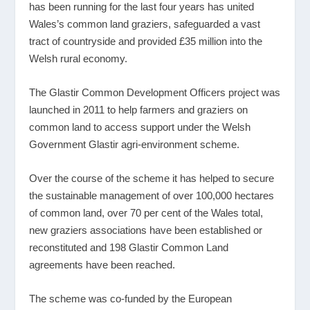
has been running for the last four years has united
Wales’s common land graziers, safeguarded a vast
tract of countryside and provided £35 million into the
Welsh rural economy.
The Glastir Common Development Officers project was
launched in 2011 to help farmers and graziers on
common land to access support under the Welsh
Government Glastir agri-environment scheme.
Over the course of the scheme it has helped to secure
the sustainable management of over 100,000 hectares
of common land, over 70 per cent of the Wales total,
new graziers associations have been established or
reconstituted and 198 Glastir Common Land
agreements have been reached.
The scheme was co-funded by the European