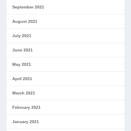
September 2021
August 2021
July 2021
June 2021
May 2021
April 2021
March 2021
February 2021
January 2021