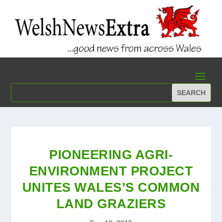
PIONEERING AGRI-
ENVIRONMENT PROJECT
UNITES WALES’S COMMON
LAND GRAZIERS