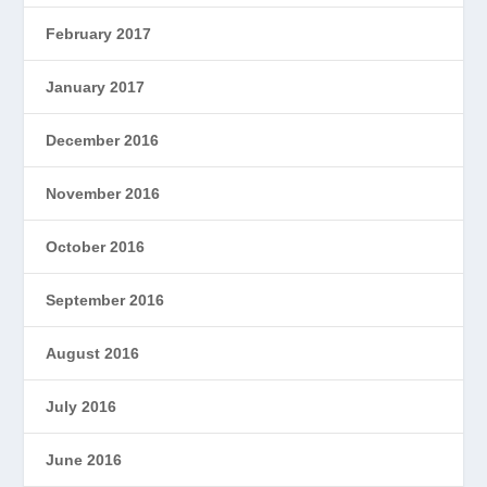
February 2017
January 2017
December 2016
November 2016
October 2016
September 2016
August 2016
July 2016
June 2016