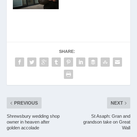
SHARE:
PREVIOUS
NEXT
Shrewsbury wedding shop
St Asaph: Gran and
owner in heaven after
grandson take on Great
golden accolade
Wall