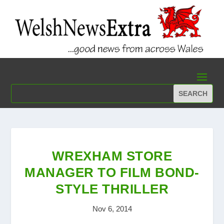
WREXHAM STORE
MANAGER TO FILM BOND-
STYLE THRILLER
Nov 6, 2014