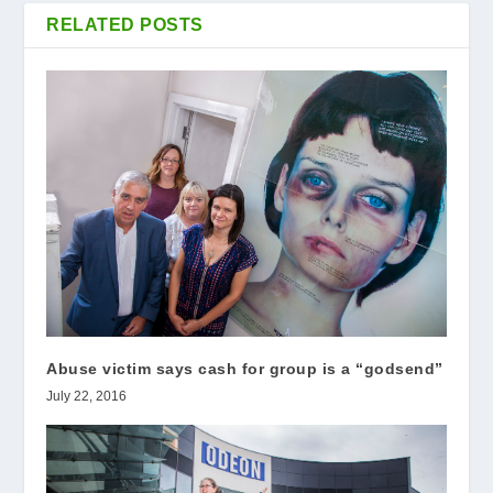
RELATED POSTS
Abuse victim says cash for group is a “godsend”
July 22, 2016