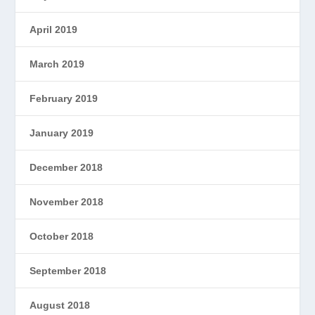
April 2019
March 2019
February 2019
January 2019
December 2018
November 2018
October 2018
September 2018
August 2018