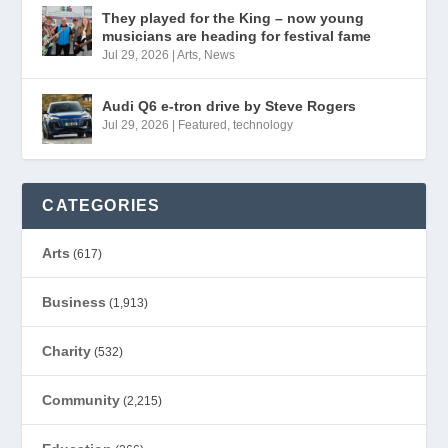
They played for the King – now young
musicians are heading for festival fame
Jul 29, 2026
|
Arts
,
News
Audi Q6 e-tron drive by Steve Rogers
Jul 29, 2026
|
Featured
,
technology
CATEGORIES
Arts
(617)
Business
(1,913)
Charity
(532)
Community
(2,215)