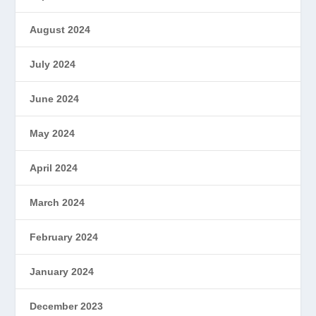
August 2024
July 2024
June 2024
May 2024
April 2024
March 2024
February 2024
January 2024
December 2023