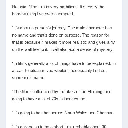
He said: “The film is very ambitious. It’s easily the
hardest thing I’ve ever attempted.
“It’s about a person’s journey. The main character has
no name and that’s done on purpose. The reason for
that is because it makes it more realistic and gives a fly
on the wall feel to it. It will also add a sense of mystery.
“In films generally a lot of things have to be explained. In
a real life situation you wouldn’t necessarily find out
someone’s name.
“The film is influenced by the likes of Ian Fleming, and
going to have a lot of 70s influences too.
“It’s going to be shot across North Wales and Cheshire.
“It’s only going to be a short film, probably about 30