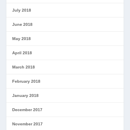
July 2018
June 2018
May 2018
April 2018
March 2018
February 2018
January 2018
December 2017
November 2017