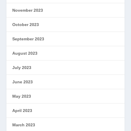
November 2023
October 2023
September 2023
August 2023
July 2023
June 2023
May 2023
April 2023
March 2023