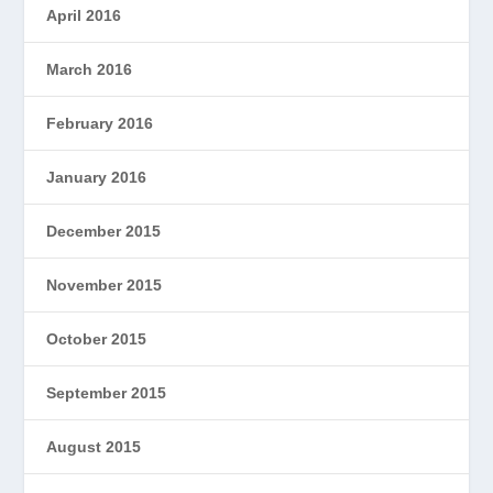
April 2016
March 2016
February 2016
January 2016
December 2015
November 2015
October 2015
September 2015
August 2015