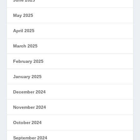
May 2025
April 2025
March 2025
February 2025
January 2025
December 2024
November 2024
October 2024
September 2024