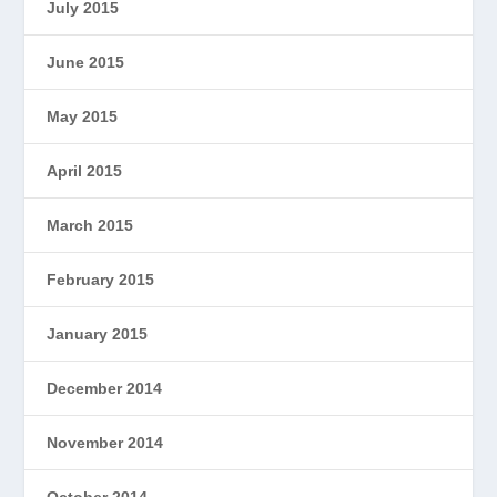
July 2015
June 2015
May 2015
April 2015
March 2015
February 2015
January 2015
December 2014
November 2014
October 2014