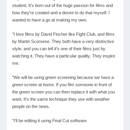
student. It’s born out of the huge passion for films and
how they’re created and a desire to do that myself. I
wanted to have a go at making my own.
“I love films by David Fincher like Fight Club, and films
by Martin Scorsese. They both have a very distinctive
style, and you can tell it’s one of their films just by
watching it. They have a particular quality. They inspire
me.
“We will be using green screening because we have a
green screen at home. If you film someone in front of
the green screen you can then replace it with what you
want. It’s the same technique they use with weather
people on the news.
“I’ll be editing it using Final Cut software.