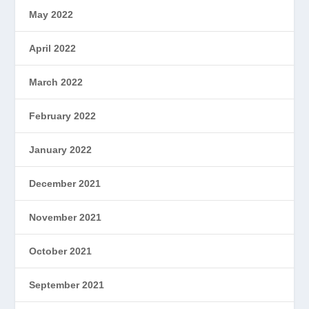
May 2022
April 2022
March 2022
February 2022
January 2022
December 2021
November 2021
October 2021
September 2021