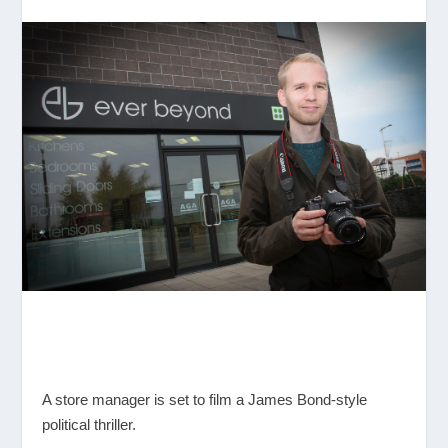
A store manager is set to film a James Bond-style
political thriller.