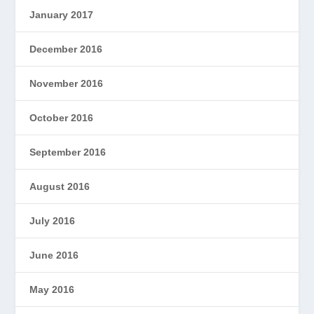
January 2017
December 2016
November 2016
October 2016
September 2016
August 2016
July 2016
June 2016
May 2016