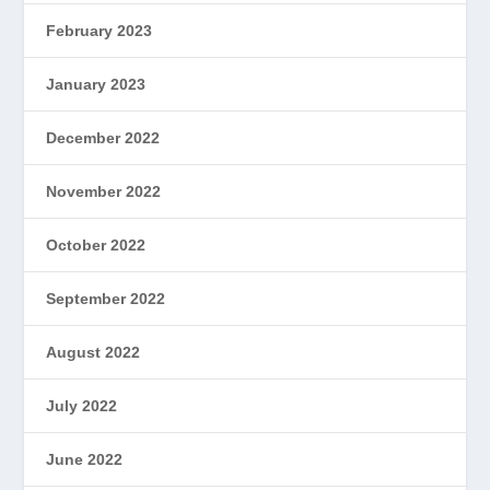
February 2023
January 2023
December 2022
November 2022
October 2022
September 2022
August 2022
July 2022
June 2022