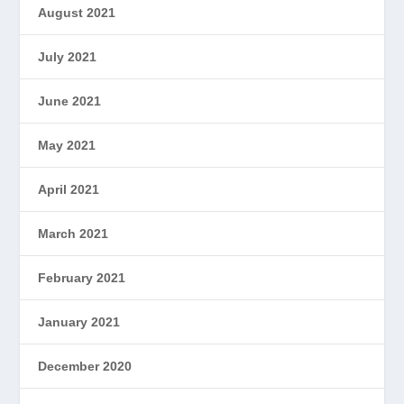
August 2021
July 2021
June 2021
May 2021
April 2021
March 2021
February 2021
January 2021
December 2020