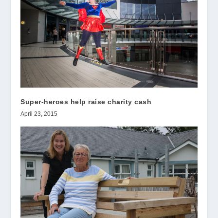
Super-heroes help raise charity cash
April 23, 2015