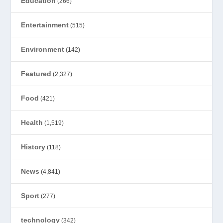
Education
(266)
Entertainment
(515)
Environment
(142)
Featured
(2,327)
Food
(421)
Health
(1,519)
History
(118)
News
(4,841)
Sport
(277)
technology
(342)