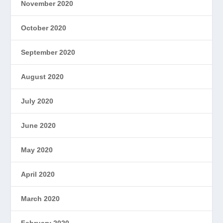
November 2020
October 2020
September 2020
August 2020
July 2020
June 2020
May 2020
April 2020
March 2020
February 2020