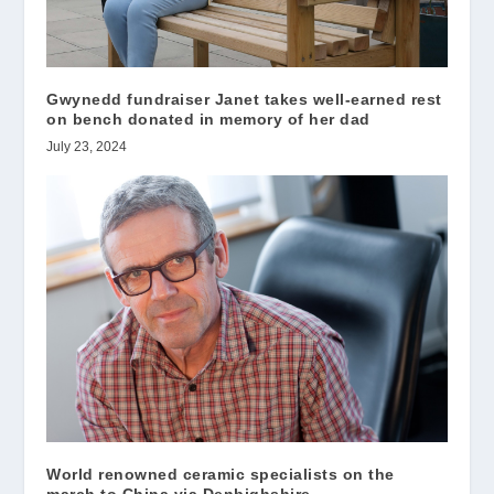
Gwynedd fundraiser Janet takes well-earned rest
on bench donated in memory of her dad
July 23, 2024
World renowned ceramic specialists on the
march to China via Denbighshire