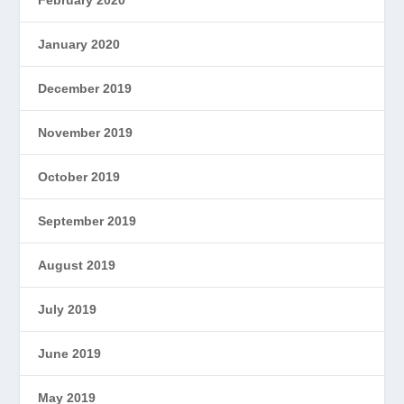
January 2020
December 2019
November 2019
October 2019
September 2019
August 2019
July 2019
June 2019
May 2019