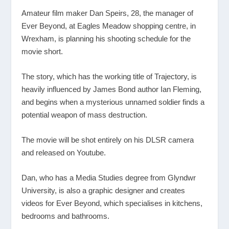
Amateur film maker Dan Speirs, 28, the manager of
Ever Beyond, at Eagles Meadow shopping centre, in
Wrexham, is planning his shooting schedule for the
movie short.
The story, which has the working title of Trajectory, is
heavily influenced by James Bond author Ian Fleming,
and begins when a mysterious unnamed soldier finds a
potential weapon of mass destruction.
The movie will be shot entirely on his DLSR camera
and released on Youtube.
Dan, who has a Media Studies degree from Glyndwr
University, is also a graphic designer and creates
videos for Ever Beyond, which specialises in kitchens,
bedrooms and bathrooms.