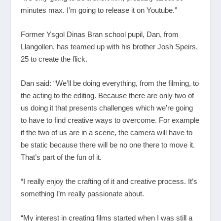
minutes max. I’m going to release it on Youtube.”
Former Ysgol Dinas Bran school pupil, Dan, from
Llangollen, has teamed up with his brother Josh Speirs,
25 to create the flick.
Dan said: “We’ll be doing everything, from the filming, to
the acting to the editing. Because there are only two of
us doing it that presents challenges which we’re going
to have to find creative ways to overcome. For example
if the two of us are in a scene, the camera will have to
be static because there will be no one there to move it.
That’s part of the fun of it.
“I really enjoy the crafting of it and creative process. It’s
something I’m really passionate about.
“My interest in creating films started when I was still a