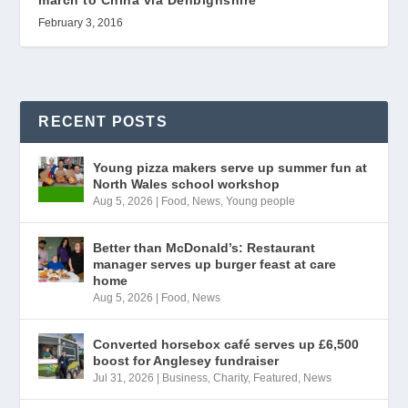
February 3, 2016
RECENT POSTS
Young pizza makers serve up summer fun at
North Wales school workshop
Aug 5, 2026
|
Food
,
News
,
Young people
Better than McDonald’s: Restaurant
manager serves up burger feast at care
home
Aug 5, 2026
|
Food
,
News
Converted horsebox café serves up £6,500
boost for Anglesey fundraiser
Jul 31, 2026
|
Business
,
Charity
,
Featured
,
News