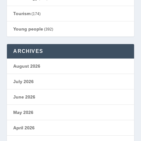
Tourism
(174)
Young people
(392)
ARCHIVES
August 2026
July 2026
June 2026
May 2026
April 2026