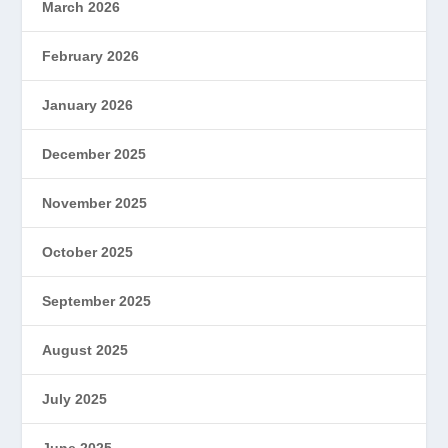
March 2026
February 2026
January 2026
December 2025
November 2025
October 2025
September 2025
August 2025
July 2025
June 2025