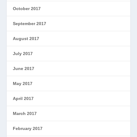
October 2017
September 2017
August 2017
July 2017
June 2017
May 2017
April 2017
March 2017
February 2017