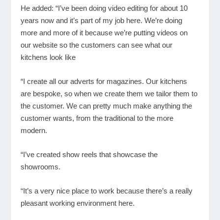
He added: “I’ve been doing video editing for about 10
years now and it’s part of my job here. We’re doing
more and more of it because we’re putting videos on
our website so the customers can see what our
kitchens look like
“I create all our adverts for magazines. Our kitchens
are bespoke, so when we create them we tailor them to
the customer. We can pretty much make anything the
customer wants, from the traditional to the more
modern.
“I’ve created show reels that showcase the
showrooms.
“It’s a very nice place to work because there’s a really
pleasant working environment here.