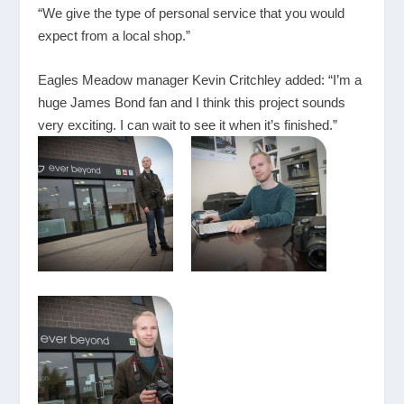
“We give the type of personal service that you would
expect from a local shop.”
Eagles Meadow manager Kevin Critchley added: “I’m a
huge James Bond fan and I think this project sounds
very exciting. I can wait to see it when it’s finished.”