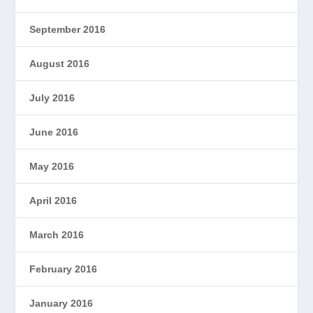
September 2016
August 2016
July 2016
June 2016
May 2016
April 2016
March 2016
February 2016
January 2016