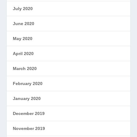
July 2020
June 2020
May 2020
April 2020
March 2020
February 2020
January 2020
December 2019
November 2019