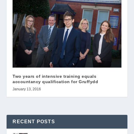
Two years of intensive training equals
accountancy qualification for Gruffydd
January 13, 2016
RECENT POSTS