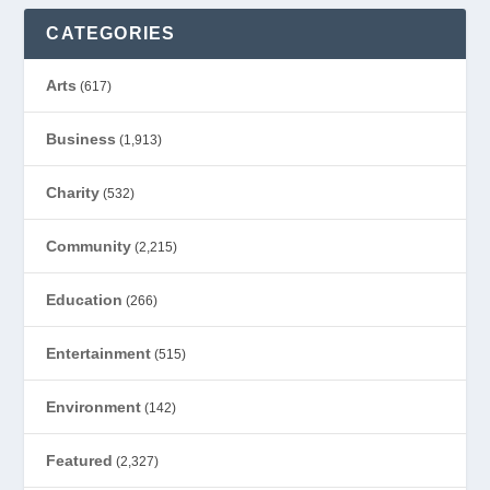
CATEGORIES
Arts
(617)
Business
(1,913)
Charity
(532)
Community
(2,215)
Education
(266)
Entertainment
(515)
Environment
(142)
Featured
(2,327)