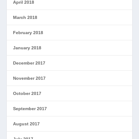
April 2018
March 2018
February 2018
January 2018
December 2017
November 2017
October 2017
September 2017
August 2017
July 2017