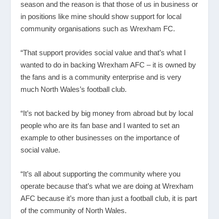
season and the reason is that those of us in business or
in positions like mine should show support for local
community organisations such as Wrexham FC.
“That support provides social value and that’s what I
wanted to do in backing Wrexham AFC – it is owned by
the fans and is a community enterprise and is very
much North Wales’s football club.
“It’s not backed by big money from abroad but by local
people who are its fan base and I wanted to set an
example to other businesses on the importance of
social value.
“It’s all about supporting the community where you
operate because that’s what we are doing at Wrexham
AFC because it’s more than just a football club, it is part
of the community of North Wales.