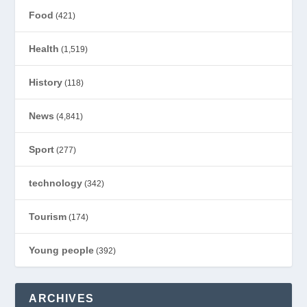
Food
(421)
Health
(1,519)
History
(118)
News
(4,841)
Sport
(277)
technology
(342)
Tourism
(174)
Young people
(392)
ARCHIVES