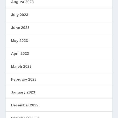
August 2023
July 2023
June 2023
May 2023
April 2023
March 2023
February 2023
January 2023
December 2022
November 2022