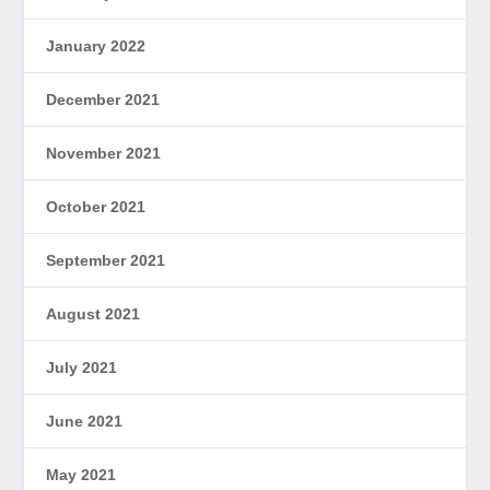
January 2022
December 2021
November 2021
October 2021
September 2021
August 2021
July 2021
June 2021
May 2021