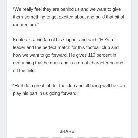
“We really feel they are behind us and we want to give
them something to get excited about and build that bit of
momentum.”
Keates is a big fan of his skipper and said: “He’s a
leader and the perfect match for this football club and
how we want to go forward. He gives 110 percent in
everything that he does and is a great character on and
off the field.
“He’ll do a great job for the club and all being well he can
play his part in us going forward.”
SHARE: