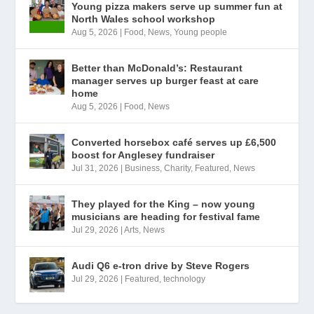
Young pizza makers serve up summer fun at
North Wales school workshop
Aug 5, 2026
|
Food
,
News
,
Young people
Better than McDonald’s: Restaurant
manager serves up burger feast at care
home
Aug 5, 2026
|
Food
,
News
Converted horsebox café serves up £6,500
boost for Anglesey fundraiser
Jul 31, 2026
|
Business
,
Charity
,
Featured
,
News
They played for the King – now young
musicians are heading for festival fame
Jul 29, 2026
|
Arts
,
News
Audi Q6 e-tron drive by Steve Rogers
Jul 29, 2026
|
Featured
,
technology