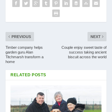
PREVIOUS
NEXT
Timber company helps
Couple enjoy sweet taste of
garden guru Alan
success taking ancient
Titchmarsh transform a
biscuit across the world
home
RELATED POSTS