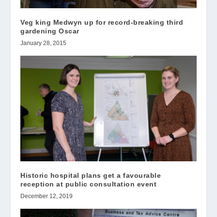
Veg king Medwyn up for record-breaking third
gardening Oscar
January 28, 2015
Historic hospital plans get a favourable
reception at public consultation event
December 12, 2019