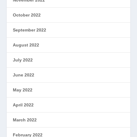
October 2022
September 2022
August 2022
July 2022
June 2022
May 2022
April 2022
March 2022
February 2022