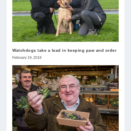
Watchdogs take a lead in keeping paw and order
February 19, 2018