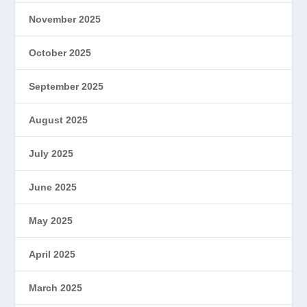
November 2025
October 2025
September 2025
August 2025
July 2025
June 2025
May 2025
April 2025
March 2025