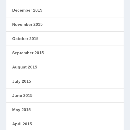
December 2015
November 2015
October 2015
September 2015
August 2015
July 2015
June 2015
May 2015
April 2015