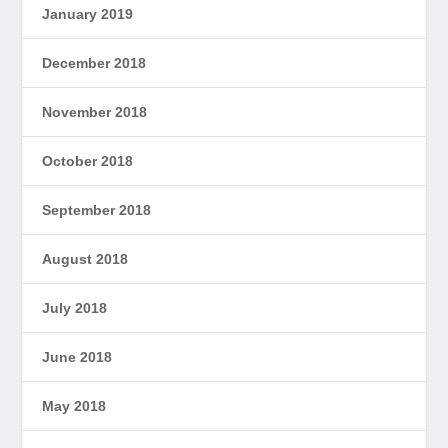
January 2019
December 2018
November 2018
October 2018
September 2018
August 2018
July 2018
June 2018
May 2018