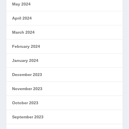
May 2024
April 2024
March 2024
February 2024
January 2024
December 2023
November 2023
October 2023
September 2023