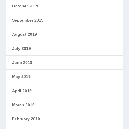
October 2019
September 2019
August 2019
July 2019
June 2019
May 2019
April 2019
March 2019
February 2019