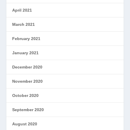
April 2021
March 2021
February 2021
January 2021
December 2020
November 2020
October 2020
September 2020
August 2020