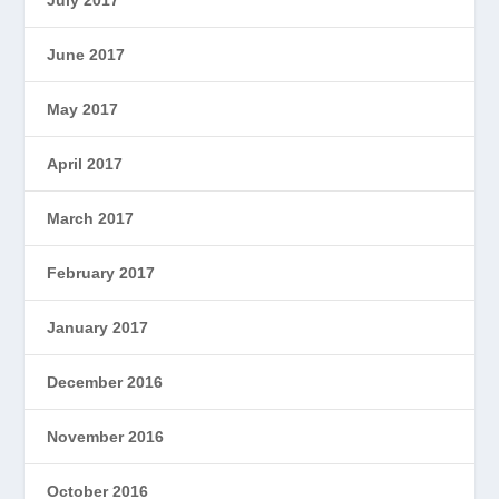
June 2017
May 2017
April 2017
March 2017
February 2017
January 2017
December 2016
November 2016
October 2016