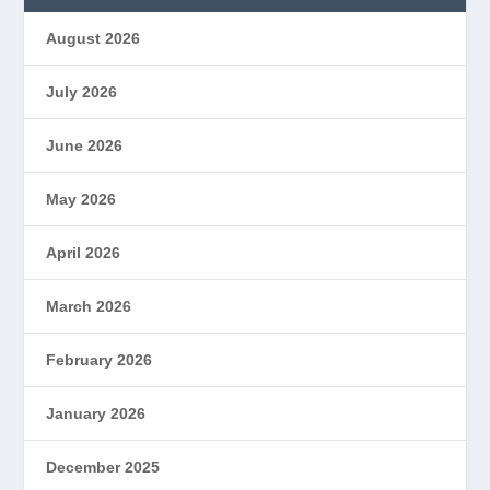
August 2026
July 2026
June 2026
May 2026
April 2026
March 2026
February 2026
January 2026
December 2025