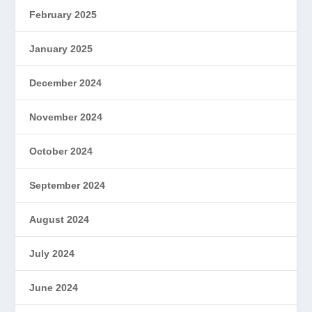
February 2025
January 2025
December 2024
November 2024
October 2024
September 2024
August 2024
July 2024
June 2024