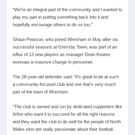
“We’re an integral part of the community and I wanted to
play my part in putting something back into it and
hopefully encourage others to do so too.”
Shaun Pearson, who joined Wrexham in May after six
successful seasons at Grimsby Town, was part of an
influx of 13 new players as manager Dean Keates
oversaw a massive change in personnel.
The 28-year-old defender said: “It’s great to be at such
a community-focused club and one that’s very much
part of the town of Wrexham.
“The club is owned and run by dedicated supporters like
Arfon who want it to succeed for all the right reasons
and they want the club to do well for the people of North
Wales who are really passionate about their football.