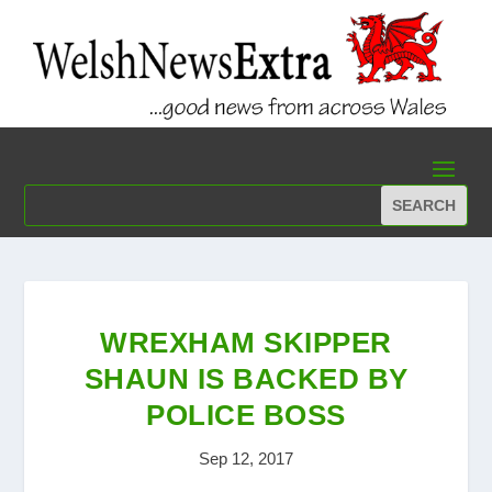
WREXHAM SKIPPER
SHAUN IS BACKED BY
POLICE BOSS
Sep 12, 2017