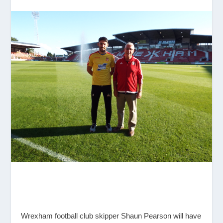
Wrexham football club skipper Shaun Pearson will have