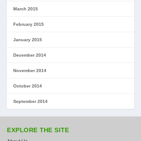
March 2015
February 2015
January 2015
December 2014
November 2014
October 2014
September 2014
EXPLORE THE SITE