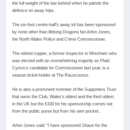
the full weight of the law behind when he patrols the
defence on away trips.
The six-foot centre-half’s away kit has been sponsored
by none other than lifelong Dragons fan Arfon Jones,
the North Wales Police and Crime Commissioner.
The retired copper, a former Inspector in Wrexham who
was elected with an overwhelming majority as Plaid
Cymru’s candidate for Commissioner last year, is a
season ticket-holder at The Racecourse.
He is also a prominent member of the Supporters Trust
that owns the Club, Wales’s oldest and the third oldest
in the UK but the £330 for his sponsorship comes not
from the public purse but from his own pocket.
Arfon Jones said: “I have sponsored Shaun for the