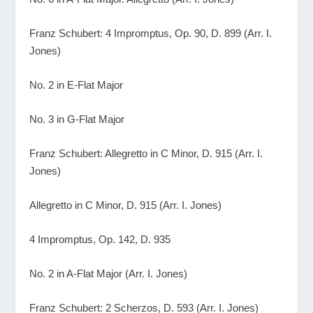
Franz Schubert: 4 Impromptus, Op. 90, D. 899 (Arr. I.
Jones)
No. 2 in E-Flat Major
No. 3 in G-Flat Major
Franz Schubert: Allegretto in C Minor, D. 915 (Arr. I.
Jones)
Allegretto in C Minor, D. 915 (Arr. I. Jones)
4 Impromptus, Op. 142, D. 935
No. 2 in A-Flat Major (Arr. I. Jones)
Franz Schubert: 2 Scherzos, D. 593 (Arr. I. Jones)