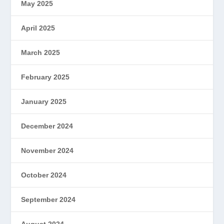
May 2025
April 2025
March 2025
February 2025
January 2025
December 2024
November 2024
October 2024
September 2024