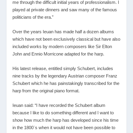
me through the difficult initial years of professionalism. I
played at private dinners and saw many of the famous
politicians of the era.”
Over the years Ieuan has made half a dozen albums
which have not been exclusively classical but have also
included works by modern composers like Sir Elton
John and Ennio Morricone adapted for the harp.
His latest release, entitled simply Schubert, includes
nine tracks by the legendary Austrian composer Franz
Schubert which he has painstakingly transcribed for the
harp from the original piano format.
Ieuan said: “I have recorded the Schubert album
because I like to do something different and I want to
show how much the harp has developed since his time
in the 1800`s when it would not have been possible to