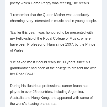
poetry which Dame Peggy was reciting,” he recalls.
“I remember that the Queen Mother was absolutely
charming, very interested in music and in young people.
“Earlier this year I was honoured to be presented with
my Fellowship of the Royal College of Music, where I
have been Professor of Harp since 1997, by the Prince
of Wales.
“He asked me if it could really be 30 years since his
grandmother had been at the college to present me with
her Rose Bowl.”
During his illustrious professional career Ieuan has
played in over 25 countries, including Argentina,
Australia and Hong Kong, and appeared with some of
the world’s leading orchestras.