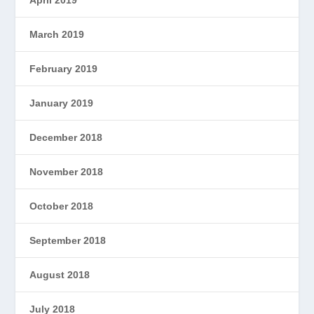
April 2019
March 2019
February 2019
January 2019
December 2018
November 2018
October 2018
September 2018
August 2018
July 2018