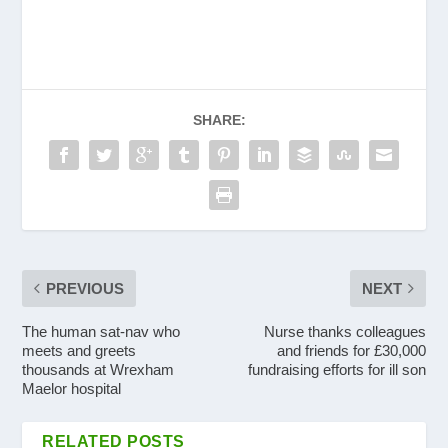
SHARE:
PREVIOUS
NEXT
The human sat-nav who
Nurse thanks colleagues
meets and greets
and friends for £30,000
thousands at Wrexham
fundraising efforts for ill son
Maelor hospital
RELATED POSTS