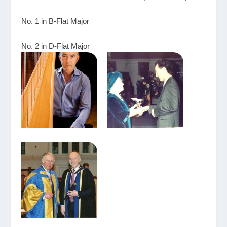
No. 1 in B-Flat Major
No. 2 in D-Flat Major