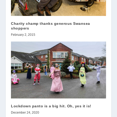
Charity champ thanks generous Swansea
shoppers
February 2, 2015
Lockdown panto is a big hit. Oh, yes it is!
December 24, 2020