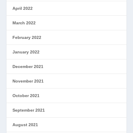
April 2022
March 2022
February 2022
January 2022
December 2021
November 2021
October 2021
September 2021
August 2021