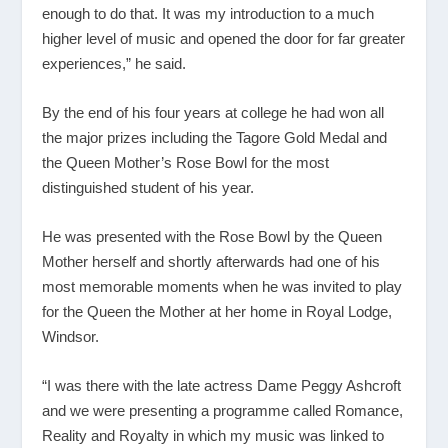
enough to do that. It was my introduction to a much
higher level of music and opened the door for far greater
experiences,” he said.
By the end of his four years at college he had won all
the major prizes including the Tagore Gold Medal and
the Queen Mother’s Rose Bowl for the most
distinguished student of his year.
He was presented with the Rose Bowl by the Queen
Mother herself and shortly afterwards had one of his
most memorable moments when he was invited to play
for the Queen the Mother at her home in Royal Lodge,
Windsor.
“I was there with the late actress Dame Peggy Ashcroft
and we were presenting a programme called Romance,
Reality and Royalty in which my music was linked to