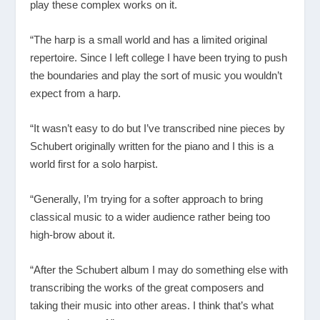
play these complex works on it.
“The harp is a small world and has a limited original
repertoire. Since I left college I have been trying to push
the boundaries and play the sort of music you wouldn’t
expect from a harp.
“It wasn’t easy to do but I’ve transcribed nine pieces by
Schubert originally written for the piano and I this is a
world first for a solo harpist.
“Generally, I’m trying for a softer approach to bring
classical music to a wider audience rather being too
high-brow about it.
“After the Schubert album I may do something else with
transcribing the works of the great composers and
taking their music into other areas. I think that’s what