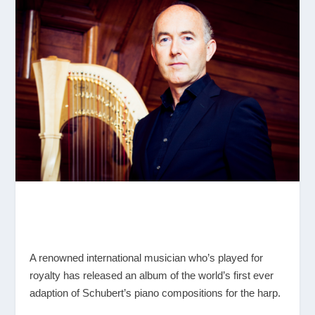
A renowned international musician who’s played for
royalty has released an album of the world’s first ever
adaption of Schubert’s piano compositions for the harp.