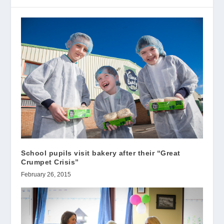
School pupils visit bakery after their “Great
Crumpet Crisis”
February 26, 2015