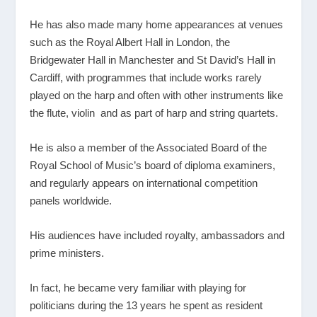
He has also made many home appearances at venues
such as the Royal Albert Hall in London, the
Bridgewater Hall in Manchester and St David’s Hall in
Cardiff, with programmes that include works rarely
played on the harp and often with other instruments like
the flute, violin and as part of harp and string quartets.
He is also a member of the Associated Board of the
Royal School of Music’s board of diploma examiners,
and regularly appears on international competition
panels worldwide.
His audiences have included royalty, ambassadors and
prime ministers.
In fact, he became very familiar with playing for
politicians during the 13 years he spent as resident