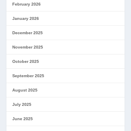
February 2026
January 2026
December 2025
November 2025
October 2025
September 2025
August 2025
July 2025
June 2025