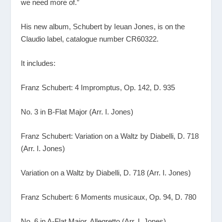
we need more of.”
His new album, Schubert by Ieuan Jones, is on the
Claudio label, catalogue number CR60322.
It includes:
Franz Schubert: 4 Impromptus, Op. 142, D. 935
No. 3 in B-Flat Major (Arr. I. Jones)
Franz Schubert: Variation on a Waltz by Diabelli, D. 718
(Arr. I. Jones)
Variation on a Waltz by Diabelli, D. 718 (Arr. I. Jones)
Franz Schubert: 6 Moments musicaux, Op. 94, D. 780
No. 6 in A-Flat Major. Allegretto (Arr. I. Jones)