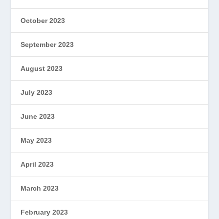
October 2023
September 2023
August 2023
July 2023
June 2023
May 2023
April 2023
March 2023
February 2023