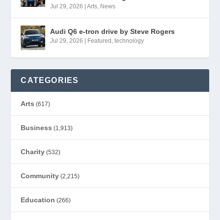
Jul 29, 2026
|
Arts
,
News
Audi Q6 e-tron drive by Steve Rogers
Jul 29, 2026
|
Featured
,
technology
CATEGORIES
Arts
(617)
Business
(1,913)
Charity
(532)
Community
(2,215)
Education
(266)