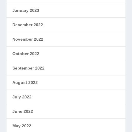
January 2023
December 2022
November 2022
October 2022
September 2022
August 2022
July 2022
June 2022
May 2022