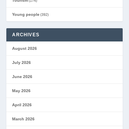
Tourism
(174)
Young people
(392)
ARCHIVES
August 2026
July 2026
June 2026
May 2026
April 2026
March 2026