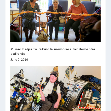
Music helps to rekindle memories for dementia
patients
June 9, 2016