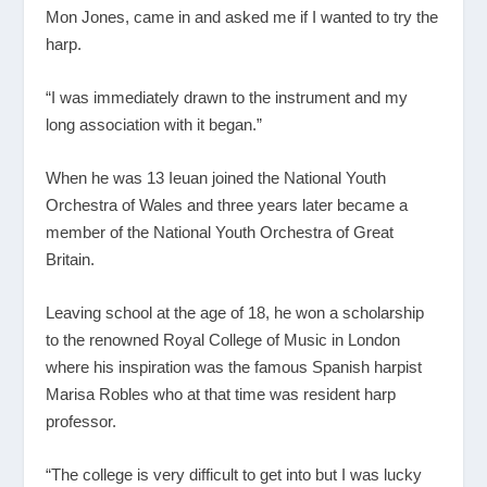
Mon Jones, came in and asked me if I wanted to try the
harp.
“I was immediately drawn to the instrument and my
long association with it began.”
When he was 13 Ieuan joined the National Youth
Orchestra of Wales and three years later became a
member of the National Youth Orchestra of Great
Britain.
Leaving school at the age of 18, he won a scholarship
to the renowned Royal College of Music in London
where his inspiration was the famous Spanish harpist
Marisa Robles who at that time was resident harp
professor.
“The college is very difficult to get into but I was lucky