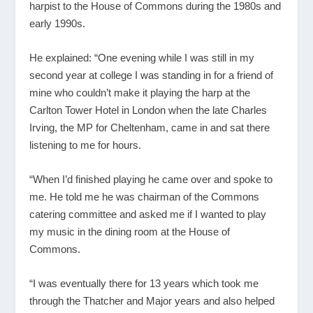
harpist to the House of Commons during the 1980s and
early 1990s.
He explained: “One evening while I was still in my
second year at college I was standing in for a friend of
mine who couldn’t make it playing the harp at the
Carlton Tower Hotel in London when the late Charles
Irving, the MP for Cheltenham, came in and sat there
listening to me for hours.
“When I’d finished playing he came over and spoke to
me. He told me he was chairman of the Commons
catering committee and asked me if I wanted to play
my music in the dining room at the House of
Commons.
“I was eventually there for 13 years which took me
through the Thatcher and Major years and also helped