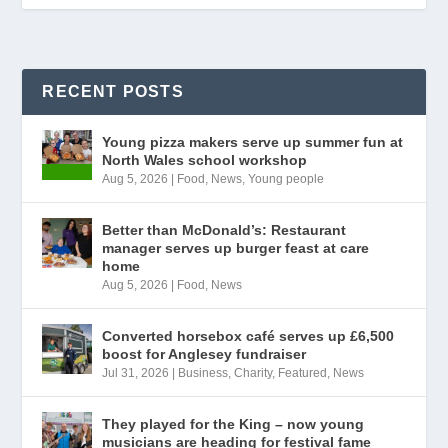
RECENT POSTS
Young pizza makers serve up summer fun at
North Wales school workshop
Aug 5, 2026
|
Food
,
News
,
Young people
Better than McDonald’s: Restaurant
manager serves up burger feast at care
home
Aug 5, 2026
|
Food
,
News
Converted horsebox café serves up £6,500
boost for Anglesey fundraiser
Jul 31, 2026
|
Business
,
Charity
,
Featured
,
News
They played for the King – now young
musicians are heading for festival fame