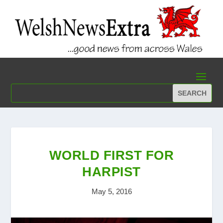
WORLD FIRST FOR
HARPIST
May 5, 2016