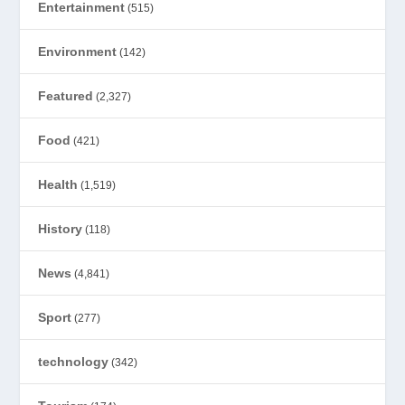
Entertainment
(515)
Environment
(142)
Featured
(2,327)
Food
(421)
Health
(1,519)
History
(118)
News
(4,841)
Sport
(277)
technology
(342)