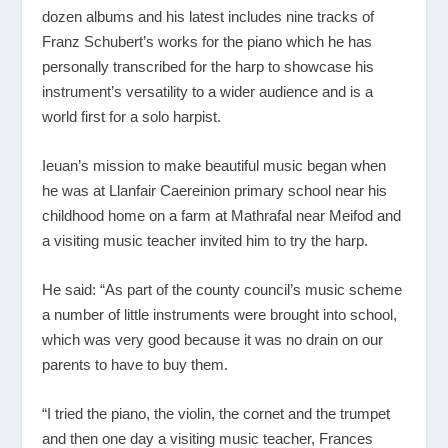
dozen albums and his latest includes nine tracks of
Franz Schubert’s works for the piano which he has
personally transcribed for the harp to showcase his
instrument’s versatility to a wider audience and is a
world first for a solo harpist.
Ieuan’s mission to make beautiful music began when
he was at Llanfair Caereinion primary school near his
childhood home on a farm at Mathrafal near Meifod and
a visiting music teacher invited him to try the harp.
He said: “As part of the county council’s music scheme
a number of little instruments were brought into school,
which was very good because it was no drain on our
parents to have to buy them.
“I tried the piano, the violin, the cornet and the trumpet
and then one day a visiting music teacher, Frances