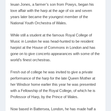
Ieuan Jones, a farmer’s son from Powys, began his
love affair with the harp at the age of six and seven
years later became the youngest member of the
National Youth Orchestra of Wales.
While still a student at the famous Royal College of
Music in London he was head-hunted to be resident
harpist at the House of Commons in London and has
gone on to give concerto appearances with some of the
world’s finest orchestras.
Fresh out of college he was invited to give a private
performance of the harp for the late Queen Mother at
her Windsor home earlier this year he was presented
with a Fellowship of the Royal College, of which he is
Professor of Harp, by the Prince of Wales.
Now based in Battersea, London, he has made half a