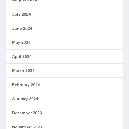
August 2024
July 2024
June 2024
May 2024
April 2024
March 2024
February 2024
January 2024
December 2023
November 2023