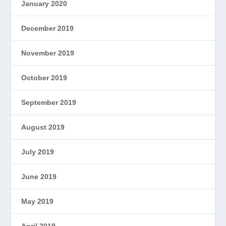
January 2020
December 2019
November 2019
October 2019
September 2019
August 2019
July 2019
June 2019
May 2019