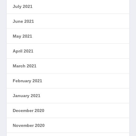
July 2021
June 2021
May 2021
April 2021
March 2021
February 2021
January 2021
December 2020
November 2020