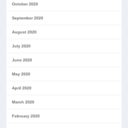
October 2020
September 2020
August 2020
July 2020
June 2020
May 2020
April 2020
March 2020
February 2020