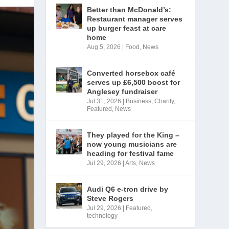
Better than McDonald’s:
Restaurant manager serves
up burger feast at care
home
Aug 5, 2026
|
Food
,
News
Converted horsebox café
serves up £6,500 boost for
Anglesey fundraiser
Jul 31, 2026
|
Business
,
Charity
,
Featured
,
News
They played for the King –
now young musicians are
heading for festival fame
Jul 29, 2026
|
Arts
,
News
Audi Q6 e-tron drive by
Steve Rogers
Jul 29, 2026
|
Featured
,
technology