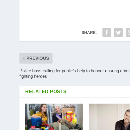
SHARE:
PREVIOUS
Police boss calling for public’s help to honour unsung crim
fighting heroes
RELATED POSTS