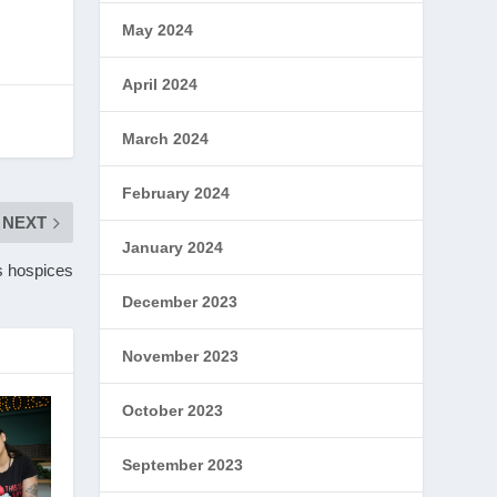
May 2024
April 2024
March 2024
February 2024
NEXT
January 2024
’s hospices
December 2023
November 2023
October 2023
September 2023