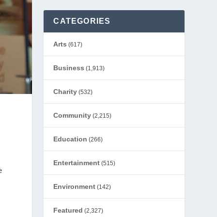
CATEGORIES
Arts
(617)
Business
(1,913)
Charity
(532)
Community
(2,215)
Education
(266)
Entertainment
(515)
e
Environment
(142)
Featured
(2,327)