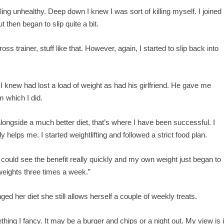
ling unhealthy. Deep down I knew I was sort of killing myself. I joined
t then began to slip quite a bit.
ss trainer, stuff like that. However, again, I started to slip back into
knew had lost a load of weight as had his girlfriend. He gave me
 which I did.
longside a much better diet, that’s where I have been successful. I
y helps me. I started weightlifting and followed a strict food plan.
I could see the benefit really quickly and my own weight just began to
 weights three times a week.”
ed her diet she still allows herself a couple of weekly treats.
ing I fancy. It may be a burger and chips or a night out. My view is i