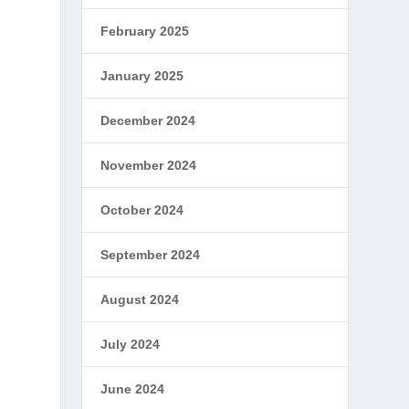
February 2025
January 2025
December 2024
November 2024
e
October 2024
September 2024
August 2024
July 2024
June 2024