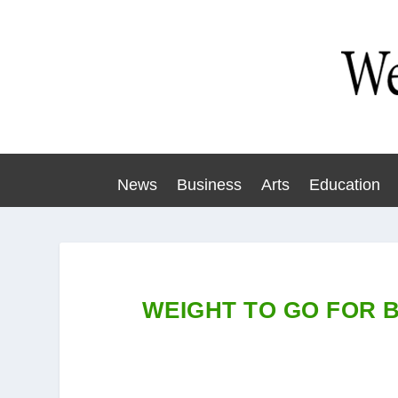
News
Business
Arts
Education
WEIGHT TO GO FOR 