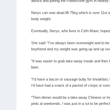
advice and joining the Powerzone gym in nearby 
Nerys can now dead lift 75kg which is over 11st 
body weight.
Eventually, Nerys, who lives in Cefn Mawr, hopes 
She said: “I’ve always been overweight and to be f
boyfriend and my weight was going up and up over 
“It was easier to grab take-away meals and then I
beer.
“I’d have a bacon or sausage butty for breakfast,
I’d have had a snack of a packet of crisps or so
“Then dinner would be a take-away Chinese or I
pints at weekends. I was just in a rut to be perfec