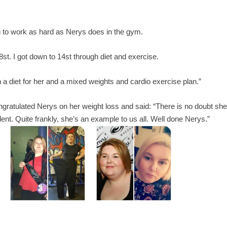
 to work as hard as Nerys does in the gym.
t. I got down to 14st through diet and exercise.
 diet for her and a mixed weights and cardio exercise plan.”
atulated Nerys on her weight loss and said: “There is no doubt sh
ent. Quite frankly, she’s an example to us all. Well done Nerys.”