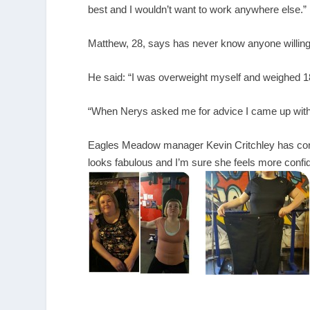
best and I wouldn’t want to work anywhere else.”
Matthew, 28, says has never know anyone willing
He said: “I was overweight myself and weighed 18s
“When Nerys asked me for advice I came up with a
Eagles Meadow manager Kevin Critchley has congr
looks fabulous and I’m sure she feels more confid