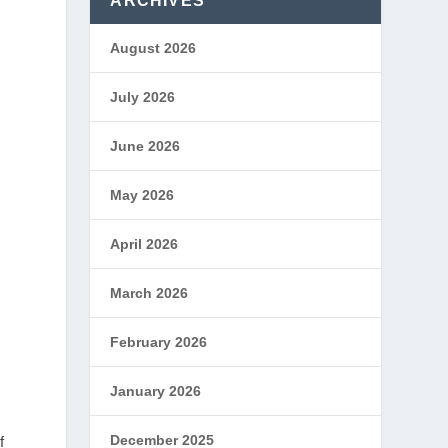
ARCHIVES
August 2026
July 2026
June 2026
May 2026
April 2026
March 2026
February 2026
January 2026
December 2025
f