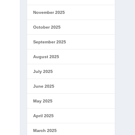
November 2025
October 2025
September 2025
August 2025
July 2025
June 2025
May 2025
April 2025
March 2025