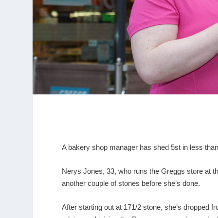
A bakery shop manager has shed 5st in less than a
Nerys Jones, 33, who runs the Greggs store at 
another couple of stones before she’s done.
After starting out at 171/2 stone, she’s dropped fr