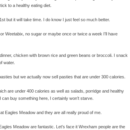
ick to a healthy eating diet.
st but it will take time. I do know I just feel so much better.
ge or Weetabix, no sugar or maybe once or twice a week I’ll have
 dinner, chicken with brown rice and green beans or broccoli. I snack
of water.
asties but we actually now sell pasties that are under 300 calories.
hich are under 400 calories as well as salads, porridge and healthy
h I can buy something here, I certainly won’t starve.
re at Eagles Meadow and they are all really proud of me.
 Eagles Meadow are fantastic. Let’s face it Wrexham people are the