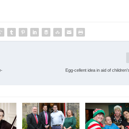
e-
Egg-cellent idea in aid of children