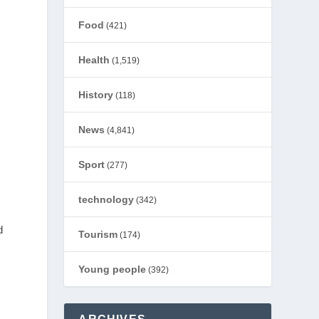
Food
(421)
Health
(1,519)
History
(118)
News
(4,841)
Sport
(277)
technology
(342)
d
Tourism
(174)
Young people
(392)