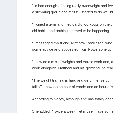
“I’d had enough of being really overweight and fee
a slimming group and at first I started to do well bu
“I joined a gym and tried cardio workouts on the cro
old habits and nothing seemed to be happening. “
“I messaged my friend, Matthew Rawlinson, who I 
some advice and suggested I join Powerzone gym
“I now do a mix of weights and cardio work and, a
work alongside Matthew and his girlfriend, he reall
“The weight training is hard and very intense but 
fall off. I now do an hour of cardio and an hour of
According to Nerys, although she has totally chang
She added: “Twice a week I let myself have someth