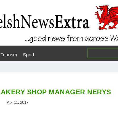
Tourism
Sport
BAKERY SHOP MANAGER NERYS
Apr 11, 2017