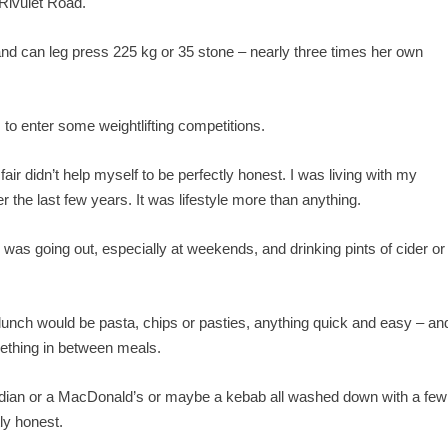
Rivulet Road.
and can leg press 225 kg or 35 stone – nearly three times her own
to enter some weightlifting competitions.
air didn’t help myself to be perfectly honest. I was living with my
the last few years. It was lifestyle more than anything.
 was going out, especially at weekends, and drinking pints of cider or
 lunch would be pasta, chips or pasties, anything quick and easy – an
mething in between meals.
ndian or a MacDonald’s or maybe a kebab all washed down with a few
tly honest.