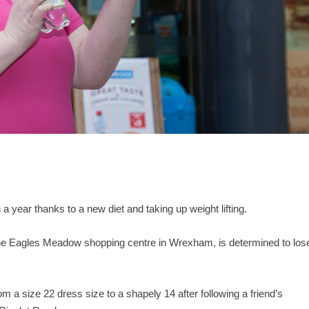
 year thanks to a new diet and taking up weight lifting.
the Eagles Meadow shopping centre in Wrexham, is determined to los
om a size 22 dress size to a shapely 14 after following a friend’s