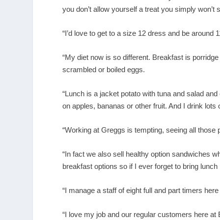
you don’t allow yourself a treat you simply won’t st
“I’d love to get to a size 12 dress and be around 11
“My diet now is so different. Breakfast is porrid
scrambled or boiled eggs.
“Lunch is a jacket potato with tuna and salad and
on apples, bananas or other fruit. And I drink lots 
“Working at Greggs is tempting, seeing all those p
“In fact we also sell healthy option sandwiches w
breakfast options so if I ever forget to bring lunc
“I manage a staff of eight full and part timers he
“I love my job and our regular customers here at