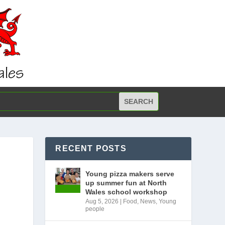
RECENT POSTS
Young pizza makers serve
up summer fun at North
Wales school workshop
Aug 5, 2026
|
Food
,
News
,
Young
people