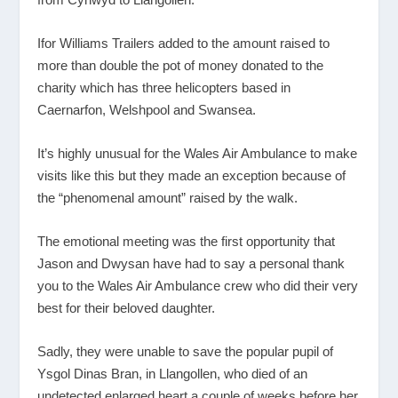
Ifor Williams Trailers added to the amount raised to
more than double the pot of money donated to the
charity which has three helicopters based in
Caernarfon, Welshpool and Swansea.
It’s highly unusual for the Wales Air Ambulance to make
visits like this but they made an exception because of
the “phenomenal amount” raised by the walk.
The emotional meeting was the first opportunity that
Jason and Dwysan have had to say a personal thank
you to the Wales Air Ambulance crew who did their very
best for their beloved daughter.
Sadly, they were unable to save the popular pupil of
Ysgol Dinas Bran, in Llangollen, who died of an
undetected enlarged heart a couple of weeks before her