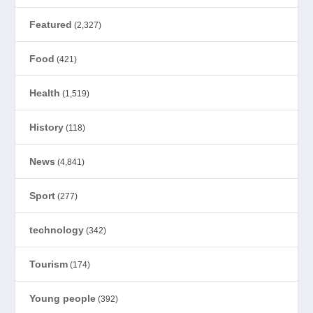
Featured
(2,327)
Food
(421)
Health
(1,519)
History
(118)
News
(4,841)
Sport
(277)
technology
(342)
Tourism
(174)
Young people
(392)