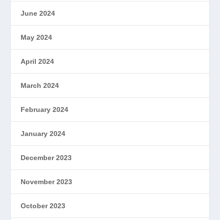
June 2024
May 2024
April 2024
March 2024
February 2024
January 2024
December 2023
November 2023
October 2023