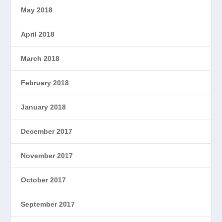
May 2018
April 2018
March 2018
February 2018
January 2018
December 2017
November 2017
October 2017
September 2017