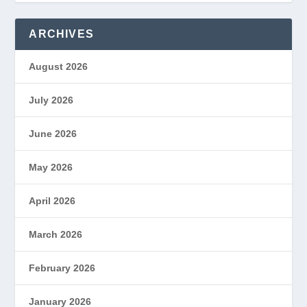
ARCHIVES
August 2026
July 2026
June 2026
May 2026
April 2026
March 2026
February 2026
January 2026