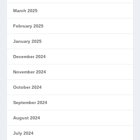
March 2025
February 2025
January 2025
December 2024
November 2024
October 2024
September 2024
August 2024
July 2024