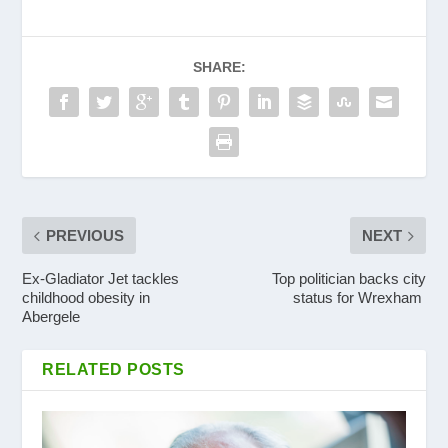
SHARE:
PREVIOUS
NEXT
Ex-Gladiator Jet tackles
Top politician backs city
childhood obesity in
status for Wrexham
Abergele
RELATED POSTS