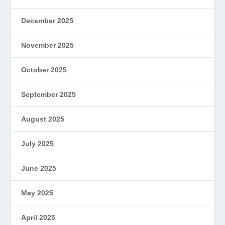
December 2025
November 2025
October 2025
September 2025
August 2025
July 2025
June 2025
May 2025
April 2025