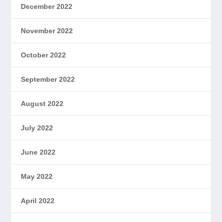
December 2022
November 2022
October 2022
September 2022
August 2022
July 2022
June 2022
May 2022
April 2022