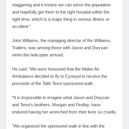
staggering and it means we can serve the population
and hopefully get them to the right hospital within the
right time, which is a major thing in serious illness or
accident.”
John Williams, the managing director of Ifor Williams,
Trailers, was among those with Jason and Dwysan
when the helicopter arrived.
He said: “We were honoured that the Wales Air
Ambulance decided to fly to Cynwyd to receive the
proceeds of the Taith Tesni sponsored walk.
“It is impossible to imagine what Jason and Dwysan
and Tesni’s brothers, Morgan and Findlay, have
endured having her wrenched from their lives so cruelly.
“We organised the sponsored walk in line with the