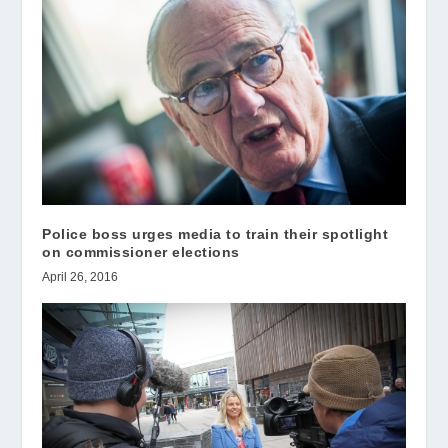
Police boss urges media to train their spotlight
on commissioner elections
April 26, 2016