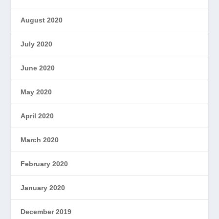
August 2020
July 2020
June 2020
May 2020
April 2020
March 2020
February 2020
January 2020
December 2019