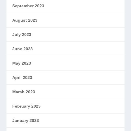
September 2023
August 2023
July 2023
June 2023
May 2023
April 2023
March 2023
February 2023
January 2023