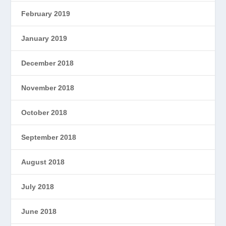
February 2019
January 2019
December 2018
November 2018
October 2018
September 2018
August 2018
July 2018
June 2018