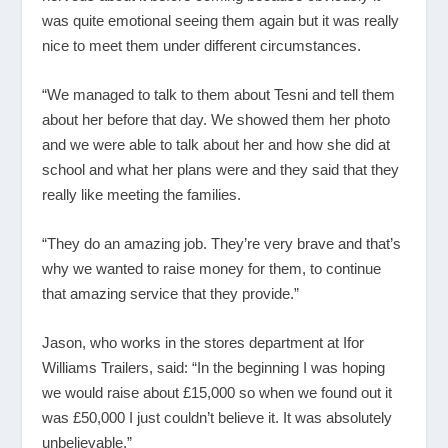
was quite emotional seeing them again but it was really
nice to meet them under different circumstances.
“We managed to talk to them about Tesni and tell them
about her before that day. We showed them her photo
and we were able to talk about her and how she did at
school and what her plans were and they said that they
really like meeting the families.
“They do an amazing job. They’re very brave and that’s
why we wanted to raise money for them, to continue
that amazing service that they provide.”
Jason, who works in the stores department at Ifor
Williams Trailers, said: “In the beginning I was hoping
we would raise about £15,000 so when we found out it
was £50,000 I just couldn’t believe it. It was absolutely
unbelievable.”