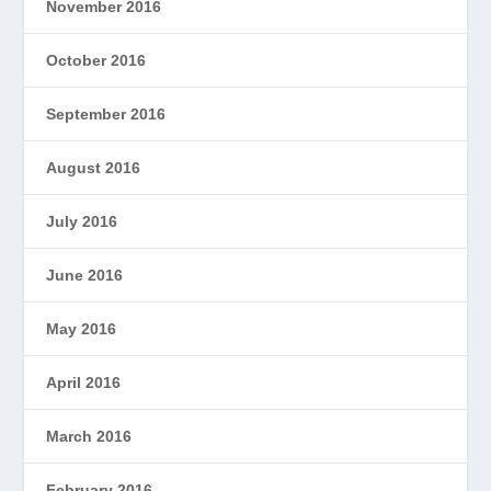
November 2016
October 2016
September 2016
August 2016
July 2016
June 2016
May 2016
April 2016
March 2016
February 2016