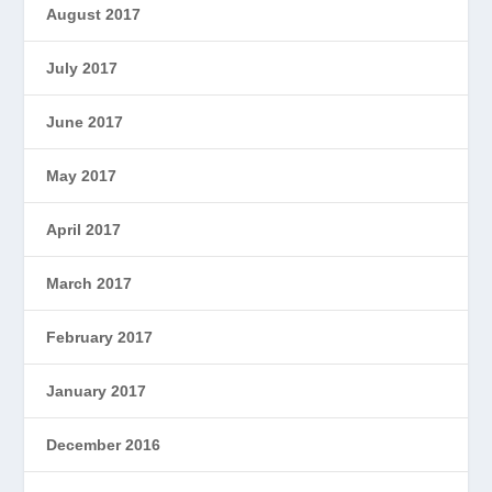
August 2017
July 2017
June 2017
May 2017
April 2017
March 2017
February 2017
January 2017
December 2016