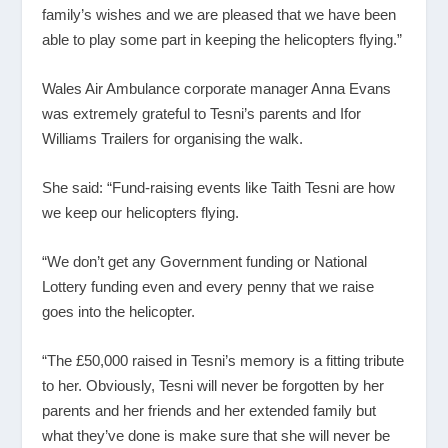
family’s wishes and we are pleased that we have been
able to play some part in keeping the helicopters flying.”
Wales Air Ambulance corporate manager Anna Evans
was extremely grateful to Tesni’s parents and Ifor
Williams Trailers for organising the walk.
She said: “Fund-raising events like Taith Tesni are how
we keep our helicopters flying.
“We don’t get any Government funding or National
Lottery funding even and every penny that we raise
goes into the helicopter.
“The £50,000 raised in Tesni’s memory is a fitting tribute
to her. Obviously, Tesni will never be forgotten by her
parents and her friends and her extended family but
what they’ve done is make sure that she will never be