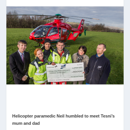
Helicopter paramedic Neil humbled to meet Tesni’s
mum and dad