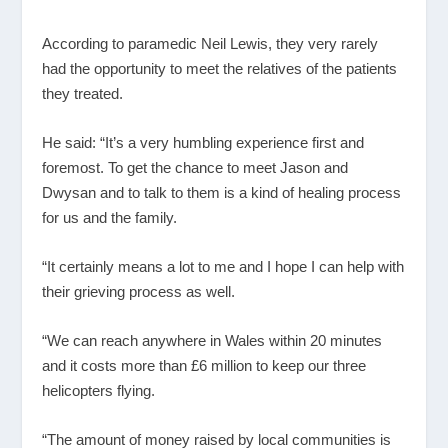
According to paramedic Neil Lewis, they very rarely
had the opportunity to meet the relatives of the patients
they treated.
He said: “It’s a very humbling experience first and
foremost. To get the chance to meet Jason and
Dwysan and to talk to them is a kind of healing process
for us and the family.
“It certainly means a lot to me and I hope I can help with
their grieving process as well.
“We can reach anywhere in Wales within 20 minutes
and it costs more than £6 million to keep our three
helicopters flying.
“The amount of money raised by local communities is