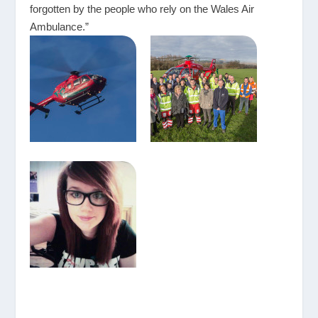
forgotten by the people who rely on the Wales Air
Ambulance.”