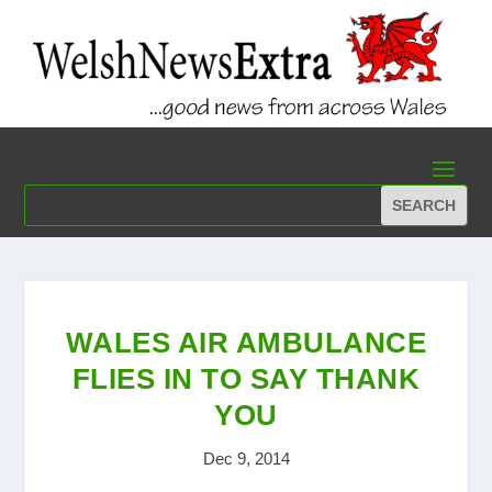
WALES AIR AMBULANCE
FLIES IN TO SAY THANK
YOU
Dec 9, 2014