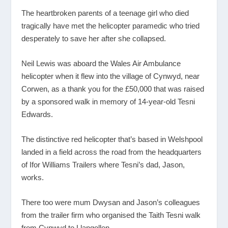
The heartbroken parents of a teenage girl who died
tragically have met the helicopter paramedic who tried
desperately to save her after she collapsed.
Neil Lewis was aboard the Wales Air Ambulance
helicopter when it flew into the village of Cynwyd, near
Corwen, as a thank you for the £50,000 that was raised
by a sponsored walk in memory of 14-year-old Tesni
Edwards.
The distinctive red helicopter that’s based in Welshpool
landed in a field across the road from the headquarters
of Ifor Williams Trailers where Tesni’s dad, Jason,
works.
There too were mum Dwysan and Jason’s colleagues
from the trailer firm who organised the Taith Tesni walk
from Cynwyd to Llangollen.