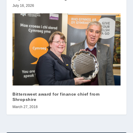
July 16, 2026
Bittersweet award for finance chief from
Shropshire
March 27, 2018