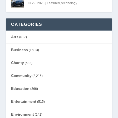
Jul 29, 2026
|
Featured
,
technology
CATEGORIES
Arts
(617)
Business
(1,913)
Charity
(532)
Community
(2,215)
Education
(266)
Entertainment
(515)
Environment
(142)