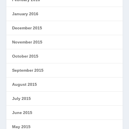
January 2016
December 2015
November 2015
October 2015
September 2015
August 2015
July 2015
June 2015
May 2015