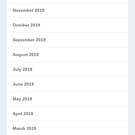
November 2019
October 2019
September 2019
August 2019
July 2019
June 2019
May 2019
April 2019
March 2019