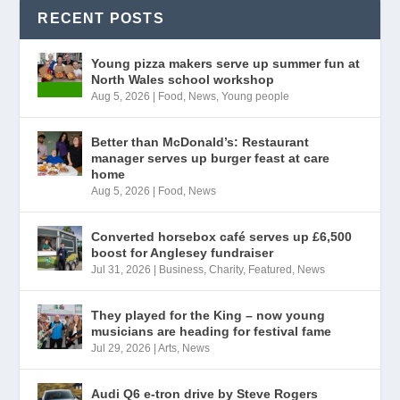
RECENT POSTS
Young pizza makers serve up summer fun at
North Wales school workshop
Aug 5, 2026
|
Food
,
News
,
Young people
Better than McDonald’s: Restaurant
manager serves up burger feast at care
home
Aug 5, 2026
|
Food
,
News
Converted horsebox café serves up £6,500
boost for Anglesey fundraiser
Jul 31, 2026
|
Business
,
Charity
,
Featured
,
News
They played for the King – now young
musicians are heading for festival fame
Jul 29, 2026
|
Arts
,
News
Audi Q6 e-tron drive by Steve Rogers