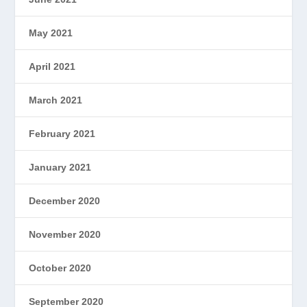
May 2021
April 2021
March 2021
February 2021
January 2021
December 2020
November 2020
October 2020
September 2020