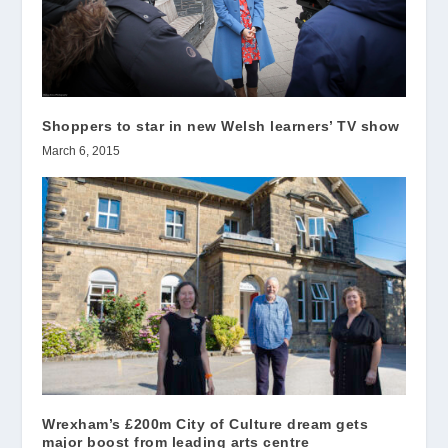
Shoppers to star in new Welsh learners’ TV show
March 6, 2015
Wrexham’s £200m City of Culture dream gets
major boost from leading arts centre