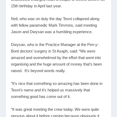
15th birthday in April last year.
Neil, who was on duty the day Tesni collapsed along
with fellow paramedic Mark Timmins, said meeting
Jason and Dwysan was a humbling experience.
Dwysan, who is the Practice Manager at the Pen-y-
Bont doctors’ surgery in St Asaph, said: “We were
amazed and overwhelmed by the effort that went into
organising and the huge amount of money that’s been
raised. It’s beyond words really.
“It’s nice that something so amazing has been done in
Tesni’s name and it’s helped us massively that
something good has come out of it.
“It was great meeting the crew today. We were quite
nervous about it before coming because obviously it