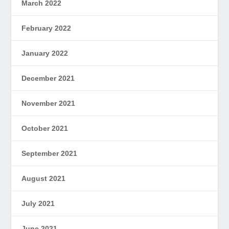
March 2022
February 2022
January 2022
December 2021
November 2021
October 2021
September 2021
August 2021
July 2021
June 2021