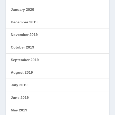
January 2020
December 2019
November 2019
October 2019
September 2019
August 2019
July 2019
June 2019
May 2019