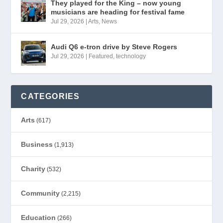
They played for the King – now young
musicians are heading for festival fame
Jul 29, 2026
|
Arts
,
News
Audi Q6 e-tron drive by Steve Rogers
Jul 29, 2026
|
Featured
,
technology
CATEGORIES
Arts
(617)
Business
(1,913)
Charity
(532)
Community
(2,215)
Education
(266)