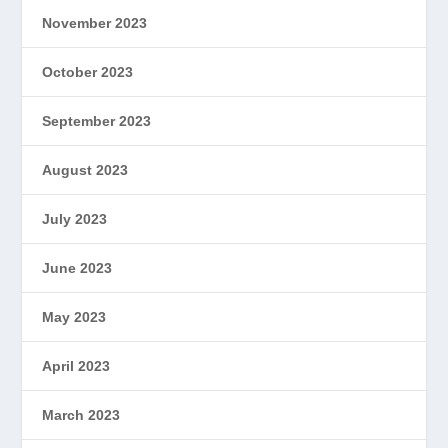
November 2023
October 2023
September 2023
August 2023
July 2023
June 2023
May 2023
April 2023
March 2023