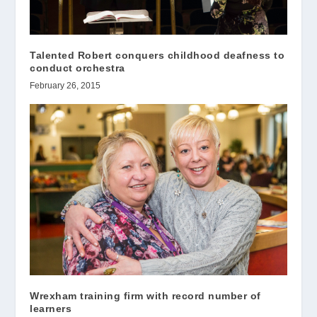
Talented Robert conquers childhood deafness to
conduct orchestra
February 26, 2015
Wrexham training firm with record number of
learners