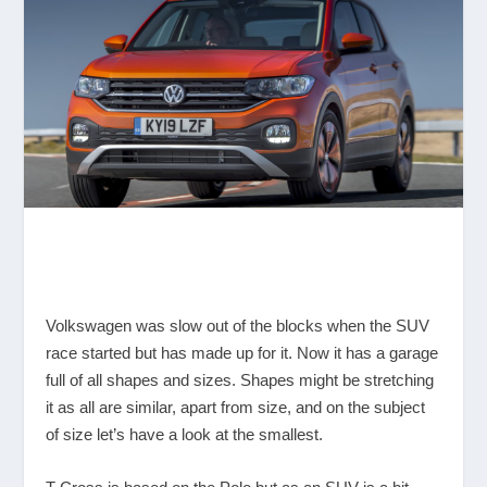
Volkswagen was slow out of the blocks when the SUV
race started but has made up for it. Now it has a garage
full of all shapes and sizes. Shapes might be stretching
it as all are similar, apart from size, and on the subject
of size let’s have a look at the smallest.