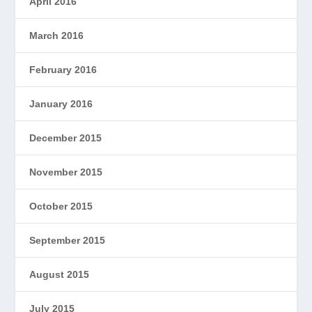
April 2016
March 2016
February 2016
January 2016
December 2015
November 2015
October 2015
September 2015
August 2015
July 2015