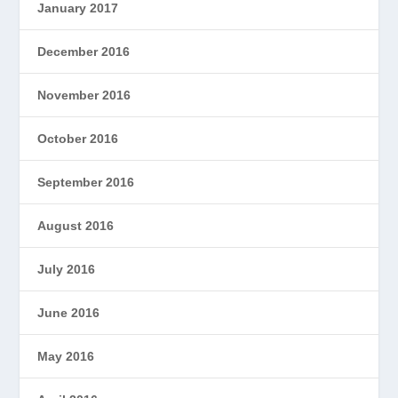
January 2017
December 2016
November 2016
October 2016
September 2016
August 2016
July 2016
June 2016
May 2016