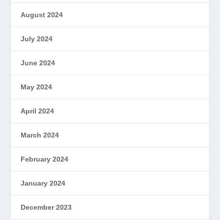
August 2024
July 2024
June 2024
May 2024
April 2024
March 2024
February 2024
January 2024
December 2023