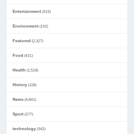
Entertainment
(515)
Environment
(142)
Featured
(2,327)
Food
(421)
Health
(1,519)
History
(118)
News
(4,841)
Sport
(277)
technology
(342)