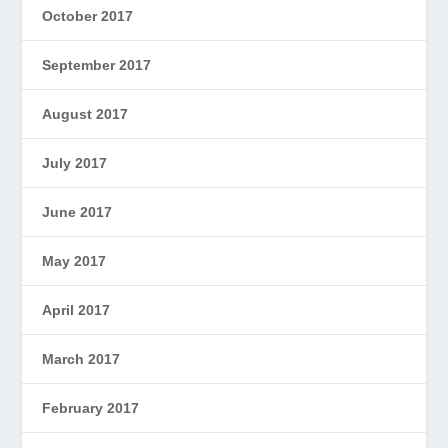
October 2017
September 2017
August 2017
July 2017
June 2017
May 2017
April 2017
March 2017
February 2017