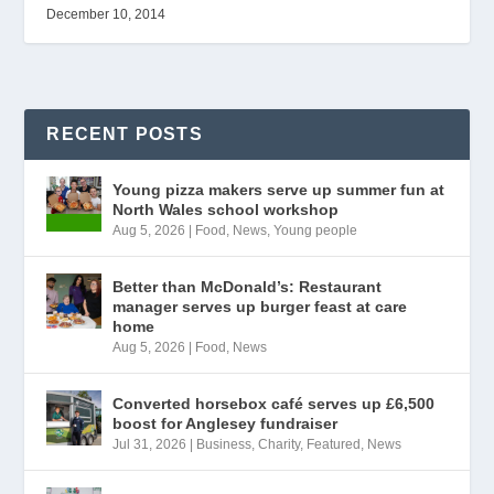
December 10, 2014
RECENT POSTS
Young pizza makers serve up summer fun at
North Wales school workshop
Aug 5, 2026
|
Food
,
News
,
Young people
Better than McDonald’s: Restaurant
manager serves up burger feast at care
home
Aug 5, 2026
|
Food
,
News
Converted horsebox café serves up £6,500
boost for Anglesey fundraiser
Jul 31, 2026
|
Business
,
Charity
,
Featured
,
News