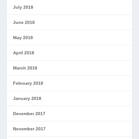
July 2018
June 2018
May 2018
April 2018
March 2018
February 2018
January 2018
December 2017
November 2017