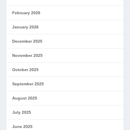
February 2026
January 2026
December 2025
November 2025
October 2025
September 2025
August 2025
July 2025
June 2025