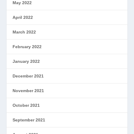
May 2022
April 2022
March 2022
February 2022
January 2022
December 2021
November 2021
October 2021
September 2021