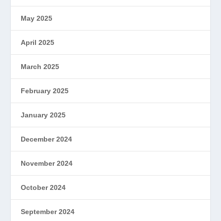
May 2025
April 2025
March 2025
February 2025
January 2025
December 2024
November 2024
October 2024
September 2024