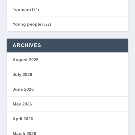
Tourism
(174)
Young people
(392)
ARCHIVES
August 2026
July 2026
June 2026
May 2026
April 2026
March 2026