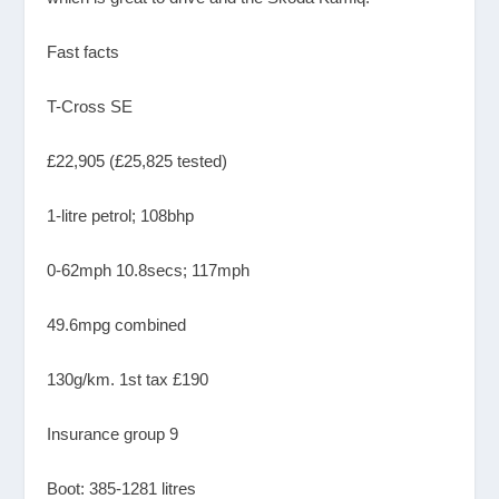
Fast facts
T-Cross SE
£22,905 (£25,825 tested)
1-litre petrol; 108bhp
0-62mph 10.8secs; 117mph
49.6mpg combined
130g/km. 1st tax £190
Insurance group 9
Boot: 385-1281 litres