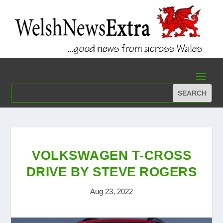
VOLKSWAGEN T-CROSS
DRIVE BY STEVE ROGERS
Aug 23, 2022