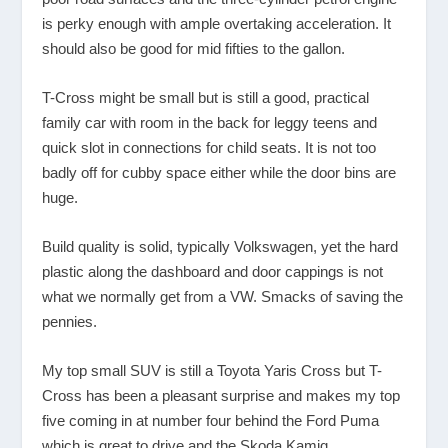
is perky enough with ample overtaking acceleration. It
should also be good for mid fifties to the gallon.
T-Cross might be small but is still a good, practical
family car with room in the back for leggy teens and
quick slot in connections for child seats. It is not too
badly off for cubby space either while the door bins are
huge.
Build quality is solid, typically Volkswagen, yet the hard
plastic along the dashboard and door cappings is not
what we normally get from a VW. Smacks of saving the
pennies.
My top small SUV is still a Toyota Yaris Cross but T-
Cross has been a pleasant surprise and makes my top
five coming in at number four behind the Ford Puma
which is great to drive and the Skoda Kamiq.