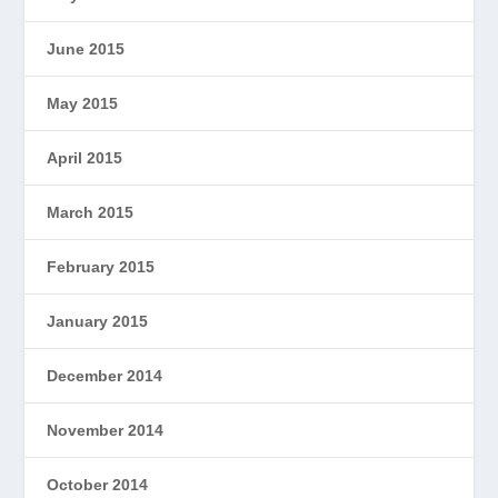
June 2015
May 2015
April 2015
March 2015
February 2015
January 2015
December 2014
November 2014
October 2014