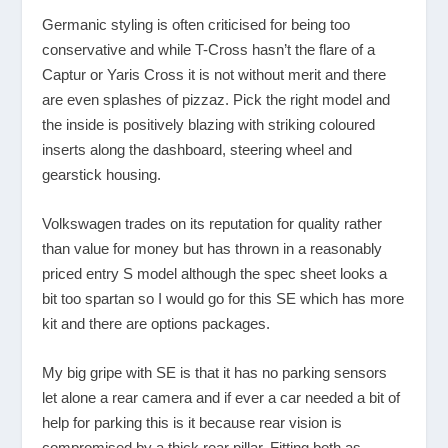
Germanic styling is often criticised for being too
conservative and while T-Cross hasn’t the flare of a
Captur or Yaris Cross it is not without merit and there
are even splashes of pizzaz. Pick the right model and
the inside is positively blazing with striking coloured
inserts along the dashboard, steering wheel and
gearstick housing.
Volkswagen trades on its reputation for quality rather
than value for money but has thrown in a reasonably
priced entry S model although the spec sheet looks a
bit too spartan so I would go for this SE which has more
kit and there are options packages.
My big gripe with SE is that it has no parking sensors
let alone a rear camera and if ever a car needed a bit of
help for parking this is it because rear vision is
compromised by a thick rear pillar. Fitting both as