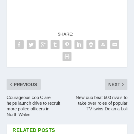
SHARE:
PREVIOUS
NEXT
Courageous cop Clare
New duo beat 600 rivals to
helps launch drive to recruit
take over roles of popular
more police officers in
TV twins Deian a Loli
North Wales
RELATED POSTS