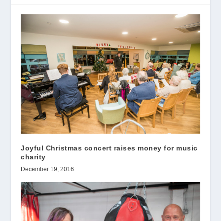
Joyful Christmas concert raises money for music
charity
December 19, 2016