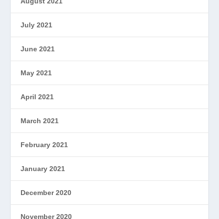
August 2021
July 2021
June 2021
May 2021
April 2021
March 2021
February 2021
January 2021
December 2020
November 2020