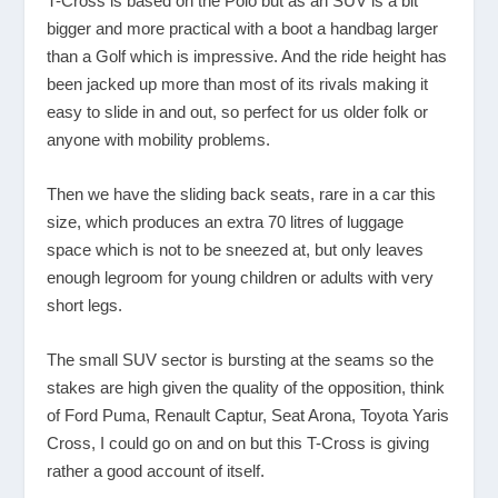
T-Cross is based on the Polo but as an SUV is a bit
bigger and more practical with a boot a handbag larger
than a Golf which is impressive. And the ride height has
been jacked up more than most of its rivals making it
easy to slide in and out, so perfect for us older folk or
anyone with mobility problems.
Then we have the sliding back seats, rare in a car this
size, which produces an extra 70 litres of luggage
space which is not to be sneezed at, but only leaves
enough legroom for young children or adults with very
short legs.
The small SUV sector is bursting at the seams so the
stakes are high given the quality of the opposition, think
of Ford Puma, Renault Captur, Seat Arona, Toyota Yaris
Cross, I could go on and on but this T-Cross is giving
rather a good account of itself.