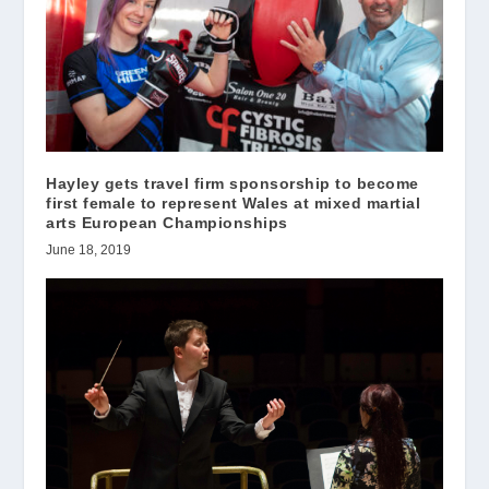
Hayley gets travel firm sponsorship to become
first female to represent Wales at mixed martial
arts European Championships
June 18, 2019