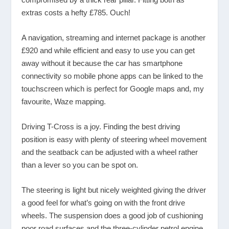
extras costs a hefty £785. Ouch!
A navigation, streaming and internet package is another
£920 and while efficient and easy to use you can get
away without it because the car has smartphone
connectivity so mobile phone apps can be linked to the
touchscreen which is perfect for Google maps and, my
favourite, Waze mapping.
Driving T-Cross is a joy. Finding the best driving
position is easy with plenty of steering wheel movement
and the seatback can be adjusted with a wheel rather
than a lever so you can be spot on.
The steering is light but nicely weighted giving the driver
a good feel for what’s going on with the front drive
wheels. The suspension does a good job of cushioning
poor road surfaces and the three-cylinder petrol engine