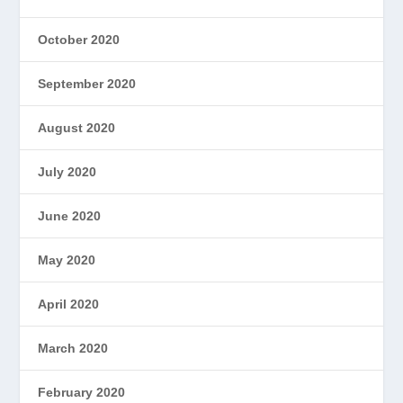
October 2020
September 2020
August 2020
July 2020
June 2020
May 2020
April 2020
March 2020
February 2020