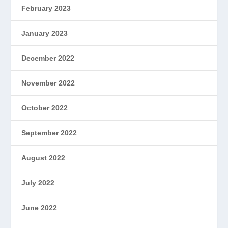
February 2023
January 2023
December 2022
November 2022
October 2022
September 2022
August 2022
July 2022
June 2022