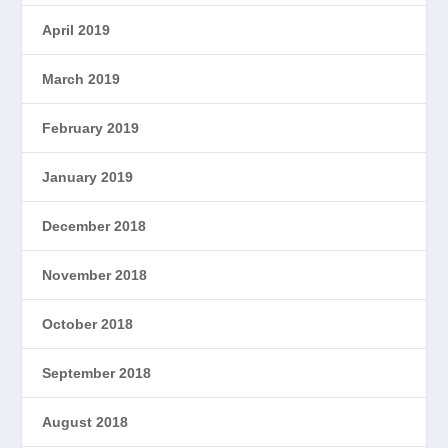
April 2019
March 2019
February 2019
January 2019
December 2018
November 2018
October 2018
September 2018
August 2018