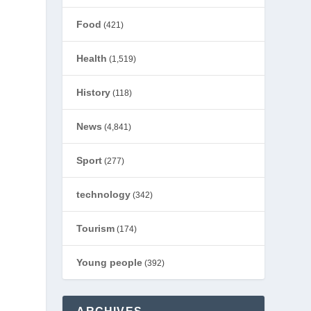
Food
(421)
Health
(1,519)
History
(118)
News
(4,841)
Sport
(277)
technology
(342)
Tourism
(174)
Young people
(392)
”