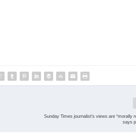
Sunday Times journalist’s views are “morally 
says p