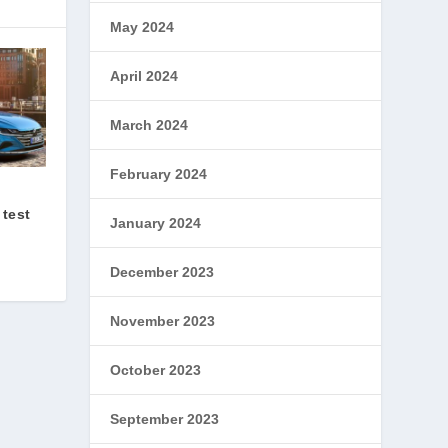
May 2024
April 2024
March 2024
February 2024
 test
January 2024
December 2023
November 2023
October 2023
September 2023