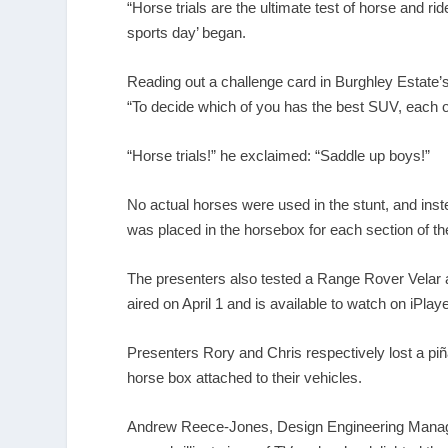
“Horse trials are the ultimate test of horse and ri
sports day’ began.
Reading out a challenge card in Burghley Estate’
“To decide which of you has the best SUV, each of
“Horse trials!” he exclaimed: “Saddle up boys!”
No actual horses were used in the stunt, and in
was placed in the horsebox for each section of th
The presenters also tested a Range Rover Velar a
aired on April 1 and is available to watch on iPlaye
Presenters Rory and Chris respectively lost a piñ
horse box attached to their vehicles.
Andrew Reece-Jones, Design Engineering Manager a