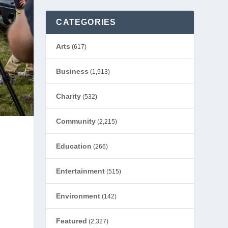
CATEGORIES
Arts
(617)
Business
(1,913)
Charity
(532)
Community
(2,215)
Education
(266)
Entertainment
(515)
Environment
(142)
Featured
(2,327)