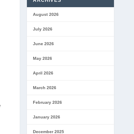
ARCHIVES
August 2026
July 2026
June 2026
May 2026
April 2026
March 2026
February 2026
e
January 2026
December 2025