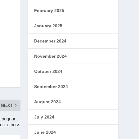
February 2025
January 2025
December 2024
November 2024
October 2024
September 2024
August 2024
NEXT
July 2024
repugnant”,
olice boss
June 2024