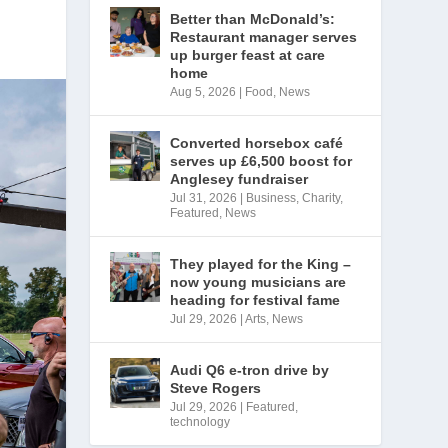
Better than McDonald’s:
Restaurant manager serves
up burger feast at care
home
Aug 5, 2026
|
Food
,
News
Converted horsebox café
serves up £6,500 boost for
Anglesey fundraiser
Jul 31, 2026
|
Business
,
Charity
,
Featured
,
News
They played for the King –
now young musicians are
heading for festival fame
Jul 29, 2026
|
Arts
,
News
Audi Q6 e-tron drive by
Steve Rogers
Jul 29, 2026
|
Featured
,
technology