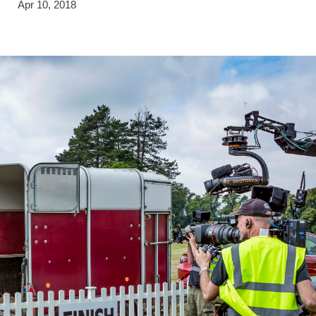
Apr 10, 2018