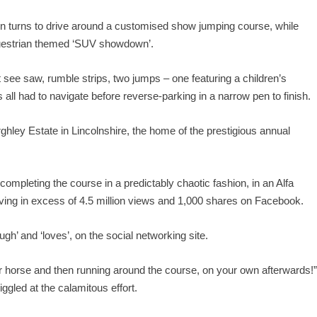
 in turns to drive around a customised show jumping course, while
equestrian themed ‘SUV showdown’.
see saw, rumble strips, two jumps – one featuring a children’s
 all had to navigate before reverse-parking in a narrow pen to finish.
ghley Estate in Lincolnshire, the home of the prestigious annual
completing the course in a predictably chaotic fashion, in an Alfa
iving in excess of 4.5 million views and 1,000 shares on Facebook.
ugh’ and ‘loves’, on the social networking site.
your horse and then running around the course, on your own afterwards!
iggled at the calamitous effort.