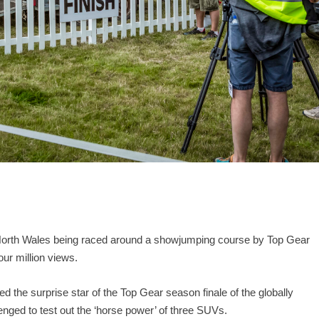
 North Wales being raced around a showjumping course by Top Gear
our million views.
d the surprise star of the Top Gear season finale of the globally
ged to test out the ‘horse power’ of three SUVs.