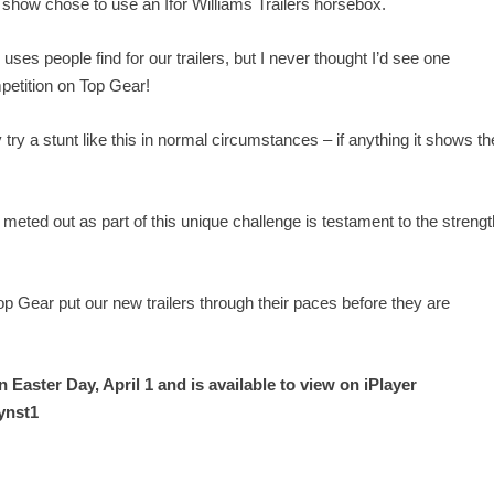
e show chose to use an Ifor Williams Trailers horsebox.
ses people find for our trailers, but I never thought I’d see one
mpetition on Top Gear!
try a stunt like this in normal circumstances – if anything it shows th
eted out as part of this unique challenge is testament to the strengt
p Gear put our new trailers through their paces before they are
n Easter Day, April 1 and is available to view on iPlayer
ynst1