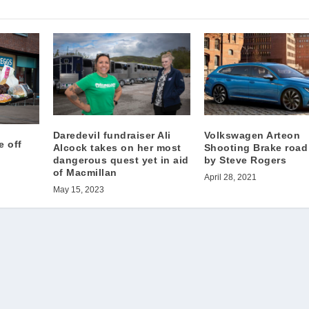
Daredevil fundraiser Ali
Volkswagen Arteon
e off
Alcock takes on her most
Shooting Brake road
dangerous quest yet in aid
by Steve Rogers
of Macmillan
April 28, 2021
May 15, 2023