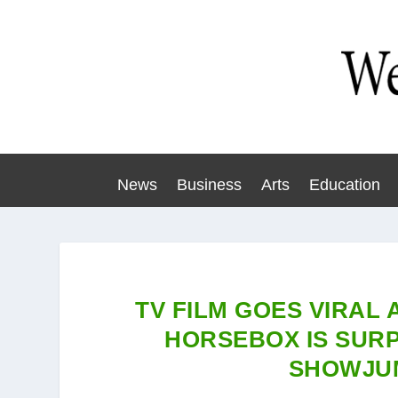
News
Business
Arts
Education
TV FILM GOES VIRAL 
HORSEBOX IS SURP
SHOWJU