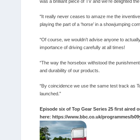
was a brilliant piece of TV and we’re delighted th
“It really never ceases to amaze me the inventive u
playing the part of a ‘horse’ in a showjumping co
“Of course, we wouldn’t advise anyone to actually 
importance of driving carefully at all times!
“The way the horsebox withstood the punishment m
and durability of our products.
“By coincidence we use the same test track as To
launched.”
Episode six of Top Gear Series 25 first aired o
here:
https://www.bbc.co.uk/programmes/b09