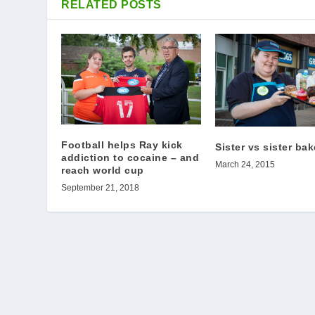
RELATED POSTS
Football helps Ray kick
Sister vs sister bak
addiction to cocaine – and
March 24, 2015
reach world cup
September 21, 2018