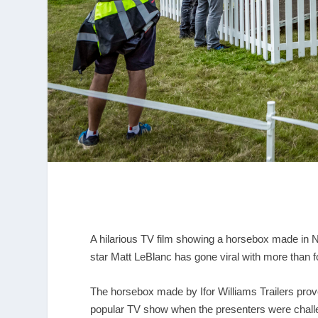
A hilarious TV film showing a horsebox made in
star Matt LeBlanc has gone viral with more than f
The horsebox made by Ifor Williams Trailers prove
popular TV show when the presenters were challen