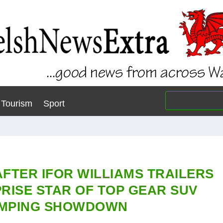
Tourism
Sport
AFTER IFOR WILLIAMS TRAILERS
RISE STAR OF TOP GEAR SUV
MPING SHOWDOWN