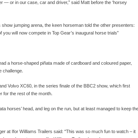
der — or in our case, car and driver,” said Matt before the ‘horsey
s show jumping arena, the keen horseman told the other presenters:
 you will now compete in Top Gear’s inaugural horse trials”
stead a horse-shaped piñata made of cardboard and coloured paper,
e challenge.
nd Volvo XC60, in the series finale of the BBC2 show, which first
r for the rest of the month.
ata horses’ head, and leg on the run, but at least managed to keep th
t Ifor Willlams Trailers said: “This was so much fun to watch – it