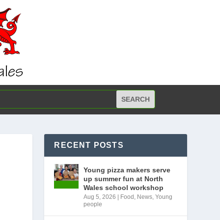
RECENT POSTS
Young pizza makers serve
up summer fun at North
Wales school workshop
Aug 5, 2026
|
Food
,
News
,
Young
people