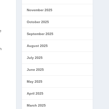
November 2025
October 2025
e
September 2025
August 2025
h
July 2025
June 2025
May 2025
April 2025
March 2025