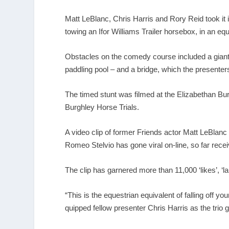
Matt LeBlanc, Chris Harris and Rory Reid took it
towing an Ifor Williams Trailer horsebox, in an 
Obstacles on the comedy course included a giant 
paddling pool – and a bridge, which the presenters
The timed stunt was filmed at the Elizabethan Bur
Burghley Horse Trials.
A video clip of former Friends actor Matt LeBlanc 
Romeo Stelvio has gone viral on-line, so far rece
The clip has garnered more than 11,000 ‘likes’, ‘la
“This is the equestrian equivalent of falling off 
quipped fellow presenter Chris Harris as the trio g