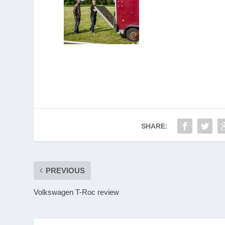
SHARE:
PREVIOUS
Volkswagen T-Roc review