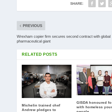
SHARE:
PREVIOUS
Wrexham copier firm secures second contract with global
pharmaceutical giant
RELATED POSTS
GISDA honoured fo
Michelin trained chef
with homeless you
Andrew pledges to
people