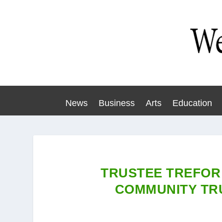
News
Business
Arts
Education
TRUSTEE TREFOR
COMMUNITY TR