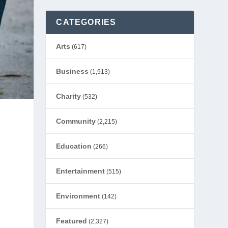
CATEGORIES
Arts
(617)
Business
(1,913)
Charity
(532)
Community
(2,215)
Education
(266)
Entertainment
(515)
Environment
(142)
Featured
(2,327)