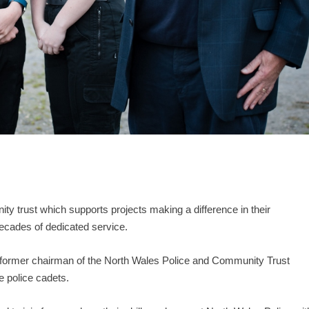
 trust which supports projects making a difference in their
ecades of dedicated service.
ormer chairman of the North Wales Police and Community Trust
e police cadets.