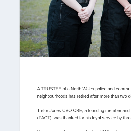
A TRUSTEE of a North Wales police and community
neighbourhoods has retired after more than two d
Trefor Jones CVO CBE, a founding member and f
(PACT), was thanked for his loyal service by thre