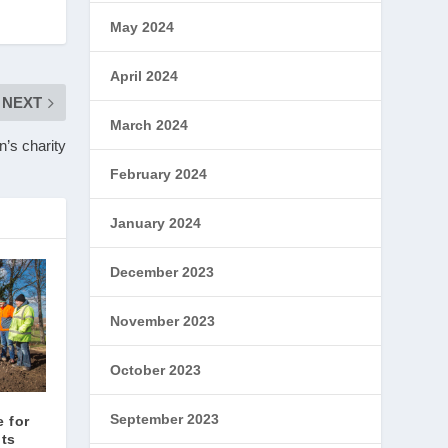
May 2024
April 2024
NEXT
March 2024
n’s charity
February 2024
January 2024
December 2023
November 2023
October 2023
September 2023
e for
nts