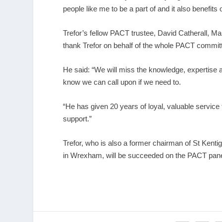
people like me to be a part of and it also benefit
Trefor’s fellow PACT trustee, David Catherall, M
thank Trefor on behalf of the whole PACT commit
He said: “We will miss the knowledge, expertise 
know we can call upon if we need to.
“He has given 20 years of loyal, valuable service
support.”
Trefor, who is also a former chairman of St Kenti
in Wrexham, will be succeeded on the PACT panel