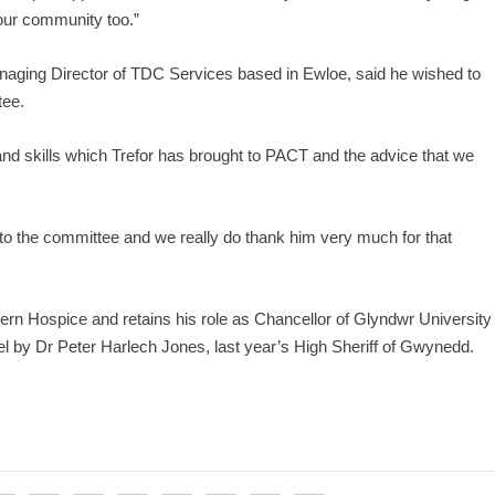
s our community too.”
anaging Director of TDC Services based in Ewloe, said he wished to
tee.
and skills which Trefor has brought to PACT and the advice that we
 to the committee and we really do thank him very much for that
gern Hospice and retains his role as Chancellor of Glyndwr University
 by Dr Peter Harlech Jones, last year’s High Sheriff of Gwynedd.