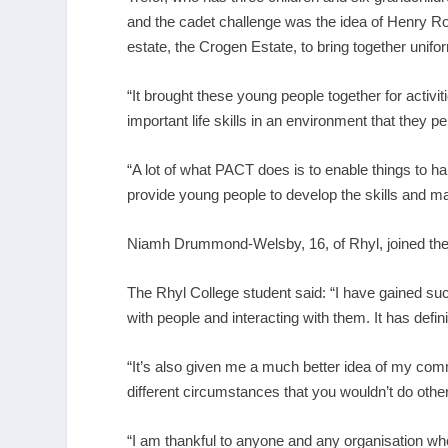
and the cadet challenge was the idea of Henry Ro
estate, the Crogen Estate, to bring together unifo
“It brought these young people together for activ
important life skills in an environment that they pe
“A lot of what PACT does is to enable things to ha
provide young people to develop the skills and mak
Niamh Drummond-Welsby, 16, of Rhyl, joined the 
The Rhyl College student said: “I have gained such
with people and interacting with them. It has defin
“It’s also given me a much better idea of my com
different circumstances that you wouldn’t do othe
“I am thankful to anyone and any organisation who 