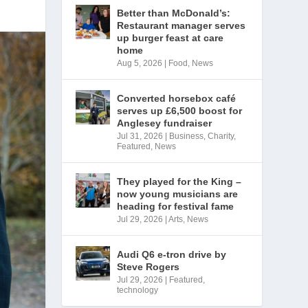
Better than McDonald’s:
Restaurant manager serves
up burger feast at care
home
Aug 5, 2026
|
Food
,
News
Converted horsebox café
serves up £6,500 boost for
Anglesey fundraiser
Jul 31, 2026
|
Business
,
Charity
,
Featured
,
News
They played for the King –
now young musicians are
heading for festival fame
Jul 29, 2026
|
Arts
,
News
Audi Q6 e-tron drive by
Steve Rogers
Jul 29, 2026
|
Featured
,
technology