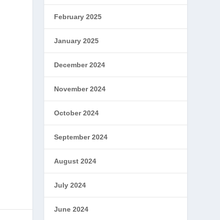
February 2025
January 2025
December 2024
November 2024
October 2024
September 2024
August 2024
July 2024
June 2024