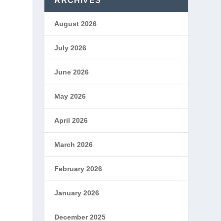
ARCHIVES
August 2026
July 2026
d
June 2026
May 2026
April 2026
March 2026
February 2026
January 2026
December 2025