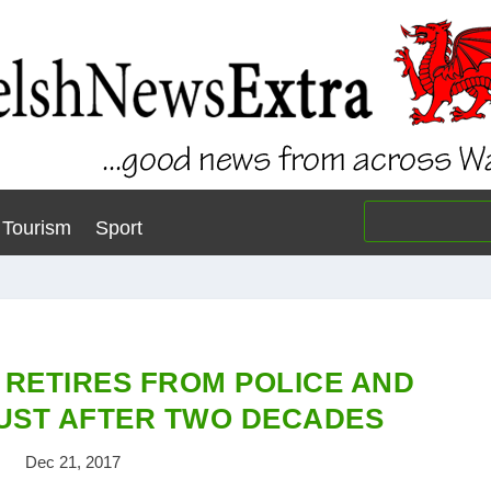
Tourism
Sport
 RETIRES FROM POLICE AND
UST AFTER TWO DECADES
Dec 21, 2017