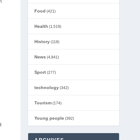
h
Food
(421)
Health
(1,519)
History
(118)
News
(4,841)
Sport
(277)
technology
(342)
Tourism
(174)
Young people
(392)
d