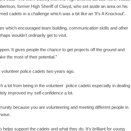
bertson, former High Sheriff of Clwyd, who set aside an area on his
rmed cadets in a challenge which was a bit like an ‘It’s A Knockout’.
ities which encouraged team building, communication skills and other
rhaps wouldn’t ordinarily get to visit.
ppen. It gives people the chance to get projects off the ground and
e the most of their potential.”
volunteer police cadets two years ago.
 a lot from being in the volunteer police cadets especially in dealing
itely improved my self-confidence a lot.
munity because you are volunteering and meeting different people in
rwise.
helps support the cadets and what they do. It’s brilliant for young