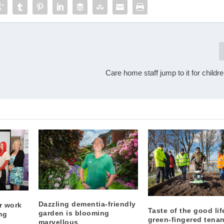
Care home staff jump to it for childre
Dazzling dementia-friendly
r work
Taste of the good lif
garden is blooming
ng
green-fingered tena
marvellous