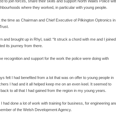
 to join forces, share their skills and support North Wales Police wit
ighbourhoods where they worked, in particular with young people.
t the time as Chairman and Chief Executive of Pilkington Optronics in
Trust.
 and brought up in Rhyl, said: “It struck a chord with me and I joined
ted its journey from there.
some recognition and support for the work the police were doing with
s felt I had benefited from a lot that was on offer to young people in
achers I had and it all helped keep me on an even keel. It seemed to
ack to all that I had gained from the region in my young years.
I had done a lot of work with training for business, for engineering an
a member of the Welsh Development Agency.