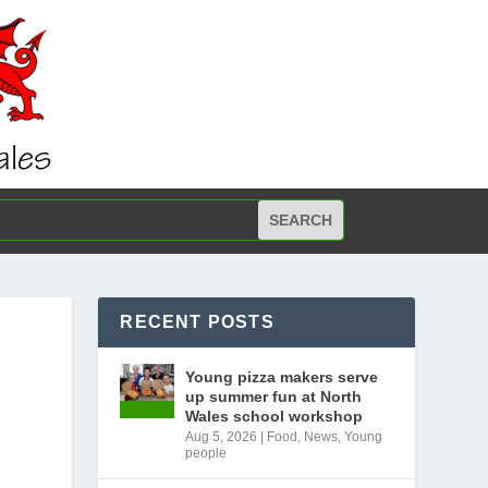
RECENT POSTS
Young pizza makers serve
up summer fun at North
Wales school workshop
Aug 5, 2026
|
Food
,
News
,
Young
people