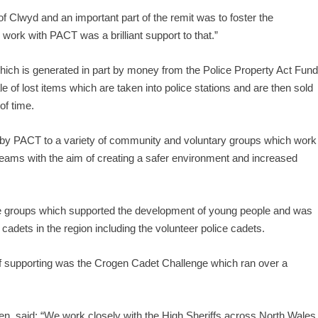
of Clwyd and an important part of the remit was to foster the
work with PACT was a brilliant support to that.”
hich is generated in part by money from the Police Property Act Fun
le of lost items which are taken into police stations and are then sold
of time.
 by PACT to a variety of community and voluntary groups which work
 Teams with the aim of creating a safer environment and increased
the groups which supported the development of young people and was
cadets in the region including the volunteer police cadets.
 supporting was the Crogen Cadet Challenge which ran over a
ren, said: “We work closely with the High Sheriffs across North Wales