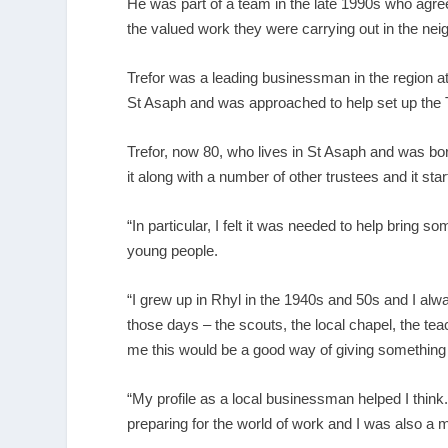
He was part of a team in the late 1990s who agreed
the valued work they were carrying out in the ne
Trefor was a leading businessman in the region a
St Asaph and was approached to help set up the 
Trefor, now 80, who lives in St Asaph and was born
it along with a number of other trustees and it star
“In particular, I felt it was needed to help bring 
young people.
“I grew up in Rhyl in the 1940s and 50s and I alway
those days – the scouts, the local chapel, the te
me this would be a good way of giving something b
“My profile as a local businessman helped I think. 
preparing for the world of work and I was also 