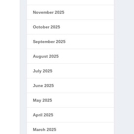
November 2025
October 2025
September 2025
August 2025
July 2025
June 2025
May 2025
April 2025
March 2025