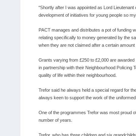
“Shortly after I was appointed as Lord Lieutenant 
development of initiatives for young people so my 
PACT manages and distributes a pot of funding w
relating specifically to money generated by the sa
when they are not claimed after a certain amount 
Grants varying from £250 to £2,000 are awarded
in partnership with their Neighbourhood Policing
quality of life within their neighbourhood.
Trefor said he always held a special regard for 
always keen to support the work of the uniformed 
One of the programmes Trefor was most proud of
number of years.
Trefor, who has three children and six grandchild