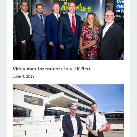
Video map for tourists is a UK first
June 4, 2019