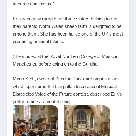
to come and join us.”
Erin who grew up with her three sisters helping to run
their parents’ North Wales sheep farm is delighted to be
among them. She has been hailed one of the UK’s most
promising musical talents.
She studied at the Royal Northern College of Music in
Manchester, before going on to the Guildhall.
Mario Kreft, owner of Pendine Park care organisation
which sponsored the Llangollen International Musical
Eisteddfod Voice of the Future contest, described Erin’s
performance as breathtaking.