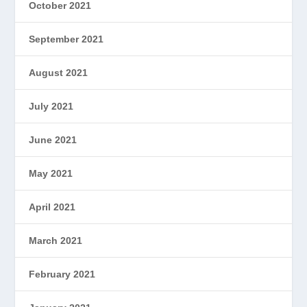
October 2021
September 2021
August 2021
July 2021
June 2021
May 2021
April 2021
March 2021
February 2021