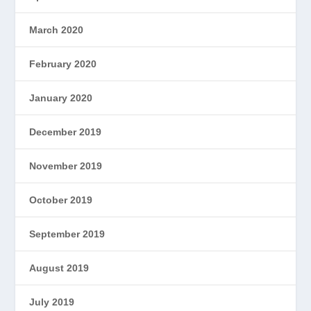
March 2020
February 2020
January 2020
December 2019
November 2019
October 2019
September 2019
August 2019
July 2019