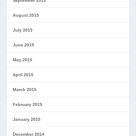
September 2015
August 2015
July 2015
June 2015
May 2015
April 2015
March 2015
February 2015
January 2015
December 2014