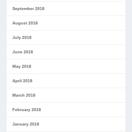
September 2018
August 2018
July 2018
June 2018
May 2018
April 2018
March 2018
February 2018
January 2018