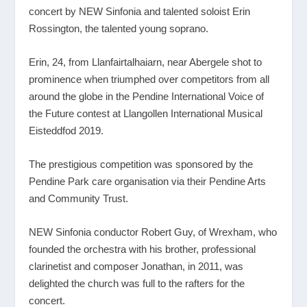
concert by NEW Sinfonia and talented soloist Erin
Rossington, the talented young soprano.
Erin, 24, from Llanfairtalhaiarn, near Abergele shot to
prominence when triumphed over competitors from all
around the globe in the Pendine International Voice of
the Future contest at Llangollen International Musical
Eisteddfod 2019.
The prestigious competition was sponsored by the
Pendine Park care organisation via their Pendine Arts
and Community Trust.
NEW Sinfonia conductor Robert Guy, of Wrexham, who
founded the orchestra with his brother, professional
clarinetist and composer Jonathan, in 2011, was
delighted the church was full to the rafters for the
concert.