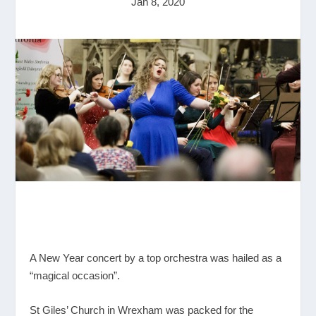
Jan 8, 2020
A New Year concert by a top orchestra was hailed as a
“magical occasion”.
St Giles’ Church in Wrexham was packed for the