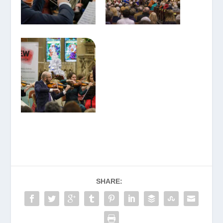
SHARE: