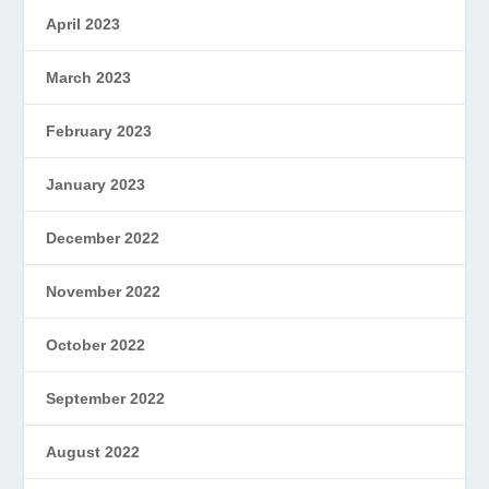
April 2023
March 2023
February 2023
January 2023
December 2022
November 2022
October 2022
September 2022
August 2022