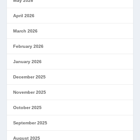
May 2026
April 2026
March 2026
February 2026
January 2026
December 2025
November 2025
October 2025
September 2025
August 2025