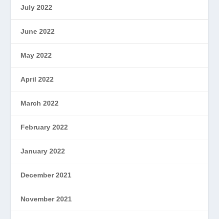
July 2022
June 2022
May 2022
April 2022
March 2022
February 2022
January 2022
December 2021
November 2021