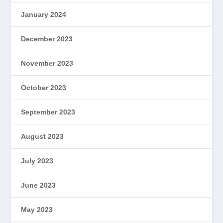
January 2024
December 2023
November 2023
October 2023
September 2023
August 2023
July 2023
June 2023
May 2023