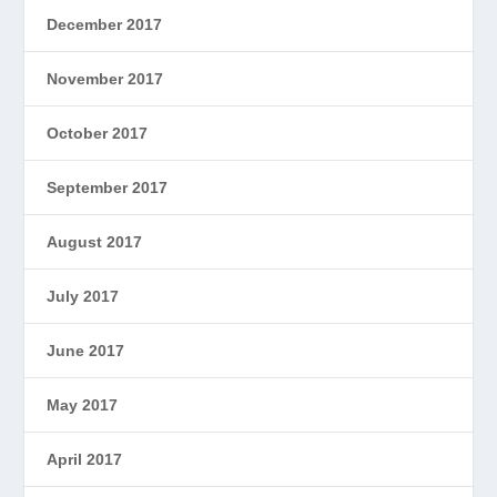
December 2017
November 2017
October 2017
September 2017
August 2017
July 2017
June 2017
May 2017
April 2017