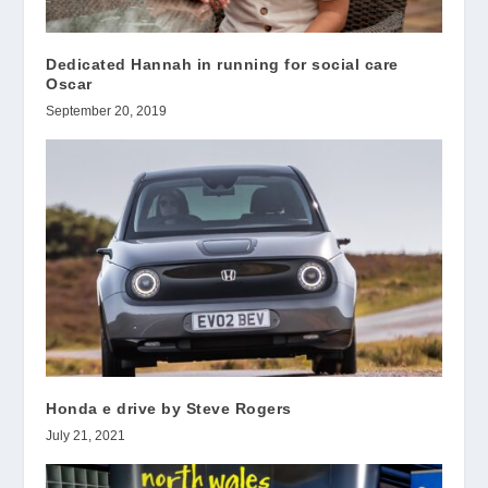
Dedicated Hannah in running for social care
Oscar
September 20, 2019
Honda e drive by Steve Rogers
July 21, 2021