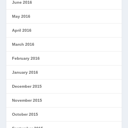
June 2016
May 2016
April 2016
March 2016
February 2016
January 2016
December 2015
November 2015
October 2015