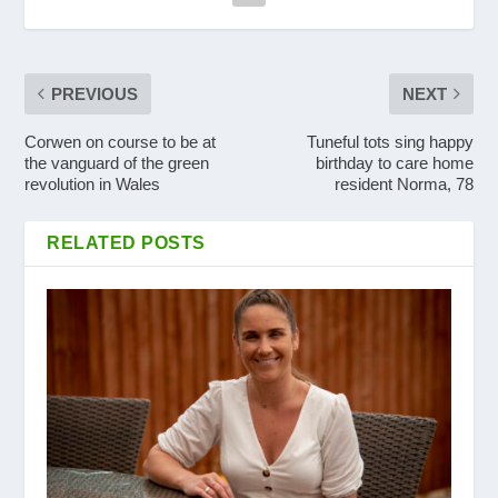
PREVIOUS
NEXT
Corwen on course to be at
Tuneful tots sing happy
the vanguard of the green
birthday to care home
revolution in Wales
resident Norma, 78
RELATED POSTS