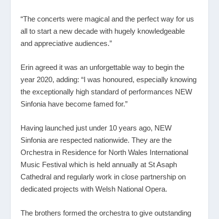
“The concerts were magical and the perfect way for us
all to start a new decade with hugely knowledgeable
and appreciative audiences.”
Erin agreed it was an unforgettable way to begin the
year 2020, adding: “I was honoured, especially knowing
the exceptionally high standard of performances NEW
Sinfonia have become famed for.”
Having launched just under 10 years ago, NEW
Sinfonia are respected nationwide. They are the
Orchestra in Residence for North Wales International
Music Festival which is held annually at St Asaph
Cathedral and regularly work in close partnership on
dedicated projects with Welsh National Opera.
The brothers formed the orchestra to give outstanding