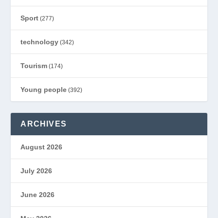
Sport
(277)
technology
(342)
Tourism
(174)
Young people
(392)
ARCHIVES
August 2026
July 2026
June 2026