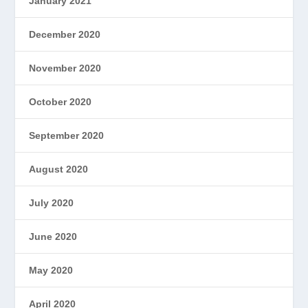
January 2021
December 2020
November 2020
October 2020
September 2020
August 2020
July 2020
June 2020
May 2020
April 2020