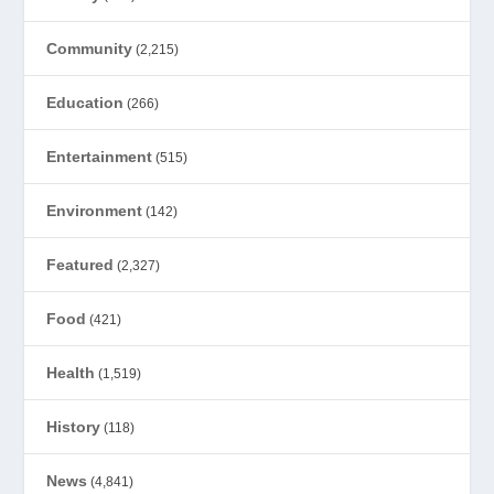
Community
(2,215)
Education
(266)
Entertainment
(515)
Environment
(142)
Featured
(2,327)
Food
(421)
Health
(1,519)
History
(118)
News
(4,841)