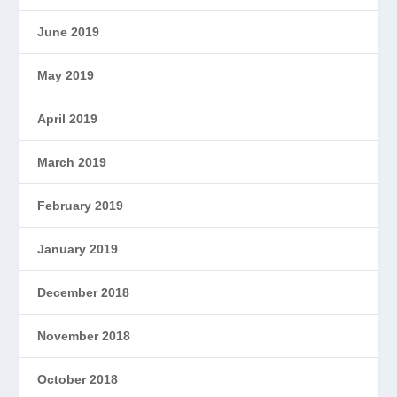
June 2019
May 2019
April 2019
March 2019
February 2019
January 2019
December 2018
November 2018
October 2018