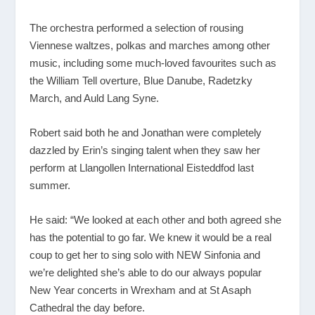
The orchestra performed a selection of rousing
Viennese waltzes, polkas and marches among other
music, including some much-loved favourites such as
the William Tell overture, Blue Danube, Radetzky
March, and Auld Lang Syne.
Robert said both he and Jonathan were completely
dazzled by Erin’s singing talent when they saw her
perform at Llangollen International Eisteddfod last
summer.
He said: “We looked at each other and both agreed she
has the potential to go far. We knew it would be a real
coup to get her to sing solo with NEW Sinfonia and
we’re delighted she’s able to do our always popular
New Year concerts in Wrexham and at St Asaph
Cathedral the day before.