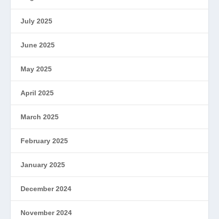
July 2025
June 2025
May 2025
April 2025
March 2025
February 2025
January 2025
December 2024
November 2024