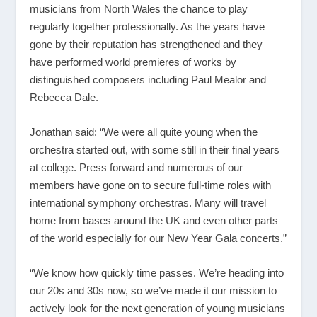
musicians from North Wales the chance to play
regularly together professionally. As the years have
gone by their reputation has strengthened and they
have performed world premieres of works by
distinguished composers including Paul Mealor and
Rebecca Dale.
Jonathan said: “We were all quite young when the
orchestra started out, with some still in their final years
at college. Press forward and numerous of our
members have gone on to secure full-time roles with
international symphony orchestras. Many will travel
home from bases around the UK and even other parts
of the world especially for our New Year Gala concerts.”
“We know how quickly time passes. We’re heading into
our 20s and 30s now, so we’ve made it our mission to
actively look for the next generation of young musicians