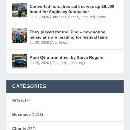
Converted horsebox café serves up £6,500
boost for Anglesey fundraiser
Jul 31, 2026
|
Business
,
Charity
,
Featured
,
News
They played for the King – now young
musicians are heading for festival fame
Jul 29, 2026
|
Arts
,
News
Audi Q6 e-tron drive by Steve Rogers
Jul 29, 2026
|
Featured
,
technology
CATEGORIES
Arts
(617)
Business
(1,913)
Charity
(532)