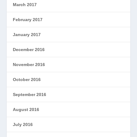
March 2017
February 2017
January 2017
December 2016
November 2016
October 2016
September 2016
August 2016
July 2016