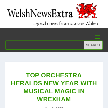
TOP ORCHESTRA
HERALDS NEW YEAR WITH
MUSICAL MAGIC IN
WREXHAM