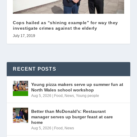
Cops hailed as “shining example” for way they
investigate crimes against the elderly
July 17, 2019
RECENT POSTS
Young pizza makers serve up summer fun at
North Wales school workshop
Aug 5, 2026
|
Food
,
News
,
Young people
Better than McDonald’s: Restaurant
manager serves up burger feast at care
home
Aug 5, 2026
|
Food
,
News