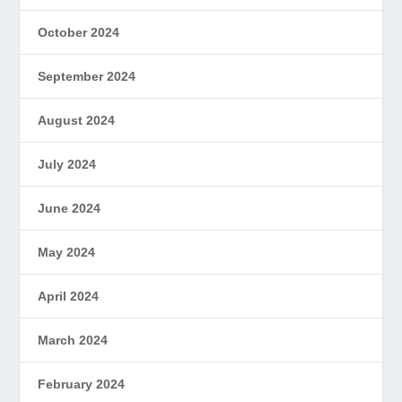
October 2024
September 2024
August 2024
July 2024
June 2024
May 2024
April 2024
March 2024
February 2024