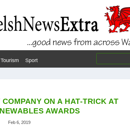
Tourism
Sport
 COMPANY ON A HAT-TRICK AT
ENEWABLES AWARDS
Feb 6, 2019