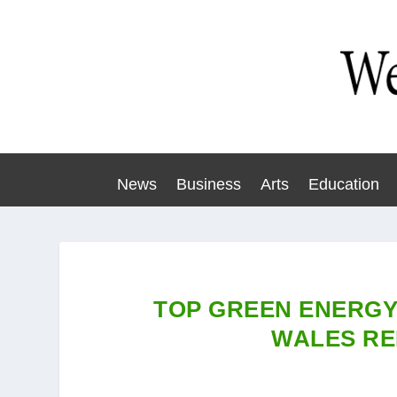
News
Business
Arts
Education
TOP GREEN ENERGY
WALES R