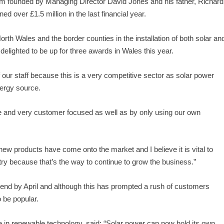
 firm founded by Managing Director David Jones and his father, Richard
d over £1.5 million in the last financial year.
h Wales and the border counties in the installation of both solar an
elighted to be up for three awards in Wales this year.
f our staff because this is a very competitive sector as solar power
ergy source.
 and very customer focused as well as by only using our own
ew products have come onto the market and I believe it is vital to
stry because that’s the way to continue to grow the business.”
o end by April and although this has prompted a rush of customers
o be popular.
e in renewable technology, said: “Solar power can now hold its own