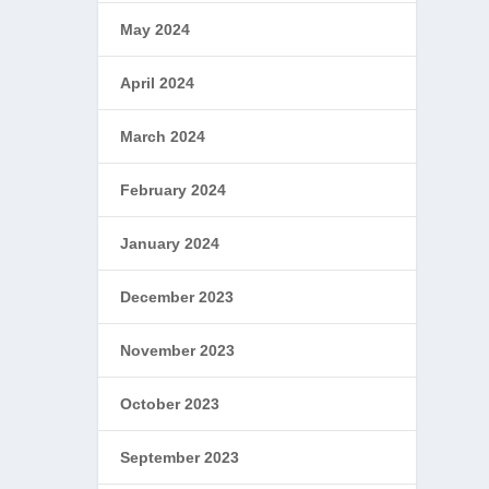
May 2024
April 2024
March 2024
February 2024
January 2024
December 2023
November 2023
October 2023
September 2023