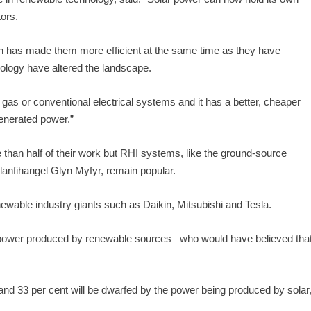
tors.
ch has made them more efficient at the same time as they have
ology have altered the landscape.
 gas or conventional electrical systems and it has a better, cheaper
generated power.”
e than half of their work but RHI systems, like the ground-source
Llanfihangel Glyn Myfyr, remain popular.
ewable industry giants such as Daikin, Mitsubishi and Tesla.
s power produced by renewable sources– who would have believed tha
m and 33 per cent will be dwarfed by the power being produced by solar