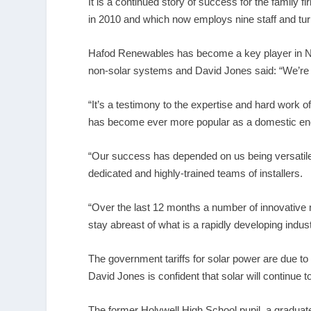
It is a continued story of success for the family
in 2010 and which now employs nine staff and turne
Hafod Renewables has become a key player in Nort
non-solar systems and David Jones said: “We’re d
“It’s a testimony to the expertise and hard work o
has become ever more popular as a domestic en
“Our success has depended on us being versatile
dedicated and highly-trained teams of installers.
“Over the last 12 months a number of innovative n
stay abreast of what is a rapidly developing indu
The government tariffs for solar power are due t
David Jones is confident that solar will continue t
The former Holywell High School pupil, a graduat