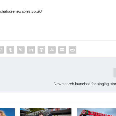
w.hafodrenewables.co.uk/
New search launched for singing star