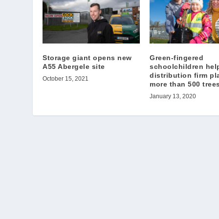
Storage giant opens new
Green-fingered
A55 Abergele site
schoolchildren hel
distribution firm pl
October 15, 2021
more than 500 tree
January 13, 2020