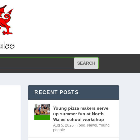
RECENT POSTS
Young pizza makers serve
up summer fun at North
Wales school workshop
Aug 5, 2026
|
Food
,
News
,
Young
people