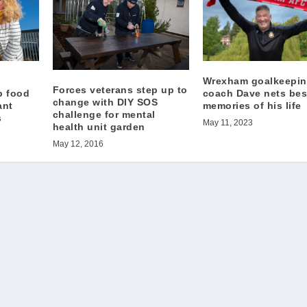
Wrexham goalkeepi
Forces veterans step up to
p food
coach Dave nets bes
change with DIY SOS
ant
memories of his life
challenge for mental
s
May 11, 2023
health unit garden
May 12, 2016