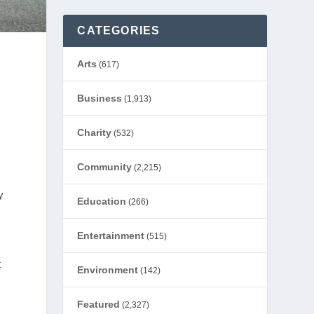
CATEGORIES
Arts
(617)
Business
(1,913)
Charity
(532)
Community
(2,215)
y
Education
(266)
Entertainment
(515)
t
Environment
(142)
Featured
(2,327)