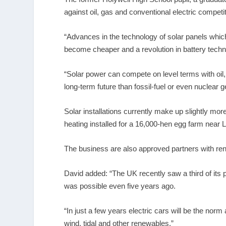
against oil, gas and conventional electric competi
“Advances in the technology of solar panels whi
become cheaper and a revolution in battery techn
“Solar power can compete on level terms with oil,
long-term future than fossil-fuel or even nuclear 
Solar installations currently make up slightly mor
heating installed for a 16,000-hen egg farm near 
The business are also approved partners with ren
David added: “The UK recently saw a third of it
was possible even five years ago.
“In just a few years electric cars will be the nor
wind, tidal and other renewables.”