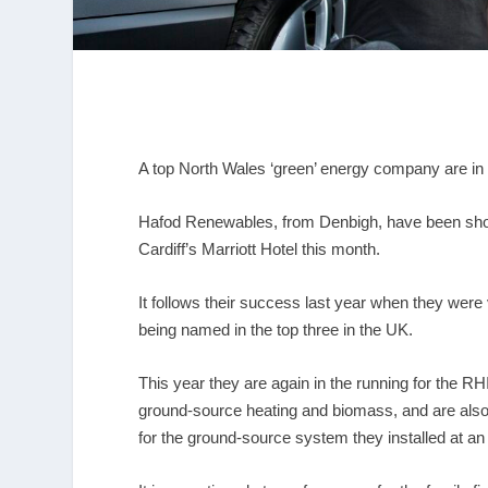
A top North Wales ‘green’ energy company are in th
Hafod Renewables, from Denbigh, have been short-
Cardiff’s Marriott Hotel this month.
It follows their success last year when they were
being named in the top three in the UK.
This year they are again in the running for the R
ground-source heating and biomass, and are also in
for the ground-source system they installed at an