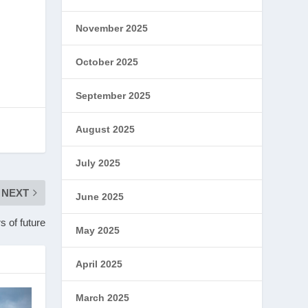
November 2025
October 2025
September 2025
August 2025
July 2025
NEXT
June 2025
s of future
May 2025
April 2025
March 2025