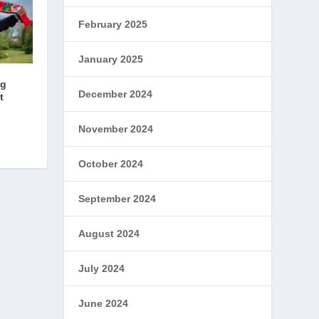
February 2025
January 2025
ng
December 2024
t
November 2024
October 2024
September 2024
August 2024
July 2024
June 2024