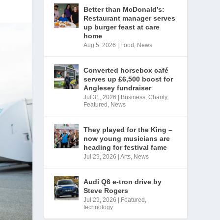
Better than McDonald’s:
Restaurant manager serves
up burger feast at care
home
Aug 5, 2026
|
Food
,
News
Converted horsebox café
serves up £6,500 boost for
Anglesey fundraiser
Jul 31, 2026
|
Business
,
Charity
,
Featured
,
News
They played for the King –
now young musicians are
heading for festival fame
Jul 29, 2026
|
Arts
,
News
Audi Q6 e-tron drive by
Steve Rogers
Jul 29, 2026
|
Featured
,
technology