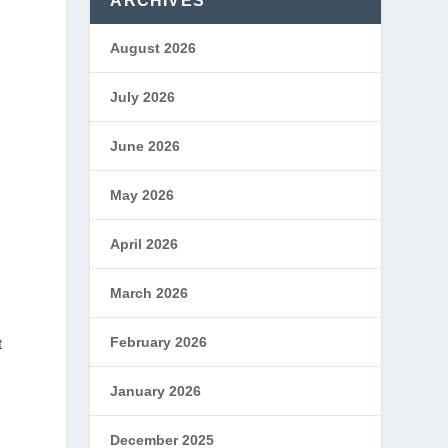
ARCHIVES
August 2026
July 2026
June 2026
May 2026
April 2026
March 2026
February 2026
t
January 2026
,
December 2025