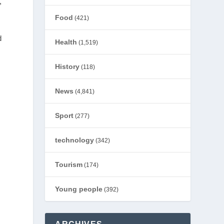
,
Food
(421)
d
Health
(1,519)
History
(118)
News
(4,841)
Sport
(277)
technology
(342)
Tourism
(174)
Young people
(392)