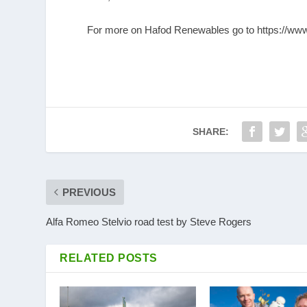
For more on Hafod Renewables go to
https://ww
SHARE:
PREVIOUS
Alfa Romeo Stelvio road test by Steve Rogers
RELATED POSTS