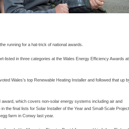
e running for a hat-trick of national awards.
listed in three categories at the Wales Energy Efficiency Awards at
 voted Wales’s top Renewable Heating Installer and followed that up b
HI award, which covers non-solar energy systems including air and
 the final lists for Solar Installer of the Year and Small-Scale Projec
 egg farm in Conwy last year.