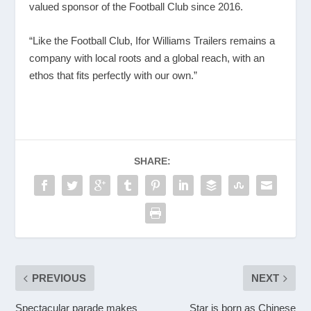
valued sponsor of the Football Club since 2016.
“Like the Football Club, Ifor Williams Trailers remains a
company with local roots and a global reach, with an
ethos that fits perfectly with our own.”
SHARE:
PREVIOUS
NEXT
Spectacular parade makes
Star is born as Chinese