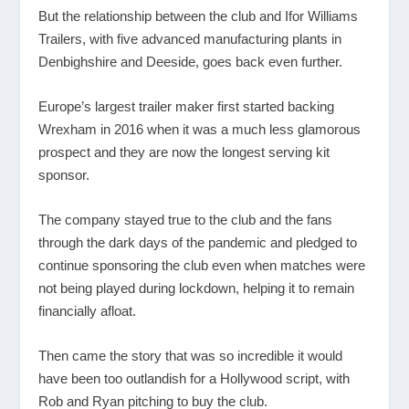
But the relationship between the club and Ifor Williams
Trailers, with five advanced manufacturing plants in
Denbighshire and Deeside, goes back even further.
Europe’s largest trailer maker first started backing
Wrexham in 2016 when it was a much less glamorous
prospect and they are now the longest serving kit
sponsor.
The company stayed true to the club and the fans
through the dark days of the pandemic and pledged to
continue sponsoring the club even when matches were
not being played during lockdown, helping it to remain
financially afloat.
Then came the story that was so incredible it would
have been too outlandish for a Hollywood script, with
Rob and Ryan pitching to buy the club.