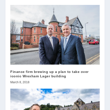
Finance firm brewing up a plan to take over
iconic Wrexham Lager building
March 8, 2018