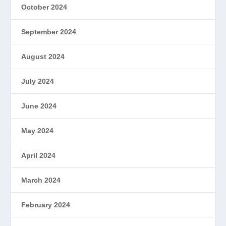
October 2024
September 2024
August 2024
July 2024
June 2024
May 2024
April 2024
March 2024
February 2024