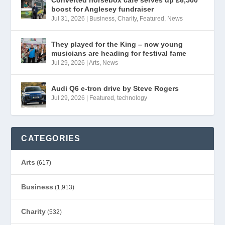
boost for Anglesey fundraiser
Jul 31, 2026
|
Business
,
Charity
,
Featured
,
News
They played for the King – now young
musicians are heading for festival fame
Jul 29, 2026
|
Arts
,
News
Audi Q6 e-tron drive by Steve Rogers
Jul 29, 2026
|
Featured
,
technology
CATEGORIES
Arts
(617)
Business
(1,913)
Charity
(532)