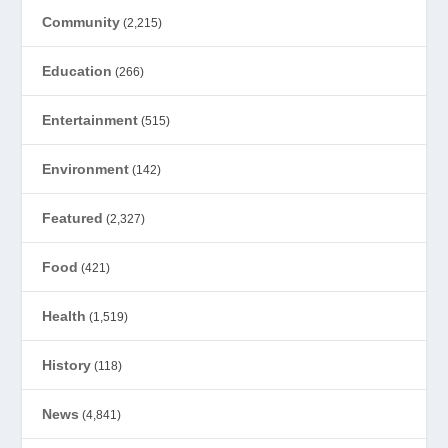
Community
(2,215)
Education
(266)
Entertainment
(515)
Environment
(142)
Featured
(2,327)
Food
(421)
Health
(1,519)
History
(118)
News
(4,841)