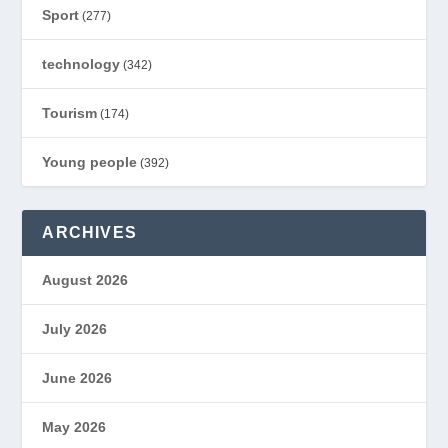
Sport
(277)
technology
(342)
Tourism
(174)
Young people
(392)
ARCHIVES
August 2026
July 2026
June 2026
May 2026