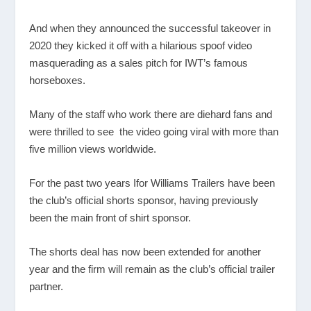
And when they announced the successful takeover in
2020 they kicked it off with a hilarious spoof video
masquerading as a sales pitch for IWT’s famous
horseboxes.
Many of the staff who work there are diehard fans and
were thrilled to see the video going viral with more than
five million views worldwide.
For the past two years Ifor Williams Trailers have been
the club’s official shorts sponsor, having previously
been the main front of shirt sponsor.
The shorts deal has now been extended for another
year and the firm will remain as the club’s official trailer
partner.