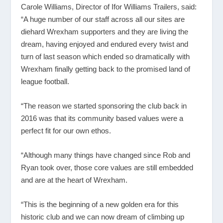
Carole Williams, Director of Ifor Williams Trailers, said:
“A huge number of our staff across all our sites are
diehard Wrexham supporters and they are living the
dream, having enjoyed and endured every twist and
turn of last season which ended so dramatically with
Wrexham finally getting back to the promised land of
league football.
“The reason we started sponsoring the club back in
2016 was that its community based values were a
perfect fit for our own ethos.
“Although many things have changed since Rob and
Ryan took over, those core values are still embedded
and are at the heart of Wrexham.
“This is the beginning of a new golden era for this
historic club and we can now dream of climbing up