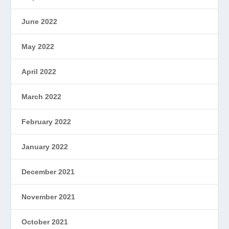
June 2022
May 2022
April 2022
March 2022
February 2022
January 2022
December 2021
November 2021
October 2021