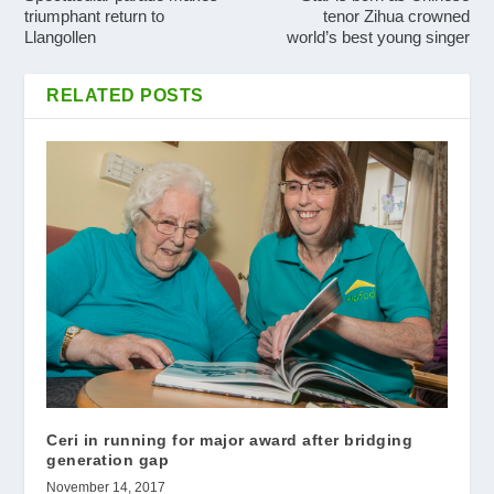
triumphant return to
tenor Zihua crowned
Llangollen
world’s best young singer
RELATED POSTS
Ceri in running for major award after bridging
generation gap
November 14, 2017