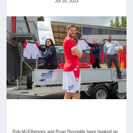
Jul 10, 2023
Rob McElhenney and Ryan Reynolds have hooked up