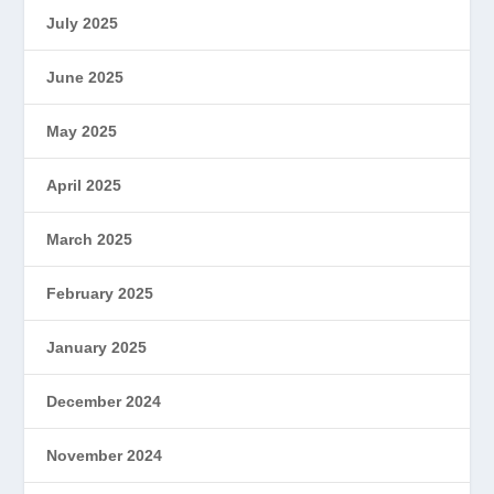
July 2025
June 2025
May 2025
April 2025
March 2025
February 2025
January 2025
December 2024
November 2024