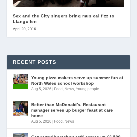
Sex and the City singers bring musical fizz to
Llangollen
April 20, 2016
RECENT POSTS
Young pizza makers serve up summer fun at
North Wales school workshop
Aug 5, 2026
|
Food
,
News
,
Young people
Better than McDonald’s: Restaurant
manager serves up burger feast at care
home
Aug 5, 2026
|
Food
,
News
Converted horsebox café serves up £6,500