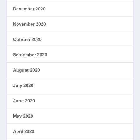
December 2020
November 2020
October 2020
September 2020
August 2020
July 2020
June 2020
May 2020
April 2020