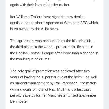
again with their favourite trailer maker.
Ifor Williams Trailers have signed a new deal to
continue as the shorts sponsor of Wrexham AFC which
is co-owned by the A-list stars.
The agreement was announced as the historic club –
the third oldest in the world – prepares for life back in
the English Football League after more than a decade in
the non-league doldrums.
The holy grail of promotion was achieved after two
years of having the superstar duo at the helm – as well
as shrewd management by Phil Parkinson, the match-
winning goals of hotshot Paul Mullin and a last gasp
penalty save by former Manchester United goalkeeper
Ben Foster.