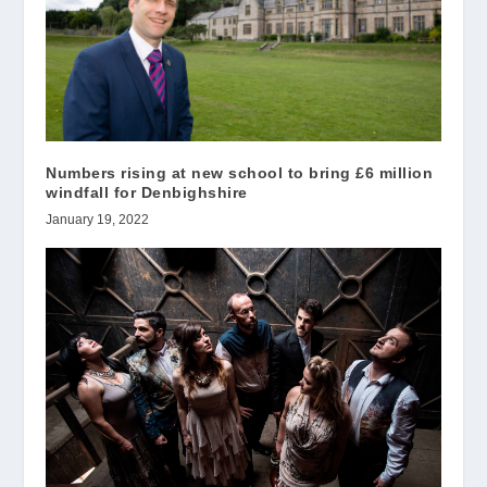
Numbers rising at new school to bring £6 million
windfall for Denbighshire
January 19, 2022