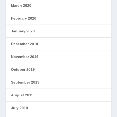
March 2020
February 2020
January 2020
December 2019
November 2019
October 2019
September 2019
August 2019
July 2019