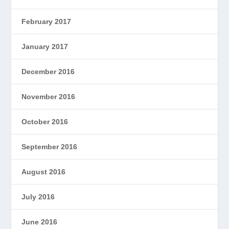
February 2017
January 2017
December 2016
November 2016
October 2016
September 2016
August 2016
July 2016
June 2016