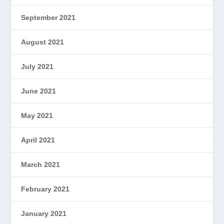
September 2021
August 2021
July 2021
June 2021
May 2021
April 2021
March 2021
February 2021
January 2021