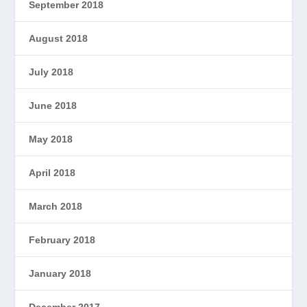
September 2018
August 2018
July 2018
June 2018
May 2018
April 2018
March 2018
February 2018
January 2018
December 2017