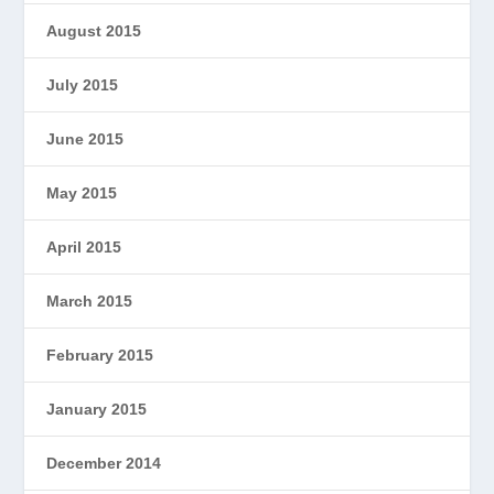
August 2015
July 2015
June 2015
May 2015
April 2015
March 2015
February 2015
January 2015
December 2014