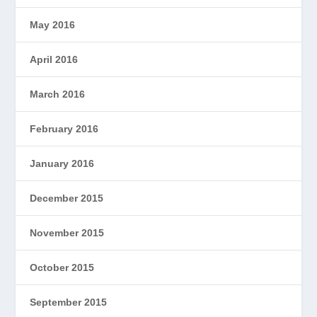
May 2016
April 2016
March 2016
February 2016
January 2016
December 2015
November 2015
October 2015
September 2015