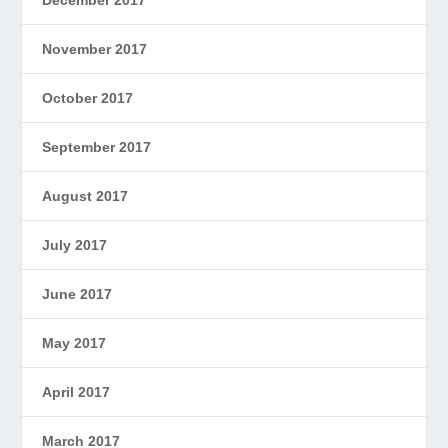
November 2017
October 2017
September 2017
August 2017
July 2017
June 2017
May 2017
April 2017
March 2017