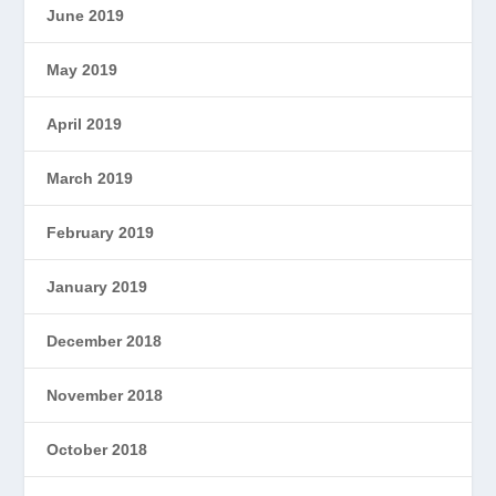
June 2019
May 2019
April 2019
March 2019
February 2019
January 2019
December 2018
November 2018
October 2018