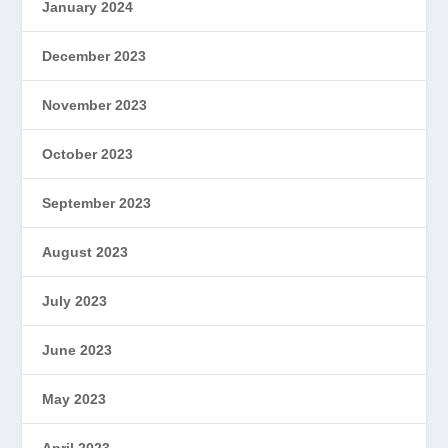
January 2024
December 2023
November 2023
October 2023
September 2023
August 2023
July 2023
June 2023
May 2023
April 2023