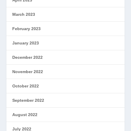
March 2023
February 2023
January 2023
December 2022
November 2022
October 2022
September 2022
August 2022
July 2022