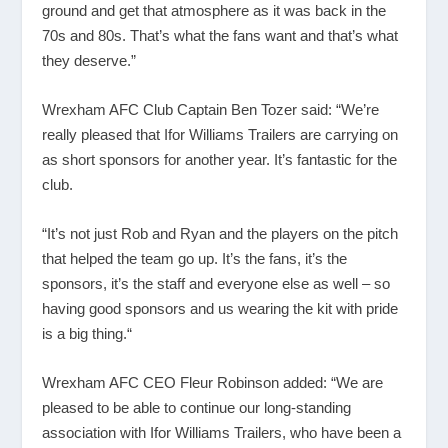
ground and get that atmosphere as it was back in the
70s and 80s. That’s what the fans want and that’s what
they deserve.”
Wrexham AFC Club Captain Ben Tozer said: “We’re
really pleased that Ifor Williams Trailers are carrying on
as short sponsors for another year. It’s fantastic for the
club.
“It’s not just Rob and Ryan and the players on the pitch
that helped the team go up. It’s the fans, it’s the
sponsors, it’s the staff and everyone else as well – so
having good sponsors and us wearing the kit with pride
is a big thing.“
Wrexham AFC CEO Fleur Robinson added: “We are
pleased to be able to continue our long-standing
association with Ifor Williams Trailers, who have been a