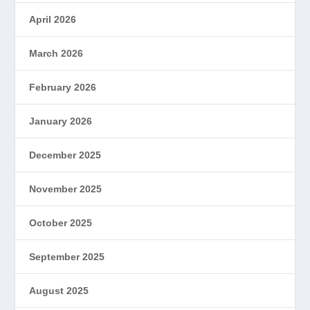
April 2026
March 2026
February 2026
January 2026
December 2025
November 2025
October 2025
September 2025
August 2025