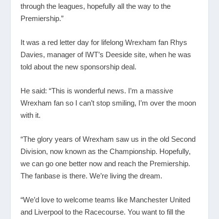
through the leagues, hopefully all the way to the
Premiership.”
It was a red letter day for lifelong Wrexham fan Rhys
Davies, manager of IWT’s Deeside site, when he was
told about the new sponsorship deal.
He said: “This is wonderful news. I’m a massive
Wrexham fan so I can’t stop smiling, I’m over the moon
with it.
“The glory years of Wrexham saw us in the old Second
Division, now known as the Championship. Hopefully,
we can go one better now and reach the Premiership.
The fanbase is there. We’re living the dream.
“We’d love to welcome teams like Manchester United
and Liverpool to the Racecourse. You want to fill the