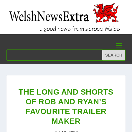
THE LONG AND SHORTS
OF ROB AND RYAN’S
FAVOURITE TRAILER
MAKER