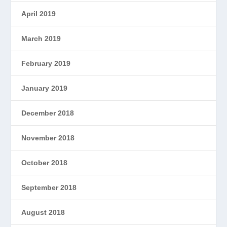
April 2019
March 2019
February 2019
January 2019
December 2018
November 2018
October 2018
September 2018
August 2018