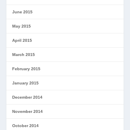
June 2015
May 2015
April 2015
March 2015
February 2015
January 2015
December 2014
November 2014
October 2014