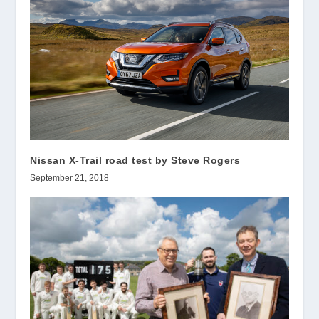
Nissan X-Trail road test by Steve Rogers
September 21, 2018