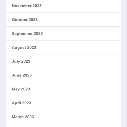
November 2023
October 2023
September 2023
August 2023
July 2023
June 2023
May 2023
April 2023
March 2023