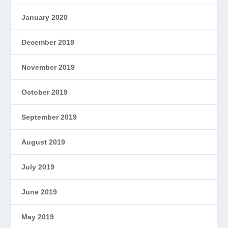
January 2020
December 2019
November 2019
October 2019
September 2019
August 2019
July 2019
June 2019
May 2019