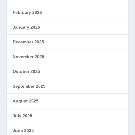
February 2026
January 2026
December 2025
November 2025
October 2025
September 2025
August 2025
July 2025
June 2025