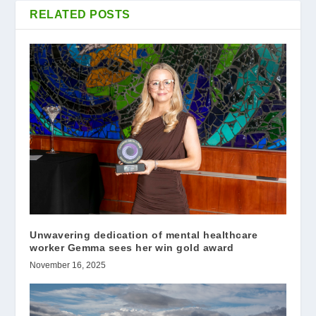
RELATED POSTS
Unwavering dedication of mental healthcare
worker Gemma sees her win gold award
November 16, 2025