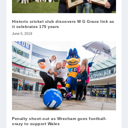
Historic cricket club discovers W G Grace link as
it celebrates 175 years
June 5, 2019
Penalty shoot-out as Wrexham goes football-
crazy to support Wales