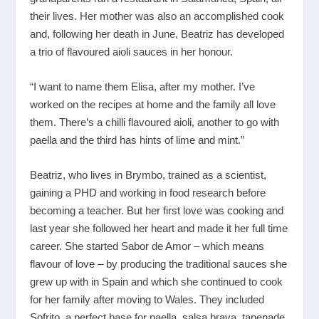
their lives. Her mother was also an accomplished cook
and, following her death in June, Beatriz has developed
a trio of flavoured aioli sauces in her honour.
“I want to name them Elisa, after my mother. I’ve
worked on the recipes at home and the family all love
them. There’s a chilli flavoured aioli, another to go with
paella and the third has hints of lime and mint.”
Beatriz, who lives in Brymbo, trained as a scientist,
gaining a PHD and working in food research before
becoming a teacher. But her first love was cooking and
last year she followed her heart and made it her full time
career. She started Sabor de Amor – which means
flavour of love – by producing the traditional sauces she
grew up with in Spain and which she continued to cook
for her family after moving to Wales. They included
Sofrito, a perfect base for paella, salsa brava, tapenade