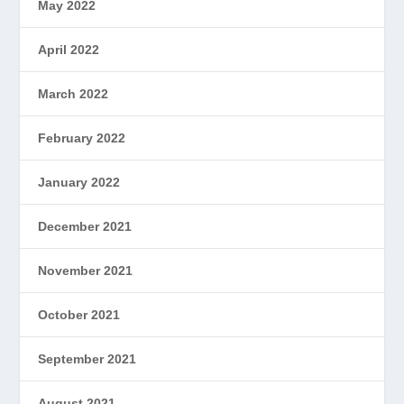
May 2022
April 2022
March 2022
February 2022
January 2022
December 2021
November 2021
October 2021
September 2021
August 2021