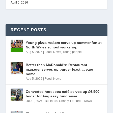
April 5, 2016
RECENT POSTS
Young pizza makers serve up summer fun at
North Wales school workshop
Aug 5, 2026
|
Food
,
News
,
Young people
Better than McDonald’s: Restaurant
manager serves up burger feast at care
home
Aug 5, 2026
|
Food
,
News
Converted horsebox café serves up £6,500
boost for Anglesey fundraiser
Jul 31, 2026
|
Business
,
Charity
,
Featured
,
News