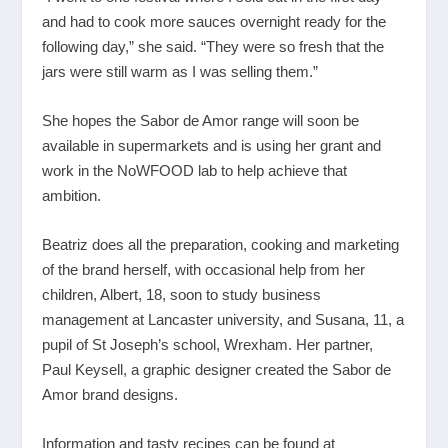
and had to cook more sauces overnight ready for the
following day,” she said. “They were so fresh that the
jars were still warm as I was selling them.”
She hopes the Sabor de Amor range will soon be
available in supermarkets and is using her grant and
work in the NoWFOOD lab to help achieve that
ambition.
Beatriz does all the preparation, cooking and marketing
of the brand herself, with occasional help from her
children, Albert, 18, soon to study business
management at Lancaster university, and Susana, 11, a
pupil of St Joseph’s school, Wrexham. Her partner,
Paul Keysell, a graphic designer created the Sabor de
Amor brand designs.
Information and tasty recipes can be found at