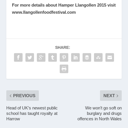
For more details about Hamper Llangollen 2015 visit
www.llangollenfoodfestival.com
SHARE:
PREVIOUS
NEXT
Head of UK’s newest public
We won’t go soft on
school has taught royalty at
burglary and drugs
Harrow
offences in North Wales