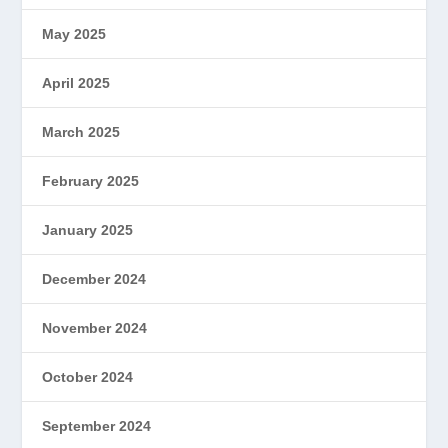
May 2025
April 2025
March 2025
February 2025
January 2025
December 2024
November 2024
October 2024
September 2024