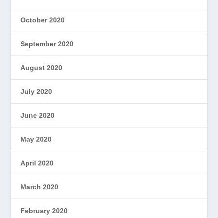
October 2020
September 2020
August 2020
July 2020
June 2020
May 2020
April 2020
March 2020
February 2020