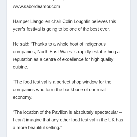
www.sabordeamor.com
Hamper Llangollen chair Colin Loughlin believes this
year’s festival is going to be one of the best ever.
He said: “Thanks to a whole host of indigenous
companies, North East Wales is rapidly establishing a
reputation as a centre of excellence for high quality
cuisine.
“The food festival is a perfect shop window for the
companies who form the backbone of our rural
economy.
“The location of the Pavilion is absolutely spectacular –
I can’t imagine that any other food festival in the UK has
a more beautiful setting.”