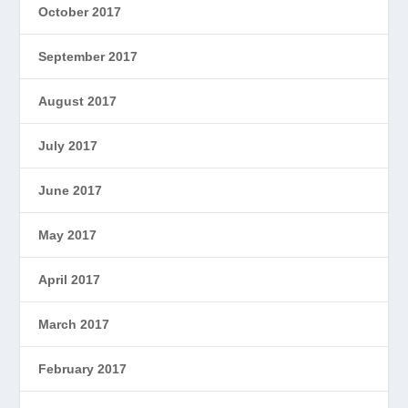
October 2017
September 2017
August 2017
July 2017
June 2017
May 2017
April 2017
March 2017
February 2017