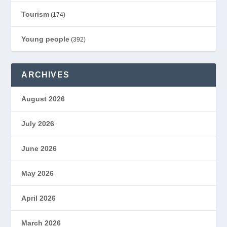
Tourism
(174)
Young people
(392)
ARCHIVES
August 2026
July 2026
June 2026
May 2026
April 2026
March 2026