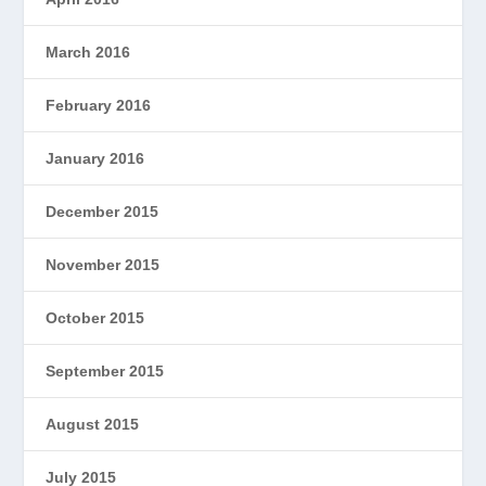
March 2016
February 2016
January 2016
December 2015
November 2015
October 2015
September 2015
August 2015
July 2015