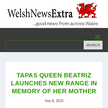
TAPAS QUEEN BEATRIZ
LAUNCHES NEW RANGE IN
MEMORY OF HER MOTHER
Sep 8, 2015