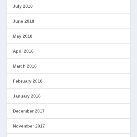
July 2018
June 2018
May 2018
April 2018
March 2018
February 2018
January 2018
December 2017
November 2017