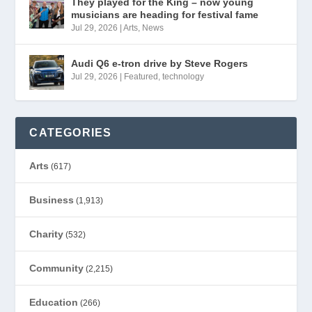
They played for the King – now young
musicians are heading for festival fame
Jul 29, 2026
|
Arts
,
News
Audi Q6 e-tron drive by Steve Rogers
Jul 29, 2026
|
Featured
,
technology
CATEGORIES
Arts
(617)
Business
(1,913)
Charity
(532)
Community
(2,215)
Education
(266)