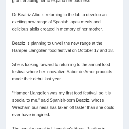
grant enabling her to expand her business.
Dr Beatriz Albo is returning to the lab to develop an
exciting new range of Spanish tapas meals and
delicious aiolis created in memory of her mother.
Beatriz is planning to unveil the new range at the
Hamper Llangollen food festival on October 17 and 18.
She is looking forward to returning to the annual food
festival where her innovative Sabor de Amor products
made their debut last year.
“Hamper Llangollen was my first food festival, so it is
special to me,” said Spanish-born Beatriz, whose
Wrexham business has taken off faster than she could
ever have imagined.
The popular event in Llangollen’s Royal Pavilion is