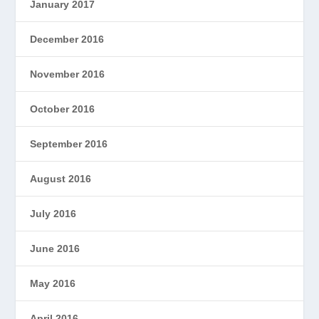
January 2017
December 2016
November 2016
October 2016
September 2016
August 2016
July 2016
June 2016
May 2016
April 2016