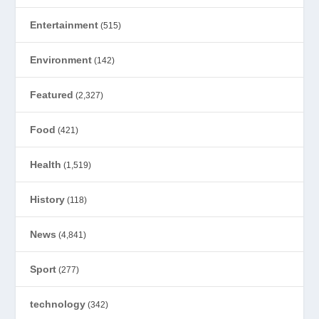
Entertainment
(515)
Environment
(142)
Featured
(2,327)
Food
(421)
Health
(1,519)
History
(118)
News
(4,841)
Sport
(277)
technology
(342)