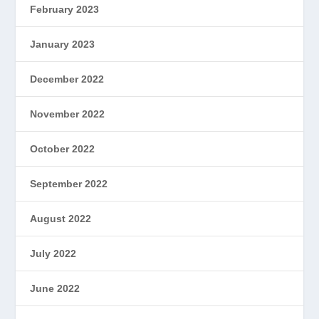
February 2023
January 2023
December 2022
November 2022
October 2022
September 2022
August 2022
July 2022
June 2022