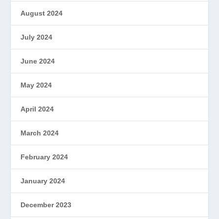
August 2024
July 2024
June 2024
May 2024
April 2024
March 2024
February 2024
January 2024
December 2023