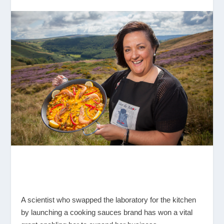
A scientist who swapped the laboratory for the kitchen
by launching a cooking sauces brand has won a vital