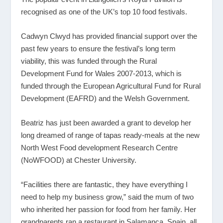
recognised as one of the UK’s top 10 food festivals.
Cadwyn Clwyd has provided financial support over the
past few years to ensure the festival’s long term
viability, this was funded through the Rural
Development Fund for Wales 2007-2013, which is
funded through the European Agricultural Fund for Rural
Development (EAFRD) and the Welsh Government.
Beatriz has just been awarded a grant to develop her
long dreamed of range of tapas ready-meals at the new
North West Food development Research Centre
(NoWFOOD) at Chester University.
“Facilities there are fantastic, they have everything I
need to help my business grow,” said the mum of two
who inherited her passion for food from her family. Her
grandparents ran a restaurant in Salamanca, Spain, all