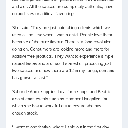
and aioli. All the sauces are completely authentic, have
no additives or artificial flavourings.
She said: “They are just natural ingredients which we
used all the time when I was a child. People love them
because of the pure flavour. There is a food revolution
going on. Consumers are looking more and more for
additive free products. They want to experience simple,
natural tastes and aromas. I started off producing just
two sauces and now there are 12 in my range, demand
has grown so fast.”
Sabor de Amor supplies local farm shops and Beatriz
also attends events such as Hamper Llangollen, for
which she has to work full out to ensure she has
enough stock.
“I went to one festival where I sold out in the first day