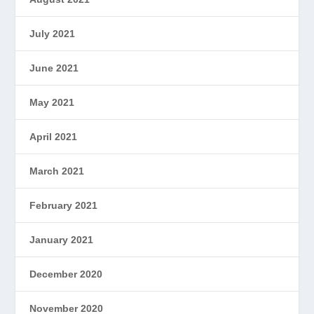
July 2021
June 2021
May 2021
April 2021
March 2021
February 2021
January 2021
December 2020
November 2020