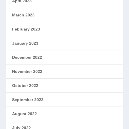
April 2023
March 2023
February 2023
January 2023
December 2022
November 2022
October 2022
September 2022
August 2022
July 2022