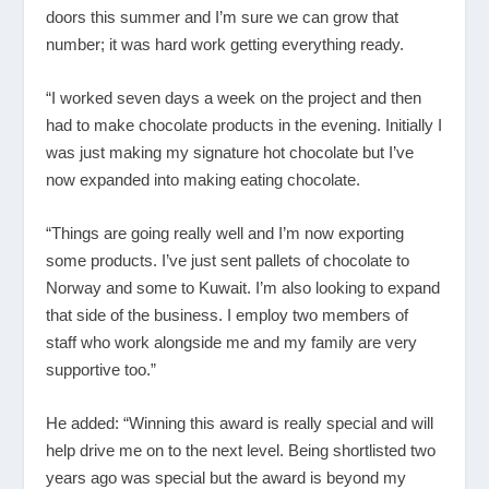
doors this summer and I’m sure we can grow that
number; it was hard work getting everything ready.
“I worked seven days a week on the project and then
had to make chocolate products in the evening. Initially I
was just making my signature hot chocolate but I’ve
now expanded into making eating chocolate.
“Things are going really well and I’m now exporting
some products. I’ve just sent pallets of chocolate to
Norway and some to Kuwait. I’m also looking to expand
that side of the business. I employ two members of
staff who work alongside me and my family are very
supportive too.”
He added: “Winning this award is really special and will
help drive me on to the next level. Being shortlisted two
years ago was special but the award is beyond my