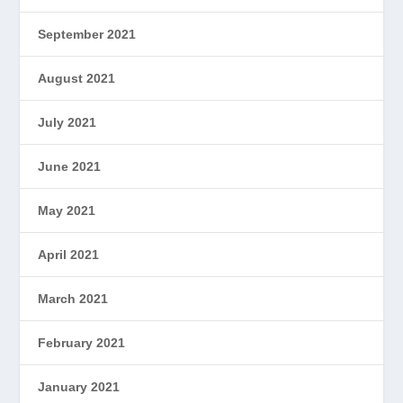
September 2021
August 2021
July 2021
June 2021
May 2021
April 2021
March 2021
February 2021
January 2021