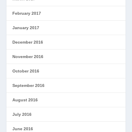
February 2017
January 2017
December 2016
November 2016
October 2016
September 2016
August 2016
July 2016
June 2016