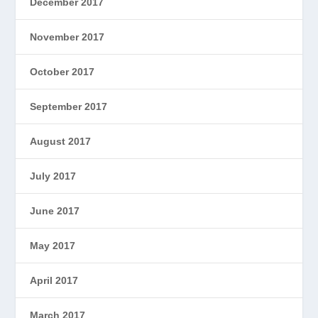
December 2017
November 2017
October 2017
September 2017
August 2017
July 2017
June 2017
May 2017
April 2017
March 2017