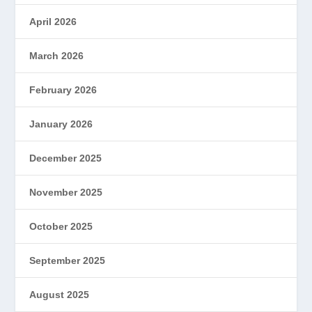
April 2026
March 2026
February 2026
January 2026
December 2025
November 2025
October 2025
September 2025
August 2025