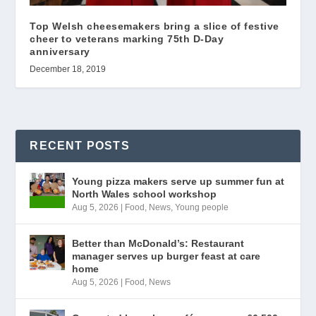
Top Welsh cheesemakers bring a slice of festive
cheer to veterans marking 75th D-Day
anniversary
December 18, 2019
RECENT POSTS
Young pizza makers serve up summer fun at
North Wales school workshop
Aug 5, 2026
|
Food
,
News
,
Young people
Better than McDonald’s: Restaurant
manager serves up burger feast at care
home
Aug 5, 2026
|
Food
,
News