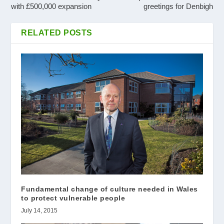
with £500,000 expansion
greetings for Denbigh
RELATED POSTS
Fundamental change of culture needed in Wales
to protect vulnerable people
July 14, 2015