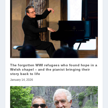
The forgotten WWI refugees who found hope in a
Welsh chapel – and the pianist bringing their
story back to life
January 14, 2026