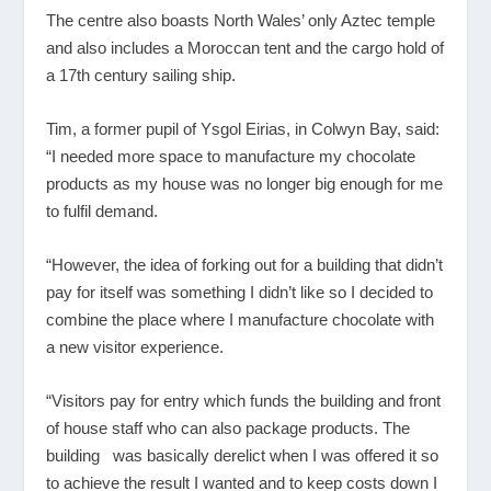
The centre also boasts North Wales’ only Aztec temple
and also includes a Moroccan tent and the cargo hold of
a 17
th
century sailing ship.
Tim, a former pupil of Ysgol Eirias, in Colwyn Bay, said:
“I needed more space to manufacture my chocolate
products as my house was no longer big enough for me
to fulfil demand.
“However, the idea of forking out for a building that didn’t
pay for itself was something I didn’t like so I decided to
combine the place where I manufacture chocolate with
a new visitor experience.
“Visitors pay for entry which funds the building and front
of house staff who can also package products. The
building was basically derelict when I was offered it so
to achieve the result I wanted and to keep costs down I