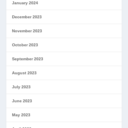
January 2024
December 2023
November 2023
October 2023
September 2023
August 2023
July 2023
June 2023
May 2023