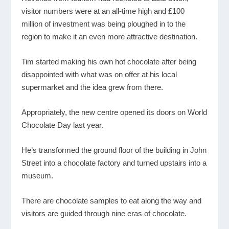
visitor numbers were at an all-time high and £100
million of investment was being ploughed in to the
region to make it an even more attractive destination.
Tim started making his own hot chocolate after being
disappointed with what was on offer at his local
supermarket and the idea grew from there.
Appropriately, the new centre opened its doors on World
Chocolate Day last year.
He’s transformed the ground floor of the building in John
Street into a chocolate factory and turned upstairs into a
museum.
There are chocolate samples to eat along the way and
visitors are guided through nine eras of chocolate.