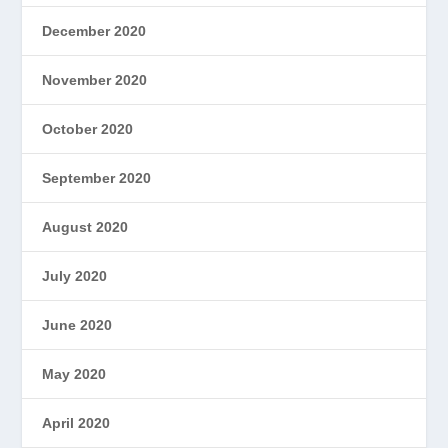
December 2020
November 2020
October 2020
September 2020
August 2020
July 2020
June 2020
May 2020
April 2020