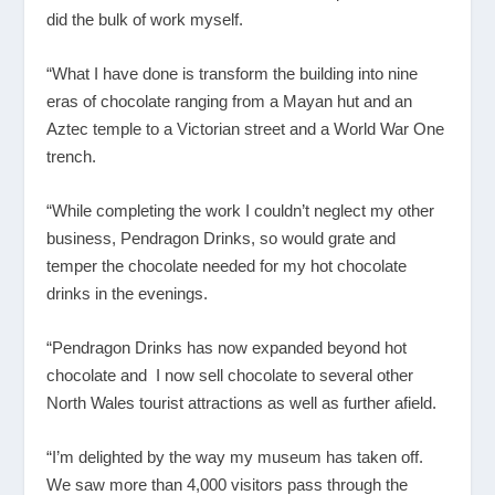
did the bulk of work myself.
“What I have done is transform the building into nine
eras of chocolate ranging from a Mayan hut and an
Aztec temple to a Victorian street and a World War One
trench.
“While completing the work I couldn’t neglect my other
business, Pendragon Drinks, so would grate and
temper the chocolate needed for my hot chocolate
drinks in the evenings.
“Pendragon Drinks has now expanded beyond hot
chocolate and I now sell chocolate to several other
North Wales tourist attractions as well as further afield.
“I’m delighted by the way my museum has taken off.
We saw more than 4,000 visitors pass through the