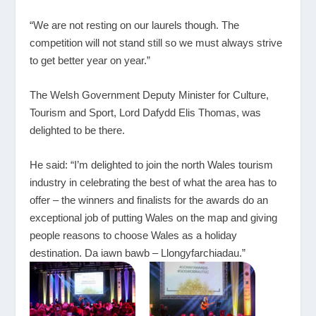
“We are not resting on our laurels though. The
competition will not stand still so we must always strive
to get better year on year.”
The Welsh Government Deputy Minister for Culture,
Tourism and Sport, Lord Dafydd Elis Thomas, was
delighted to be there.
He said: “I’m delighted to join the north Wales tourism
industry in celebrating the best of what the area has to
offer – the winners and finalists for the awards do an
exceptional job of putting Wales on the map and giving
people reasons to choose Wales as a holiday
destination. Da iawn bawb – Llongyfarchiadau.”