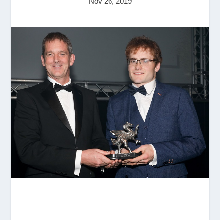
Nov 26, 2019