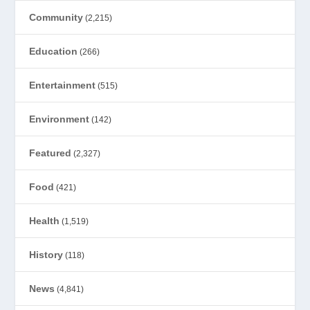
Community
(2,215)
Education
(266)
Entertainment
(515)
Environment
(142)
Featured
(2,327)
Food
(421)
Health
(1,519)
History
(118)
News
(4,841)