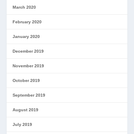
March 2020
February 2020
January 2020
December 2019
November 2019
October 2019
September 2019
August 2019
July 2019