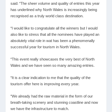
said: “The sheer volume and quality of entries this year
has underlined why North Wales is increasingly being
recognised as a truly world class destination.
“I would like to congratulate all the winners but I would
also like to stress that all the nominees have played an
absolutely vital role in wat has been a phenomenally
successful year for tourism in North Wales.
“This event really showcases the very best of North
Wales and we have seen so many amazing entries.
“It is a clear indication to me that the quality of the
tourism offer here is improving every year.
“We already had the raw material in the form of our
breath-taking scenery and stunning coastline and now
we have the infrastructure to match.