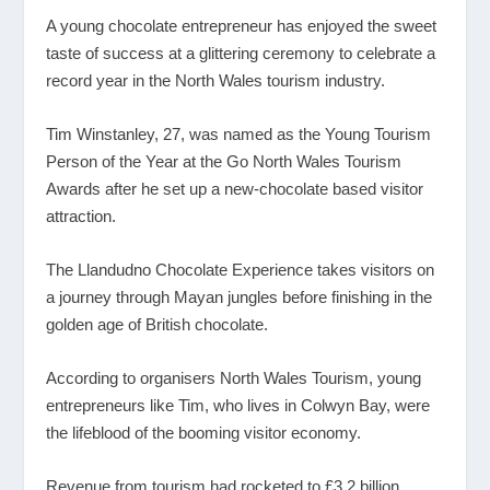
A young chocolate entrepreneur has enjoyed the sweet
taste of success at a glittering ceremony to celebrate a
record year in the North Wales tourism industry.
Tim Winstanley, 27, was named as the Young Tourism
Person of the Year at the Go North Wales Tourism
Awards after he set up a new-chocolate based visitor
attraction.
The Llandudno Chocolate Experience takes visitors on
a journey through Mayan jungles before finishing in the
golden age of British chocolate.
According to organisers North Wales Tourism, young
entrepreneurs like Tim, who lives in Colwyn Bay, were
the lifeblood of the booming visitor economy.
Revenue from tourism had rocketed to £3.2 billion,