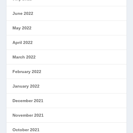
June 2022
May 2022
April 2022
March 2022
February 2022
January 2022
December 2021
November 2021
October 2021