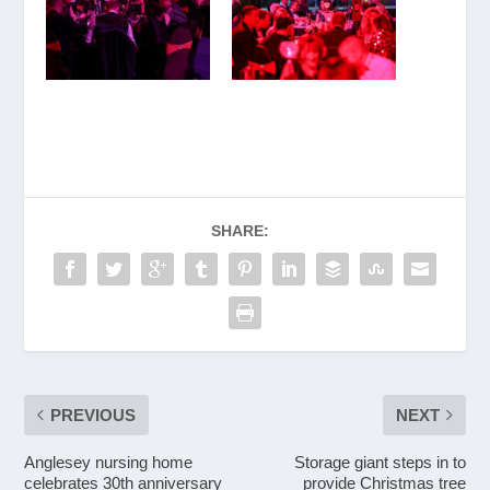
SHARE:
PREVIOUS
NEXT
Anglesey nursing home
Storage giant steps in to
celebrates 30th anniversary
provide Christmas tree