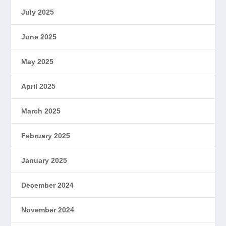
July 2025
June 2025
May 2025
April 2025
March 2025
February 2025
January 2025
December 2024
November 2024