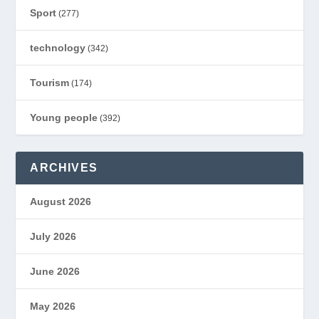
Sport
(277)
technology
(342)
Tourism
(174)
Young people
(392)
ARCHIVES
August 2026
July 2026
June 2026
May 2026