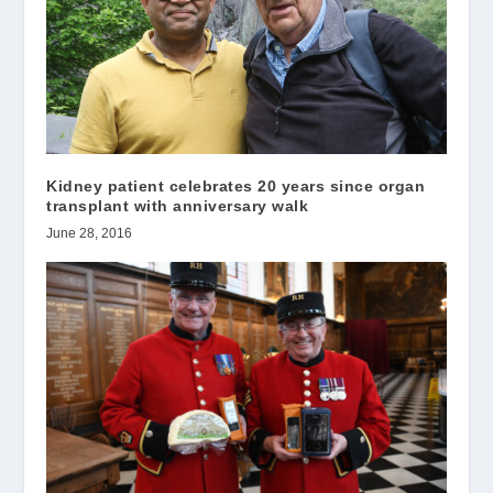
Kidney patient celebrates 20 years since organ
transplant with anniversary walk
June 28, 2016