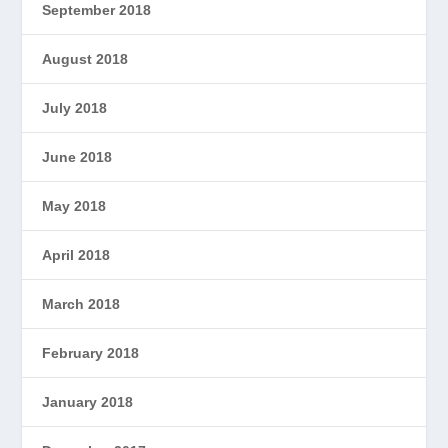
September 2018
August 2018
July 2018
June 2018
May 2018
April 2018
March 2018
February 2018
January 2018