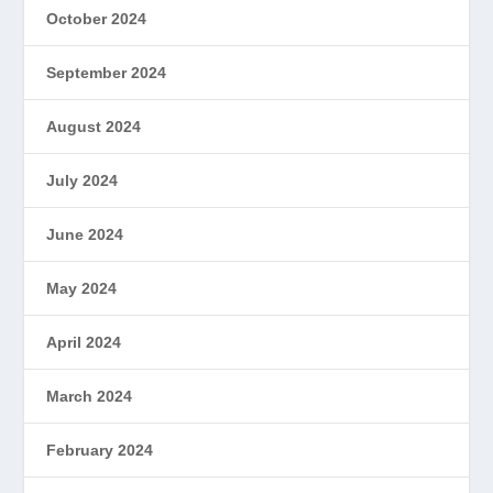
October 2024
September 2024
August 2024
July 2024
June 2024
May 2024
April 2024
March 2024
February 2024