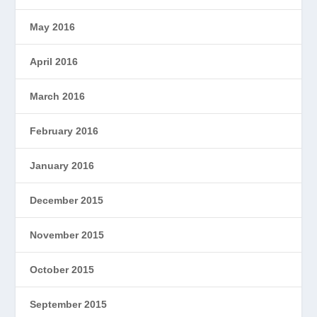
May 2016
April 2016
March 2016
February 2016
January 2016
December 2015
November 2015
October 2015
September 2015