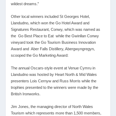
wildest dreams.”
Other local winners included St Georges Hotel,
Llandudno, which won the Go Hotel Award and
Signatures Restaurant, Conwy, which was named as
the Go Best Place to Eat while the Gwinllan Conwy
vineyard took the Go Tourism Business Innovation
Award and Aber Falls Distillery, Abergwyngregyn,
scooped the Go Marketing Award:
The annual Oscars-style event at Venue Cymru in
Llandudno was hosted by Heart North & Mid Wales
presenters Lois Cernyw and Russ Morris while the
trophies presented to the winners were made by the
British Ironworks.
Jim Jones, the managing director of North Wales
Tourism which represents more than 1,500 members,