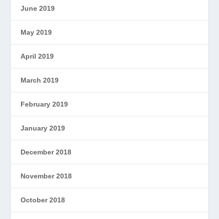
June 2019
May 2019
April 2019
March 2019
February 2019
January 2019
December 2018
November 2018
October 2018