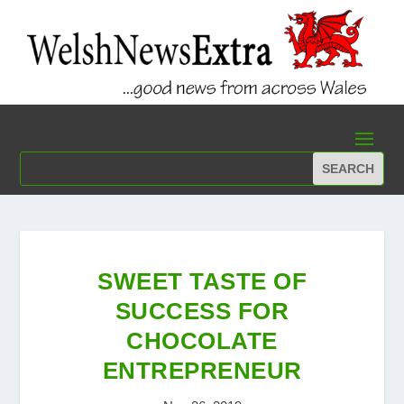
SWEET TASTE OF
SUCCESS FOR
CHOCOLATE
ENTREPRENEUR