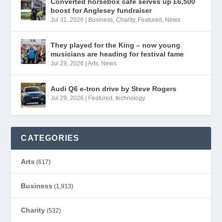
Converted horsebox café serves up £6,500
boost for Anglesey fundraiser
Jul 31, 2026
|
Business
,
Charity
,
Featured
,
News
They played for the King – now young
musicians are heading for festival fame
Jul 29, 2026
|
Arts
,
News
Audi Q6 e-tron drive by Steve Rogers
Jul 29, 2026
|
Featured
,
technology
CATEGORIES
Arts
(617)
Business
(1,913)
Charity
(532)