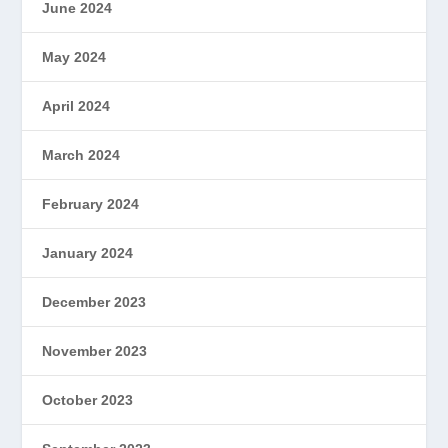
June 2024
May 2024
April 2024
March 2024
February 2024
January 2024
December 2023
November 2023
October 2023