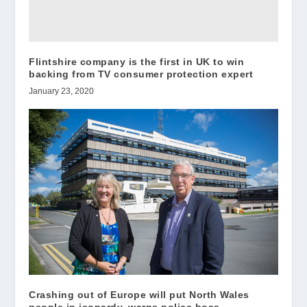
Flintshire company is the first in UK to win
backing from TV consumer protection expert
January 23, 2020
Crashing out of Europe will put North Wales