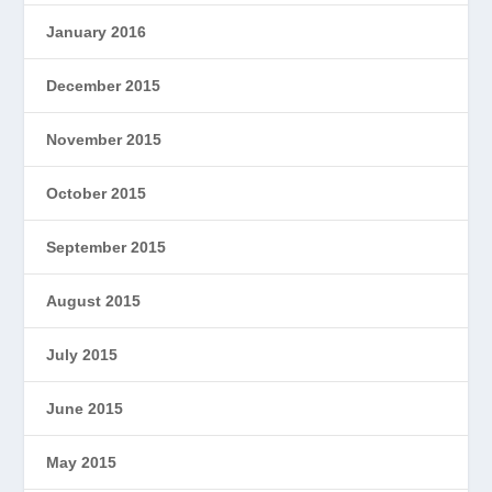
January 2016
December 2015
November 2015
October 2015
September 2015
August 2015
July 2015
June 2015
May 2015