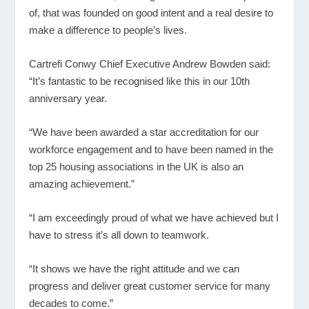
of, that was founded on good intent and a real desire to
make a difference to people’s lives.
Cartrefi Conwy Chief Executive Andrew Bowden said:
“It’s fantastic to be recognised like this in our 10
th
anniversary year.
“We have been awarded a star accreditation for our
workforce engagement and to have been named in the
top 25 housing associations in the UK is also an
amazing achievement.”
“I am exceedingly proud of what we have achieved but I
have to stress it’s all down to teamwork.
“It shows we have the right attitude and we can
progress and deliver great customer service for many
decades to come.”