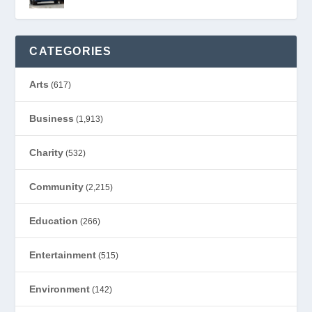
CATEGORIES
Arts
(617)
Business
(1,913)
Charity
(532)
Community
(2,215)
Education
(266)
Entertainment
(515)
Environment
(142)