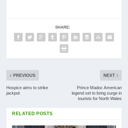
SHARE:
PREVIOUS
NEXT
Hospice aims to strike
Prince Madoc American
jackpot
legend set to bring surge in
tourists for North Wales
RELATED POSTS