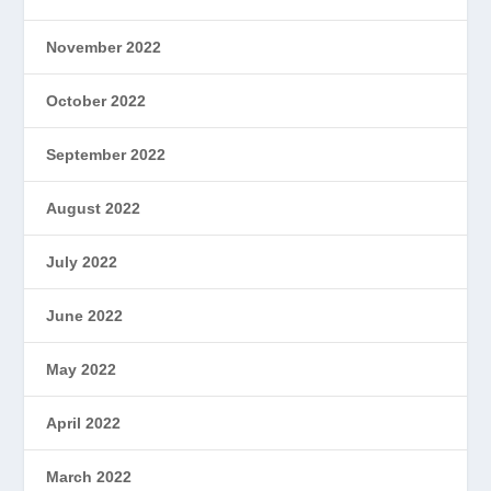
November 2022
October 2022
September 2022
August 2022
July 2022
June 2022
May 2022
April 2022
March 2022