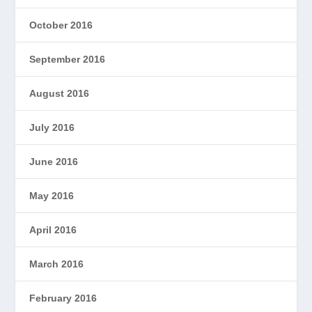
October 2016
September 2016
August 2016
July 2016
June 2016
May 2016
April 2016
March 2016
February 2016