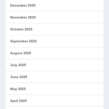
December 2025
November 2025
October 2025
September 2025
August 2025
July 2025
June 2025
May 2025
April 2025