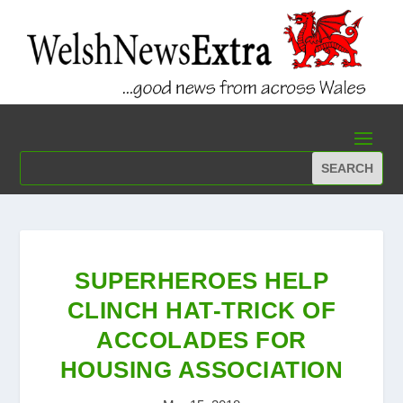
SUPERHEROES HELP
CLINCH HAT-TRICK OF
ACCOLADES FOR
HOUSING ASSOCIATION