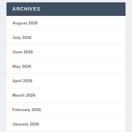
ARCHIVES
August 2026
July 2026
June 2026
May 2026
April 2026
March 2026
February 2026
January 2026