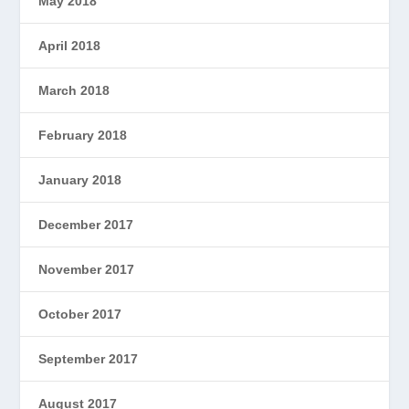
May 2018
April 2018
March 2018
February 2018
January 2018
December 2017
November 2017
October 2017
September 2017
August 2017