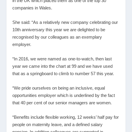
in the UK which placed them as one of the top 30
companies in Wales.
She said: “As a relatively new company celebrating our
10
th
anniversary this year we are delighted to be
recognised by our colleagues as an exemplary
employer.
“In 2016, we were named as one-to-watch, then last
year we came into the chart at 99 and we have used
that as a springboard to climb to number 57 this year.
“We pride ourselves on being an inclusive, equal
opportunities employer which is underlined by the fact
that 40 per cent of our senior managers are women.
“Benefits include flexible working, 12 weeks’ half pay for
people on maternity leave, and a defined salary
pension. In addition colleagues are supported in