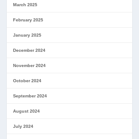
March 2025
February 2025
January 2025
December 2024
November 2024
October 2024
September 2024
August 2024
July 2024