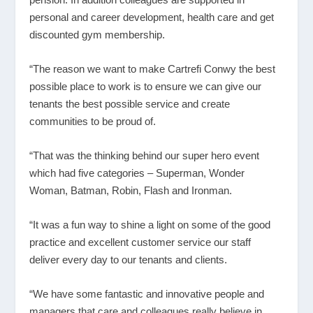
personal and career development, health care and get
discounted gym membership.
“The reason we want to make Cartrefi Conwy the best
possible place to work is to ensure we can give our
tenants the best possible service and create
communities to be proud of.
“That was the thinking behind our super hero event
which had five categories – Superman, Wonder
Woman, Batman, Robin, Flash and Ironman.
“It was a fun way to shine a light on some of the good
practice and excellent customer service our staff
deliver every day to our tenants and clients.
“We have some fantastic and innovative people and
managers that care and colleagues really believe in