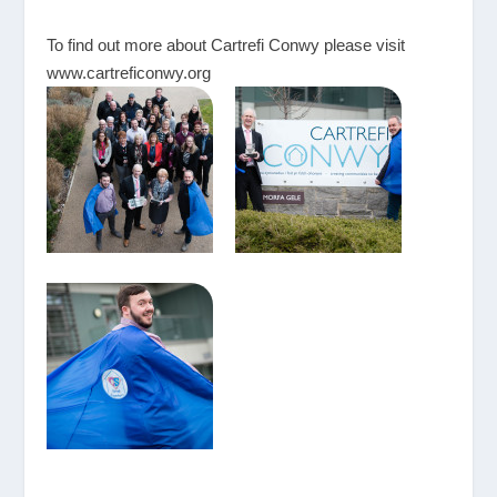
To find out more about Cartrefi Conwy please visit
www.cartreficonwy.org