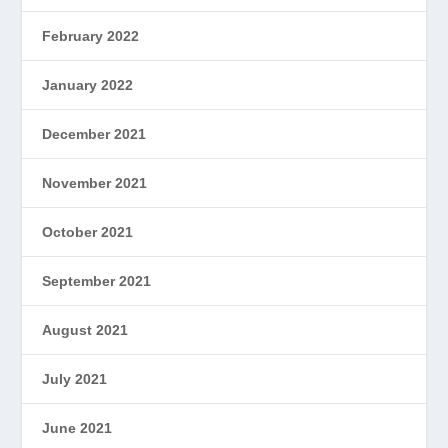
February 2022
January 2022
December 2021
November 2021
October 2021
September 2021
August 2021
July 2021
June 2021