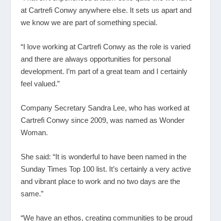
at Cartrefi Conwy anywhere else. It sets us apart and
we know we are part of something special.
“I love working at Cartrefi Conwy as the role is varied
and there are always opportunities for personal
development. I’m part of a great team and I certainly
feel valued.”
Company Secretary Sandra Lee, who has worked at
Cartrefi Conwy since 2009, was named as Wonder
Woman.
She said: “It is wonderful to have been named in the
Sunday Times Top 100 list. It’s certainly a very active
and vibrant place to work and no two days are the
same.”
“We have an ethos, creating communities to be proud