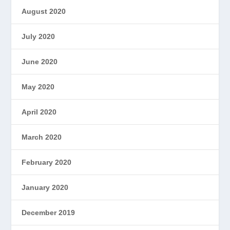
August 2020
July 2020
June 2020
May 2020
April 2020
March 2020
February 2020
January 2020
December 2019