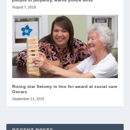
people in jeopardy, warns police boss
August 7, 2018
Rising star Selomy in line for award at social care
Oscars
September 21, 2025