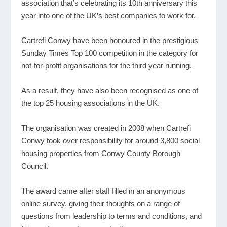
association that’s celebrating its 10
th
anniversary this
year into one of the UK’s best companies to work for.
Cartrefi Conwy have been honoured in the prestigious
Sunday Times Top 100 competition in the category for
not-for-profit organisations for the third year running.
As a result, they have also been recognised as one of
the top 25 housing associations in the UK.
The organisation was created in 2008 when Cartrefi
Conwy took over responsibility for around 3,800 social
housing properties from Conwy County Borough
Council.
The award came after staff filled in an anonymous
online survey, giving their thoughts on a range of
questions from leadership to terms and conditions, and