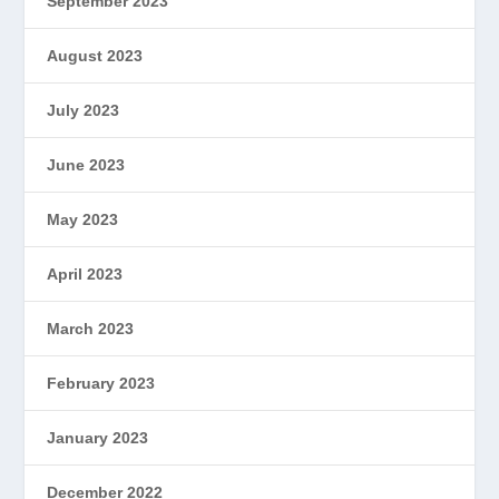
September 2023
August 2023
July 2023
June 2023
May 2023
April 2023
March 2023
February 2023
January 2023
December 2022