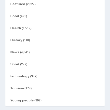
Featured
(2,327)
Food
(421)
Health
(1,519)
History
(118)
News
(4,841)
Sport
(277)
technology
(342)
Tourism
(174)
Young people
(392)