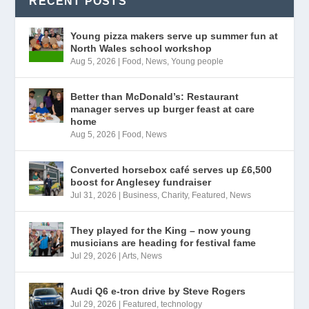
RECENT POSTS
Young pizza makers serve up summer fun at
North Wales school workshop
Aug 5, 2026
|
Food
,
News
,
Young people
Better than McDonald’s: Restaurant
manager serves up burger feast at care
home
Aug 5, 2026
|
Food
,
News
Converted horsebox café serves up £6,500
boost for Anglesey fundraiser
Jul 31, 2026
|
Business
,
Charity
,
Featured
,
News
They played for the King – now young
musicians are heading for festival fame
Jul 29, 2026
|
Arts
,
News
Audi Q6 e-tron drive by Steve Rogers
Jul 29, 2026
|
Featured
,
technology