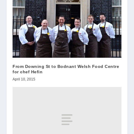
From Downing St to Bodnant Welsh Food Centre
for chef Hefin
April 10, 2015