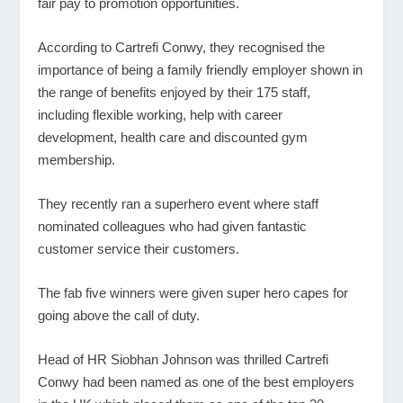
fair pay to promotion opportunities.
According to Cartrefi Conwy, they recognised the
importance of being a family friendly employer shown in
the range of benefits enjoyed by their 175 staff,
including flexible working, help with career
development, health care and discounted gym
membership.
They recently ran a superhero event where staff
nominated colleagues who had given fantastic
customer service their customers.
The fab five winners were given super hero capes for
going above the call of duty.
Head of HR Siobhan Johnson was thrilled Cartrefi
Conwy had been named as one of the best employers