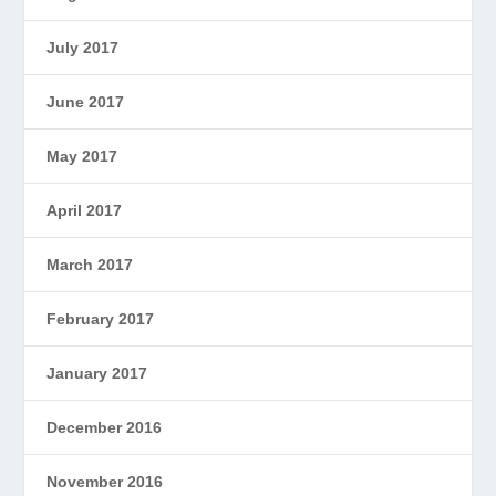
July 2017
June 2017
May 2017
April 2017
March 2017
February 2017
January 2017
December 2016
November 2016