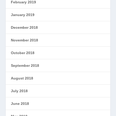
February 2019
January 2019
December 2018
November 2018
October 2018
September 2018
August 2018
July 2018
June 2018