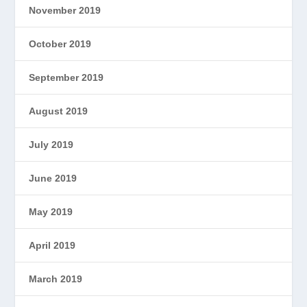
November 2019
October 2019
September 2019
August 2019
July 2019
June 2019
May 2019
April 2019
March 2019