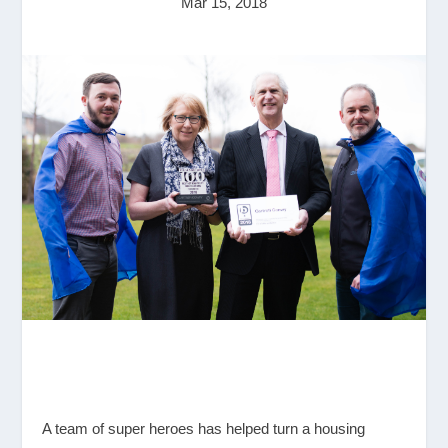
Mar 15, 2018
A team of super heroes has helped turn a housing