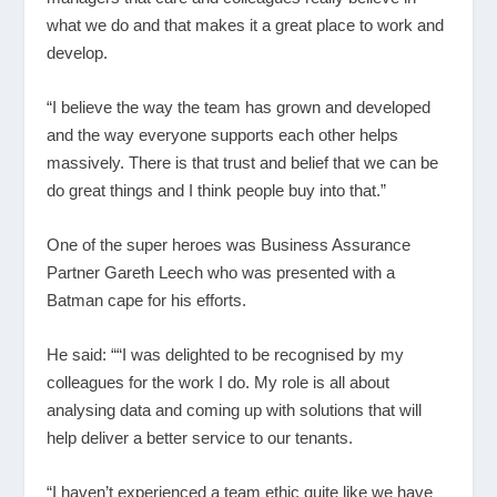
what we do and that makes it a great place to work and
develop.
“I believe the way the team has grown and developed
and the way everyone supports each other helps
massively. There is that trust and belief that we can be
do great things and I think people buy into that.”
One of the super heroes was Business Assurance
Partner Gareth Leech who was presented with a
Batman cape for his efforts.
He said: ““I was delighted to be recognised by my
colleagues for the work I do. My role is all about
analysing data and coming up with solutions that will
help deliver a better service to our tenants.
“I haven’t experienced a team ethic quite like we have