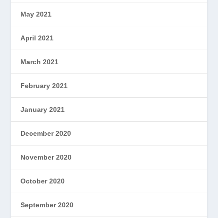
May 2021
April 2021
March 2021
February 2021
January 2021
December 2020
November 2020
October 2020
September 2020