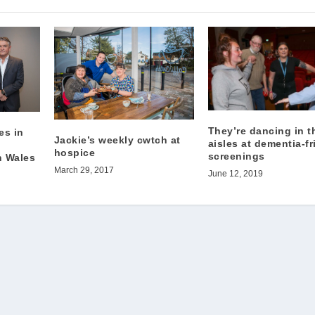
They’re dancing in t
es in
Jackie’s weekly cwtch at
aisles at dementia-fr
o
hospice
screenings
h Wales
March 29, 2017
June 12, 2019