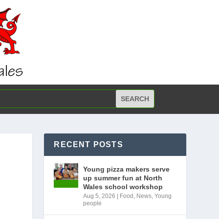
RECENT POSTS
Young pizza makers serve
up summer fun at North
M
Wales school workshop
Aug 5, 2026
|
Food
,
News
,
Young
people