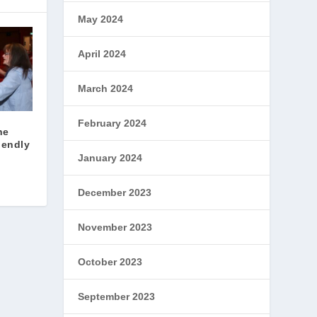
May 2024
April 2024
March 2024
February 2024
he
iendly
January 2024
December 2023
November 2023
October 2023
September 2023