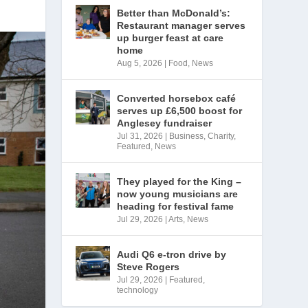
Better than McDonald’s:
Restaurant manager serves
up burger feast at care
home
Aug 5, 2026
|
Food
,
News
Converted horsebox café
serves up £6,500 boost for
Anglesey fundraiser
Jul 31, 2026
|
Business
,
Charity
,
Featured
,
News
They played for the King –
now young musicians are
heading for festival fame
Jul 29, 2026
|
Arts
,
News
Audi Q6 e-tron drive by
Steve Rogers
Jul 29, 2026
|
Featured
,
technology