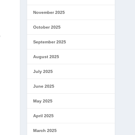
November 2025
October 2025
e
September 2025
August 2025
July 2025
June 2025
May 2025
April 2025
March 2025