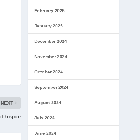
February 2025
January 2025
December 2024
November 2024
October 2024
September 2024
August 2024
NEXT
 of hospice
July 2024
June 2024