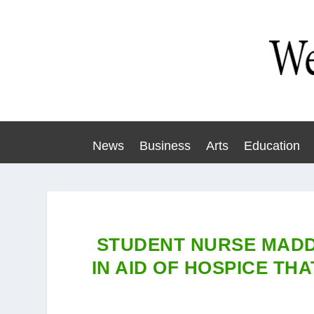
News
Business
Arts
Education
STUDENT NURSE MADD
IN AID OF HOSPICE T