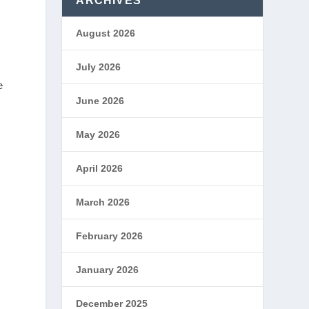
ARCHIVES
August 2026
July 2026
e
June 2026
May 2026
April 2026
March 2026
February 2026
January 2026
t
December 2025