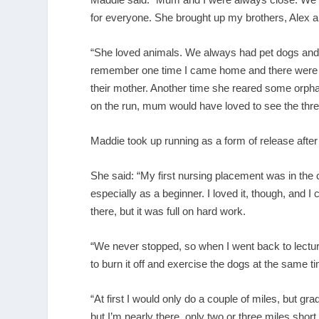
for everyone. She brought up my brothers, Alex an
“She loved animals. We always had pet dogs and ca
remember one time I came home and there were b
their mother. Another time she reared some orpha
on the run, mum would have loved to see the three
Maddie took up running as a form of release after 
She said: “My first nursing placement was in the
especially as a beginner. I loved it, though, and 
there, but it was full on hard work.
“We never stopped, so when I went back to lecture
to burn it off and exercise the dogs at the same t
“At first I would only do a couple of miles, but grad
but I’m nearly there, only two or three miles short