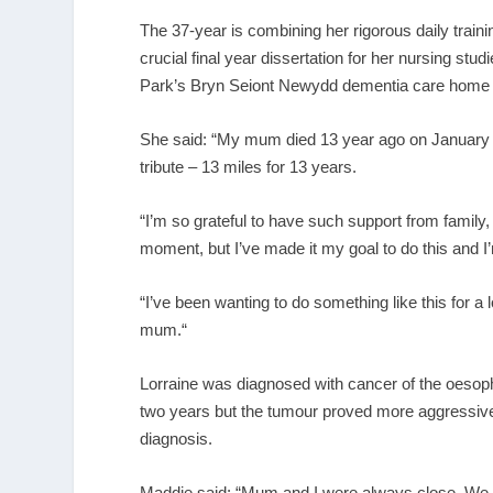
The 37-year is combining her rigorous daily trai
crucial final year dissertation for her nursing stu
Park’s Bryn Seiont Newydd dementia care home 
She said: “My mum died 13 year ago on January 1
tribute – 13 miles for 13 years.
“I’m so grateful to have such support from family, 
moment, but I’ve made it my goal to do this and I’
“I’ve been wanting to do something like this for 
mum.“
Lorraine was diagnosed with cancer of the oesopha
two years but the tumour proved more aggressive 
diagnosis.
Maddie said: “Mum and I were always close. We 