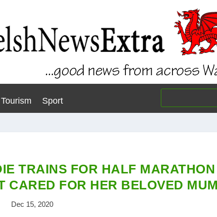
Tourism
Sport
IE TRAINS FOR HALF MARATHON
HAT CARED FOR HER BELOVED MU
Dec 15, 2020