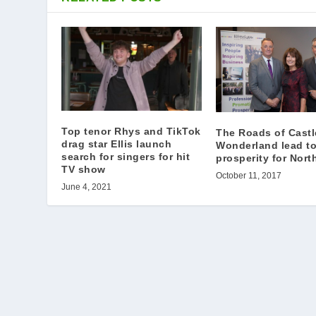
Top tenor Rhys and TikTok
The Roads of Castl
drag star Ellis launch
Wonderland lead t
search for singers for hit
prosperity for Nort
TV show
October 11, 2017
June 4, 2021