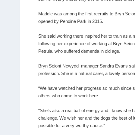
Maddie was among the first recruits to Bryn Seio
opened by Pendine Park in 2015.
She said working there inspired her to train as a
following her experience of working at Bryn Sei
Petrula, who suffered dementia in old age.
Bryn Seiont Newydd manager Sandra Evans said: “
profession. She is a natural carer, a lovely person
“We have watched her progress so much since she 
others who come to work here.
“She’s also a real ball of energy and I know she h
challenge. We wish her and the dogs the best of 
possible for a very worthy cause.”