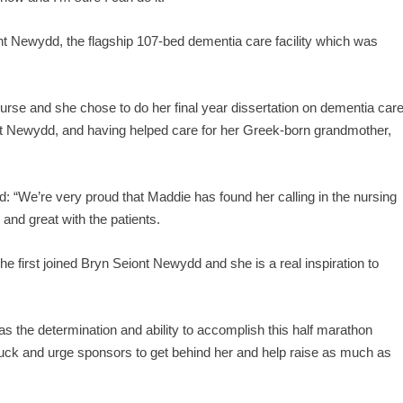
nt Newydd, the flagship 107-bed dementia care facility which was
 nurse and she chose to do her final year dissertation on dementia car
ont Newydd, and having helped care for her Greek-born grandmother,
We’re very proud that Maddie has found her calling in the nursing
 and great with the patients.
first joined Bryn Seiont Newydd and she is a real inspiration to
as the determination and ability to accomplish this half marathon
luck and urge sponsors to get behind her and help raise as much as