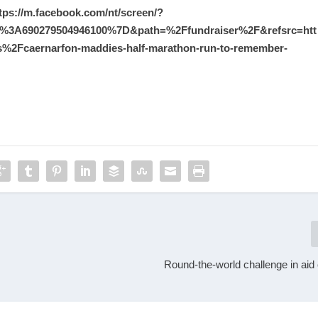
tps://m.facebook.com/nt/screen/?
%3A690279504946100%7D&path=%2Ffundraiser%2F&refsrc=htt
Fcaernarfon-maddies-half-marathon-run-to-remember-
Round-the-world challenge in aid