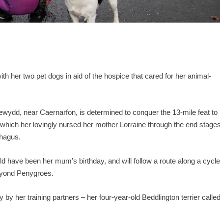
with her two pet dogs in aid of the hospice that cared for her animal-
ewydd, near Caernarfon, is determined to conquer the 13-mile feat to
which her lovingly nursed her mother Lorraine through the end stage
phagus.
d have been her mum’s birthday, and will follow a route along a cycl
beyond Penygroes.
by her training partners – her four-year-old Beddlington terrier calle