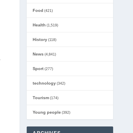
Food
(421)
Health
(1,519)
History
(118)
News
(4,841)
e
Sport
(277)
technology
(342)
Tourism
(174)
Young people
(392)