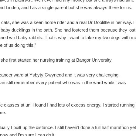
d Linden, and I as a single parent but she was always there for us.
ts, she was a keen horse rider and a real Dr Doolittle in her way. I
aby ducklings in the bath. She had fostered them because they lost
ned wild baby rabbits. That’s why I want to take my two dogs with m
 of us doing this.”
she first started her nursing training at Bangor University.
 cancer ward at Ysbyty Gwynedd and it was very challenging,
I can still remember every patient who was in the ward while I was
 classes at uni I found I had lots of excess energy. I started running
ime.
ually I built up the distance. I still haven’t done a full half marathon ye
 now and I’m sure I can do it.