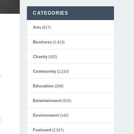
CATEGORIES
Arts
(617)
Business
(1,913)
Charity
(532)
Community
(2,215)
s
Education
(266)
e
Entertainment
(515)
Environment
(142)
d
Featured
(2,327)