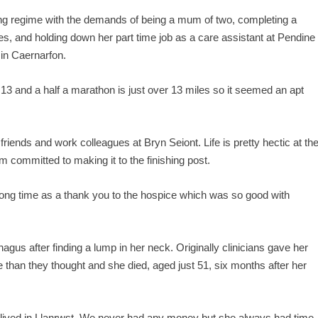
ning regime with the demands of being a mum of two, completing a
dies, and holding down her part time job as a care assistant at Pendine
in Caernarfon.
3 and a half a marathon is just over 13 miles so it seemed an apt
friends and work colleagues at Bryn Seiont. Life is pretty hectic at th
m committed to making it to the finishing post.
a long time as a thank you to the hospice which was so good with
gus after finding a lump in her neck. Originally clinicians gave her
than they thought and she died, aged just 51, six months after her
lived in Llanrwst. We never had any money but she always had time