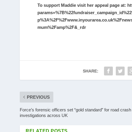
To support Maddie visit her appeal page at:
ht
params=%7B%22fundraiser_campaign_id%22
p%3A%2F%2Fwww.inyourarea.co.uk%2Fnews%2
mum%2Famp%2F&_rdr
SHARE:
PREVIOUS
Force’s forensic officers set “gold standard” for road crash
investigations across UK
RELATED POSTS