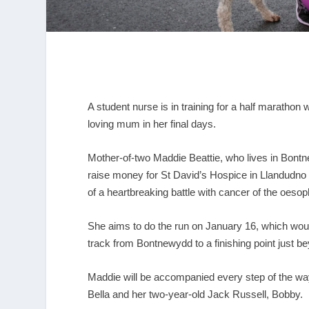
A student nurse is in training for a half marathon 
loving mum in her final days.
Mother-of-two Maddie Beattie, who lives in Bontn
raise money for St David’s Hospice in Llandudno 
of a heartbreaking battle with cancer of the oeso
She aims to do the run on January 16, which woul
track from Bontnewydd to a finishing point just 
Maddie will be accompanied every step of the way 
Bella and her two-year-old Jack Russell, Bobby.