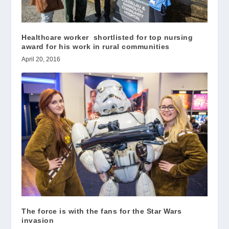
Healthcare worker shortlisted for top nursing
award for his work in rural communities
April 20, 2016
The force is with the fans for the Star Wars
invasion