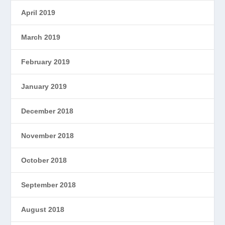
April 2019
March 2019
February 2019
January 2019
December 2018
November 2018
October 2018
September 2018
August 2018