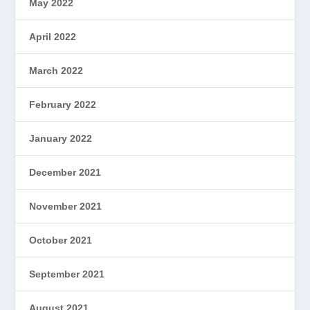
May 2022
April 2022
March 2022
February 2022
January 2022
December 2021
November 2021
October 2021
September 2021
August 2021