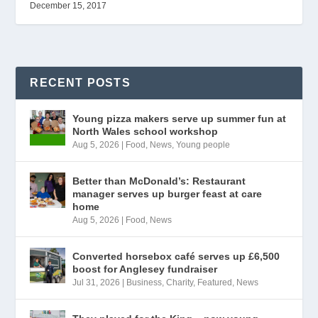
December 15, 2017
RECENT POSTS
Young pizza makers serve up summer fun at
North Wales school workshop
Aug 5, 2026
|
Food
,
News
,
Young people
Better than McDonald’s: Restaurant
manager serves up burger feast at care
home
Aug 5, 2026
|
Food
,
News
Converted horsebox café serves up £6,500
boost for Anglesey fundraiser
Jul 31, 2026
|
Business
,
Charity
,
Featured
,
News