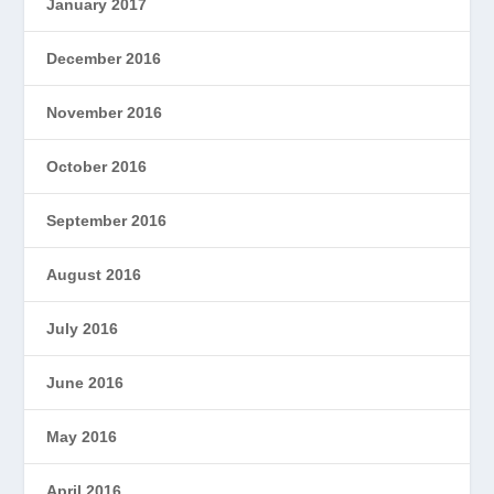
January 2017
December 2016
November 2016
October 2016
September 2016
August 2016
July 2016
June 2016
May 2016
April 2016