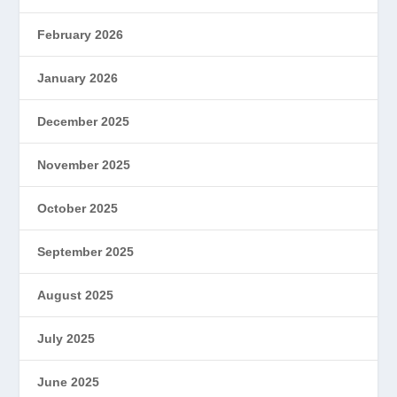
February 2026
January 2026
December 2025
November 2025
October 2025
September 2025
August 2025
July 2025
June 2025