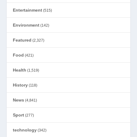
Entertainment
(515)
Environment
(142)
Featured
(2,327)
Food
(421)
Health
(1,519)
History
(118)
News
(4,841)
Sport
(277)
technology
(342)