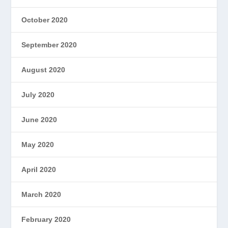
October 2020
September 2020
August 2020
July 2020
June 2020
May 2020
April 2020
March 2020
February 2020