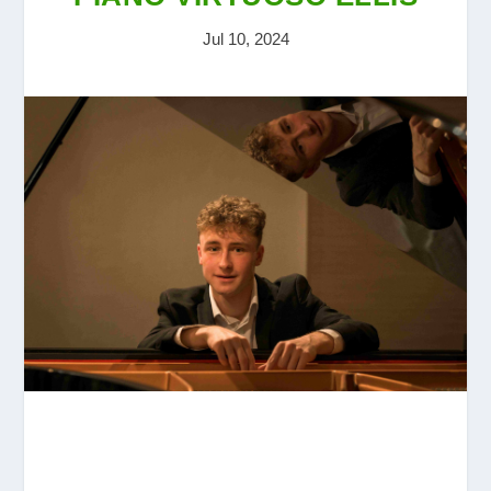
Jul 10, 2024