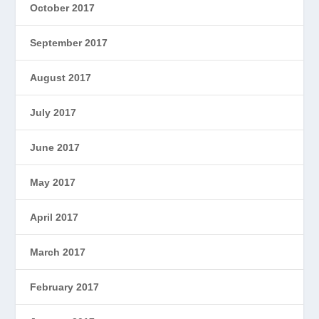
October 2017
September 2017
August 2017
July 2017
June 2017
May 2017
April 2017
March 2017
February 2017