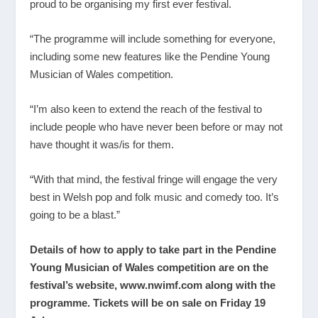
proud to be organising my first ever festival.
“The programme will include something for everyone,
including some new features like the Pendine Young
Musician of Wales competition.
“I’m also keen to extend the reach of the festival to
include people who have never been before or may not
have thought it was/is for them.
“With that mind, the festival fringe will engage the very
best in Welsh pop and folk music and comedy too. It’s
going to be a blast.”
Details of how to apply to take part in the Pendine
Young Musician of Wales competition are on the
festival’s website,
www.nwimf.com
along with the
programme. Tickets will be on sale on Friday 19