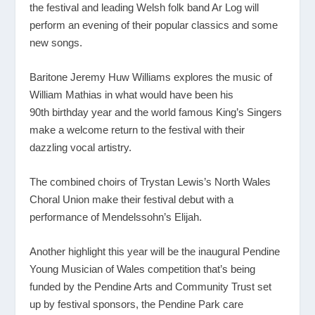
the festival and leading Welsh folk band Ar Log will
perform an evening of their popular classics and some
new songs.
Baritone Jeremy Huw Williams explores the music of
William Mathias in what would have been his
90
th
birthday year and the world famous King’s Singers
make a welcome return to the festival with their
dazzling vocal artistry.
The combined choirs of Trystan Lewis’s North Wales
Choral Union make their festival debut with a
performance of Mendelssohn’s Elijah.
Another highlight this year will be the inaugural Pendine
Young Musician of Wales competition that’s being
funded by the Pendine Arts and Community Trust set
up by festival sponsors, the Pendine Park care