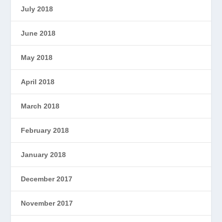
July 2018
June 2018
May 2018
April 2018
March 2018
February 2018
January 2018
December 2017
November 2017