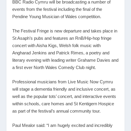
BBC Radio Cymru will be broadcasting a number of
events from the festival including the final of the
Pendine Young Musician of Wales competition.
The Festival Fringe is new departure and takes place in
St Asaph’s pubs and features an RnB/Hip-hop fringe
concert with Aisha Kigs, Welsh folk music with
Angharad Jenkins and Patrick Rimes, a poetry and
literary evening with leading writer Grahame Davies and
a first ever North Wales Comedy Club night.
Professional musicians from Live Music Now Cymru
will stage a dementia friendly and inclusive concert, as
well as the popular tots’ concert, and interactive events
within schools, care homes and St Kentigern Hospice
as part of the festival’s annual community tour.
Paul Mealor said: “I am hugely excited and incredibly