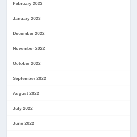
February 2023
January 2023
December 2022
November 2022
October 2022
September 2022
August 2022
July 2022
June 2022