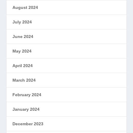
August 2024
July 2024
June 2024
May 2024
April 2024
March 2024
February 2024
January 2024
December 2023