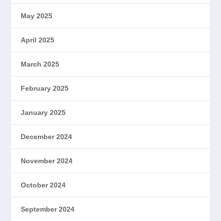
May 2025
April 2025
March 2025
February 2025
January 2025
December 2024
November 2024
October 2024
September 2024