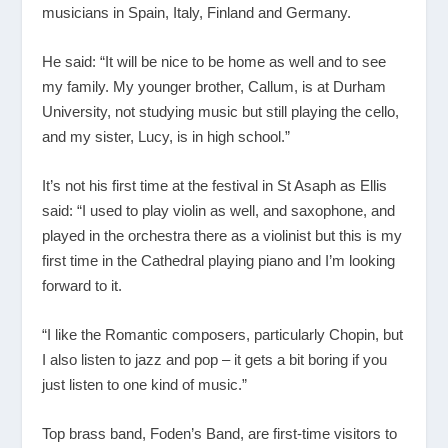
musicians in Spain, Italy, Finland and Germany.
He said: “It will be nice to be home as well and to see
my family. My younger brother, Callum, is at Durham
University, not studying music but still playing the cello,
and my sister, Lucy, is in high school.”
It’s not his first time at the festival in St Asaph as Ellis
said: “I used to play violin as well, and saxophone, and
played in the orchestra there as a violinist but this is my
first time in the Cathedral playing piano and I’m looking
forward to it.
“I like the Romantic composers, particularly Chopin, but
I also listen to jazz and pop – it gets a bit boring if you
just listen to one kind of music.”
Top brass band, Foden’s Band, are first-time visitors to