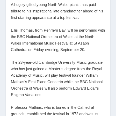
A hugely gifted young North Wales pianist has paid
tribute to his inspirational late grandmother ahead of his
first starring appearance at a top festival.
Ellis Thomas, from Penrhyn Bay, will be performing with
the BBC National Orchestra of Wales at the North
Wales International Music Festival at St Asaph
Cathedral on Friday evening, September 20.
The 23-year-old Cambridge University Music graduate,
who has just gained a Master’s degree from the Royal
Academy of Music, will play festival founder William
Mathias’s First Piano Concerto while the BBC National
Orchestra of Wales will also perform Edward Elgar’s
Enigma Variations.
Professor Mathias, who is buried in the Cathedral
grounds, established the festival in 1972 and was its