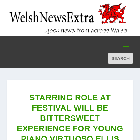
STARRING ROLE AT
FESTIVAL WILL BE
BITTERSWEET
EXPERIENCE FOR YOUNG
PIANO VIRTUOSO ELLIS