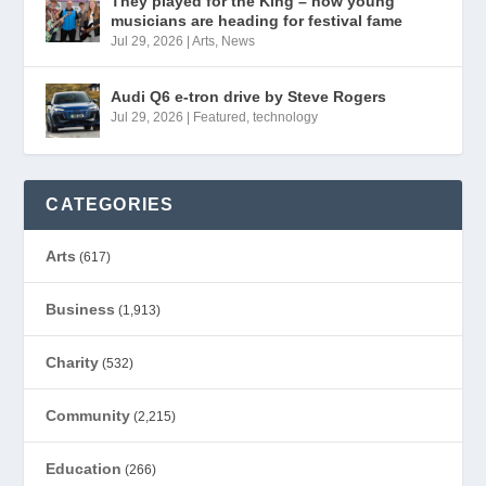
They played for the King – now young
musicians are heading for festival fame
Jul 29, 2026
|
Arts
,
News
Audi Q6 e-tron drive by Steve Rogers
Jul 29, 2026
|
Featured
,
technology
CATEGORIES
Arts
(617)
Business
(1,913)
Charity
(532)
Community
(2,215)
Education
(266)