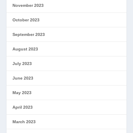
November 2023
October 2023
September 2023
August 2023
July 2023
June 2023
May 2023
April 2023
March 2023