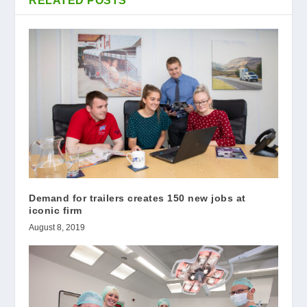
RELATED POSTS
Demand for trailers creates 150 new jobs at
iconic firm
August 8, 2019