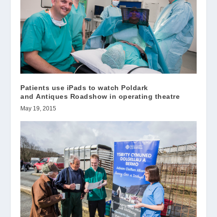
Patients use iPads to watch Poldark
and Antiques Roadshow in operating theatre
May 19, 2015