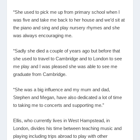
“She used to pick me up from primary school when I
was five and take me back to her house and we’d sit at
the piano and sing and play nursery rhymes and she
was always encouraging me.
“Sadly she died a couple of years ago but before that
she used to travel to Cambridge and to London to see
me play and I was pleased she was able to see me
graduate from Cambridge.
“She was a big influence and my mum and dad,
Stephen and Megan, have also dedicated a lot of time
to taking me to concerts and supporting me.”
Ellis, who currently lives in West Hampstead, in
London, divides his time between teaching music and
playing including trips abroad to play with other