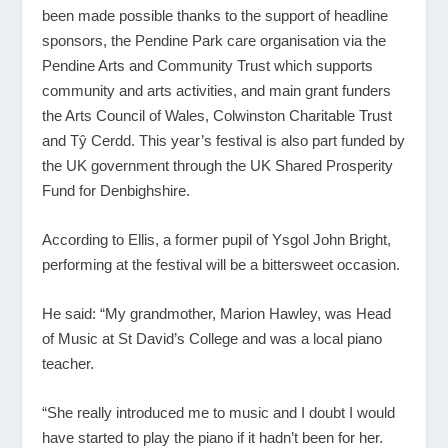
been made possible thanks to the support of headline
sponsors, the Pendine Park care organisation via the
Pendine Arts and Community Trust which supports
community and arts activities, and main grant funders
the Arts Council of Wales, Colwinston Charitable Trust
and Tŷ Cerdd. This year’s festival is also part funded by
the UK government through the UK Shared Prosperity
Fund for Denbighshire.
According to Ellis, a former pupil of Ysgol John Bright,
performing at the festival will be a bittersweet occasion.
He said: “My grandmother, Marion Hawley, was Head
of Music at St David’s College and was a local piano
teacher.
“She really introduced me to music and I doubt I would
have started to play the piano if it hadn’t been for her.