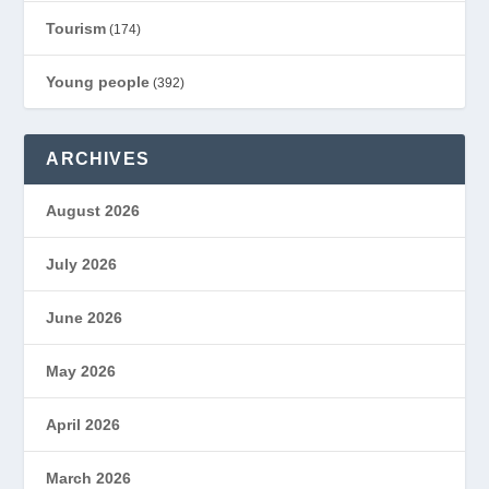
Tourism
(174)
Young people
(392)
ARCHIVES
August 2026
July 2026
June 2026
May 2026
April 2026
March 2026