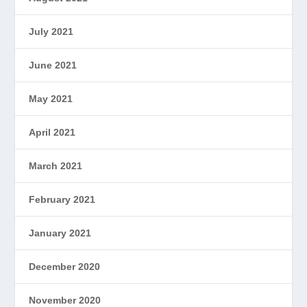
July 2021
June 2021
May 2021
April 2021
March 2021
February 2021
January 2021
December 2020
November 2020