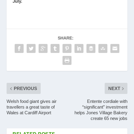
July.
SHARE:
PREVIOUS
NEXT
Welsh food giant gives air
Entente cordiale with
travellers a great taste of
“significant” investment
Wales at Cardiff Airport
helps Jones Village Bakery
create 65 new jobs