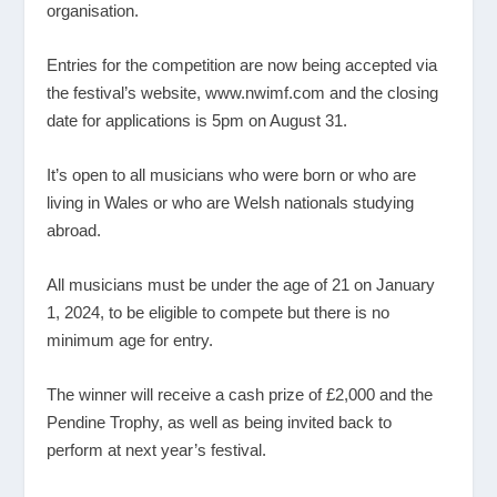
organisation.
Entries for the competition are now being accepted via
the festival’s website,
www.nwimf.com
and the closing
date for applications is 5pm on August 31.
It’s open to all musicians who were born or who are
living in Wales or who are Welsh nationals studying
abroad.
All musicians must be under the age of 21 on January
1, 2024, to be eligible to compete but there is no
minimum age for entry.
The winner will receive a cash prize of £2,000 and the
Pendine Trophy, as well as being invited back to
perform at next year’s festival.