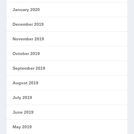
January 2020
December 2019
November 2019
October 2019
September 2019
August 2019
July 2019
June 2019
May 2019