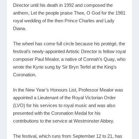
Director until his death in 1992 and composed the
anthem, Let the people praise Thee, O God for the 1981
royal wedding of the then Prince Charles and Lady
Diana.
The wheel has come full circle because his protégé, the
festival’s newly-appointed Artistic Director is fellow royal
composer Paul Mealor, a native of Connah’s Quay, who
wrote the Kyrie sung by Sir Bryn Terfel at the King’s
Coronation.
In the New Year’s Honours List, Professor Mealor was
appointed a Lieutenant of the Royal Victorian Order
(LVO) for his services to royal music and was also
presented with the Coronation Medal for his
contributions to the service at Westminster Abbey.
The festival, which runs from September 12 to 21, has