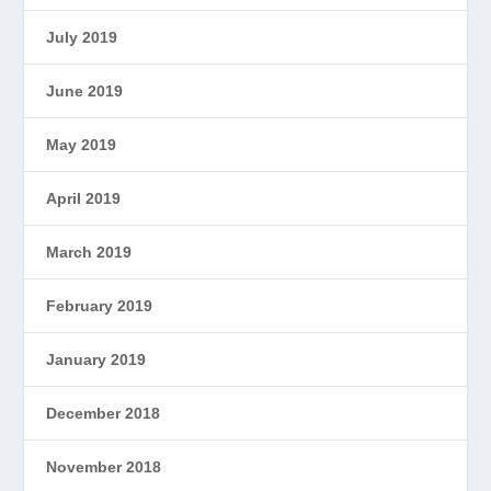
July 2019
June 2019
May 2019
April 2019
March 2019
February 2019
January 2019
December 2018
November 2018