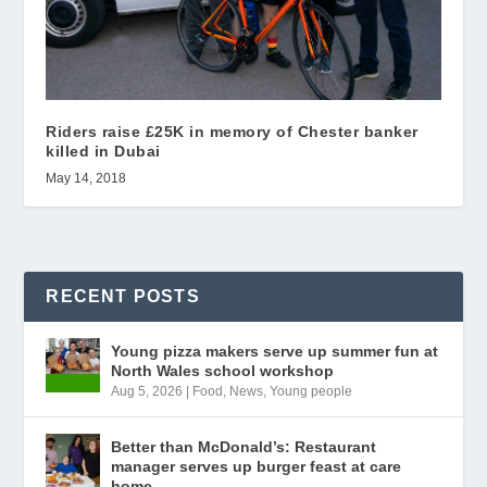
Riders raise £25K in memory of Chester banker
killed in Dubai
May 14, 2018
RECENT POSTS
Young pizza makers serve up summer fun at
North Wales school workshop
Aug 5, 2026
|
Food
,
News
,
Young people
Better than McDonald’s: Restaurant
manager serves up burger feast at care
home