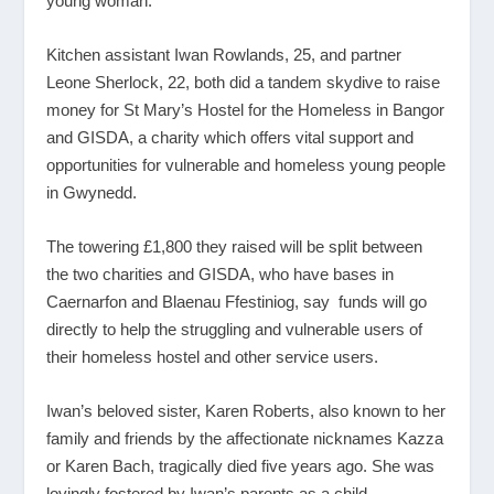
young woman.
Kitchen assistant Iwan Rowlands, 25, and partner
Leone Sherlock, 22, both did a tandem skydive to raise
money for St Mary’s Hostel for the Homeless in Bangor
and GISDA, a charity which offers vital support and
opportunities for vulnerable and homeless young people
in Gwynedd.
The towering £1,800 they raised will be split between
the two charities and GISDA, who have bases in
Caernarfon and Blaenau Ffestiniog, say funds will go
directly to help the struggling and vulnerable users of
their homeless hostel and other service users.
Iwan’s beloved sister, Karen Roberts, also known to her
family and friends by the affectionate nicknames Kazza
or Karen Bach, tragically died five years ago. She was
lovingly fostered by Iwan’s parents as a child.