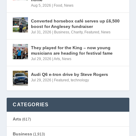
Aug 5, 2026
|
Food
,
News
Converted horsebox café serves up £6,500
boost for Anglesey fundraiser
Jul 31, 2026
|
Business
,
Charity
,
Featured
,
News
They played for the King – now young
musicians are heading for festival fame
Jul 29, 2026
|
Arts
,
News
Audi Q6 e-tron drive by Steve Rogers
Jul 29, 2026
|
Featured
,
technology
CATEGORIES
Arts
(617)
Business
(1,913)