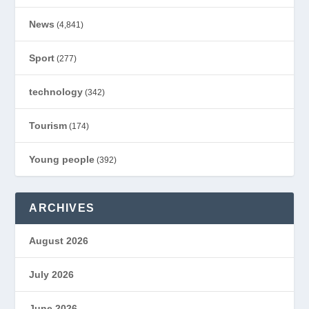
News
(4,841)
Sport
(277)
technology
(342)
Tourism
(174)
Young people
(392)
ARCHIVES
August 2026
July 2026
June 2026