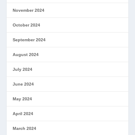
November 2024
October 2024
September 2024
August 2024
July 2024
June 2024
May 2024
April 2024
March 2024