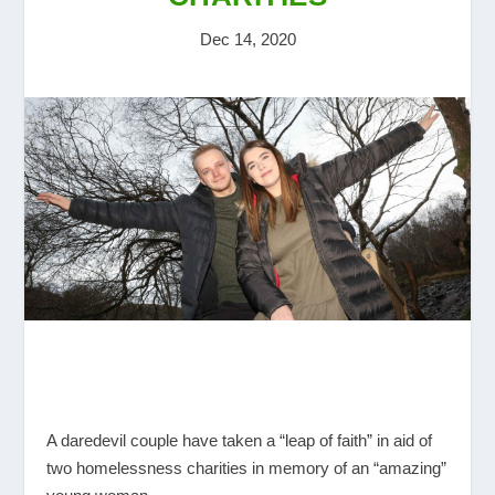
Dec 14, 2020
A daredevil couple have taken a “leap of faith” in aid of
two homelessness charities in memory of an “amazing”