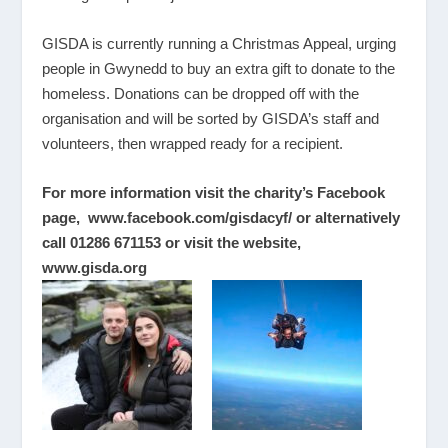
GISDA is currently running a Christmas Appeal, urging
people in Gwynedd to buy an extra gift to donate to the
homeless. Donations can be dropped off with the
organisation and will be sorted by GISDA’s staff and
volunteers, then wrapped ready for a recipient.
For more information visit the charity’s Facebook
page,
www.facebook.com/gisdacyf/
or alternatively
call
01286 671153
or visit the website,
www.gisda.org