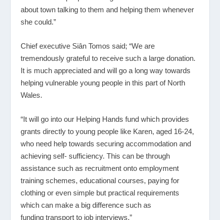
about town talking to them and helping them whenever
she could.”
Chief executive Siân Tomos said; “We are
tremendously grateful to receive such a large donation.
It is much appreciated and will go a long way towards
helping vulnerable young people in this part of North
Wales.
“It will go into our Helping Hands fund which provides
grants directly to young people like Karen, aged 16-24,
who need help towards securing accommodation and
achieving self- sufficiency. This can be through
assistance such as recruitment onto employment
training schemes, educational courses, paying for
clothing or even simple but practical requirements
which can make a big difference such as
funding transport to job interviews.”