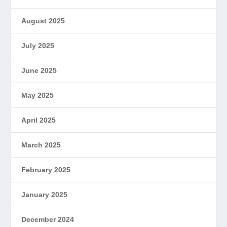
August 2025
July 2025
June 2025
May 2025
April 2025
March 2025
February 2025
January 2025
December 2024