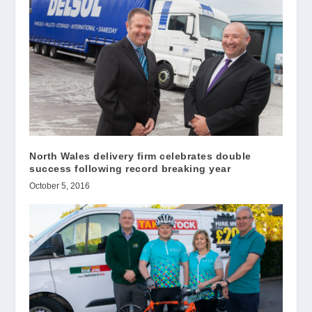
North Wales delivery firm celebrates double
success following record breaking year
October 5, 2016