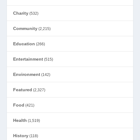
Charity
(532)
Community
(2,215)
Education
(266)
Entertainment
(515)
Environment
(142)
Featured
(2,327)
Food
(421)
Health
(1,519)
History
(118)