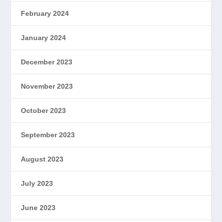
February 2024
January 2024
December 2023
November 2023
October 2023
September 2023
August 2023
July 2023
June 2023