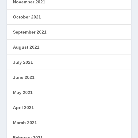
November 2021
October 2021
September 2021
August 2021
July 2021
June 2021
May 2021
April 2021
March 2021
February 2021