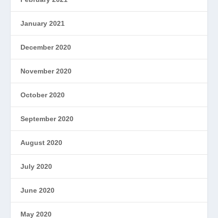
January 2021
December 2020
November 2020
October 2020
September 2020
August 2020
July 2020
June 2020
May 2020