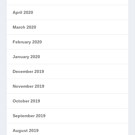
April 2020
March 2020
February 2020
January 2020
December 2019
November 2019
October 2019
September 2019
August 2019