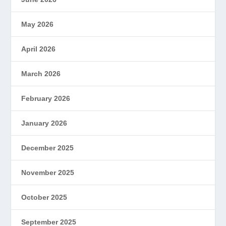
May 2026
April 2026
March 2026
February 2026
January 2026
December 2025
November 2025
October 2025
September 2025