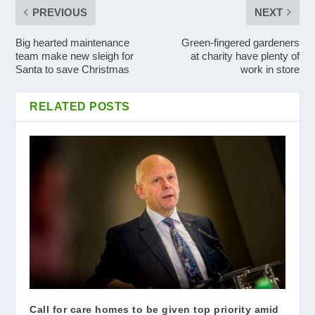
PREVIOUS
NEXT
Big hearted maintenance
Green-fingered gardeners
team make new sleigh for
at charity have plenty of
Santa to save Christmas
work in store
RELATED POSTS
Call for care homes to be given top priority amid