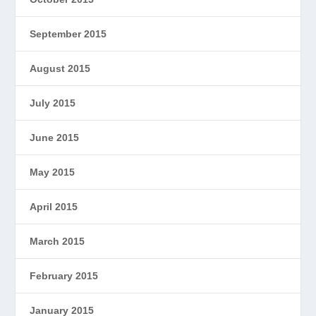
September 2015
August 2015
July 2015
June 2015
May 2015
April 2015
March 2015
February 2015
January 2015