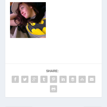
SHARE: