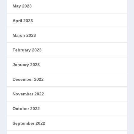
May 2023
April 2023
March 2023
February 2023
January 2023
December 2022
November 2022
October 2022
September 2022