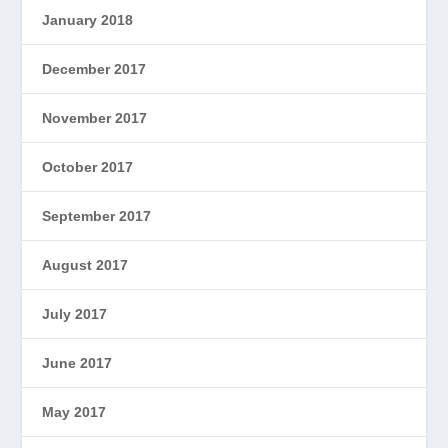
January 2018
December 2017
November 2017
October 2017
September 2017
August 2017
July 2017
June 2017
May 2017