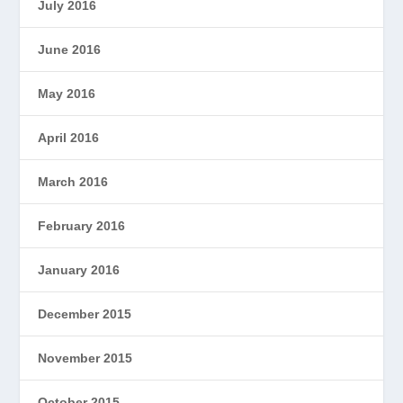
July 2016
June 2016
May 2016
April 2016
March 2016
February 2016
January 2016
December 2015
November 2015
October 2015