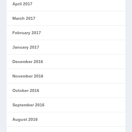
April 2017
March 2017
February 2017
January 2017
December 2016
November 2016
October 2016
September 2016
August 2016