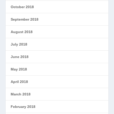
October 2018
September 2018
August 2018
July 2018
June 2018
May 2018
April 2018
March 2018
February 2018