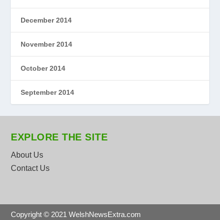
December 2014
November 2014
October 2014
September 2014
EXPLORE THE SITE
About Us
Contact Us
Copyright © 2021 WelshNewsExtra.com