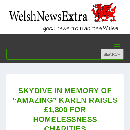
SKYDIVE IN MEMORY OF
“AMAZING” KAREN RAISES
£1,800 FOR
HOMELESSNESS
CHARITIES