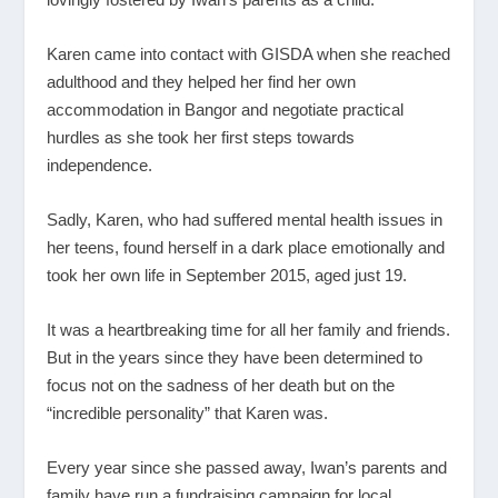
Karen came into contact with GISDA when she reached
adulthood and they helped her find her own
accommodation in Bangor and negotiate practical
hurdles as she took her first steps towards
independence.
Sadly, Karen, who had suffered mental health issues in
her teens, found herself in a dark place emotionally and
took her own life in September 2015, aged just 19.
It was a heartbreaking time for all her family and friends.
But in the years since they have been determined to
focus not on the sadness of her death but on the
“incredible personality” that Karen was.
Every year since she passed away, Iwan’s parents and
family have run a fundraising campaign for local