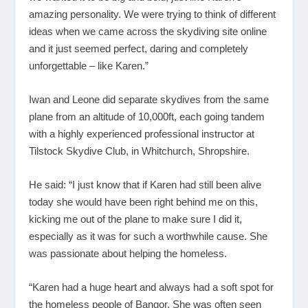
amazing personality. We were trying to think of different
ideas when we came across the skydiving site online
and it just seemed perfect, daring and completely
unforgettable – like Karen.”
Iwan and Leone did separate skydives from the same
plane from an altitude of 10,000ft, each going tandem
with a highly experienced professional instructor at
Tilstock Skydive Club, in Whitchurch, Shropshire.
He said: “I just know that if Karen had still been alive
today she would have been right behind me on this,
kicking me out of the plane to make sure I did it,
especially as it was for such a worthwhile cause. She
was passionate about helping the homeless.
“Karen had a huge heart and always had a soft spot for
the homeless people of Bangor. She was often seen