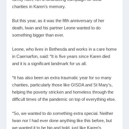
charities in Karen’s memory.
But this year, as it was the fifth anniversary of her
death, Iwan and his partner Leone wanted to do
something bigger than ever.
Leone, who lives in Bethesda and works in a care home
in Caernarfon, said: “It is five years since Karen died
and it is a significant landmark for us all.
“It has also been an extra traumatic year for so many
charities, particularly those like GISDA and St Mary’s,
helping the poverty stricken and homeless through the
difficult times of the pandemic on top of everything else.
“So, we wanted to do something extra special. Neither
Iwan nor I had ever done anything like this before, but
we wanted it to be big and bold, just like Karen’s