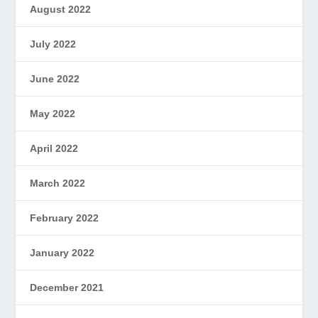
August 2022
July 2022
June 2022
May 2022
April 2022
March 2022
February 2022
January 2022
December 2021