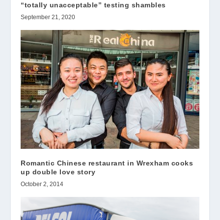
“totally unacceptable” testing shambles
September 21, 2020
Romantic Chinese restaurant in Wrexham cooks
up double love story
October 2, 2014