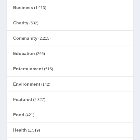
Business
(1,913)
Charity
(532)
Community
(2,215)
Education
(266)
Entertainment
(515)
Environment
(142)
Featured
(2,327)
Food
(421)
Health
(1,519)