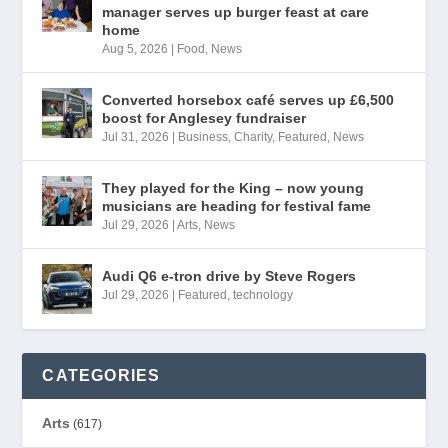
manager serves up burger feast at care
home
Aug 5, 2026
|
Food
,
News
Converted horsebox café serves up £6,500
boost for Anglesey fundraiser
Jul 31, 2026
|
Business
,
Charity
,
Featured
,
News
They played for the King – now young
musicians are heading for festival fame
Jul 29, 2026
|
Arts
,
News
Audi Q6 e-tron drive by Steve Rogers
Jul 29, 2026
|
Featured
,
technology
CATEGORIES
Arts
(617)