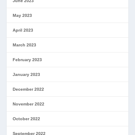
June 2023
May 2023
April 2023
March 2023
February 2023
January 2023
December 2022
November 2022
October 2022
September 2022