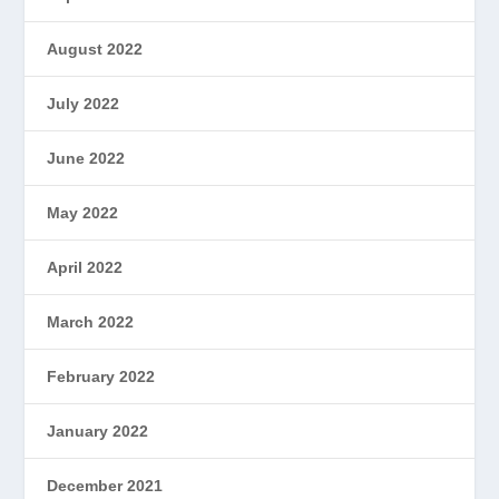
August 2022
July 2022
June 2022
May 2022
April 2022
March 2022
February 2022
January 2022
December 2021