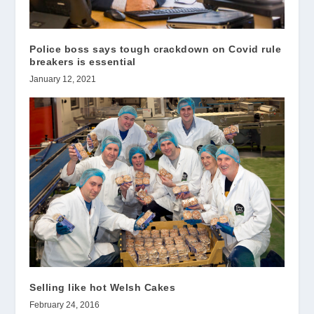
Police boss says tough crackdown on Covid rule
breakers is essential
January 12, 2021
Selling like hot Welsh Cakes
February 24, 2016