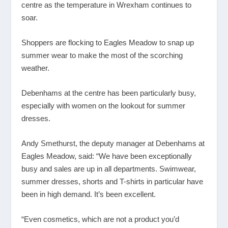
centre as the temperature in Wrexham continues to
soar.
Shoppers are flocking to Eagles Meadow to snap up
summer wear to make the most of the scorching
weather.
Debenhams at the centre has been particularly busy,
especially with women on the lookout for summer
dresses.
Andy Smethurst, the deputy manager at Debenhams at
Eagles Meadow, said: “We have been exceptionally
busy and sales are up in all departments. Swimwear,
summer dresses, shorts and T-shirts in particular have
been in high demand. It’s been excellent.
“Even cosmetics, which are not a product you’d