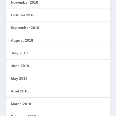
November 2018
October 2018
September 2018
August 2018
July 2018
June 2018
May 2018
April 2018
March 2018