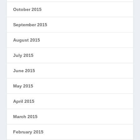
October 2015
September 2015
August 2015
July 2015
June 2015
May 2015
April 2015
March 2015
February 2015