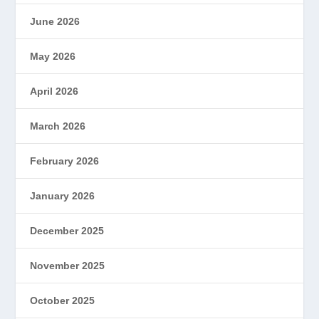
June 2026
May 2026
April 2026
March 2026
February 2026
January 2026
December 2025
November 2025
October 2025