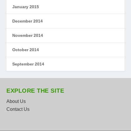
January 2015
December 2014
November 2014
October 2014
September 2014
EXPLORE THE SITE
About Us
Contact Us