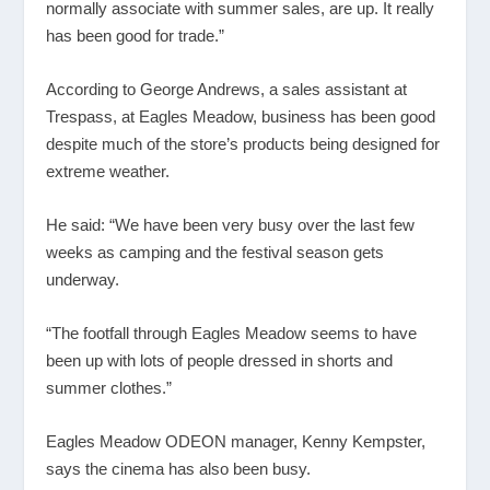
normally associate with summer sales, are up. It really
has been good for trade.”
According to George Andrews, a sales assistant at
Trespass, at Eagles Meadow, business has been good
despite much of the store’s products being designed for
extreme weather.
He said: “We have been very busy over the last few
weeks as camping and the festival season gets
underway.
“The footfall through Eagles Meadow seems to have
been up with lots of people dressed in shorts and
summer clothes.”
Eagles Meadow ODEON manager, Kenny Kempster,
says the cinema has also been busy.