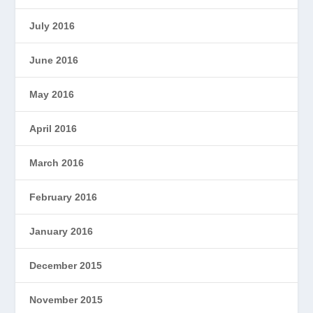
July 2016
June 2016
May 2016
April 2016
March 2016
February 2016
January 2016
December 2015
November 2015