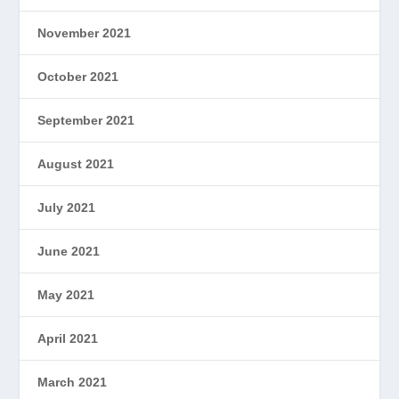
November 2021
October 2021
September 2021
August 2021
July 2021
June 2021
May 2021
April 2021
March 2021