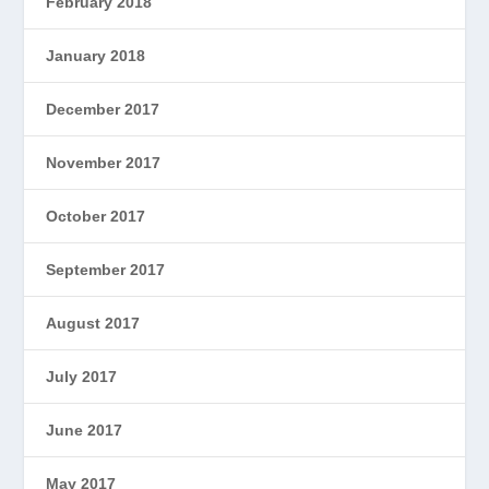
February 2018
January 2018
December 2017
November 2017
October 2017
September 2017
August 2017
July 2017
June 2017
May 2017