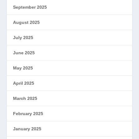
September 2025
August 2025
July 2025
June 2025
May 2025
April 2025
March 2025
February 2025
January 2025