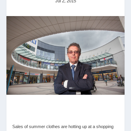
Jul 2, 2015
Sales of summer clothes are hotting up at a shopping