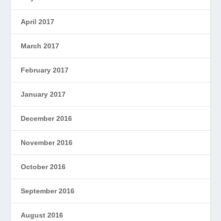
April 2017
March 2017
February 2017
January 2017
December 2016
November 2016
October 2016
September 2016
August 2016