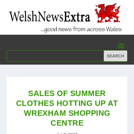
SALES OF SUMMER
CLOTHES HOTTING UP AT
WREXHAM SHOPPING
CENTRE