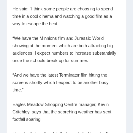
He said: “I think some people are choosing to spend
time in a cool cinema and watching a good film as a
way to escape the heat.
“We have the Minnions film and Jurassic World
showing at the moment which are both attracting big
audiences. I expect numbers to increase substantially
once the schools break up for summer.
“And we have the latest Terminator film hitting the
screens shortly which I expect to be another busy
time.”
Eagles Meadow Shopping Centre manager, Kevin
Critchley, says that the scorching weather has sent
footfall soaring.