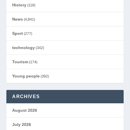
History
(118)
News
(4,841)
Sport
(277)
technology
(342)
Tourism
(174)
Young people
(392)
ARCHIVES
August 2026
July 2026