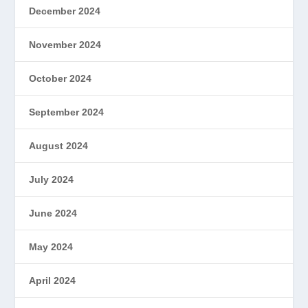
December 2024
November 2024
October 2024
September 2024
August 2024
July 2024
June 2024
May 2024
April 2024