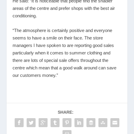
He said: “It is noticeable that people find the shadier
areas of the centre and prefer shops with the best air
conditioning.
“The atmosphere is certainly positive and everyone
seems to have a smile on their face. The store
managers I have spoken to are reporting good sales
particularly when it comes to summer clothing and
there are lots of special sale offers throughout the
centre which mean that a good walk around can save
our customers money.”
SHARE: