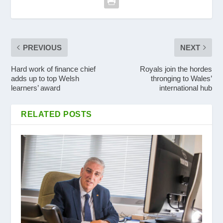
PREVIOUS
NEXT
Hard work of finance chief
Royals join the hordes
adds up to top Welsh
thronging to Wales’
learners’ award
international hub
RELATED POSTS