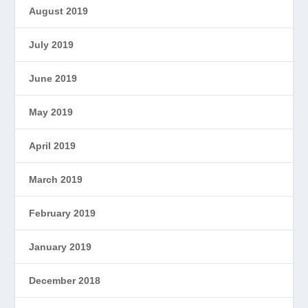
August 2019
July 2019
June 2019
May 2019
April 2019
March 2019
February 2019
January 2019
December 2018