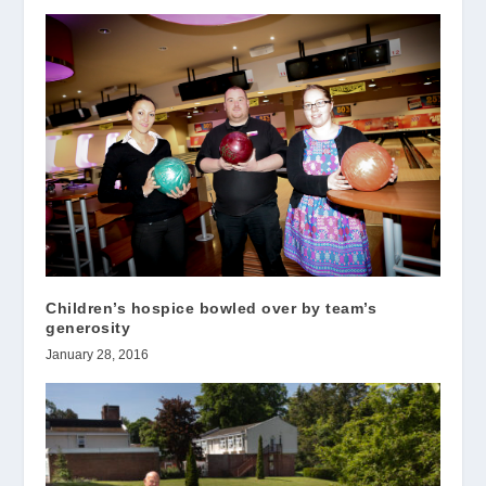
Children’s hospice bowled over by team’s
generosity
January 28, 2016