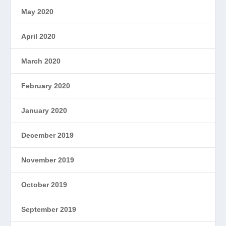
May 2020
April 2020
March 2020
February 2020
January 2020
December 2019
November 2019
October 2019
September 2019