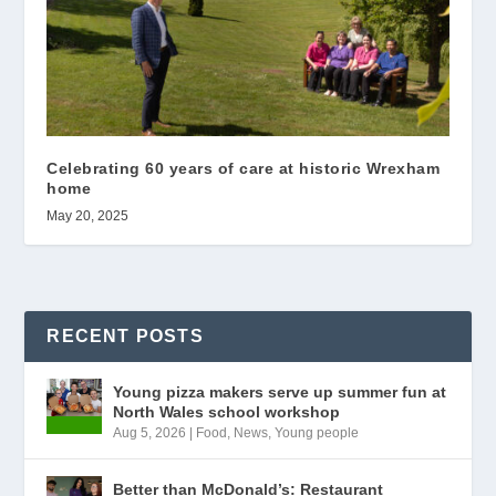
Celebrating 60 years of care at historic Wrexham
home
May 20, 2025
RECENT POSTS
Young pizza makers serve up summer fun at
North Wales school workshop
Aug 5, 2026
|
Food
,
News
,
Young people
Better than McDonald’s: Restaurant