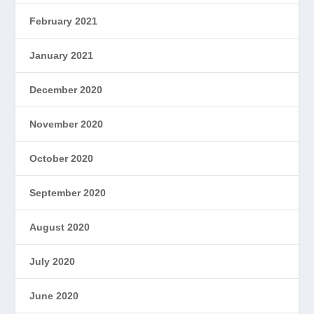
February 2021
January 2021
December 2020
November 2020
October 2020
September 2020
August 2020
July 2020
June 2020