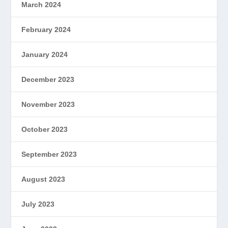
March 2024
February 2024
January 2024
December 2023
November 2023
October 2023
September 2023
August 2023
July 2023