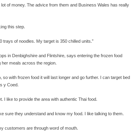
’s a lot of money. The advice from them and Business Wales has really
ing this step.
0 trays of noodles. My target is 350 chilled units.”
ps in Denbighshire and Flintshire, says entering the frozen food
g her meals across the region.
 so with frozen food it will last longer and go further. I can target bed
ws y Coed.
t. I like to provide the area with authentic Thai food.
ke sure they understand and know my food. I like talking to them.
 my customers are through word of mouth.