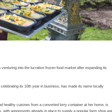
venturing into the lucrative frozen food market after expanding its
 celebrating its 10th year in business, has made its name locally
d healthy cuisines from a converted lorry container at her home, is
es, with agreements already in place to supply a popular farm shop an