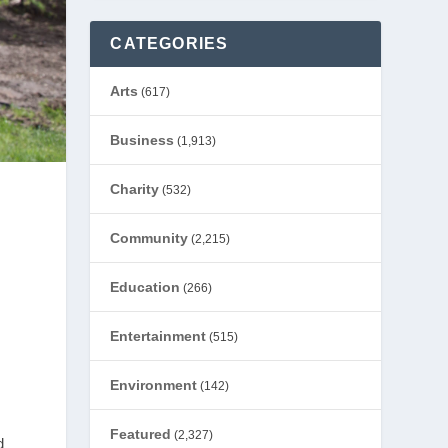
CATEGORIES
Arts
(617)
Business
(1,913)
Charity
(532)
Community
(2,215)
Education
(266)
Entertainment
(515)
Environment
(142)
Featured
(2,327)
d