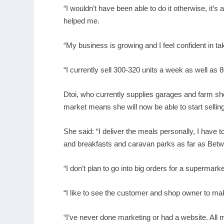
“I wouldn’t have been able to do it otherwise, it
helped me.
“My business is growing and I feel confident in tak
“I currently sell 300-320 units a week as well as 8
Dtoi, who currently supplies garages and farm sho
market means she will now be able to start sellin
She said: “I deliver the meals personally, I have to,
and breakfasts and caravan parks as far as Bet
“I don’t plan to go into big orders for a supermarke
“I like to see the customer and shop owner to ma
“I’ve never done marketing or had a website. All