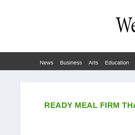
News
Business
Arts
Education
READY MEAL FIRM TH