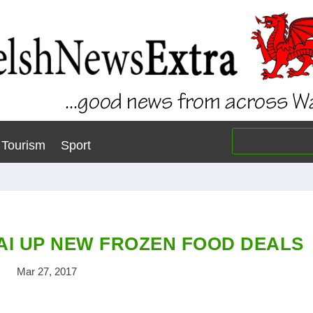
Tourism
Sport
AI UP NEW FROZEN FOOD DEALS
Mar 27, 2017