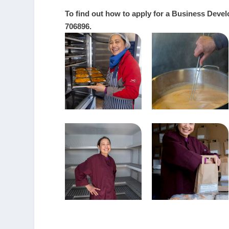
To find out how to apply for a Business Deve
706896.