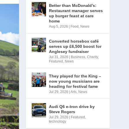
Better than McDonald’s:
Restaurant manager serves
up burger feast at care
home
Aug 5, 2026
|
Food
,
News
Converted horsebox café
serves up £6,500 boost for
Anglesey fundraiser
Jul 31, 2026
|
Business
,
Charity
,
Featured
,
News
They played for the King –
now young musicians are
heading for festival fame
Jul 29, 2026
|
Arts
,
News
Audi Q6 e-tron drive by
Steve Rogers
Jul 29, 2026
|
Featured
,
technology