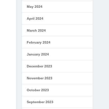
May 2024
April 2024
March 2024
February 2024
January 2024
December 2023
November 2023
October 2023
September 2023