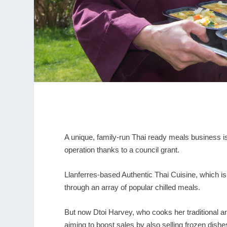
A unique, family-run Thai ready meals business is 
operation thanks to a council grant.
Llanferres-based Authentic Thai Cuisine, which is
through an array of popular chilled meals.
But now Dtoi Harvey, who cooks her traditional an
aiming to boost sales by also selling frozen dish