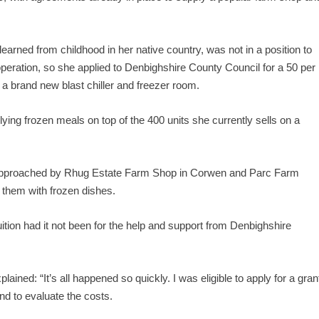
earned from childhood in her native country, was not in a position to
 operation, so she applied to Denbighshire County Council for a 50 per
a brand new blast chiller and freezer room.
ng frozen meals on top of the 400 units she currently sells on a
g approached by Rhug Estate Farm Shop in Corwen and Parc Farm
 them with frozen dishes.
ion had it not been for the help and support from Denbighshire
ined: “It’s all happened so quickly. I was eligible to apply for a gran
nd to evaluate the costs.