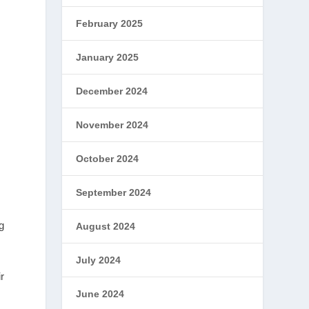
February 2025
January 2025
December 2024
November 2024
October 2024
September 2024
g
August 2024
July 2024
r
June 2024