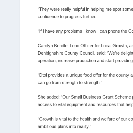
“They were really helpful in helping me spot some
confidence to progress further.
“If I have any problems I know I can phone the Co
Carolyn Brindle, Lead Officer for Local Growth,
Denbighshire County Council, said: “We’re delighte
operation, increase production and start providing f
“Dtoi provides a unique food offer for the county 
can go from strength to strength.”
She added: “Our Small Business Grant Scheme pr
access to vital equipment and resources that help
“Growth is vital to the health and welfare of our 
ambitious plans into reality.”