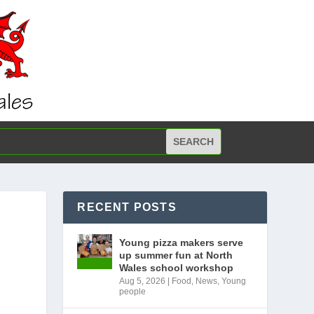
RECENT POSTS
Young pizza makers serve
up summer fun at North
Wales school workshop
Aug 5, 2026
|
Food
,
News
,
Young
people