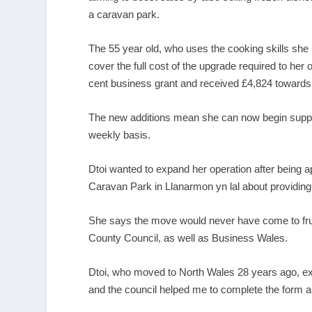
a caravan park.
The 55 year old, who uses the cooking skills she l
cover the full cost of the upgrade required to her
cent business grant and received £4,824 towards 
The new additions mean she can now begin supplyi
weekly basis.
Dtoi wanted to expand her operation after bein
Caravan Park in Llanarmon yn lal about providing
She says the move would never have come to fruit
County Council, as well as Business Wales.
Dtoi, who moved to North Wales 28 years ago, expla
and the council helped me to complete the form a