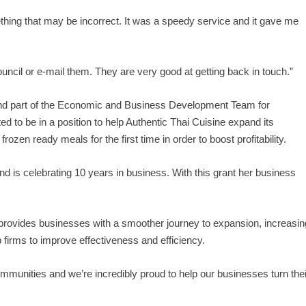
thing that may be incorrect. It was a speedy service and it gave me
uncil or e-mail them. They are very good at getting back in touch.”
 and part of the Economic and Business Development Team for
d to be in a position to help Authentic Thai Cuisine expand its
rozen ready meals for the first time in order to boost profitability.
and is celebrating 10 years in business. With this grant her business
ovides businesses with a smoother journey to expansion, increasin
 firms to improve effectiveness and efficiency.
communities and we’re incredibly proud to help our businesses turn thei