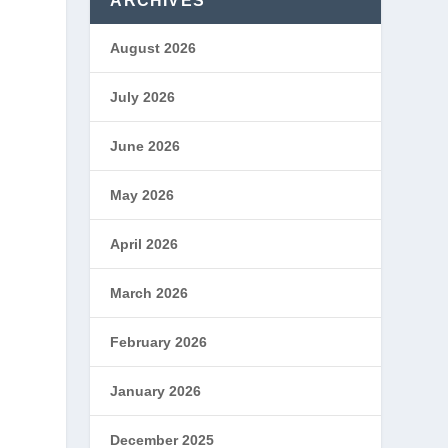
ARCHIVES
August 2026
July 2026
June 2026
May 2026
April 2026
March 2026
February 2026
January 2026
December 2025