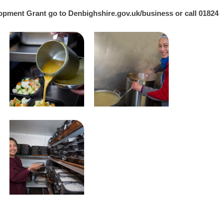
lopment Grant go to
Denbighshire.gov.uk/business
or call 01824