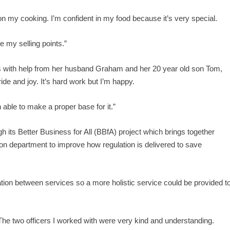
e on my cooking. I’m confident in my food because it’s very special.
e my selling points.”
s with help from her husband Graham and her 20 year old son Tom,
ide and joy. It’s hard work but I’m happy.
 able to make a proper base for it.”
h its Better Business for All (BBfA) project which brings together
ion department to improve how regulation is delivered to save
ation between services so a more holistic service could be provided t
 The two officers I worked with were very kind and understanding.