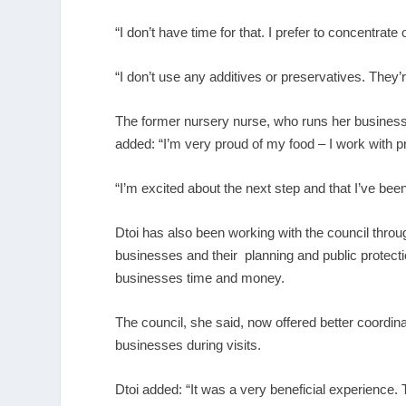
“I don’t have time for that. I prefer to concentrat
“I don’t use any additives or preservatives. They’r
The former nursery nurse, who runs her busines
added: “I’m very proud of my food – I work with pr
“I’m excited about the next step and that I’ve been
Dtoi has also been working with the council throug
businesses and their planning and public protect
businesses time and money.
The council, she said, now offered better coordin
businesses during visits.
Dtoi added: “It was a very beneficial experience.