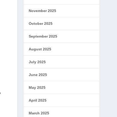
November 2025
October 2025
September 2025
August 2025
July 2025
June 2025
May 2025
o
April 2025
March 2025