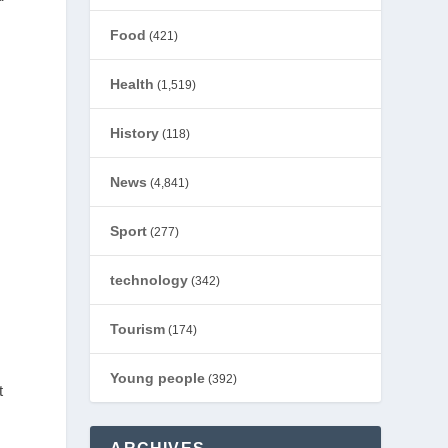
Food
(421)
Health
(1,519)
History
(118)
News
(4,841)
Sport
(277)
technology
(342)
Tourism
(174)
Young people
(392)
t