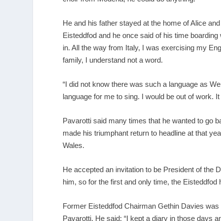
He and his father stayed at the home of Alice and 
Eisteddfod and he once said of his time boarding w
in. All the way from Italy, I was exercising my E
family, I understand not a word.
“I did not know there was such a language as Wel
language for me to sing. I would be out of work. It 
Pavarotti said many times that he wanted to go ba
made his triumphant return to headline at that yea
Wales.
He accepted an invitation to be President of the D
him, so for the first and only time, the Eisteddfod
Former Eisteddfod Chairman Gethin Davies was a
Pavarotti. He said: “I kept a diary in those days a