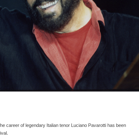
the career of legendary Italian tenor Luciano Pavarotti has been
ival.