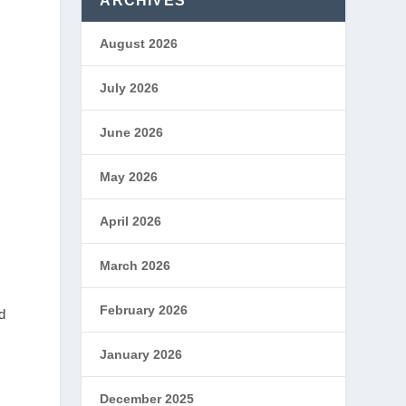
ARCHIVES
August 2026
July 2026
June 2026
May 2026
April 2026
March 2026
February 2026
d
January 2026
l
December 2025