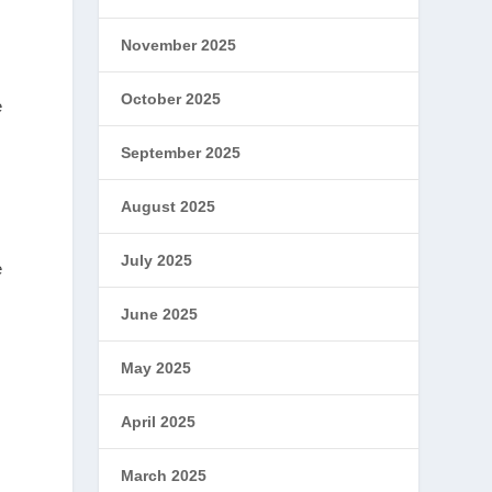
November 2025
October 2025
e
September 2025
August 2025
July 2025
e
June 2025
May 2025
April 2025
March 2025