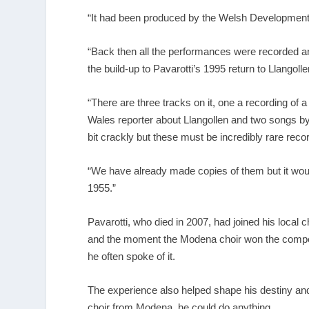
“It had been produced by the Welsh Development
“Back then all the performances were recorded and
the build-up to Pavarotti’s 1995 return to Llangolle
“There are three tracks on it, one a recording o
Wales reporter about Llangollen and two songs by
bit crackly but these must be incredibly rare recor
“We have already made copies of them but it woul
1955.”
Pavarotti, who died in 2007, had joined his local
and the moment the Modena choir won the competiti
he often spoke of it.
The experience also helped shape his destiny and h
choir from Modena, he could do anything.