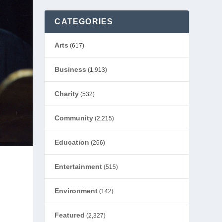
CATEGORIES
Arts
(617)
Business
(1,913)
Charity
(532)
Community
(2,215)
Education
(266)
Entertainment
(515)
Environment
(142)
Featured
(2,327)