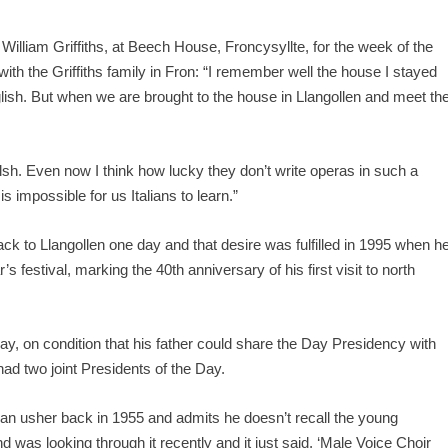
William Griffiths, at Beech House, Froncysyllte, for the week of the
ith the Griffiths family in Fron: “I remember well the house I stayed
nglish. But when we are brought to the house in Llangollen and meet th
sh. Even now I think how lucky they don’t write operas in such a
is impossible for us Italians to learn.”
ck to Llangollen one day and that desire was fulfilled in 1995 when h
r’s festival, marking the 40
th
anniversary of his first visit to north
ay, on condition that his father could share the Day Presidency with
 had two joint Presidents of the Day.
n usher back in 1955 and admits he doesn’t recall the young
nd was looking through it recently and it just said, ‘Male Voice Choir