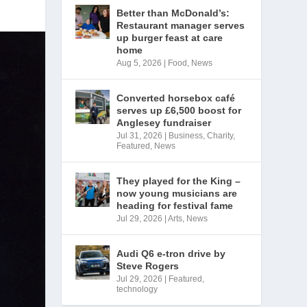
Better than McDonald’s:
Restaurant manager serves
up burger feast at care
home
Aug 5, 2026
|
Food
,
News
Converted horsebox café
serves up £6,500 boost for
Anglesey fundraiser
Jul 31, 2026
|
Business
,
Charity
,
Featured
,
News
They played for the King –
now young musicians are
heading for festival fame
Jul 29, 2026
|
Arts
,
News
Audi Q6 e-tron drive by
Steve Rogers
Jul 29, 2026
|
Featured
,
technology