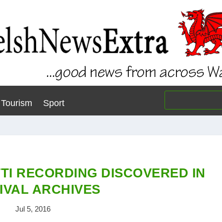
Tourism
Sport
TI RECORDING DISCOVERED IN
IVAL ARCHIVES
Jul 5, 2016