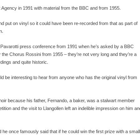
 Agency in 1991 with material from the BBC and from 1955.
 put on vinyl so it could have been re-recorded from that as part of
n.
f a Pavarotti press conference from 1991 when he’s asked by a BBC
 the Chorus Rossini from 1955 – they’re not very long and they’re a
dings and quite historic.
d be interesting to hear from anyone who has the original vinyl from
 choir because his father, Fernando, a baker, was a stalwart member
on and the visit to Llangollen left an indelible impression on him an
e once famously said that if he could win the first prize with a smal