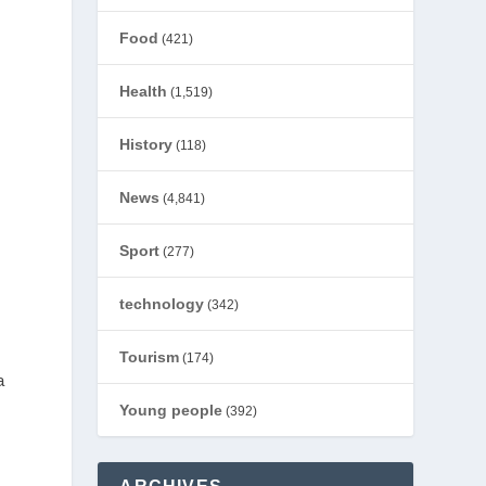
Food
(421)
Health
(1,519)
History
(118)
News
(4,841)
Sport
(277)
technology
(342)
Tourism
(174)
a
Young people
(392)