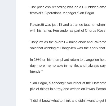
The priceless recording was on a CD hidden among
festival’s Operations Manager Sian Eagar.
Pavarotti was just 19 and a trainee teacher when 
with his father, Fernando, as part of Chorus Ross
They left as the overall winning choir and Pavar
said that winning at Llangollen was the spark that 
In 1995 on his triumphant return to Llangollen he 
day more memorable in my life, and I always say t
friends.”
Sian Eagar, a schoolgirl volunteer at the Eisteddf
pile of things in a tray and written on it was Pavar
“I didn’t know what to think and didn’t want to get 