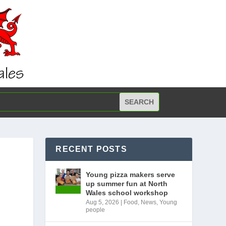
RECENT POSTS
Young pizza makers serve
up summer fun at North
Wales school workshop
Aug 5, 2026
|
Food
,
News
,
Young
people