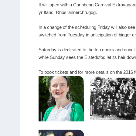
It will open with a Caribbean Carnival Extravaga
yr Ifanc, Rhosllannerchrugog.
In a change of the scheduling Friday will also see
switched from Tuesday in anticipation of bigger 
Saturday is dedicated to the top choirs and concl
while Sunday sees the Eisteddfod let its hair down 
To book tickets and for more details on the 2016 f