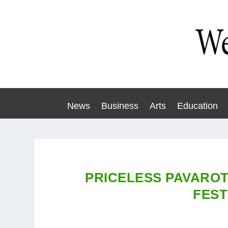
News
Business
Arts
Education
PRICELESS PAVAROT
FEST