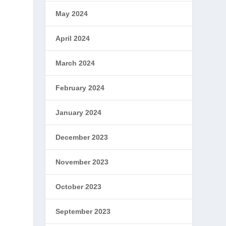
May 2024
April 2024
March 2024
February 2024
January 2024
December 2023
November 2023
October 2023
September 2023