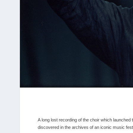
A long lost recording of the choir which launched 
discovered in the archives of an iconic music fest