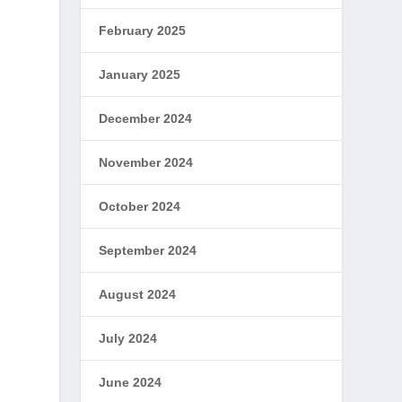
February 2025
January 2025
December 2024
e
November 2024
October 2024
September 2024
August 2024
July 2024
June 2024