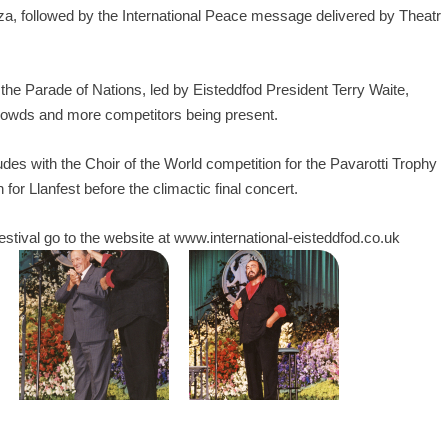
nza, followed by the International Peace message delivered by Theatr
 the Parade of Nations, led by Eisteddfod President Terry Waite,
crowds and more competitors being present.
udes with the Choir of the World competition for the Pavarotti Trophy
for Llanfest before the climactic final concert.
estival go to the website at
www.international-eisteddfod.co.uk