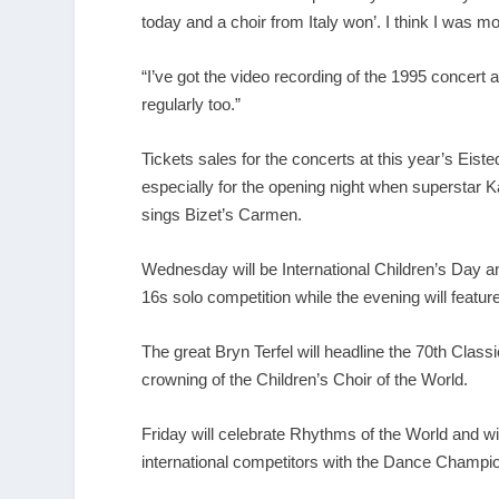
today and a choir from Italy won’. I think I was mo
“I’ve got the video recording of the 1995 concert an
regularly too.”
Tickets sales for the concerts at this year’s Eist
especially for the opening night when superstar K
sings Bizet’s Carmen.
Wednesday will be International Children’s Day a
16s solo competition while the evening will featur
The great Bryn Terfel will headline the 70
th
Classic
crowning of the Children’s Choir of the World.
Friday will celebrate Rhythms of the World and wi
international competitors with the Dance Champio