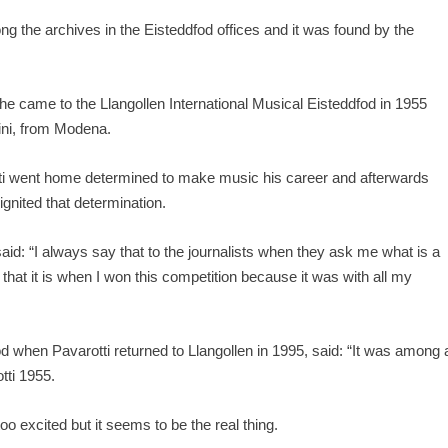
 the archives in the Eisteddfod offices and it was found by the
he came to the Llangollen International Musical Eisteddfod in 1955
ini, from Modena.
otti went home determined to make music his career and afterwards
ignited that determination.
said: “I always say that to the journalists when they ask me what is a
hat it is when I won this competition because it was with all my
od when Pavarotti returned to Llangollen in 1995, said: “It was among 
otti 1955.
too excited but it seems to be the real thing.