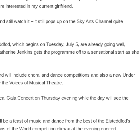
re interested in my current girlfriend.
d still watch it – it still pops up on the Sky Arts Channel quite
eddfod, which begins on Tuesday, July 5, are already going well,
atherine Jenkins gets the programme off to a sensational start as sh
nd will include choral and dance competitions and also a new Under
e the Voices of Musical Theatre.
al Gala Concert on Thursday evening while the day will see the
ll be a feast of music and dance from the best of the Eisteddfod’s
ns of the World competition climax at the evening concert.