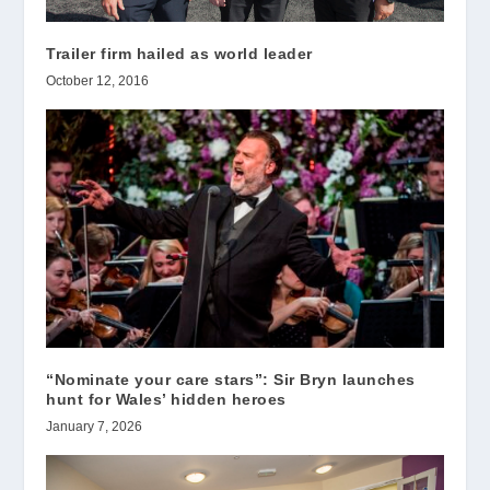
Trailer firm hailed as world leader
October 12, 2016
“Nominate your care stars”: Sir Bryn launches
hunt for Wales’ hidden heroes
January 7, 2026