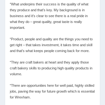
“What underpins their success is the quality of what
they produce and that’s key. My background is in
business and it’s clear to see there is a real pride in
what they do – great quality, great taste is really
important.
“Product, people and quality are the things you need to
get right – that takes investment, it takes time and skill
and that’s what keeps people coming back for more.
“They are craft bakers at heart and they apply those
craft bakery skills to producing high quality products in
volume.
“There are opportunities here for well paid, highly skilled
jobs, paving the way for future growth which is essential
for Wrexham.