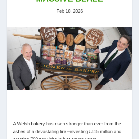
Feb 18, 2026
A Welsh bakery has risen stronger than ever from the
ashes of a devastating fire –investing £115 million and