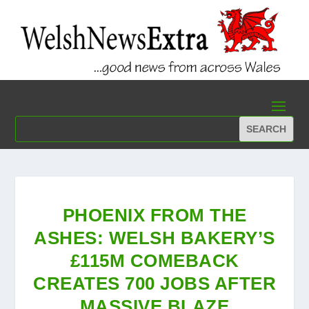
PHOENIX FROM THE
ASHES: WELSH BAKERY’S
£115M COMEBACK
CREATES 700 JOBS AFTER
MASSIVE BLAZE