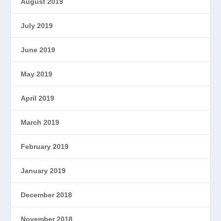
August 2019
July 2019
June 2019
May 2019
April 2019
March 2019
February 2019
January 2019
December 2018
November 2018