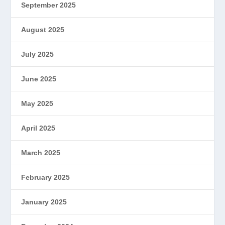
September 2025
August 2025
July 2025
June 2025
May 2025
April 2025
March 2025
February 2025
January 2025