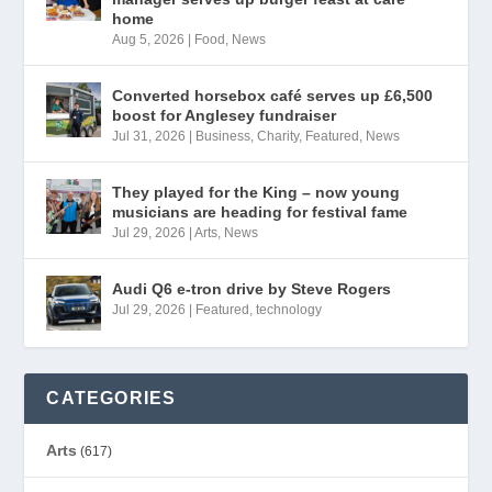
home
Aug 5, 2026
|
Food
,
News
Converted horsebox café serves up £6,500
boost for Anglesey fundraiser
Jul 31, 2026
|
Business
,
Charity
,
Featured
,
News
They played for the King – now young
musicians are heading for festival fame
Jul 29, 2026
|
Arts
,
News
Audi Q6 e-tron drive by Steve Rogers
Jul 29, 2026
|
Featured
,
technology
CATEGORIES
Arts
(617)