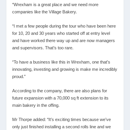
“Wrexham is a great place and we need more
companies like the Village Bakery.
“I met a few people during the tour who have been here
for 10, 20 and 30 years who started off at entry level
and have worked there way up and are now managers
and supervisors. That’s too rare.
“To have a business like this in Wrexham, one that’s
innovating, investing and growing is make me incredibly
proud.”
According to the company, there are also plans for
future expansion with a 70,000 sq ft extension to its
main bakery in the offing.
Mr Thorpe added: “It’s exciting times because we’ve
only just finished installing a second rolls line and we