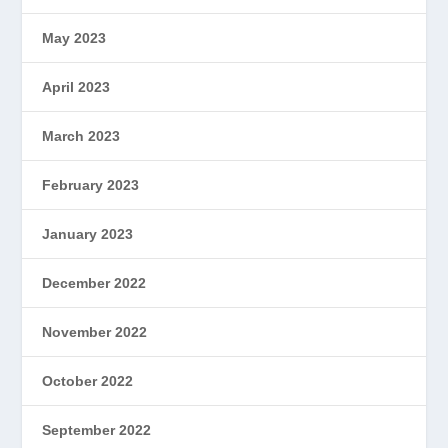
May 2023
April 2023
March 2023
February 2023
January 2023
December 2022
November 2022
October 2022
September 2022