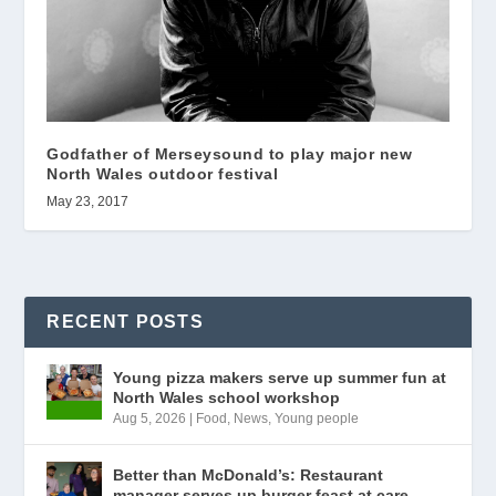
Godfather of Merseysound to play major new
North Wales outdoor festival
May 23, 2017
RECENT POSTS
Young pizza makers serve up summer fun at
North Wales school workshop
Aug 5, 2026
|
Food
,
News
,
Young people
Better than McDonald’s: Restaurant
manager serves up burger feast at care