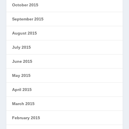
October 2015
September 2015
August 2015
July 2015
June 2015
May 2015
April 2015
March 2015
February 2015