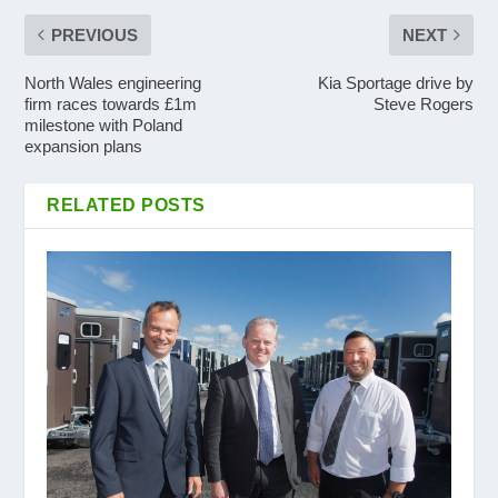
PREVIOUS
NEXT
North Wales engineering
Kia Sportage drive by
firm races towards £1m
Steve Rogers
milestone with Poland
expansion plans
RELATED POSTS