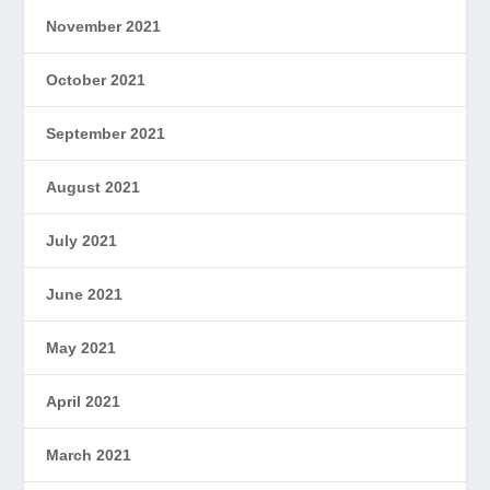
November 2021
October 2021
September 2021
August 2021
July 2021
June 2021
May 2021
April 2021
March 2021