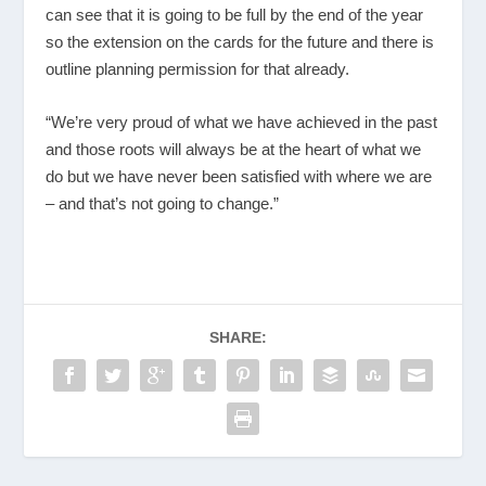
can see that it is going to be full by the end of the year
so the extension on the cards for the future and there is
outline planning permission for that already.
“We’re very proud of what we have achieved in the past
and those roots will always be at the heart of what we
do but we have never been satisfied with where we are
– and that’s not going to change.”
SHARE: