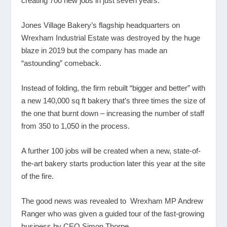
creating 700 new jobs in just seven years.
Jones Village Bakery’s flagship headquarters on
Wrexham Industrial Estate was destroyed by the huge
blaze in 2019 but the company has made an
“astounding” comeback.
Instead of folding, the firm rebuilt “bigger and better” with
a new 140,000 sq ft bakery that’s three times the size of
the one that burnt down – increasing the number of staff
from 350 to 1,050 in the process.
A further 100 jobs will be created when a new, state-of-
the-art bakery starts production later this year at the site
of the fire.
The good news was revealed to Wrexham MP Andrew
Ranger who was given a guided tour of the fast-growing
business by CEO Simon Thorpe