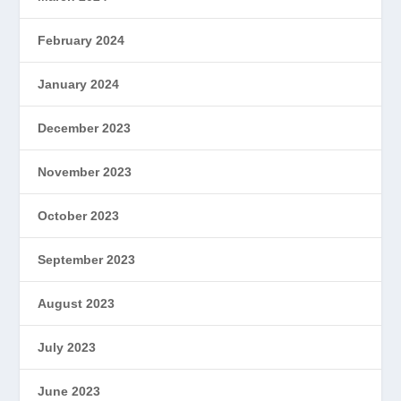
February 2024
January 2024
December 2023
November 2023
October 2023
September 2023
August 2023
July 2023
June 2023