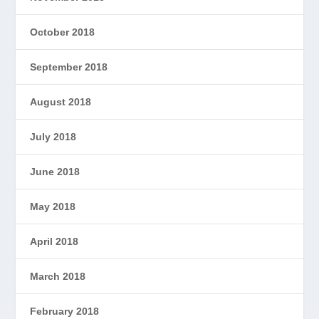
October 2018
September 2018
August 2018
July 2018
June 2018
May 2018
April 2018
March 2018
February 2018