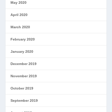
May 2020
April 2020
March 2020
February 2020
January 2020
December 2019
November 2019
October 2019
September 2019