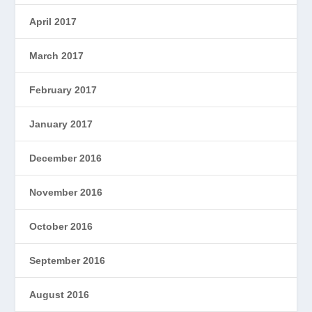
April 2017
March 2017
February 2017
January 2017
December 2016
November 2016
October 2016
September 2016
August 2016