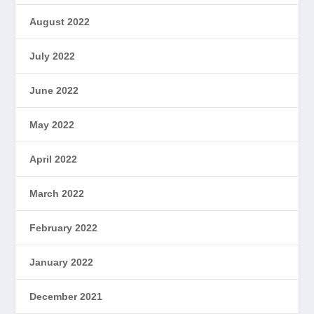
August 2022
July 2022
June 2022
May 2022
April 2022
March 2022
February 2022
January 2022
December 2021