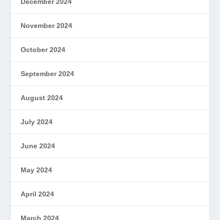
December 2024
November 2024
October 2024
September 2024
August 2024
July 2024
June 2024
May 2024
April 2024
March 2024