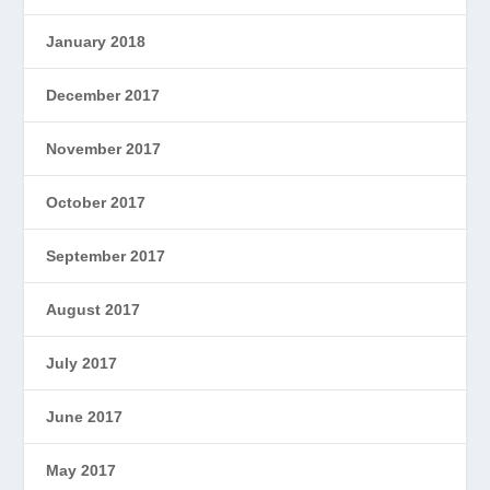
January 2018
December 2017
November 2017
October 2017
September 2017
August 2017
July 2017
June 2017
May 2017