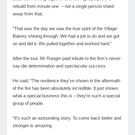
rebuild from minute one – not a single person shied
away from that.
“That was the day we saw the true spirit of the Village
Bakery shining through. We had a job to do and we got
on and did it. We pulled together and worked hard.”
After the tour, Mr Ranger paid tribute to the firm’s never-
say-die determination and spectacular success.
He said: “The resilience they’ve shown in the aftermath
of the fire has been absolutely incredible. It just shows
what a special business this is – they’re such a special
group of people.
“It’s such an astounding story. To come back better and
stronger is amazing.