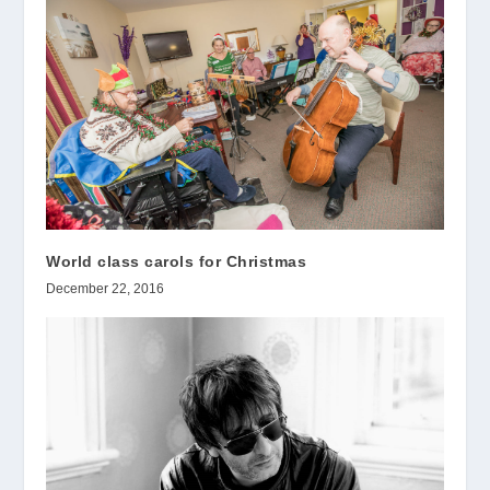
World class carols for Christmas
December 22, 2016