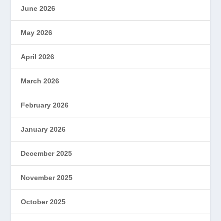
June 2026
May 2026
April 2026
March 2026
February 2026
January 2026
December 2025
November 2025
October 2025