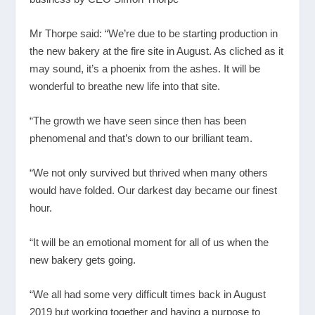
Mr Thorpe said: “We’re due to be starting production in
the new bakery at the fire site in August. As cliched as it
may sound, it’s a phoenix from the ashes. It will be
wonderful to breathe new life into that site.
“The growth we have seen since then has been
phenomenal and that’s down to our brilliant team.
“We not only survived but thrived when many others
would have folded. Our darkest day became our finest
hour.
“It will be an emotional moment for all of us when the
new bakery gets going.
“We all had some very difficult times back in August
2019 but working together and having a purpose to