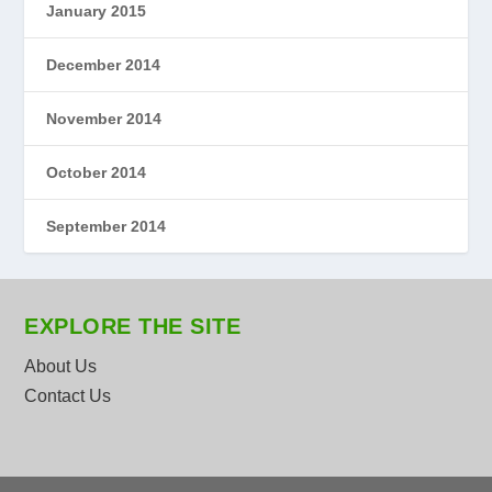
January 2015
December 2014
November 2014
October 2014
September 2014
EXPLORE THE SITE
About Us
Contact Us