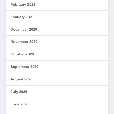
February 2021
January 2021
December 2020
November 2020
October 2020
September 2020
August 2020
July 2020
June 2020