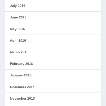
July 2016
June 2016
May 2016
April 2016
March 2016
February 2016
January 2016
December 2015
November 2015