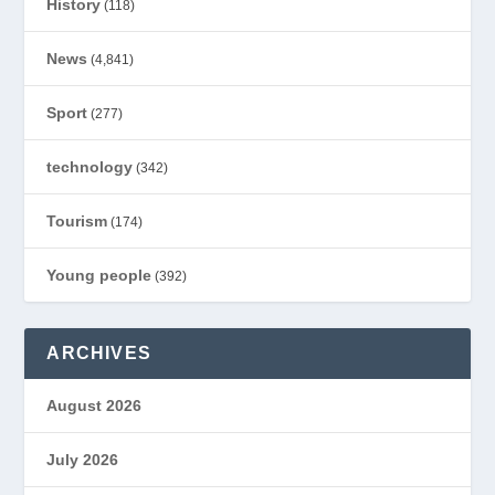
History
(118)
News
(4,841)
Sport
(277)
technology
(342)
Tourism
(174)
Young people
(392)
ARCHIVES
August 2026
July 2026