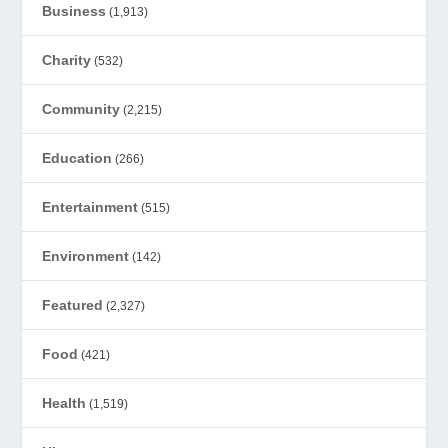
Business
(1,913)
Charity
(532)
Community
(2,215)
Education
(266)
Entertainment
(515)
Environment
(142)
Featured
(2,327)
Food
(421)
Health
(1,519)