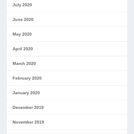
July 2020
June 2020
May 2020
April 2020
March 2020
February 2020
January 2020
December 2019
November 2019