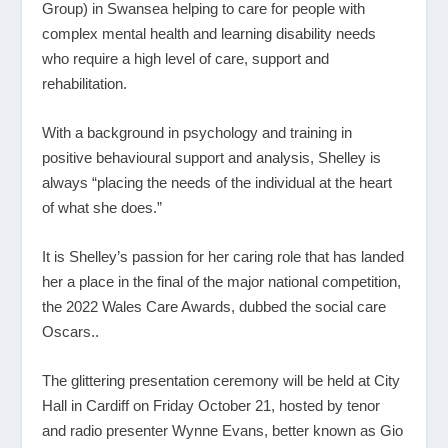
Group) in Swansea helping to care for people with
complex mental health and learning disability needs
who require a high level of care, support and
rehabilitation.
With a background in psychology and training in
positive behavioural support and analysis, Shelley is
always “placing the needs of the individual at the heart
of what she does.”
It is Shelley’s passion for her caring role that has landed
her a place in the final of the major national competition,
the 2022 Wales Care Awards, dubbed the social care
Oscars..
The glittering presentation ceremony will be held at City
Hall in Cardiff on Friday October 21, hosted by tenor
and radio presenter Wynne Evans, better known as Gio