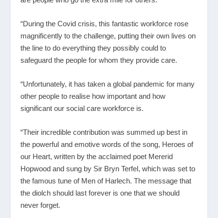
“During the Covid crisis, this fantastic workforce rose
magnificently to the challenge, putting their own lives on
the line to do everything they possibly could to
safeguard the people for whom they provide care.
“Unfortunately, it has taken a global pandemic for many
other people to realise how important and how
significant our social care workforce is.
“Their incredible contribution was summed up best in
the powerful and emotive words of the song, Heroes of
our Heart, written by the acclaimed poet Mererid
Hopwood and sung by Sir Bryn Terfel, which was set to
the famous tune of Men of Harlech. The message that
the diolch should last forever is one that we should
never forget.