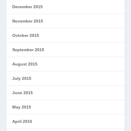
December 2015
November 2015
October 2015
September 2015
August 2015
July 2015
June 2015
May 2015
April 2015