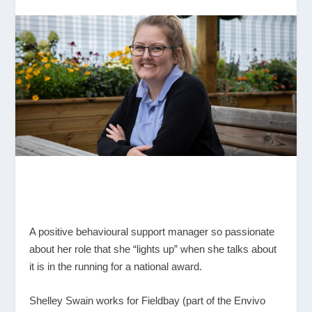
A positive behavioural support manager so passionate
about her role that she “lights up” when she talks about
it is in the running for a national award.
Shelley Swain works for Fieldbay (part of the Envivo