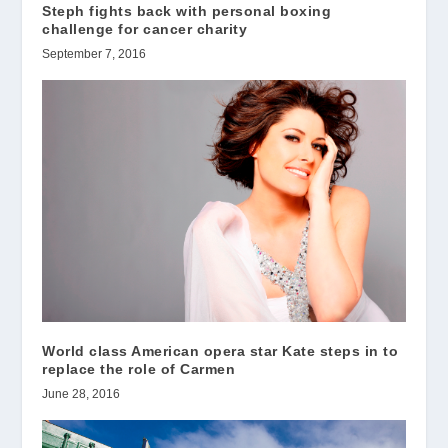
Steph fights back with personal boxing
challenge for cancer charity
September 7, 2016
World class American opera star Kate steps in to
replace the role of Carmen
June 28, 2016