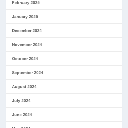
February 2025
January 2025
December 2024
November 2024
October 2024
September 2024
August 2024
July 2024
June 2024