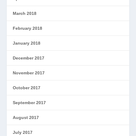
March 2018
February 2018
January 2018
December 2017
November 2017
October 2017
September 2017
August 2017
July 2017