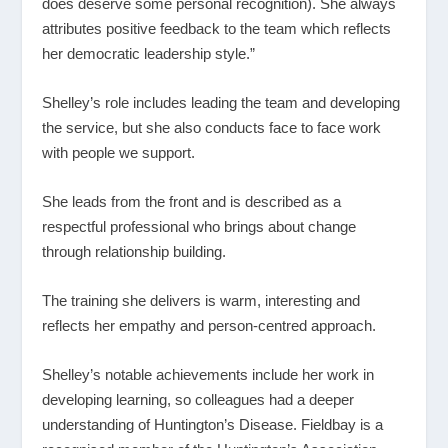
does deserve some personal recognition). She always
attributes positive feedback to the team which reflects
her democratic leadership style.”
Shelley’s role includes leading the team and developing
the service, but she also conducts face to face work
with people we support.
She leads from the front and is described as a
respectful professional who brings about change
through relationship building.
The training she delivers is warm, interesting and
reflects her empathy and person-centred approach.
Shelley’s notable achievements include her work in
developing learning, so colleagues had a deeper
understanding of Huntington’s Disease. Fieldbay is a