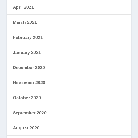
April 2021
March 2021
February 2021
January 2021
December 2020
November 2020
October 2020
September 2020
August 2020