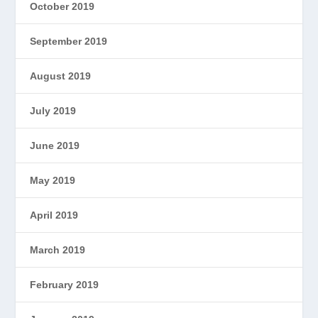
October 2019
September 2019
August 2019
July 2019
June 2019
May 2019
April 2019
March 2019
February 2019