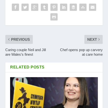
PREVIOUS
NEXT
Caring couple Neil and Jill
Chef opens pop up carvery
are Wales’s finest
at care home
RELATED POSTS