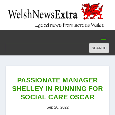
PASSIONATE MANAGER
SHELLEY IN RUNNING FOR
SOCIAL CARE OSCAR
Sep 26, 2022