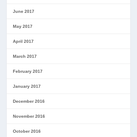
June 2017
May 2017
April 2017
March 2017
February 2017
January 2017
December 2016
November 2016
October 2016