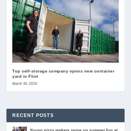
Top self-storage company opens new container
yard in Flint
March 30, 2016
RECENT POSTS
Young pizza makers serve up summer fun at