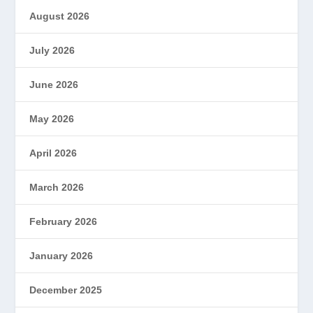
August 2026
July 2026
June 2026
May 2026
April 2026
March 2026
February 2026
January 2026
December 2025