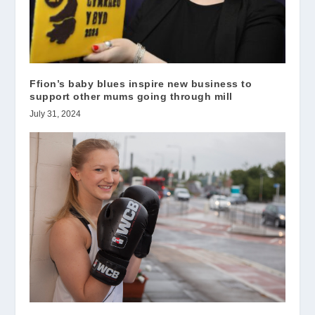
Ffion’s baby blues inspire new business to
support other mums going through mill
July 31, 2024