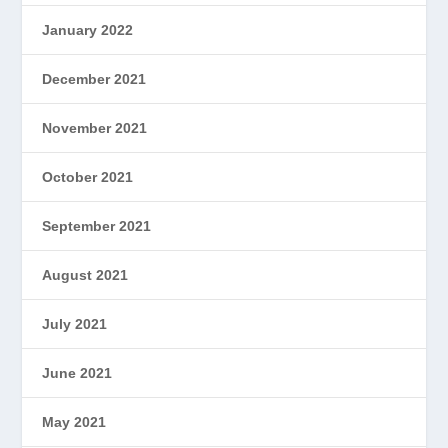
January 2022
December 2021
November 2021
October 2021
September 2021
August 2021
July 2021
June 2021
May 2021