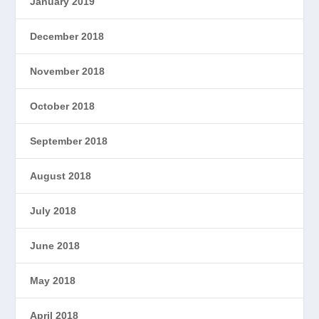
January 2019
December 2018
November 2018
October 2018
September 2018
August 2018
July 2018
June 2018
May 2018
April 2018