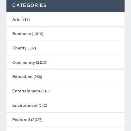
CATEGORIES
Arts
(617)
Business
(1,913)
Charity
(532)
Community
(2,215)
Education
(266)
Entertainment
(515)
Environment
(142)
Featured
(2,327)