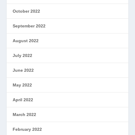
October 2022
September 2022
August 2022
July 2022
June 2022
May 2022
April 2022
March 2022
February 2022