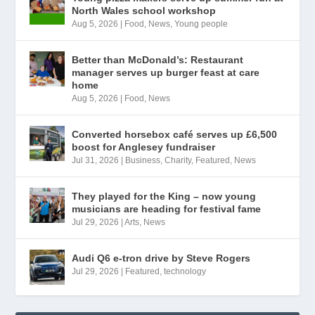
North Wales school workshop
Aug 5, 2026
|
Food
,
News
,
Young people
Better than McDonald’s: Restaurant
manager serves up burger feast at care
home
Aug 5, 2026
|
Food
,
News
Converted horsebox café serves up £6,500
boost for Anglesey fundraiser
Jul 31, 2026
|
Business
,
Charity
,
Featured
,
News
They played for the King – now young
musicians are heading for festival fame
Jul 29, 2026
|
Arts
,
News
Audi Q6 e-tron drive by Steve Rogers
Jul 29, 2026
|
Featured
,
technology