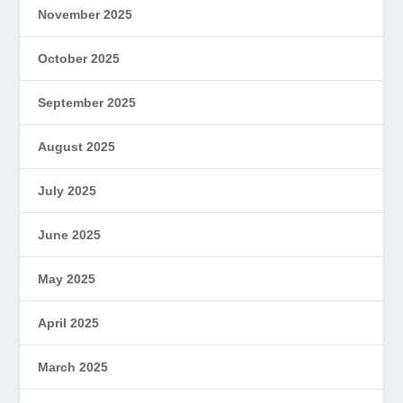
November 2025
October 2025
September 2025
August 2025
July 2025
June 2025
May 2025
April 2025
March 2025