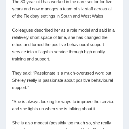
The 30-year-old has worked in the care sector for five
years and now manages a team of six staff across all
of the Fieldbay settings in South and West Wales.
Colleagues described her as a role model and said in a
relatively short space of time, she has changed the
ethos and turned the positive behavioural support
service into a flagship service through high quality
training and support.
They said: “Passionate is a much-overused word but
Shelley really is passionate about positive behavioural
support.”
“She is always looking for ways to improve the service
and she lights up when she is talking about it.
She is also modest (possibly too much so, she really