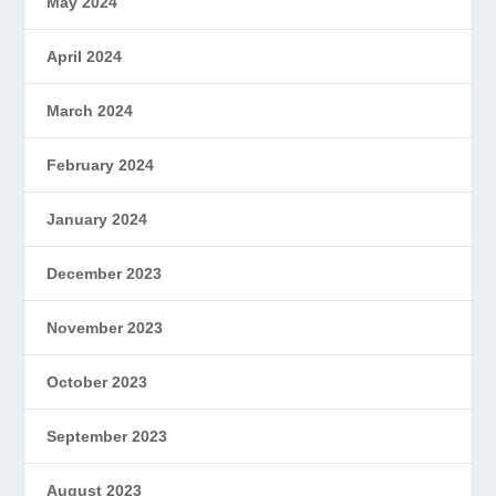
May 2024
April 2024
March 2024
February 2024
January 2024
December 2023
November 2023
October 2023
September 2023
August 2023