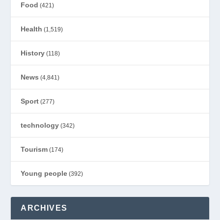
Food
(421)
Health
(1,519)
History
(118)
News
(4,841)
Sport
(277)
technology
(342)
Tourism
(174)
Young people
(392)
ARCHIVES