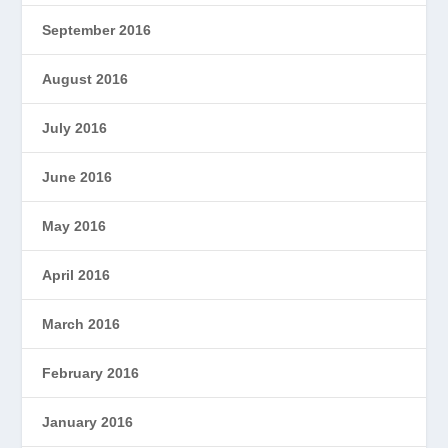
September 2016
August 2016
July 2016
June 2016
May 2016
April 2016
March 2016
February 2016
January 2016