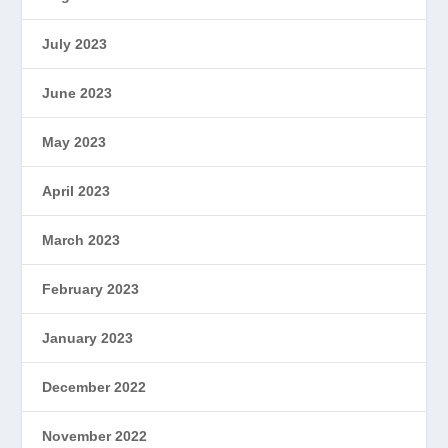
July 2023
June 2023
May 2023
April 2023
March 2023
February 2023
January 2023
December 2022
November 2022