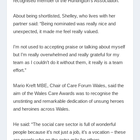
recognised member of the Huntington’s Association.
About being shortlisted, Shelley, who lives with her
partner said: “Being nominated was really nice and
unexpected, it made me feel really valued.
I’m not used to accepting praise or talking about myself
but I’m really overwhelmed and really grateful for my
team as I couldn’t do it without them, it really is a team
effort.”
Mario Kreft MBE, Chair of Care Forum Wales, said the
aim of the Wales Care Awards was to recognise the
unstinting and remarkable dedication of unsung heroes
and heroines across Wales.
He said: “The social care sector is full of wonderful
people because it’s not just a job, it’s a vocation – these
are people who go the extra mile for others.