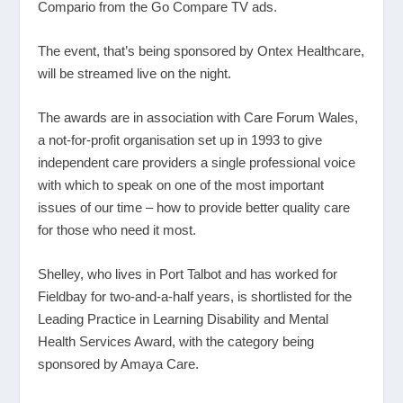
Compario from the Go Compare TV ads.
The event, that’s being sponsored by Ontex Healthcare,
will be streamed live on the night.
The awards are in association with Care Forum Wales,
a not-for-profit organisation set up in 1993 to give
independent care providers a single professional voice
with which to speak on one of the most important
issues of our time – how to provide better quality care
for those who need it most.
Shelley, who lives in Port Talbot and has worked for
Fieldbay for two-and-a-half years, is shortlisted for the
Leading Practice in Learning Disability and Mental
Health Services Award, with the category being
sponsored by Amaya Care.