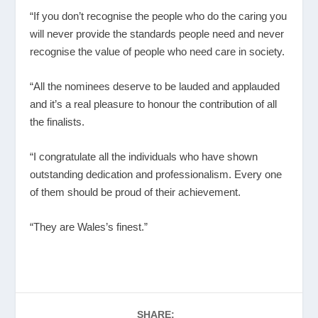
“If you don’t recognise the people who do the caring you
will never provide the standards people need and never
recognise the value of people who need care in society.
“All the nominees deserve to be lauded and applauded
and it’s a real pleasure to honour the contribution of all
the finalists.
“I congratulate all the individuals who have shown
outstanding dedication and professionalism. Every one
of them should be proud of their achievement.
“They are Wales’s finest.”
SHARE: