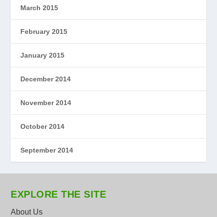
March 2015
February 2015
January 2015
December 2014
November 2014
October 2014
September 2014
EXPLORE THE SITE
About Us