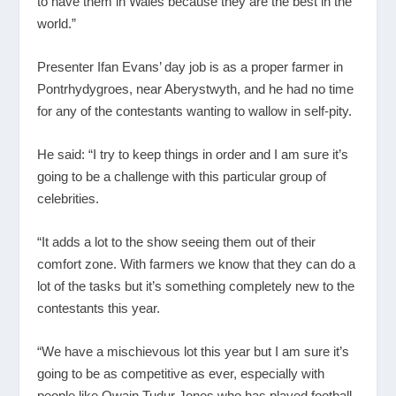
to have them in Wales because they are the best in the
world.”
Presenter Ifan Evans’ day job is as a proper farmer in
Pontrhydygroes, near Aberystwyth, and he had no time
for any of the contestants wanting to wallow in self-pity.
He said: “I try to keep things in order and I am sure it’s
going to be a challenge with this particular group of
celebrities.
“It adds a lot to the show seeing them out of their
comfort zone. With farmers we know that they can do a
lot of the tasks but it’s something completely new to the
contestants this year.
“We have a mischievous lot this year but I am sure it’s
going to be as competitive as ever, especially with
people like Owain Tudur Jones who has played football