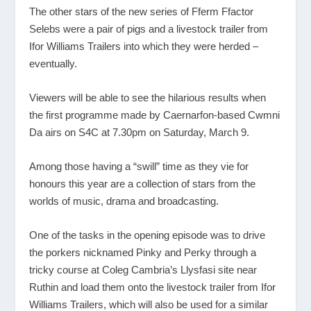
The other stars of the new series of Fferm Ffactor
Selebs were a pair of pigs and a livestock trailer from
Ifor Williams Trailers into which they were herded –
eventually.
Viewers will be able to see the hilarious results when
the first programme made by Caernarfon-based Cwmni
Da airs on S4C at 7.30pm on Saturday, March 9.
Among those having a “swill” time as they vie for
honours this year are a collection of stars from the
worlds of music, drama and broadcasting.
One of the tasks in the opening episode was to drive
the porkers nicknamed Pinky and Perky through a
tricky course at Coleg Cambria’s Llysfasi site near
Ruthin and load them onto the livestock trailer from Ifor
Williams Trailers, which will also be used for a similar