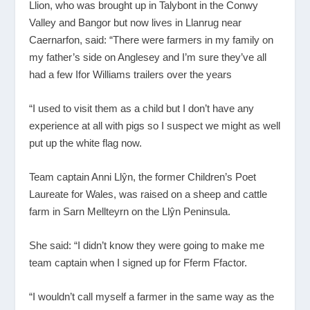
Llion, who was brought up in Talybont in the Conwy
Valley and Bangor but now lives in Llanrug near
Caernarfon, said: “There were farmers in my family on
my father’s side on Anglesey and I’m sure they’ve all
had a few Ifor Williams trailers over the years
“I used to visit them as a child but I don’t have any
experience at all with pigs so I suspect we might as well
put up the white flag now.
Team captain Anni Llŷn, the former Children’s Poet
Laureate for Wales, was raised on a sheep and cattle
farm in Sarn Mellteyrn on the Llŷn Peninsula.
She said: “I didn’t know they were going to make me
team captain when I signed up for Fferm Ffactor.
“I wouldn’t call myself a farmer in the same way as the