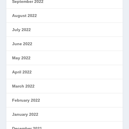
September 2022
August 2022
July 2022
June 2022
May 2022
April 2022
March 2022
February 2022
January 2022
December 2021