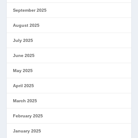
September 2025
August 2025
July 2025
June 2025
May 2025
April 2025
March 2025
February 2025
January 2025