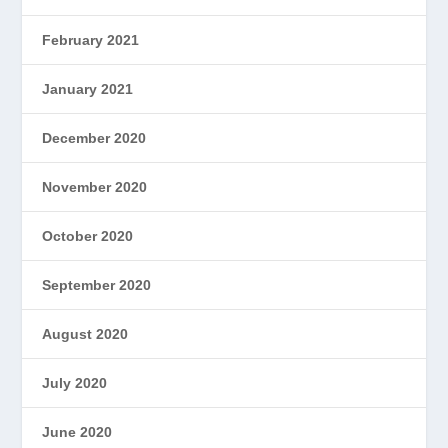
February 2021
January 2021
December 2020
November 2020
October 2020
September 2020
August 2020
July 2020
June 2020