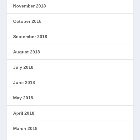
November 2018
October 2018
September 2018
August 2018
July 2018
June 2018
May 2018
April 2018
March 2018