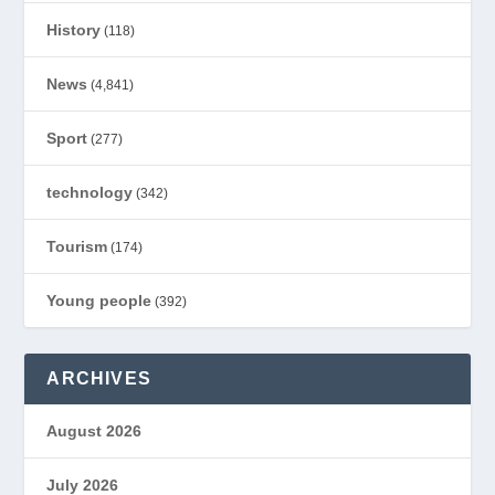
History
(118)
News
(4,841)
Sport
(277)
technology
(342)
Tourism
(174)
Young people
(392)
ARCHIVES
August 2026
July 2026