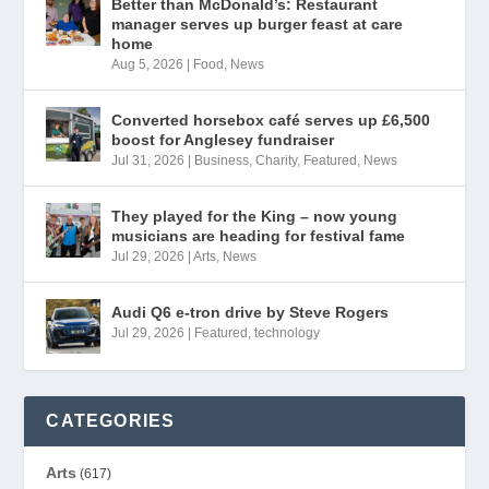
Better than McDonald’s: Restaurant
manager serves up burger feast at care
home
Aug 5, 2026
|
Food
,
News
Converted horsebox café serves up £6,500
boost for Anglesey fundraiser
Jul 31, 2026
|
Business
,
Charity
,
Featured
,
News
They played for the King – now young
musicians are heading for festival fame
Jul 29, 2026
|
Arts
,
News
Audi Q6 e-tron drive by Steve Rogers
Jul 29, 2026
|
Featured
,
technology
CATEGORIES
Arts
(617)