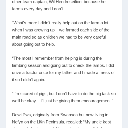
other team captain, Wil Hendreseifion, because he
farms every day and I don’t.
“What’s more I didn’t really help out on the farm a lot
when I was growing up – we farmed each side of the
main road so as children we had to be very careful
about going out to help.
“The most I remember from helping is during the
lambing season and going out to check the lambs. I did
drive a tractor once for my father and I made a mess of
it so I didn’t again.
“I’m scared of pigs, but I don’t have to do the pig task so
we’ll be okay – I’ll just be giving them encouragement.”
Dewi Pws, originally from Swansea but now living in
Nefyn on the Llŷn Peninsula, recalled: “My uncle kept