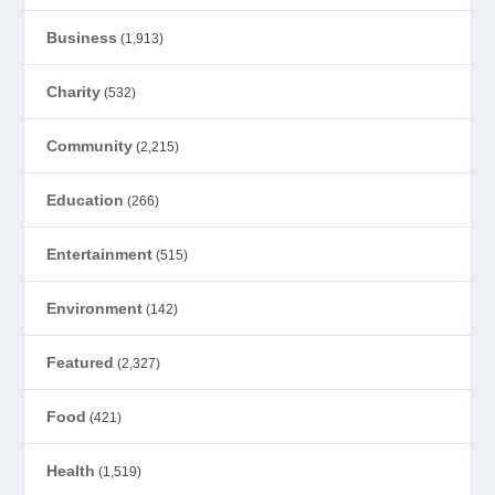
Business
(1,913)
Charity
(532)
Community
(2,215)
Education
(266)
Entertainment
(515)
Environment
(142)
Featured
(2,327)
Food
(421)
Health
(1,519)