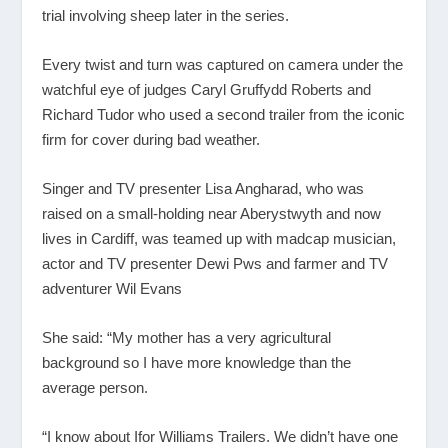
trial involving sheep later in the series.
Every twist and turn was captured on camera under the
watchful eye of judges Caryl Gruffydd Roberts and
Richard Tudor who used a second trailer from the iconic
firm for cover during bad weather.
Singer and TV presenter Lisa Angharad, who was
raised on a small-holding near Aberystwyth and now
lives in Cardiff, was teamed up with madcap musician,
actor and TV presenter Dewi Pws and farmer and TV
adventurer Wil Evans
She said: “My mother has a very agricultural
background so I have more knowledge than the
average person.
“I know about Ifor Williams Trailers. We didn’t have one