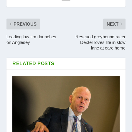
PREVIOUS
NEXT
Leading law firm launches
Rescued greyhound racer
on Anglesey
Dexter loves life in slow
lane at care home
RELATED POSTS