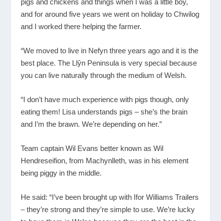
pigs and chickens and things when I was a little boy,
and for around five years we went on holiday to Chwilog
and I worked there helping the farmer.
“We moved to live in Nefyn three years ago and it is the
best place. The Llŷn Peninsula is very special because
you can live naturally through the medium of Welsh.
“I don’t have much experience with pigs though, only
eating them! Lisa understands pigs – she’s the brain
and I’m the brawn. We’re depending on her.”
Team captain Wil Evans better known as Wil
Hendreseifion, from Machynlleth, was in his element
being piggy in the middle.
He said: “I’ve been brought up with Ifor Williams Trailers
– they’re strong and they’re simple to use. We’re lucky