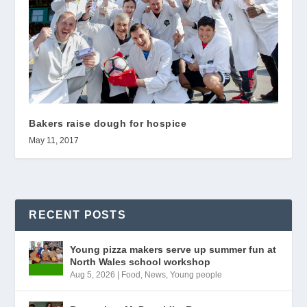
Bakers raise dough for hospice
May 11, 2017
RECENT POSTS
Young pizza makers serve up summer fun at
North Wales school workshop
Aug 5, 2026
|
Food
,
News
,
Young people