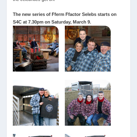
The new series of Fferm Ffactor Selebs starts on
S4C at 7.30pm on Saturday, March 9.