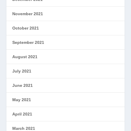
November 2021
October 2021
September 2021
August 2021
July 2021
June 2021
May 2021
April 2021
March 2021