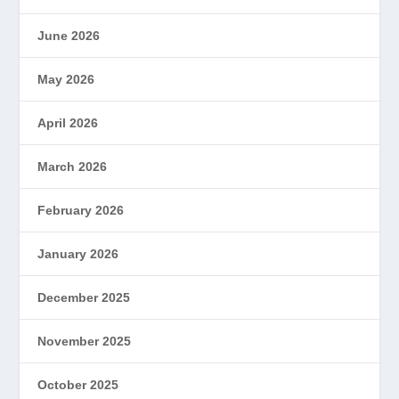
June 2026
May 2026
April 2026
March 2026
February 2026
January 2026
December 2025
November 2025
October 2025