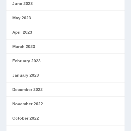
June 2023
May 2023
April 2023
March 2023
February 2023
January 2023
December 2022
November 2022
October 2022