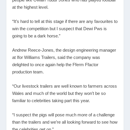
at the highest level.
“It’s hard to tell at this stage if there are any favourites to
win the competition but I suspect that Dewi Pws is
going to be a dark horse.”
Andrew Reece-Jones, the design engineering manager
at Ifor Williams Trailers, said the company was
delighted to once again help the Fferm Ffactor
production team.
“Our livestock trailers are well known to farmers across
Wales and much of the world but they won’t be so
familiar to celebrities taking part this year.
“I suspect the pigs will pose much more of a challenge
than the trailers and we’re all looking forward to see how
the celebrities get on.”