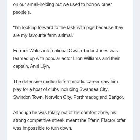
on our small-holding but we used to borrow other
people’s.
“I’m looking forward to the task with pigs because they
are my favourite farm animal.”
Former Wales international Owain Tudur Jones was
teamed up with popular actor Llion Williams and their
captain, Anni Llŷn.
The defensive midfielder’s nomadic career saw him
play for a host of clubs including Swansea City,
Swindon Town, Norwich City, Porthmadog and Bangor.
Although he was totally out of his comfort zone, his
strong competitive streak meant the Fferm Ffactor offer
was impossible to turn down.