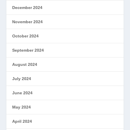
December 2024
November 2024
October 2024
September 2024
August 2024
July 2024
June 2024
May 2024
April 2024