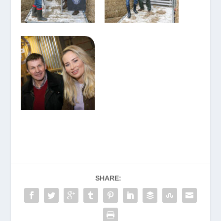
SHARE: