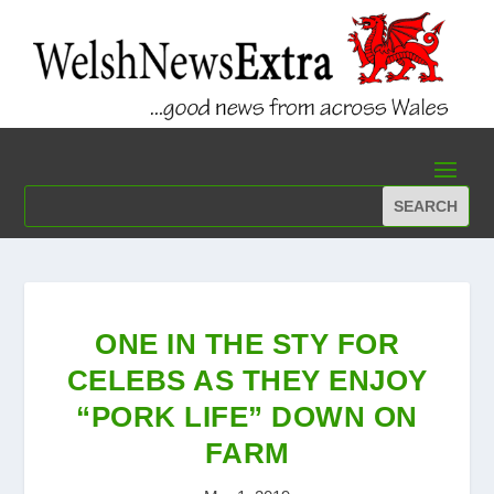
ONE IN THE STY FOR
CELEBS AS THEY ENJOY
“PORK LIFE” DOWN ON
FARM