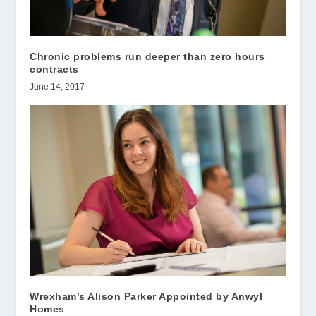
Chronic problems run deeper than zero hours
contracts
June 14, 2017
Wrexham’s Alison Parker Appointed by Anwyl
Homes