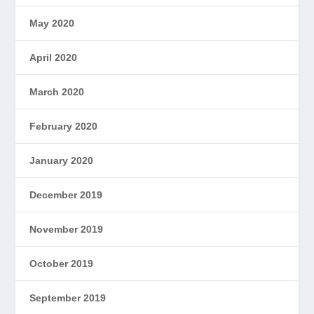
May 2020
April 2020
March 2020
February 2020
January 2020
December 2019
November 2019
October 2019
September 2019