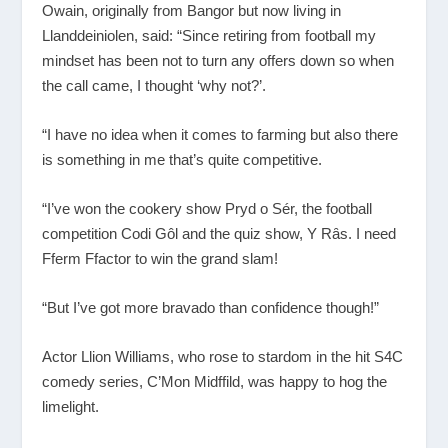
Owain, originally from Bangor but now living in
Llanddeiniolen, said: “Since retiring from football my
mindset has been not to turn any offers down so when
the call came, I thought ‘why not?’.
“I have no idea when it comes to farming but also there
is something in me that’s quite competitive.
“I’ve won the cookery show Pryd o Sér, the football
competition Codi Gôl and the quiz show, Y Rȃs. I need
Fferm Ffactor to win the grand slam!
“But I’ve got more bravado than confidence though!”
Actor Llion Williams, who rose to stardom in the hit S4C
comedy series, C’Mon Midffild, was happy to hog the
limelight.