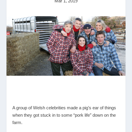
Mar 1, 2019
A group of Welsh celebrities made a pig’s ear of things
when they got stuck in to some “pork life” down on the
farm.