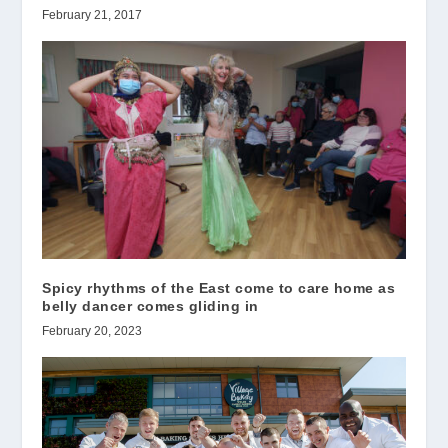
February 21, 2017
Spicy rhythms of the East come to care home as
belly dancer comes gliding in
February 20, 2023