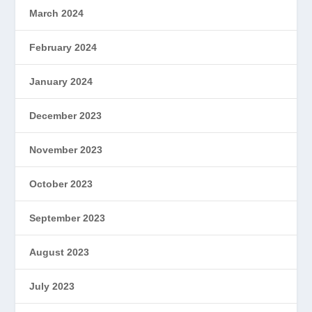
March 2024
February 2024
January 2024
December 2023
November 2023
October 2023
September 2023
August 2023
July 2023