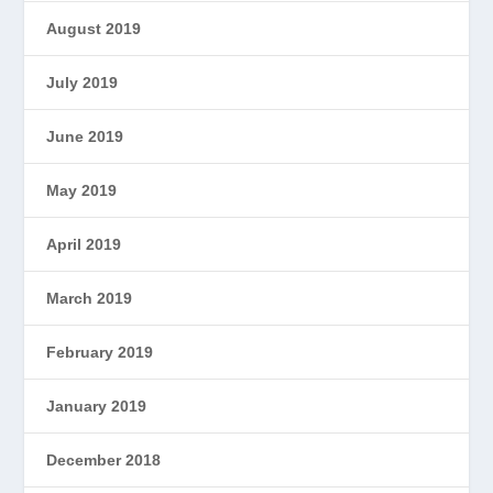
August 2019
July 2019
June 2019
May 2019
April 2019
March 2019
February 2019
January 2019
December 2018