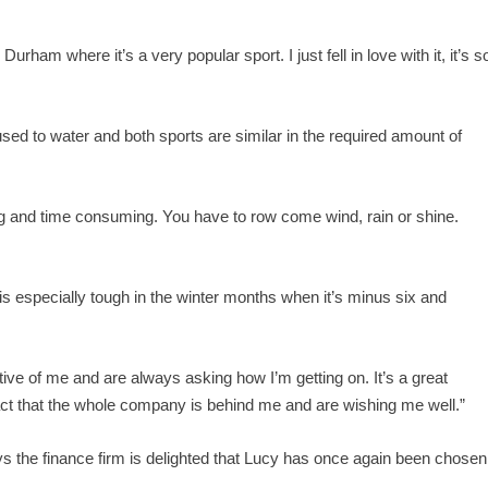
Durham where it’s a very popular sport. I just fell in love with it, it’s s
d to water and both sports are similar in the required amount of
ing and time consuming. You have to row come wind, rain or shine.
h is especially tough in the winter months when it’s minus six and
e of me and are always asking how I’m getting on. It’s a great
fact that the whole company is behind me and are wishing me well.”
the finance firm is delighted that Lucy has once again been chosen