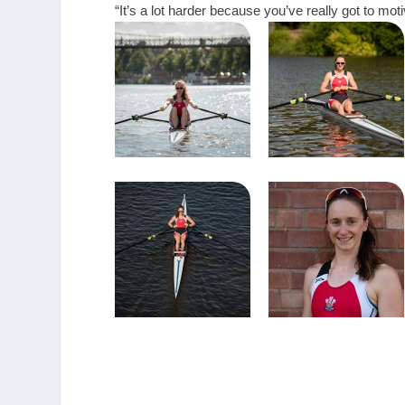
“It’s a lot harder because you’ve really got to motiv