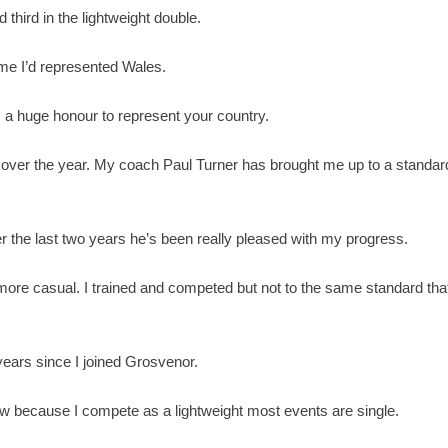
d third in the lightweight double.
time I’d represented Wales.
t’s a huge honour to represent your country.
over the year. My coach Paul Turner has brought me up to a standar
the last two years he’s been really pleased with my progress.
t more casual. I trained and competed but not to the same standard tha
 years since I joined Grosvenor.
ow because I compete as a lightweight most events are single.