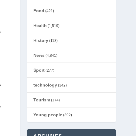
Food
(421)
Health
(1,519)
o
History
(118)
News
(4,841)
Sport
(277)
a
technology
(342)
Tourism
(174)
e
Young people
(392)