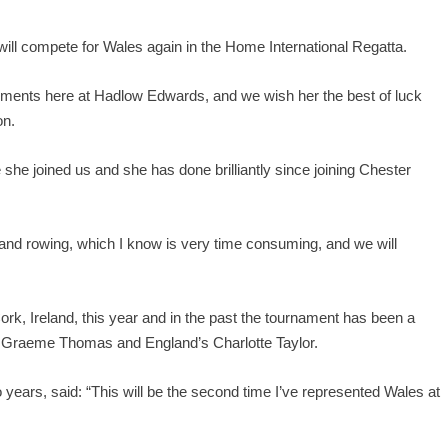
 will compete for Wales again in the Home International Regatta.
ements here at Hadlow Edwards, and we wish her the best of luck
on.
 she joined us and she has done brilliantly since joining Chester
and rowing, which I know is very time consuming, and we will
ork, Ireland, this year and in the past the tournament has been a
r Graeme Thomas and England’s Charlotte Taylor.
ears, said: “This will be the second time I’ve represented Wales at