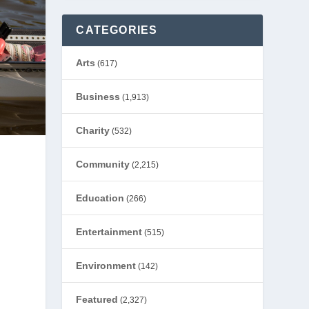
CATEGORIES
Arts
(617)
Business
(1,913)
Charity
(532)
Community
(2,215)
Education
(266)
Entertainment
(515)
Environment
(142)
Featured
(2,327)