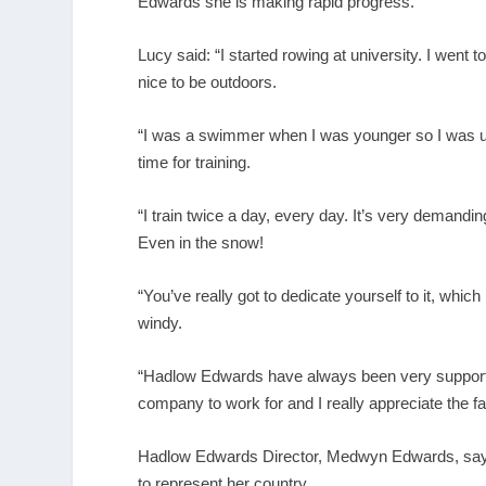
Edwards she is making rapid progress.
Lucy said: “I started rowing at university. I went to 
nice to be outdoors.
“I was a swimmer when I was younger so I was use
time for training.
“I train twice a day, every day. It’s very demand
Even in the snow!
“You’ve really got to dedicate yourself to it, whic
windy.
“Hadlow Edwards have always been very supportiv
company to work for and I really appreciate the 
Hadlow Edwards Director, Medwyn Edwards, says 
to represent her country.