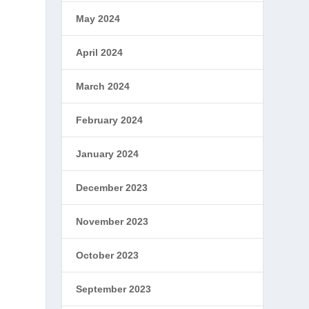
May 2024
April 2024
March 2024
February 2024
January 2024
December 2023
November 2023
October 2023
September 2023