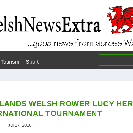
Tourism
Sport
LANDS WELSH ROWER LUCY HE
ERNATIONAL TOURNAMENT
Jul 17, 2018