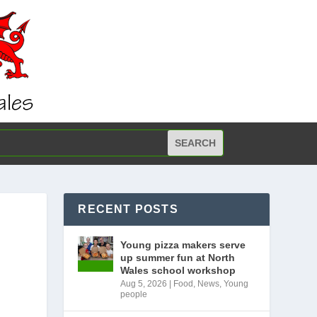
RECENT POSTS
R
Young pizza makers serve
up summer fun at North
Wales school workshop
Aug 5, 2026
|
Food
,
News
,
Young
people