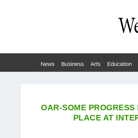
News
Business
Arts
Education
OAR-SOME PROGRESS 
PLACE AT INT