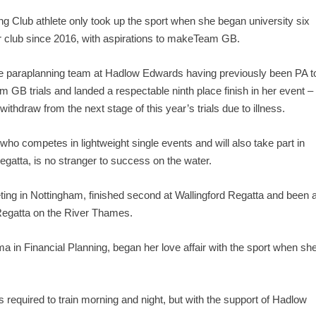
Club athlete only took up the sport when she began university six
er club since 2016, with aspirations to makeTeam GB.
the paraplanning team at Hadlow Edwards having previously been PA t
 GB trials and landed a respectable ninth place finish in her event –
ithdraw from the next stage of this year’s trials due to illness.
o competes in lightweight single events and will also take part in
egatta, is no stranger to success on the water.
ting in Nottingham, finished second at Wallingford Regatta and been 
 Regatta on the River Thames.
a in Financial Planning, began her love affair with the sport when sh
s required to train morning and night, but with the support of Hadlow