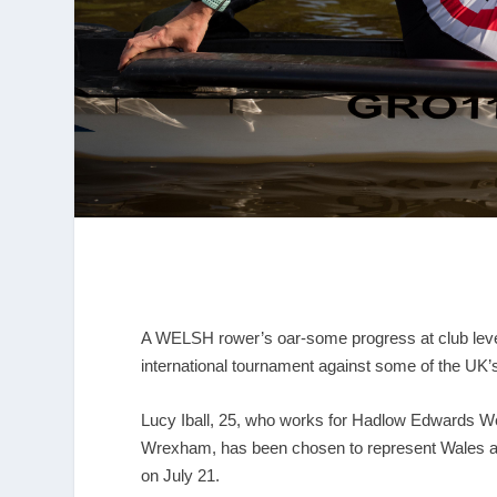
A WELSH rower’s oar-some progress at club level h
international tournament against some of the UK’
Lucy Iball, 25, who works for Hadlow Edwards W
Wrexham, has been chosen to represent Wales at 
on July 21.