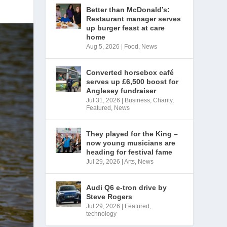
Better than McDonald’s:
Restaurant manager serves
up burger feast at care
home
Aug 5, 2026
|
Food
,
News
Converted horsebox café
serves up £6,500 boost for
Anglesey fundraiser
Jul 31, 2026
|
Business
,
Charity
,
Featured
,
News
They played for the King –
now young musicians are
heading for festival fame
Jul 29, 2026
|
Arts
,
News
Audi Q6 e-tron drive by
Steve Rogers
Jul 29, 2026
|
Featured
,
technology