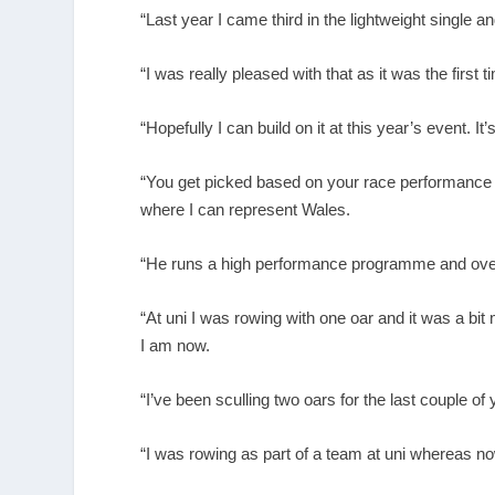
“Last year I came third in the lightweight single an
“I was really pleased with that as it was the first 
“Hopefully I can build on it at this year’s event. I
“You get picked based on your race performance 
where I can represent Wales.
“He runs a high performance programme and over 
“At uni I was rowing with one oar and it was a bi
I am now.
“I’ve been sculling two oars for the last couple of
“I was rowing as part of a team at uni whereas n