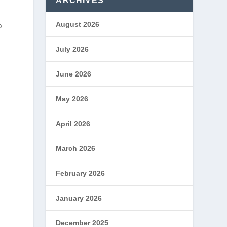
ARCHIVES
August 2026
o
July 2026
June 2026
May 2026
April 2026
March 2026
February 2026
January 2026
December 2025