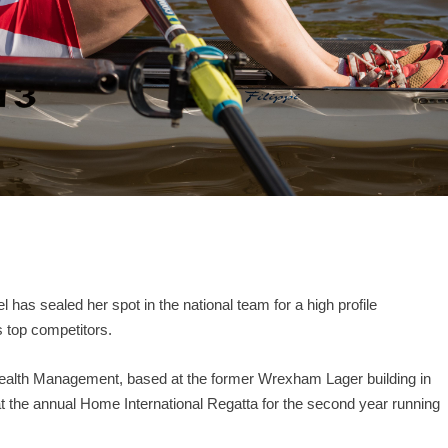
as sealed her spot in the national team for a high profile
s top competitors.
ealth Management, based at the former Wrexham Lager building in
the annual Home International Regatta for the second year running