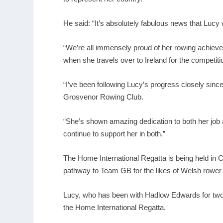
He said: “It’s absolutely fabulous news that Lucy
“We’re all immensely proud of her rowing achiev
when she travels over to Ireland for the competiti
“I’ve been following Lucy’s progress closely since
Grosvenor Rowing Club.
“She’s shown amazing dedication to both her job 
continue to support her in both.”
The Home International Regatta is being held in C
pathway to Team GB for the likes of Welsh rowe
Lucy, who has been with Hadlow Edwards for two y
the Home International Regatta.