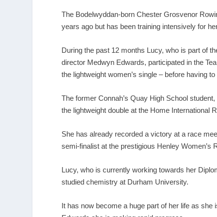
The Bodelwyddan-born Chester Grosvenor Rowing 
years ago but has been training intensively for h
During the past 12 months Lucy, who is part of 
director Medwyn Edwards, participated in the Team
the lightweight women’s single – before having to w
The former Connah’s Quay High School student, wh
the lightweight double at the Home International R
She has already recorded a victory at a race mee
semi-finalist at the prestigious Henley Women’s
Lucy, who is currently working towards her Diplom
studied chemistry at Durham University.
It has now become a huge part of her life as she i