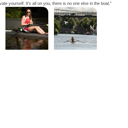
ate yourself. It’s all on you, there is no one else in the boat.”