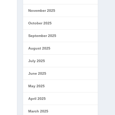
November 2025
October 2025
September 2025
August 2025
July 2025
June 2025
May 2025
April 2025
March 2025