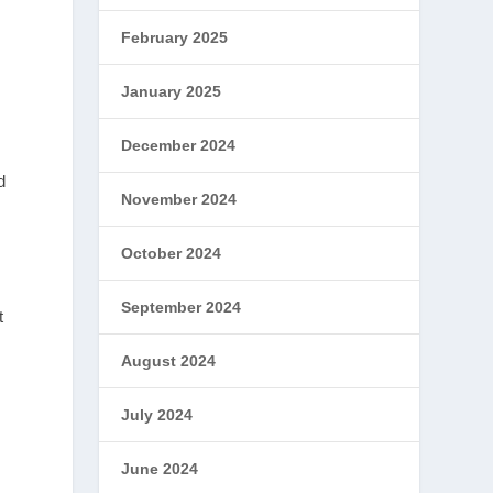
February 2025
January 2025
December 2024
d
November 2024
October 2024
September 2024
t
August 2024
July 2024
June 2024