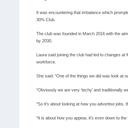
It was encountering that imbalance which prompte
30% Club.
The club was founded in March 2016 with the aim o
by 2030.
Laura said joining the club had led to changes at M
workforce.
She said: “One of the things we did was look at o
“Obviously we are very ‘techy’ and traditionally 
“So it’s about looking at how you advertise jobs
“It is about how you appear, it’s even down to the 