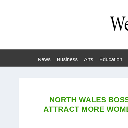
News
Business
Arts
Education
NORTH WALES BOSS
ATTRACT MORE WOME