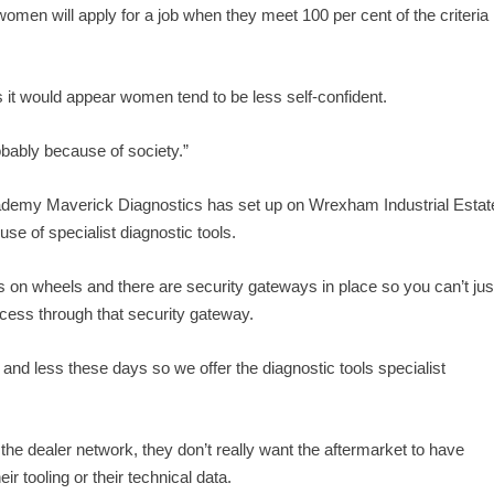
 women will apply for a job when they meet 100 per cent of the criteria
it would appear women tend to be less self-confident.
probably because of society.”
academy Maverick Diagnostics has set up on Wrexham Industrial Estat
use of specialist diagnostic tools.
on wheels and there are security gateways in place so you can’t jus
ccess through that security gateway.
and less these days so we offer the diagnostic tools specialist
the dealer network, they don’t really want the aftermarket to have
ir tooling or their technical data.