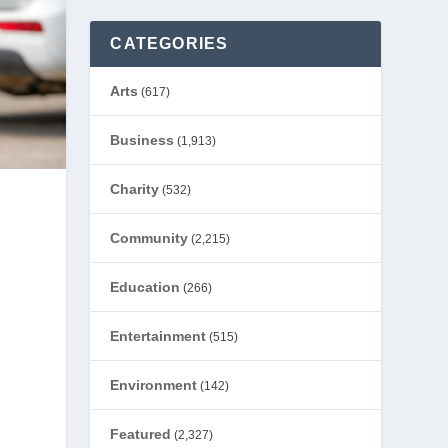
CATEGORIES
Arts
(617)
Business
(1,913)
Charity
(532)
Community
(2,215)
Education
(266)
Entertainment
(515)
Environment
(142)
Featured
(2,327)