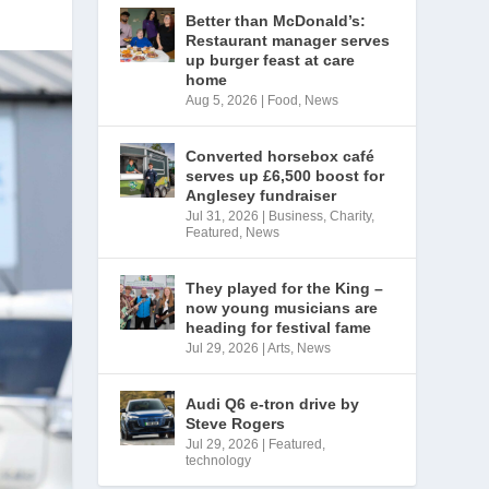
Better than McDonald’s:
Restaurant manager serves
up burger feast at care
home
Aug 5, 2026
|
Food
,
News
Converted horsebox café
serves up £6,500 boost for
Anglesey fundraiser
Jul 31, 2026
|
Business
,
Charity
,
Featured
,
News
They played for the King –
now young musicians are
heading for festival fame
Jul 29, 2026
|
Arts
,
News
Audi Q6 e-tron drive by
Steve Rogers
Jul 29, 2026
|
Featured
,
technology