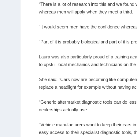
“There is a lot of research into this and we found
whereas men will apply when they meet a third.
“It would seem men have the confidence whereas 
“Part of it is probably biological and part of it is 
Laura was also particularly proud of a training 
to upskill local mechanics and technicians on the 
She said: “Cars now are becoming like computers 
replace a headlight for example without having a
“Generic aftermarket diagnostic tools can do less 
dealerships actually use.
“Vehicle manufacturers want to keep their cars in 
easy access to their specialist diagnostic tools, the