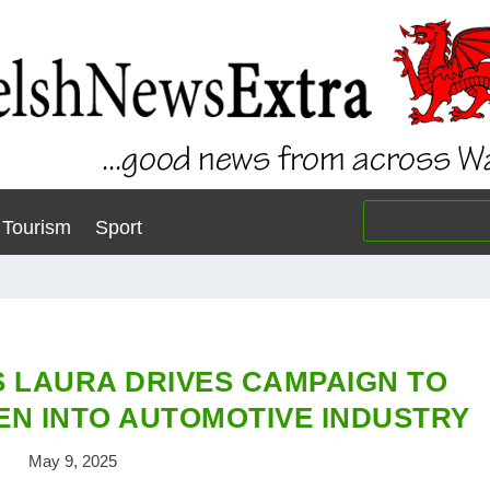
Tourism
Sport
 LAURA DRIVES CAMPAIGN TO
N INTO AUTOMOTIVE INDUSTRY
May 9, 2025