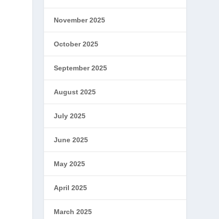
November 2025
October 2025
September 2025
August 2025
July 2025
June 2025
May 2025
April 2025
March 2025