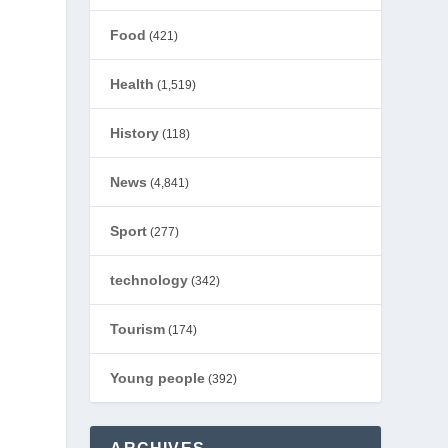
Food
(421)
Health
(1,519)
History
(118)
News
(4,841)
Sport
(277)
technology
(342)
Tourism
(174)
Young people
(392)