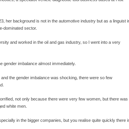
 her background is not in the automotive industry but as a linguist i
ale-dominated sector.
sity and worked in the oil and gas industry, so I went into a very
 the gender imbalance almost immediately.
nt and the gender imbalance was shocking, there were so few
ad.
horrified, not only because there were very few women, but there was
aged white men.
cially in the bigger companies, but you realise quite quickly there i