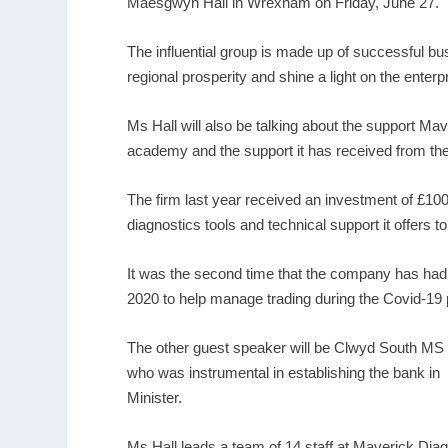
Maesgwyn Hall in Wrexham on Friday, June 27.
The influential group is made up of successful bu
regional prosperity and shine a light on the enterpr
Ms Hall will also be talking about the support Ma
academy and the support it has received from t
The firm last year received an investment of £100
diagnostics tools and technical support it offers
It was the second time that the company has had 
2020 to help manage trading during the Covid-19
The other guest speaker will be Clwyd South MS 
who was instrumental in establishing the bank
Minister.
Ms Hall leads a team of 14 staff at Maverick Diagn