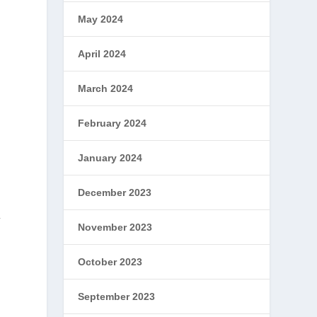
May 2024
April 2024
March 2024
February 2024
January 2024
December 2023
a
November 2023
October 2023
September 2023