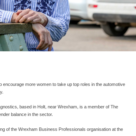
to encourage more women to take up top roles in the automotive
y.
iagnostics, based in Holt, near Wrexham, is a member of The
ender balance in the sector.
ting of the Wrexham Business Professionals organisation at the