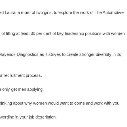
d Laura, a mum of two girls, to explore the work of The Automotive
f filling at least 30 per cent of key leadership positions with women
averick Diagnostics as it strives to create stronger diversity in its
ur recruitment process.
we only get men applying.
, thinking about why women would want to come and work with you.
wording in your job description.