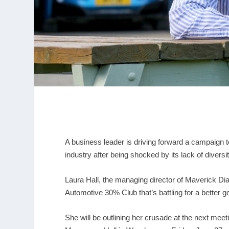
A business leader is driving forward a campaign 
industry after being shocked by its lack of diversit
Laura Hall, the managing director of Maverick D
Automotive 30% Club that’s battling for a better g
She will be outlining her crusade at the next mee