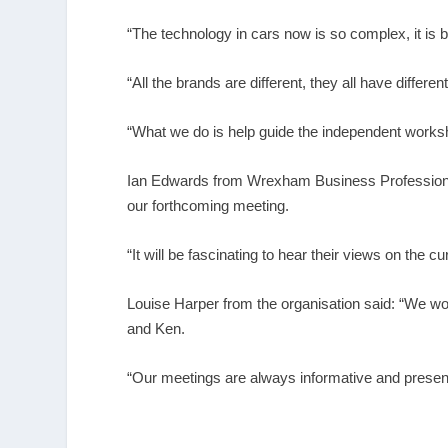
“The technology in cars now is so complex, it is 
“All the brands are different, they all have differe
“What we do is help guide the independent worksh
Ian Edwards from Wrexham Business Professionals
our forthcoming meeting.
“It will be fascinating to hear their views on the
Louise Harper from the organisation said: “We w
and Ken.
“Our meetings are always informative and present 