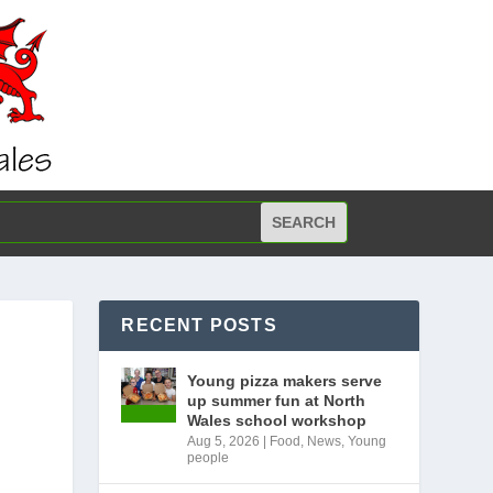
RECENT POSTS
Young pizza makers serve
up summer fun at North
Wales school workshop
Aug 5, 2026
|
Food
,
News
,
Young
people