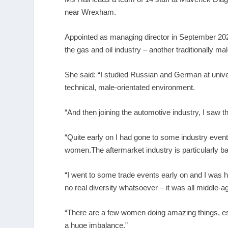
near Wrexham.
Appointed as managing director in September 2023,
the gas and oil industry – another traditionally m
She said: “I studied Russian and German at univer
technical, male-orientated environment.
“And then joining the automotive industry, I saw
“Quite early on I had gone to some industry eve
women.The aftermarket industry is particularly b
“I went to some trade events early on and I was 
no real diversity whatsoever – it was all middle-
“There are a few women doing amazing things, espe
a huge imbalance.”