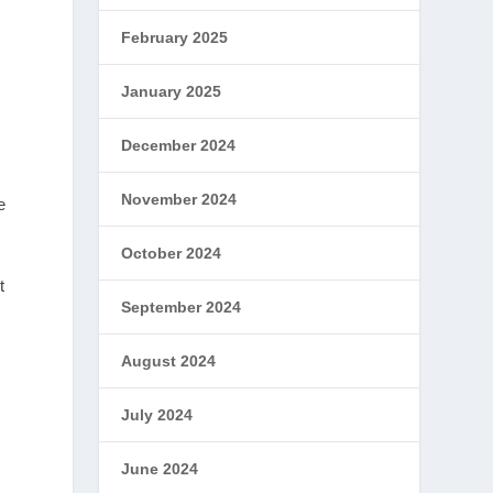
February 2025
January 2025
December 2024
November 2024
e
October 2024
t
September 2024
August 2024
July 2024
June 2024