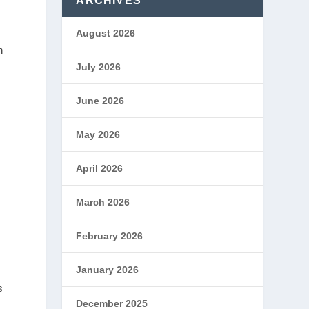
ARCHIVES
August 2026
n
July 2026
June 2026
May 2026
April 2026
March 2026
February 2026
January 2026
s
December 2025