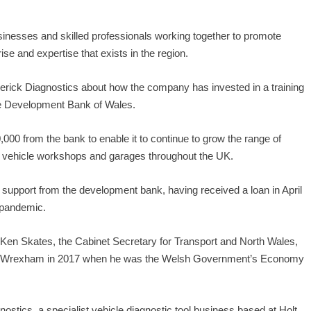
sinesses and skilled professionals working together to promote
ise and expertise that exists in the region.
verick Diagnostics about how the company has invested in a training
he Development Bank of Wales.
,000 from the bank to enable it to continue to grow the range of
 to vehicle workshops and garages throughout the UK.
support from the development bank, having received a loan in April
 pandemic.
Ken Skates, the Cabinet Secretary for Transport and North Wales,
 in Wrexham in 2017 when he was the Welsh Government’s Economy
ostics, a specialist vehicle diagnostic tool business based at Holt