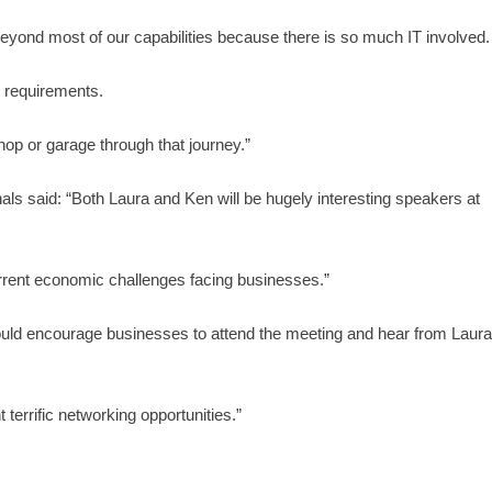
beyond most of our capabilities because there is so much IT involved.
nt requirements.
op or garage through that journey.”
 said: “Both Laura and Ken will be hugely interesting speakers at
 current economic challenges facing businesses.”
ould encourage businesses to attend the meeting and hear from Laur
terrific networking opportunities.”