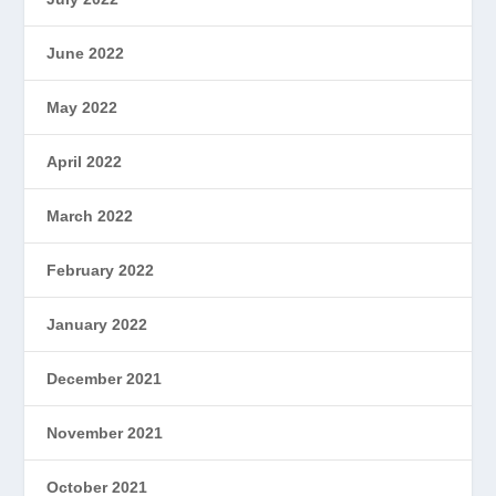
June 2022
May 2022
April 2022
March 2022
February 2022
January 2022
December 2021
November 2021
October 2021