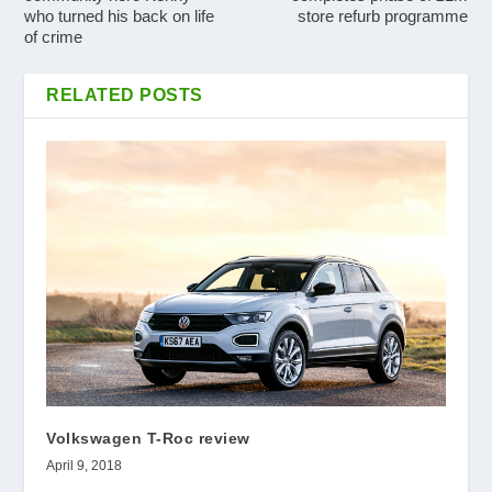
who turned his back on life
store refurb programme
of crime
RELATED POSTS
Volkswagen T-Roc review
April 9, 2018