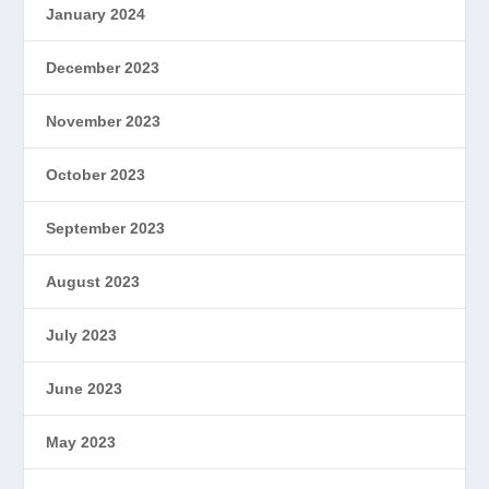
January 2024
December 2023
November 2023
October 2023
September 2023
August 2023
July 2023
June 2023
May 2023