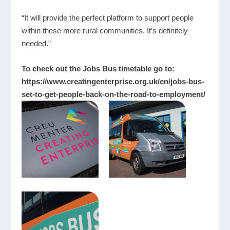
“It will provide the perfect platform to support people
within these more rural communities. It’s definitely
needed.”
To check out the Jobs Bus timetable go to:
https://www.creatingenterprise.org.uk/en/jobs-bus-
set-to-get-people-back-on-the-road-to-employment/