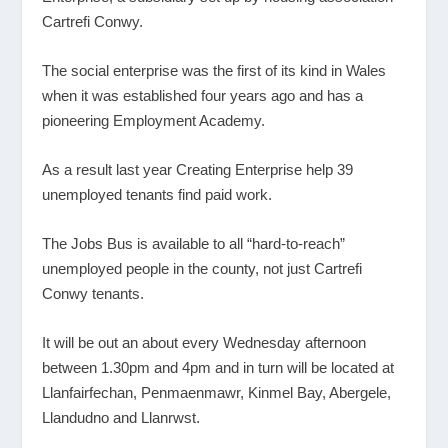
Cartrefi Conwy.
The social enterprise was the first of its kind in Wales
when it was established four years ago and has a
pioneering Employment Academy.
As a result last year Creating Enterprise help 39
unemployed tenants find paid work.
The Jobs Bus is available to all “hard-to-reach”
unemployed people in the county, not just Cartrefi
Conwy tenants.
It will be out an about every Wednesday afternoon
between 1.30pm and 4pm and in turn will be located at
Llanfairfechan, Penmaenmawr, Kinmel Bay, Abergele,
Llandudno and Llanrwst.