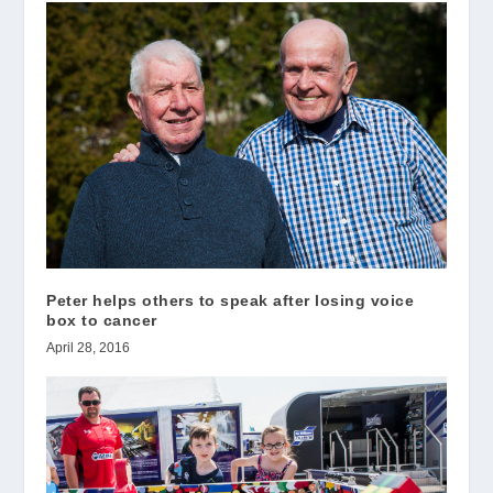
Peter helps others to speak after losing voice
box to cancer
April 28, 2016