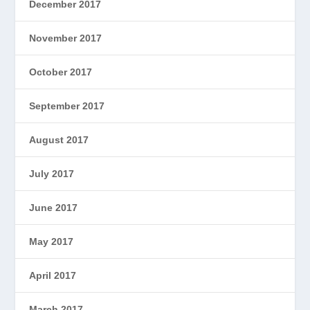
December 2017
November 2017
October 2017
September 2017
August 2017
July 2017
June 2017
May 2017
April 2017
March 2017