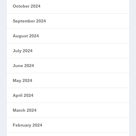
October 2024
September 2024
August 2024
July 2024
June 2024
May 2024
April 2024
March 2024
February 2024