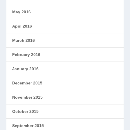
May 2016
April 2016
March 2016
February 2016
January 2016
December 2015
November 2015
October 2015
September 2015