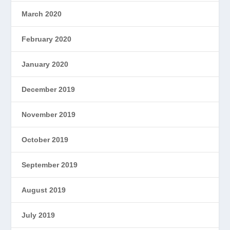
March 2020
February 2020
January 2020
December 2019
November 2019
October 2019
September 2019
August 2019
July 2019