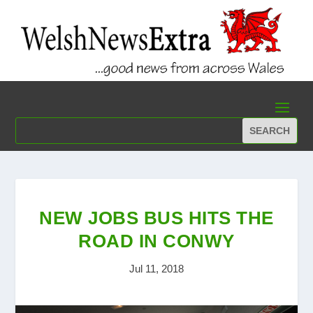
NEW JOBS BUS HITS THE
ROAD IN CONWY
Jul 11, 2018