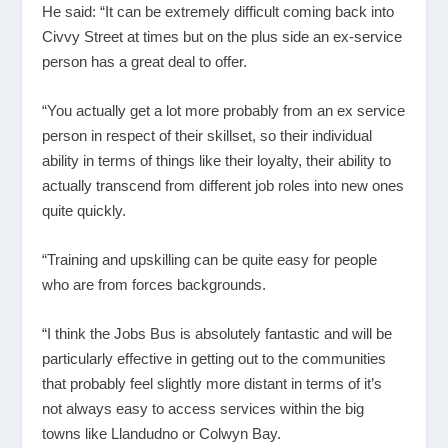
He said: “It can be extremely difficult coming back into
Civvy Street at times but on the plus side an ex-service
person has a great deal to offer.
“You actually get a lot more probably from an ex service
person in respect of their skillset, so their individual
ability in terms of things like their loyalty, their ability to
actually transcend from different job roles into new ones
quite quickly.
“Training and upskilling can be quite easy for people
who are from forces backgrounds.
“I think the Jobs Bus is absolutely fantastic and will be
particularly effective in getting out to the communities
that probably feel slightly more distant in terms of it’s
not always easy to access services within the big
towns like Llandudno or Colwyn Bay.