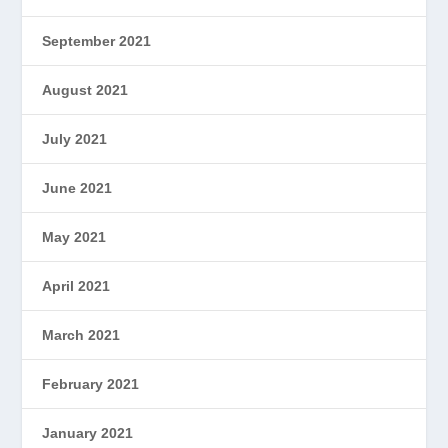
September 2021
August 2021
July 2021
June 2021
May 2021
April 2021
March 2021
February 2021
January 2021