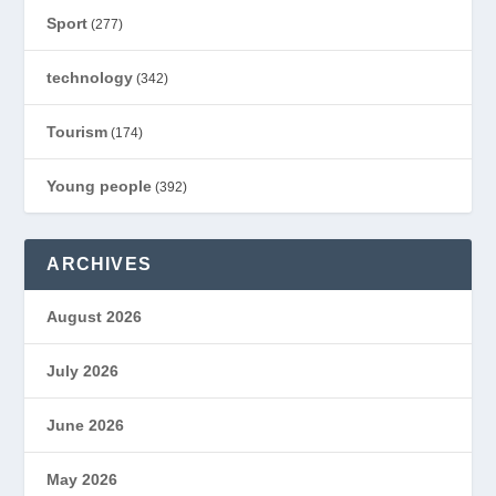
Sport
(277)
technology
(342)
Tourism
(174)
Young people
(392)
ARCHIVES
August 2026
July 2026
June 2026
May 2026