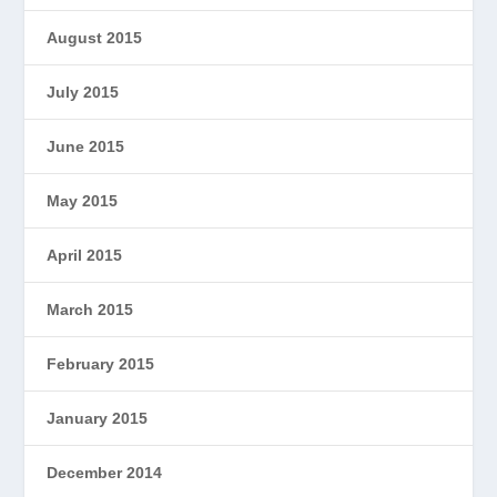
August 2015
July 2015
June 2015
May 2015
April 2015
March 2015
February 2015
January 2015
December 2014