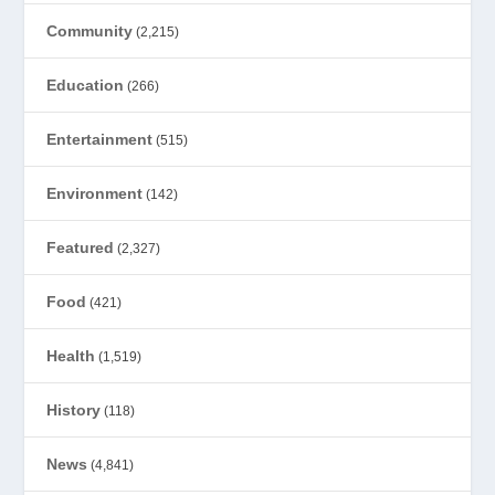
Community
(2,215)
Education
(266)
Entertainment
(515)
Environment
(142)
Featured
(2,327)
Food
(421)
Health
(1,519)
History
(118)
News
(4,841)