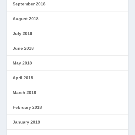
September 2018
August 2018
July 2018
June 2018
May 2018
April 2018
March 2018
February 2018
January 2018