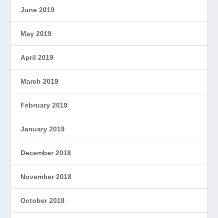
June 2019
May 2019
April 2019
March 2019
February 2019
January 2019
December 2018
November 2018
October 2018