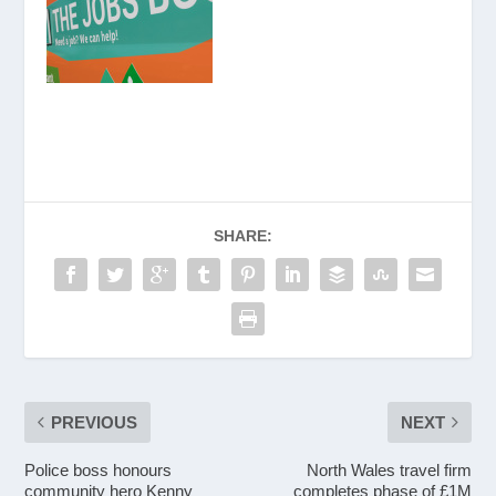
SHARE:
PREVIOUS
NEXT
Police boss honours
North Wales travel firm
community hero Kenny
completes phase of £1M