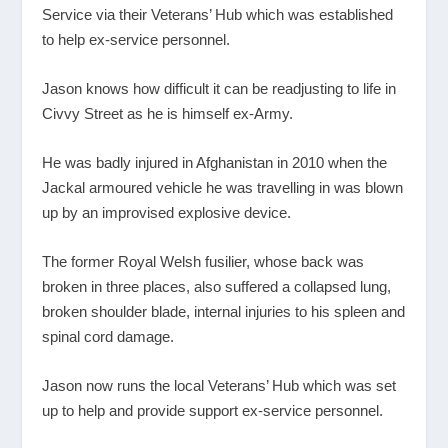
Service via their Veterans’ Hub which was established
to help ex-service personnel.
Jason knows how difficult it can be readjusting to life in
Civvy Street as he is himself ex-Army.
He was badly injured in Afghanistan in 2010 when the
Jackal armoured vehicle he was travelling in was blown
up by an improvised explosive device.
The former Royal Welsh fusilier, whose back was
broken in three places, also suffered a collapsed lung,
broken shoulder blade, internal injuries to his spleen and
spinal cord damage.
Jason now runs the local Veterans’ Hub which was set
up to help and provide support ex-service personnel.