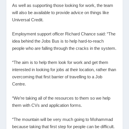
As well as supporting those looking for work, the team
will also be available to provide advice on things like
Universal Credit.
Employment support officer Richard Chance said: “The
idea behind the Jobs Bus is to help hard-to-reach
people who are falling through the cracks in the system.
“The aim is to help them look for work and get them
interested in looking for jobs at their location, rather than
overcoming that first barrier of travelling to a Job
Centre.
“We’re taking all of the resources to them so we help
them with CVs and application forms.
“The mountain will be very much going to Mohammad
because taking that first step for people can be difficult.