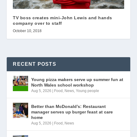
TV boss creates mini-John Lewis and hands
company over to staff
October 10, 2018
RECENT POSTS
Young pizza makers serve up summer fun at
North Wales school workshop
Aug 5, 2026
|
Food
,
News
,
Young people
Better than McDonald’s: Restaurant
manager serves up burger feast at care
home
Aug 5, 2026
|
Food
,
News