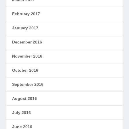
February 2017
January 2017
December 2016
November 2016
October 2016
September 2016
August 2016
July 2016
June 2016