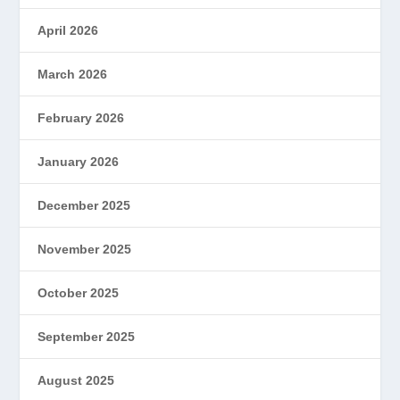
April 2026
March 2026
February 2026
January 2026
December 2025
November 2025
October 2025
September 2025
August 2025