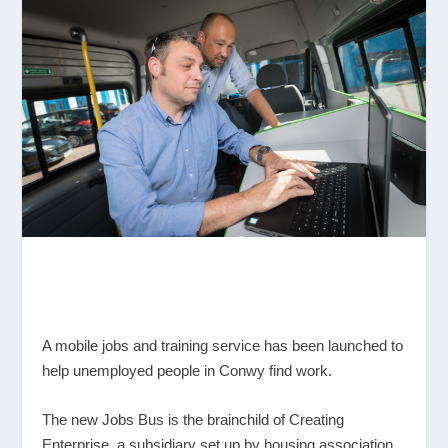
A mobile jobs and training service has been launched to
help unemployed people in Conwy find work.
The new Jobs Bus is the brainchild of Creating
Enterprise, a subsidiary set up by housing association