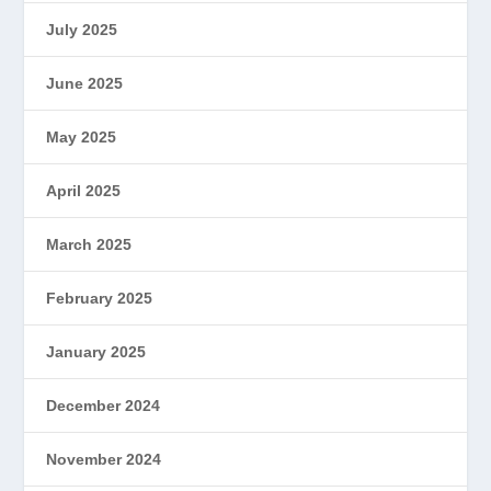
July 2025
June 2025
May 2025
April 2025
March 2025
February 2025
January 2025
December 2024
November 2024