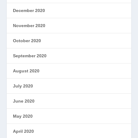
December 2020
November 2020
October 2020
September 2020
August 2020
July 2020
June 2020
May 2020
April 2020