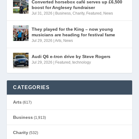
Converted horsebox café serves up £6,500
boost for Anglesey fundraiser
Jul 31, 2026
|
Business
,
Charity
,
Featured
,
News
They played for the King – now young
musicians are heading for festival fame
Jul 29, 2026
|
Arts
,
News
Audi Q6 e-tron drive by Steve Rogers
Jul 29, 2026
|
Featured
,
technology
CATEGORIES
Arts
(617)
Business
(1,913)
Charity
(532)