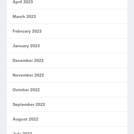
April 2023
March 2023
February 2023
January 2023
December 2022
November 2022
October 2022
September 2022
August 2022
July 2022