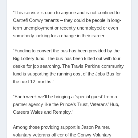
“This service is open to anyone and is not confined to
Cartrefi Conwy tenants – they could be people in long-
term unemployment or recently unemployed or even
somebody looking for a change in their career.
“Funding to convert the bus has been provided by the
Big Lottery fund. The bus has been kitted out with four
desks for job searching. The Travis Perkins community
fund is supporting the running cost of the Jobs Bus for
the next 12 months.”
“Each week we’ll be bringing a ‘special guest’ from a
partner agency like the Prince’s Trust, Veterans’ Hub,
Careers Wales and Remploy.”
Among those providing support is Jason Palmer,
voluntary veterans officer of the Conwy Voluntary