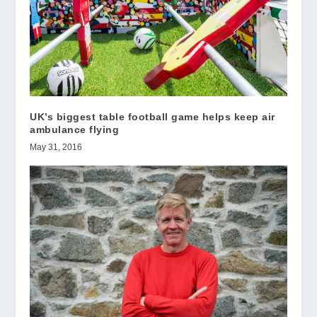
UK’s biggest table football game helps keep air
ambulance flying
May 31, 2016