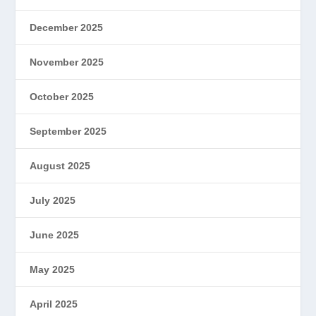
December 2025
November 2025
October 2025
September 2025
August 2025
July 2025
June 2025
May 2025
April 2025