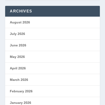
ARCHIVES
August 2026
July 2026
June 2026
May 2026
April 2026
March 2026
February 2026
January 2026