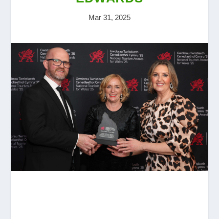
Mar 31, 2025