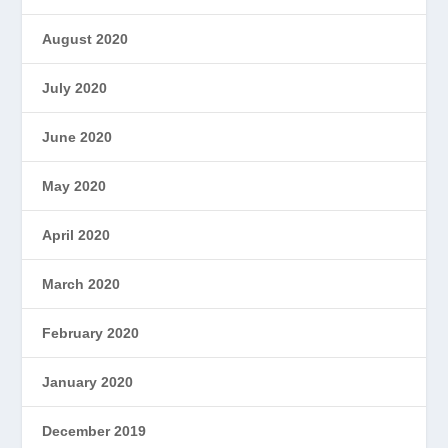
August 2020
July 2020
June 2020
May 2020
April 2020
March 2020
February 2020
January 2020
December 2019