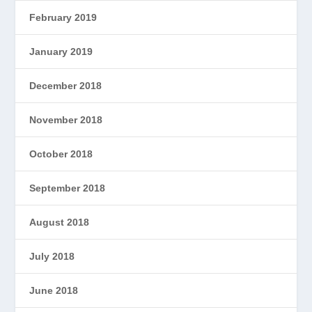
February 2019
January 2019
December 2018
November 2018
October 2018
September 2018
August 2018
July 2018
June 2018