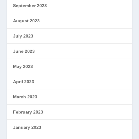
September 2023
August 2023
July 2023
June 2023
May 2023
April 2023
March 2023
February 2023
January 2023