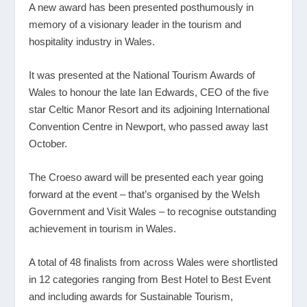
A new award has been presented posthumously in
memory of a visionary leader in the tourism and
hospitality industry in Wales.
It was presented at the National Tourism Awards of
Wales to honour the late Ian Edwards, CEO of the five
star Celtic Manor Resort and its adjoining International
Convention Centre in Newport, who passed away last
October.
The Croeso award will be presented each year going
forward at the event – that’s organised by the Welsh
Government and Visit Wales – to recognise outstanding
achievement in tourism in Wales.
A total of 48 finalists from across Wales were shortlisted
in 12 categories ranging from Best Hotel to Best Event
and including awards for Sustainable Tourism,