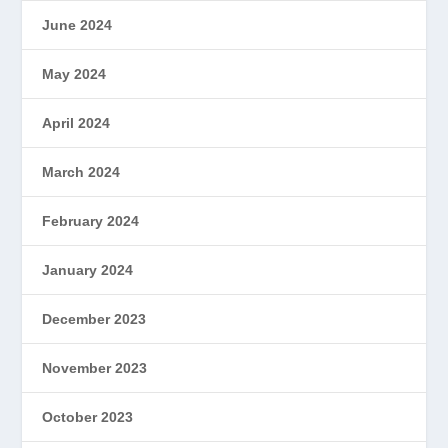
June 2024
May 2024
April 2024
March 2024
February 2024
January 2024
December 2023
November 2023
October 2023