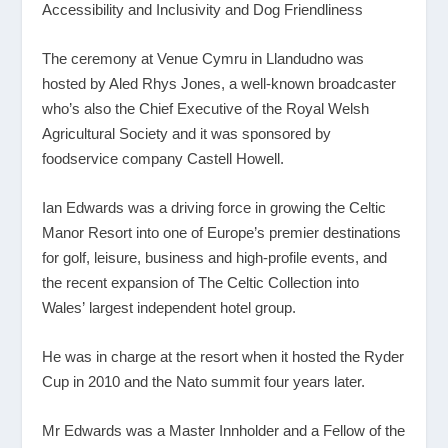
Accessibility and Inclusivity and Dog Friendliness
The ceremony at Venue Cymru in Llandudno was
hosted by Aled Rhys Jones, a well-known broadcaster
who’s also the Chief Executive of the Royal Welsh
Agricultural Society and it was sponsored by
foodservice company Castell Howell.
Ian Edwards was a driving force in growing the Celtic
Manor Resort into one of Europe’s premier destinations
for golf, leisure, business and high-profile events, and
the recent expansion of The Celtic Collection into
Wales’ largest independent hotel group.
He was in charge at the resort when it hosted the Ryder
Cup in 2010 and the Nato summit four years later.
Mr Edwards was a Master Innholder and a Fellow of the