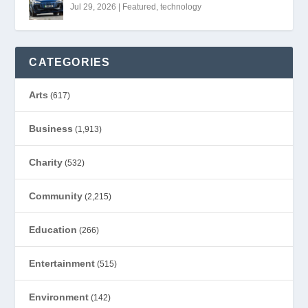
Jul 29, 2026
|
Featured
,
technology
CATEGORIES
Arts
(617)
Business
(1,913)
Charity
(532)
Community
(2,215)
Education
(266)
Entertainment
(515)
Environment
(142)