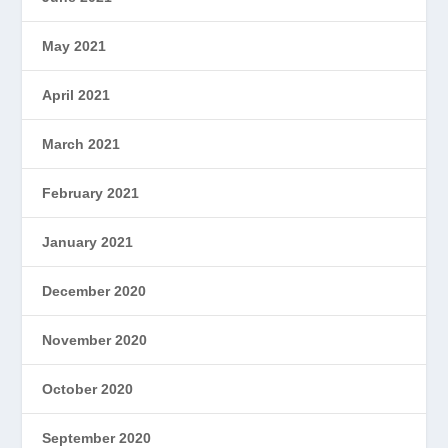
May 2021
April 2021
March 2021
February 2021
January 2021
December 2020
November 2020
October 2020
September 2020