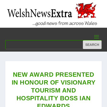
NEW AWARD PRESENTED
IN HONOUR OF VISIONARY
TOURISM AND
HOSPITALITY BOSS IAN
EDWARDS