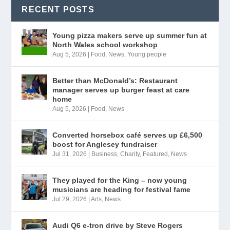
RECENT POSTS
Young pizza makers serve up summer fun at
North Wales school workshop
Aug 5, 2026
|
Food
,
News
,
Young people
Better than McDonald’s: Restaurant
manager serves up burger feast at care
home
Aug 5, 2026
|
Food
,
News
Converted horsebox café serves up £6,500
boost for Anglesey fundraiser
Jul 31, 2026
|
Business
,
Charity
,
Featured
,
News
They played for the King – now young
musicians are heading for festival fame
Jul 29, 2026
|
Arts
,
News
Audi Q6 e-tron drive by Steve Rogers