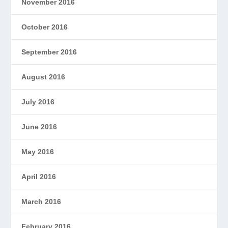
November 2016
October 2016
September 2016
August 2016
July 2016
June 2016
May 2016
April 2016
March 2016
February 2016