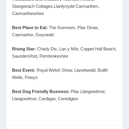
Stangwrach Cottages,Llanfynydd Carmarthen,
Carmarthenshire
Best Place to Eat:
The Gunroom, Plas Dinas,
Caernarfon, Gwynedd
Rising Star:
Charly Dix, Lan y Môr, Coppet Hall Beach,
Saundersfoot, Pembrokeshire
Best Event:
Royal Welsh Show, Llanelwedd, Builth
Wells, Powys
Best Dog Friendly Business:
Plas Llangoedmor,
Llangoedmor, Cardigan, Ceredigion