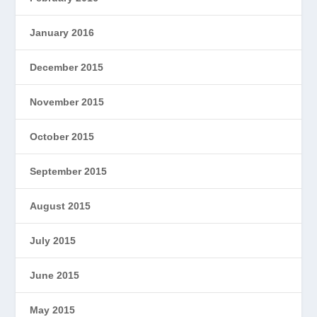
January 2016
December 2015
November 2015
October 2015
September 2015
August 2015
July 2015
June 2015
May 2015