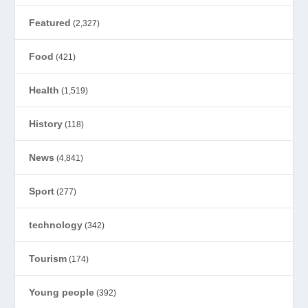
Featured
(2,327)
Food
(421)
Health
(1,519)
History
(118)
News
(4,841)
Sport
(277)
technology
(342)
Tourism
(174)
Young people
(392)