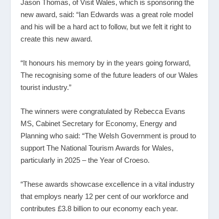
Jason Thomas, of Visit Wales, which is sponsoring the
new award, said: “Ian Edwards was a great role model
and his will be a hard act to follow, but we felt it right to
create this new award.
“It honours his memory by in the years going forward,
The recognising some of the future leaders of our Wales
tourist industry.”
The winners were congratulated by Rebecca Evans
MS, Cabinet Secretary for Economy, Energy and
Planning who said: “The Welsh Government is proud to
support The National Tourism Awards for Wales,
particularly in 2025 – the Year of Croeso.
“These awards showcase excellence in a vital industry
that employs nearly 12 per cent of our workforce and
contributes £3.8 billion to our economy each year.