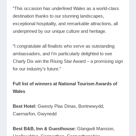
“This occasion has underlined Wales as a world-class
destination thanks to our stunning landscapes,
exceptional hospitality, and remarkable attractions, all
underpinned by our unique culture and heritage.
“I congratulate all finalists who serve as outstanding
ambassadors, and I’m particularly delighted to see
Charly Dix win the Rising Star Award – a promising sign
for our industry’s future.”
Full list of winners at National Tourism Awards of
Wales
Best Hotel:
Gwesty Plas Dinas, Bontnewydd,
Caernarfon, Gwynedd
Best B&B, Inn & Guesthouse:
Glangwili Mansion,