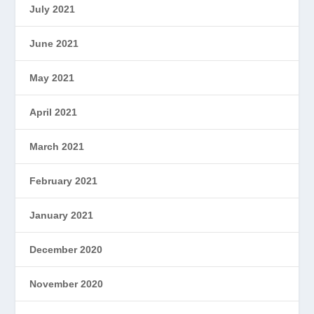
July 2021
June 2021
May 2021
April 2021
March 2021
February 2021
January 2021
December 2020
November 2020