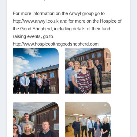
For more information on the Anwyl group go to
http://www.anwyl.co.uk
and for more on the Hospice of
the Good Shepherd, including details of their fund-
raising events, go to
http://www.hospiceofthegoodshepherd.com