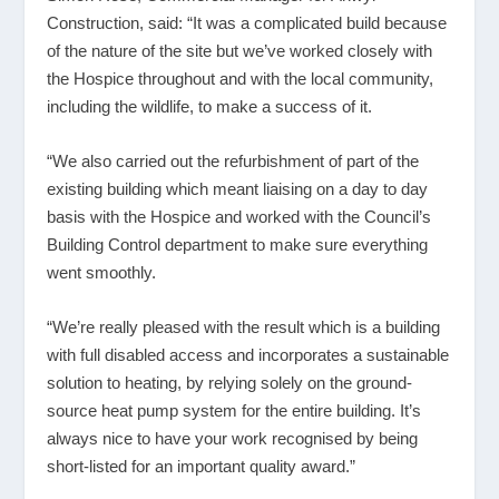
Construction, said: “It was a complicated build because
of the nature of the site but we’ve worked closely with
the Hospice throughout and with the local community,
including the wildlife, to make a success of it.
“We also carried out the refurbishment of part of the
existing building which meant liaising on a day to day
basis with the Hospice and worked with the Council’s
Building Control department to make sure everything
went smoothly.
“We’re really pleased with the result which is a building
with full disabled access and incorporates a sustainable
solution to heating, by relying solely on the ground-
source heat pump system for the entire building. It’s
always nice to have your work recognised by being
short-listed for an important quality award.”