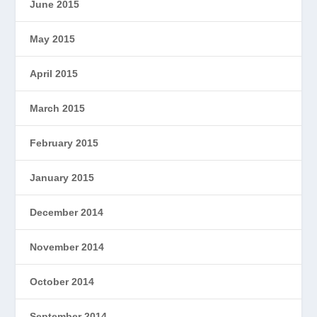
June 2015
May 2015
April 2015
March 2015
February 2015
January 2015
December 2014
November 2014
October 2014
September 2014