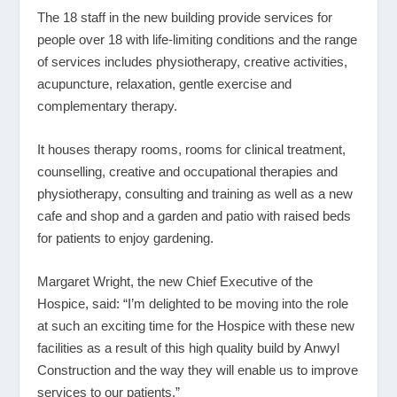
The 18 staff in the new building provide services for
people over 18 with life-limiting conditions and the range
of services includes physiotherapy, creative activities,
acupuncture, relaxation, gentle exercise and
complementary therapy.
It houses therapy rooms, rooms for clinical treatment,
counselling, creative and occupational therapies and
physiotherapy, consulting and training as well as a new
cafe and shop and a garden and patio with raised beds
for patients to enjoy gardening.
Margaret Wright, the new Chief Executive of the
Hospice, said: “I’m delighted to be moving into the role
at such an exciting time for the Hospice with these new
facilities as a result of this high quality build by Anwyl
Construction and the way they will enable us to improve
services to our patients.”