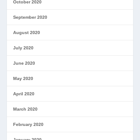
October 2020
September 2020
August 2020
July 2020
June 2020
May 2020
April 2020
March 2020
February 2020
January 2020