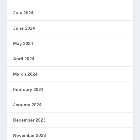
July 2024
June 2024
May 2024
April 2024
March 2024
February 2024
January 2024
December 2023
November 2023