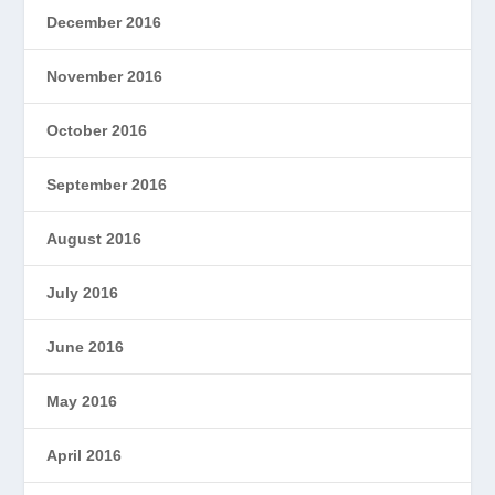
December 2016
November 2016
October 2016
September 2016
August 2016
July 2016
June 2016
May 2016
April 2016