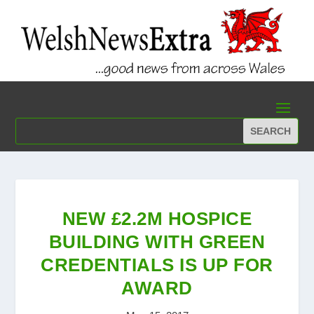
NEW £2.2M HOSPICE
BUILDING WITH GREEN
CREDENTIALS IS UP FOR
AWARD