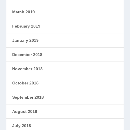
March 2019
February 2019
January 2019
December 2018
November 2018
October 2018
September 2018
August 2018
July 2018