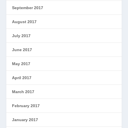
September 2017
August 2017
July 2017
June 2017
May 2017
April 2017
March 2017
February 2017
January 2017