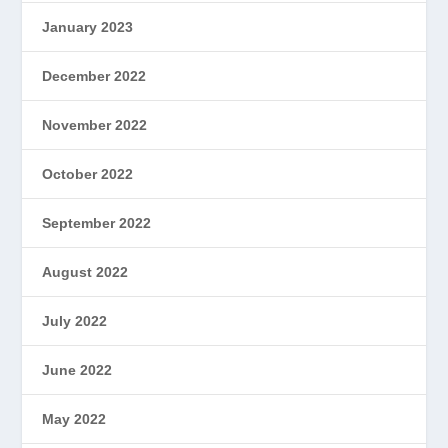
January 2023
December 2022
November 2022
October 2022
September 2022
August 2022
July 2022
June 2022
May 2022