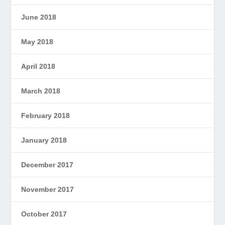
June 2018
May 2018
April 2018
March 2018
February 2018
January 2018
December 2017
November 2017
October 2017