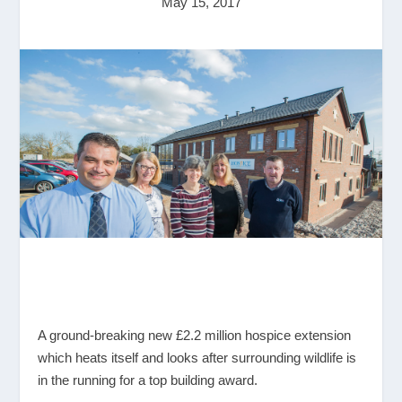
May 15, 2017
A ground-breaking new £2.2 million hospice extension
which heats itself and looks after surrounding wildlife is
in the running for a top building award.