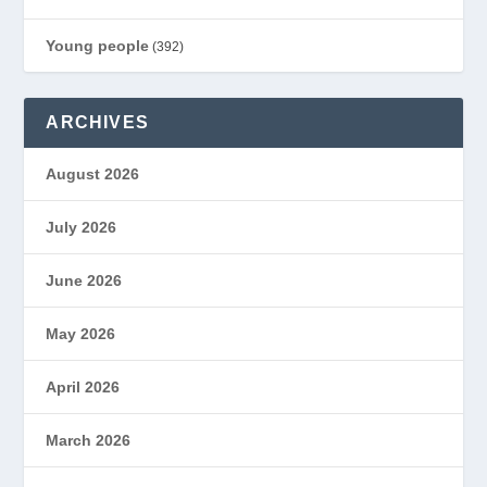
Young people
(392)
ARCHIVES
August 2026
July 2026
June 2026
May 2026
April 2026
March 2026