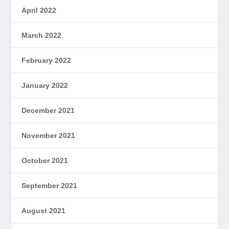
April 2022
March 2022
February 2022
January 2022
December 2021
November 2021
October 2021
September 2021
August 2021