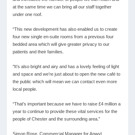
at the same time we can bring all our staff together
under one roof.
“This new development has also enabled us to create
four new single en-suite rooms from a previous four
bedded area which will give greater privacy to our
patients and their families.
“It’s also bright and airy and has a lovely feeling of light
and space and we’re just about to open the new café to
the public which will mean we can contact even more
local people.
“That’s important because we have to raise £4 million a
year to continue to provide these vital services for the
people of Chester and the surrounding area.”
Simon Rose, Commercial Manager for Anwyl