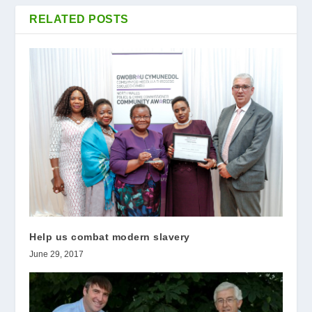
RELATED POSTS
Help us combat modern slavery
June 29, 2017