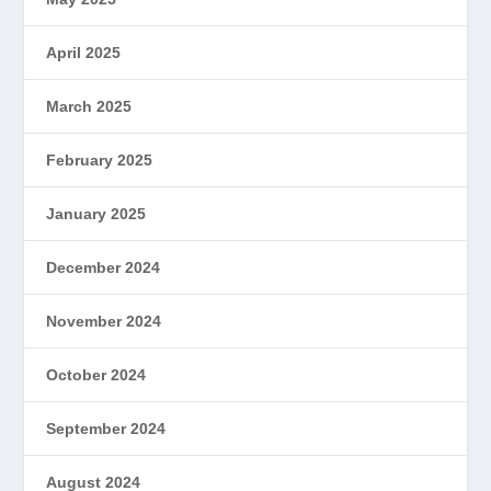
April 2025
March 2025
February 2025
January 2025
December 2024
November 2024
October 2024
September 2024
August 2024