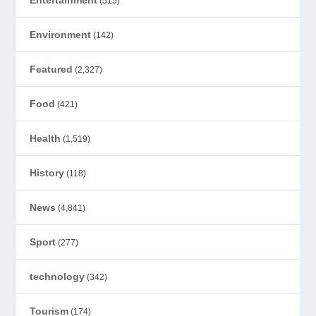
(515)
Environment
(142)
Featured
(2,327)
Food
(421)
Health
(1,519)
History
(118)
News
(4,841)
Sport
(277)
technology
(342)
Tourism
(174)