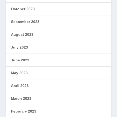
October 2023
September 2023
August 2023
July 2023
June 2023
May 2023
April 2023
March 2023
February 2023