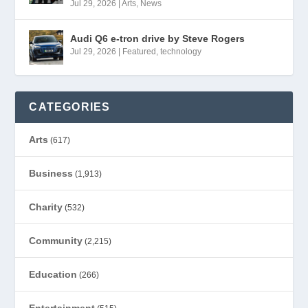
Jul 29, 2026
|
Arts
,
News
Audi Q6 e-tron drive by Steve Rogers
Jul 29, 2026
|
Featured
,
technology
CATEGORIES
Arts
(617)
Business
(1,913)
Charity
(532)
Community
(2,215)
Education
(266)
Entertainment