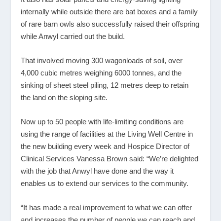
internally while outside there are bat boxes and a family
of rare barn owls also successfully raised their offspring
while Anwyl carried out the build.
That involved moving 300 wagonloads of soil, over
4,000 cubic metres weighing 6000 tonnes, and the
sinking of sheet steel piling, 12 metres deep to retain
the land on the sloping site.
Now up to 50 people with life-limiting conditions are
using the range of facilities at the Living Well Centre in
the new building every week and Hospice Director of
Clinical Services Vanessa Brown said: “We’re delighted
with the job that Anwyl have done and the way it
enables us to extend our services to the community.
“It has made a real improvement to what we can offer
and increases the number of people we can reach and