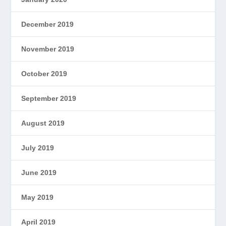
December 2019
November 2019
October 2019
September 2019
August 2019
July 2019
June 2019
May 2019
April 2019