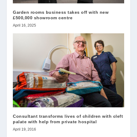
Garden rooms business takes off with new
£500,000 showroom centre
April 16, 2025
Consultant transforms lives of children with cleft
palate with help from private hospital
April 19, 2016