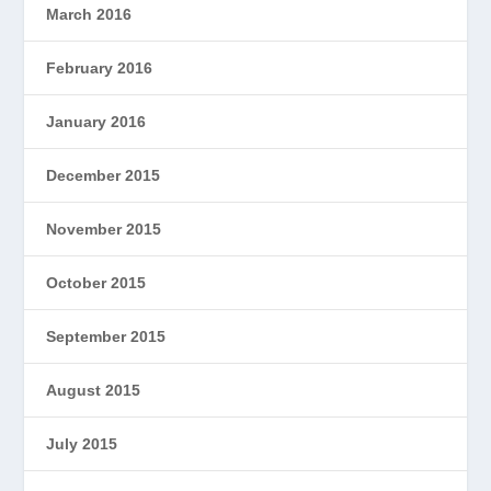
March 2016
February 2016
January 2016
December 2015
November 2015
October 2015
September 2015
August 2015
July 2015