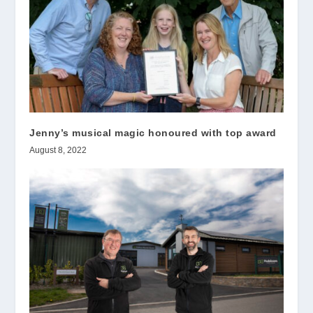
Jenny’s musical magic honoured with top award
August 8, 2022