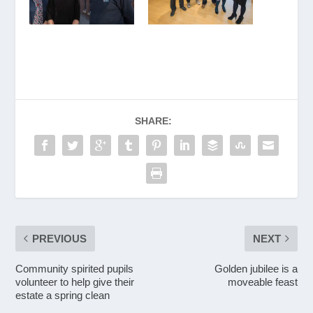
SHARE:
PREVIOUS
NEXT
Community spirited pupils
Golden jubilee is a
volunteer to help give their
moveable feast
estate a spring clean