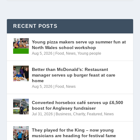
RECENT POSTS
Young pizza makers serve up summer fun at
North Wales school workshop
Aug 5, 2026
|
Food
,
News
,
Young people
Better than McDonald’s: Restaurant
manager serves up burger feast at care
home
Aug 5, 2026
|
Food
,
News
Converted horsebox café serves up £6,500
boost for Anglesey fundraiser
Jul 31, 2026
|
Business
,
Charity
,
Featured
,
News
They played for the King – now young
musicians are heading for festival fame