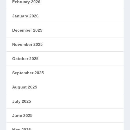
February 2026
January 2026
December 2025
November 2025
October 2025
September 2025
August 2025
July 2025
June 2025
May 2025