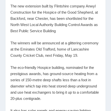
The new extension built by Flintshire company Anwyl
Construction for the Hospice of the Good Shepherd, at
Backford, near Chester, has been shortlisted for the
North West Local Authority Building Control Awards as
Best Public Service Building
The winners will be announced at a glittering ceremony
at the Emirates Old Trafford, home of Lancashire
County Cricket Club, next Friday, May 19.
The eco-friendly Hospice building, nominated for the
prestigious awards, has ground-source heating from a
series of 150-metre deep shafts less than a foot in
diameter which tap into heat stored deep underground
and use heat exchangers to bring it up to a comfortable
20-plus centigrade.
It also has solar panels and energy-saving lighting