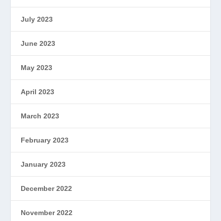
July 2023
June 2023
May 2023
April 2023
March 2023
February 2023
January 2023
December 2022
November 2022