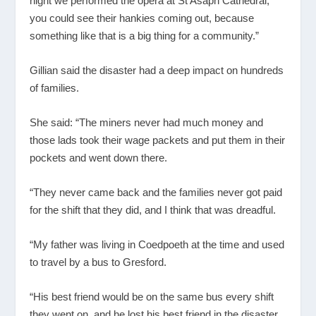
night we performed the opera at St Asaph Cathedral,
you could see their hankies coming out, because
something like that is a big thing for a community.”
Gillian said the disaster had a deep impact on hundreds
of families.
She said: “The miners never had much money and
those lads took their wage packets and put them in their
pockets and went down there.
“They never came back and the families never got paid
for the shift that they did, and I think that was dreadful.
“My father was living in Coedpoeth at the time and used
to travel by a bus to Gresford.
“His best friend would be on the same bus every shift
they went on, and he lost his best friend in the disaster