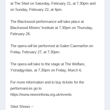
at The Stiwt on Saturday, February 21, at 7.30pm and
on Sunday, February 22, at 4pm.
The Blackwood performance will take place at
Blackwood Miners’ Institute at 7.30pm on Thursday,
February 26.
The opera will be performed at Galeri Caernarfon on
Friday, February 27, at 7.30pm.
The opera will take to the stage at The Welfare,
Ystradgynlais, at 7.30pm on Friday, March 6.
For more information and to buy tickets for the
performances go to
https://www.newsinfonia.org.uk/events
Stiwt Shows –