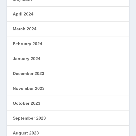
April 2024
March 2024
February 2024
January 2024
December 2023
November 2023
October 2023
September 2023
August 2023