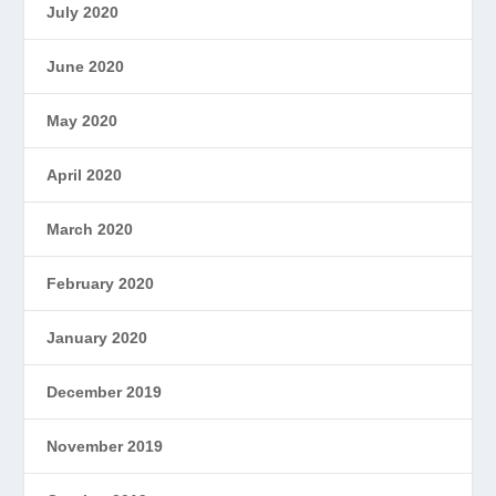
July 2020
June 2020
May 2020
April 2020
March 2020
February 2020
January 2020
December 2019
November 2019