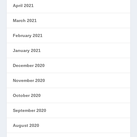
April 2021
March 2021
February 2021
January 2021
December 2020
November 2020
October 2020
September 2020
August 2020