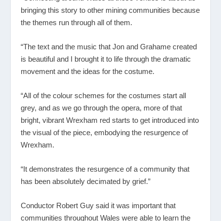
bringing this story to other mining communities because
the themes run through all of them.
“The text and the music that Jon and Grahame created
is beautiful and I brought it to life through the dramatic
movement and the ideas for the costume.
“All of the colour schemes for the costumes start all
grey, and as we go through the opera, more of that
bright, vibrant Wrexham red starts to get introduced into
the visual of the piece, embodying the resurgence of
Wrexham.
“It demonstrates the resurgence of a community that
has been absolutely decimated by grief.”
Conductor Robert Guy said it was important that
communities throughout Wales were able to learn the