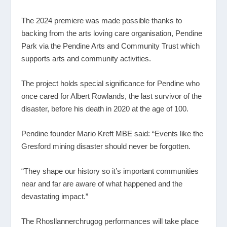
The 2024 premiere was made possible thanks to
backing from the arts loving care organisation, Pendine
Park via the Pendine Arts and Community Trust which
supports arts and community activities.
The project holds special significance for Pendine who
once cared for Albert Rowlands, the last survivor of the
disaster, before his death in 2020 at the age of 100.
Pendine founder Mario Kreft MBE said: “Events like the
Gresford mining disaster should never be forgotten.
“They shape our history so it’s important communities
near and far are aware of what happened and the
devastating impact.”
The Rhosllannerchrugog performances will take place