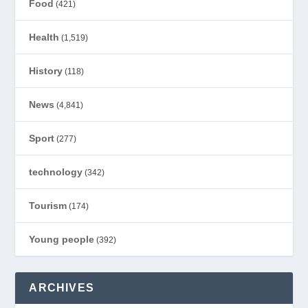
Food
(421)
Health
(1,519)
History
(118)
News
(4,841)
Sport
(277)
technology
(342)
Tourism
(174)
Young people
(392)
ARCHIVES