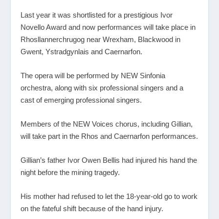
Last year it was shortlisted for a prestigious Ivor
Novello Award and now performances will take place in
Rhosllannerchrugog near Wrexham, Blackwood in
Gwent, Ystradgynlais and Caernarfon.
The opera will be performed by NEW Sinfonia
orchestra, along with six professional singers and a
cast of emerging professional singers.
Members of the NEW Voices chorus, including Gillian,
will take part in the Rhos and Caernarfon performances.
Gillian’s father Ivor Owen Bellis had injured his hand the
night before the mining tragedy.
His mother had refused to let the 18-year-old go to work
on the fateful shift because of the hand injury.