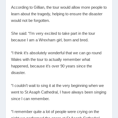
According to Gillian, the tour would allow more people to
learn about the tragedy, helping to ensure the disaster
would not be forgotten.
She said: “I’m very excited to take part in the tour
because I am a Wrexham girl, born and bred.
“I think it’s absolutely wonderful that we can go round
Wales with the tour to actually remember what
happened, because it’s over 90 years since the
disaster.
“I couldn’t wait to sing it at the very beginning when we
went to St Asaph Cathedral, I have always been singing
since I can remember.
“I remember quite a lot of people were crying on the