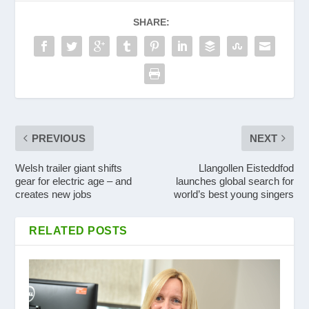
SHARE:
PREVIOUS
NEXT
Welsh trailer giant shifts
Llangollen Eisteddfod
gear for electric age – and
launches global search for
creates new jobs
world’s best young singers
RELATED POSTS