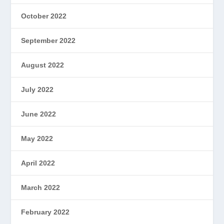
October 2022
September 2022
August 2022
July 2022
June 2022
May 2022
April 2022
March 2022
February 2022