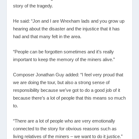
story of the tragedy.
He said: “Jon and I are Wrexham lads and you grow up
hearing about the disaster and the injustice that it has
had and that many felt in the area.
“People can be forgotten sometimes and it’s really
important to keep the memory of the miners alive.”
Composer Jonathan Guy added: “I feel very proud that
we are doing the tour, but also a strong sense of
responsibility because we’ve got to do a good job of it
because there’s a lot of people that this means so much
to.
“There are a lot of people who are very emotionally
connected to the story for obvious reasons such as
living relatives of the miners – we want to do it justice.”