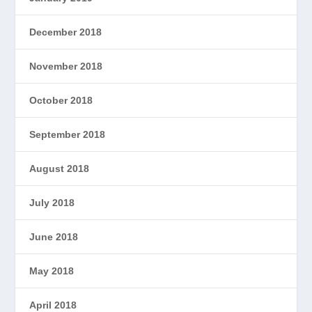
December 2018
November 2018
October 2018
September 2018
August 2018
July 2018
June 2018
May 2018
April 2018