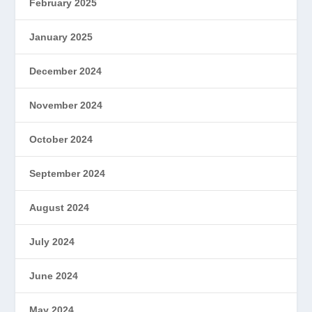
February 2025
January 2025
December 2024
November 2024
October 2024
September 2024
August 2024
July 2024
June 2024
May 2024