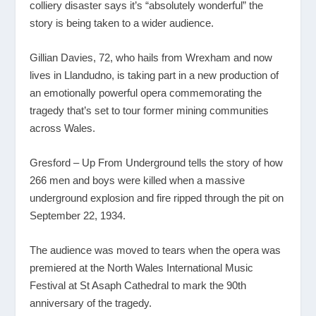
colliery disaster says it’s “absolutely wonderful” the
story is being taken to a wider audience.
Gillian Davies, 72, who hails from Wrexham and now
lives in Llandudno, is taking part in a new production of
an emotionally powerful opera commemorating the
tragedy that’s set to tour former mining communities
across Wales.
Gresford – Up From Underground tells the story of how
266 men and boys were killed when a massive
underground explosion and fire ripped through the pit on
September 22, 1934.
The audience was moved to tears when the opera was
premiered at the North Wales International Music
Festival at St Asaph Cathedral to mark the 90th
anniversary of the tragedy.