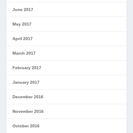
June 2017
May 2017
April 2017
March 2017
February 2017
January 2017
December 2016
November 2016
October 2016