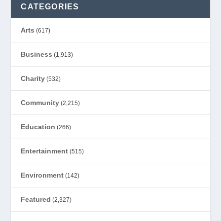
CATEGORIES
Arts
(617)
Business
(1,913)
Charity
(532)
Community
(2,215)
Education
(266)
Entertainment
(515)
Environment
(142)
Featured
(2,327)