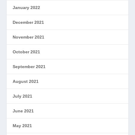
January 2022
December 2021
November 2021
October 2021
September 2021
August 2021
July 2021
June 2021
May 2021