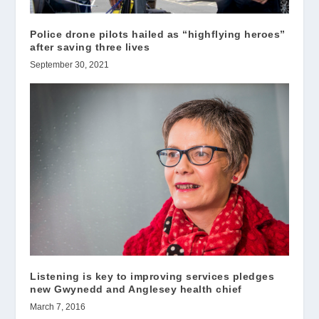
Police drone pilots hailed as “highflying heroes”
after saving three lives
September 30, 2021
Listening is key to improving services pledges
new Gwynedd and Anglesey health chief
March 7, 2016