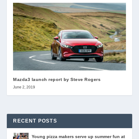
Mazda3 launch report by Steve Rogers
June 2, 2019
RECENT POSTS
Young pizza makers serve up summer fun at