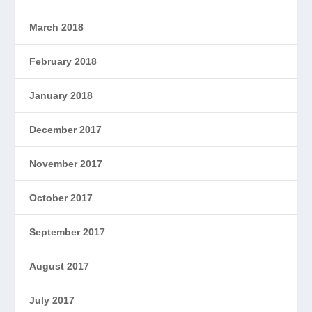
March 2018
February 2018
January 2018
December 2017
November 2017
October 2017
September 2017
August 2017
July 2017