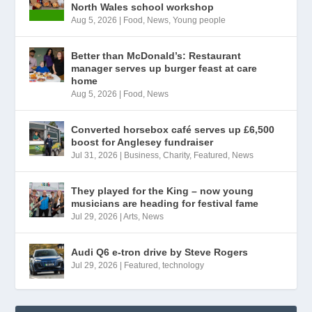
North Wales school workshop
Aug 5, 2026
|
Food
,
News
,
Young people
Better than McDonald’s: Restaurant
manager serves up burger feast at care
home
Aug 5, 2026
|
Food
,
News
Converted horsebox café serves up £6,500
boost for Anglesey fundraiser
Jul 31, 2026
|
Business
,
Charity
,
Featured
,
News
They played for the King – now young
musicians are heading for festival fame
Jul 29, 2026
|
Arts
,
News
Audi Q6 e-tron drive by Steve Rogers
Jul 29, 2026
|
Featured
,
technology