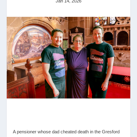
Jan 14, 2026
A pensioner whose dad cheated death in the Gresford