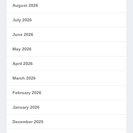
August 2026
July 2026
June 2026
May 2026
April 2026
March 2026
February 2026
January 2026
December 2025