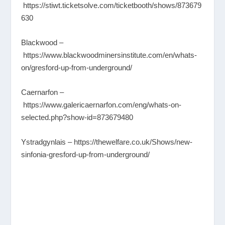
https://stiwt.ticketsolve.com/ticketbooth/shows/873679
630
Blackwood –
https://www.blackwoodminersinstitute.com/en/whats-
on/gresford-up-from-underground/
Caernarfon –
https://www.galericaernarfon.com/eng/whats-on-
selected.php?show-id=873679480
Ystradgynlais –
https://thewelfare.co.uk/Shows/new-
sinfonia-gresford-up-from-underground/