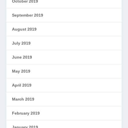
October 2019
September 2019
August 2019
July 2019
June 2019
May 2019
April 2019
March 2019
February 2019
January 2019