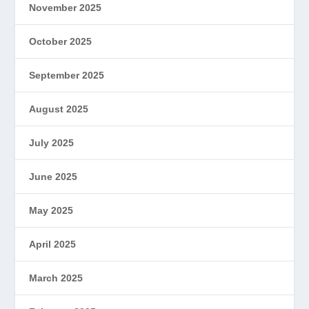
November 2025
October 2025
September 2025
August 2025
July 2025
June 2025
May 2025
April 2025
March 2025