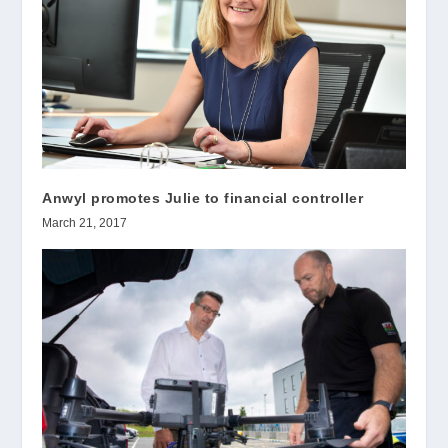
Anwyl promotes Julie to financial controller
March 21, 2017