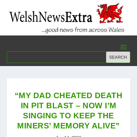
“MY DAD CHEATED DEATH
IN PIT BLAST – NOW I’M
SINGING TO KEEP THE
MINERS’ MEMORY ALIVE”