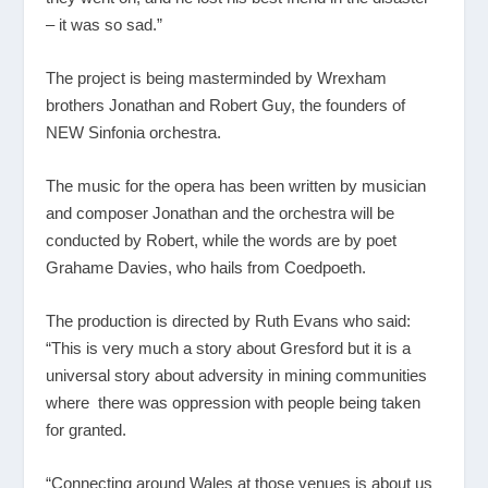
– it was so sad.”
The project is being masterminded by Wrexham
brothers Jonathan and Robert Guy, the founders of
NEW Sinfonia orchestra.
The music for the opera has been written by musician
and composer Jonathan and the orchestra will be
conducted by Robert, while the words are by poet
Grahame Davies, who hails from Coedpoeth.
The production is directed by Ruth Evans who said:
“This is very much a story about Gresford but it is a
universal story about adversity in mining communities
where there was oppression with people being taken
for granted.
“Connecting around Wales at those venues is about us