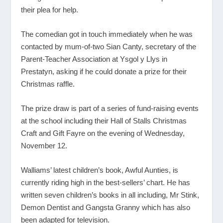
their plea for help.
The comedian got in touch immediately when he was
contacted by mum-of-two Sian Canty, secretary of the
Parent-Teacher Association at Ysgol y Llys in
Prestatyn, asking if he could donate a prize for their
Christmas raffle.
The prize draw is part of a series of fund-raising events
at the school including their Hall of Stalls Christmas
Craft and Gift Fayre on the evening of Wednesday,
November 12.
Walliams’ latest children’s book, Awful Aunties, is
currently riding high in the best-sellers’ chart. He has
written seven children’s books in all including, Mr Stink,
Demon Dentist and Gangsta Granny which has also
been adapted for television.