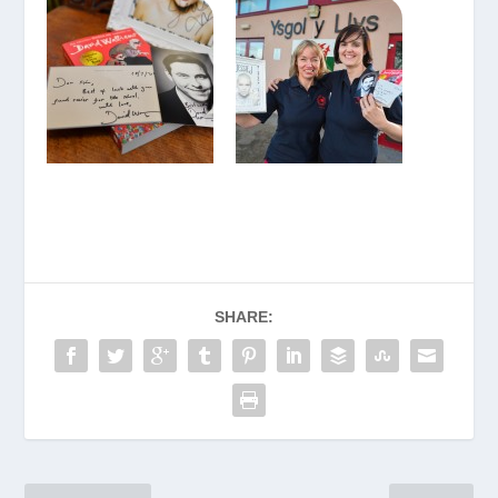
SHARE: