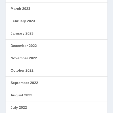
March 2023
February 2023
January 2023
December 2022
November 2022
October 2022
September 2022
August 2022
July 2022