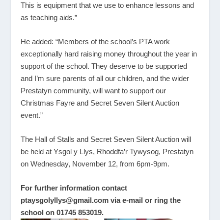
This is equipment that we use to enhance lessons and
as teaching aids.”
He added: “Members of the school’s PTA work
exceptionally hard raising money throughout the year in
support of the school. They deserve to be supported
and I’m sure parents of all our children, and the wider
Prestatyn community, will want to support our
Christmas Fayre and Secret Seven Silent Auction
event.”
The Hall of Stalls and Secret Seven Silent Auction will
be held at Ysgol y Llys, Rhoddfa’r Tywysog, Prestatyn
on Wednesday, November 12, from 6pm-9pm.
For further information contact
ptaysgolyllys@gmail.com
via e-mail or ring the
school on 01745 853019.