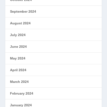
September 2024
August 2024
July 2024
June 2024
May 2024
April 2024
March 2024
February 2024
January 2024