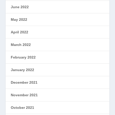
June 2022
May 2022
April 2022
March 2022
February 2022
January 2022
December 2021
November 2021
October 2021