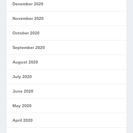
December 2020
November 2020
October 2020
September 2020
August 2020
July 2020
June 2020
May 2020
April 2020