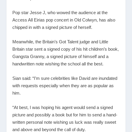
Pop star Jesse J, who wowed the audience at the
Access All Eirias pop concert in Old Colwyn, has also
chipped in with a signed picture of herself.
Meanwhile, the Britain’s Got Talent judge and Little
Britain star sent a signed copy of his hit children’s book,
Gangsta Granny, a signed picture of himself and a
handwritten note wishing the school all the best.
Sian said: “I’m sure celebrities like David are inundated
with requests especially when they are as popular as
him.
“At best, I was hoping his agent would send a signed
picture and possibly a book but for him to send a hand-
written personal note wishing us luck was really sweet
and above and beyond the call of duty.