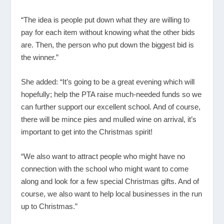
“The idea is people put down what they are willing to
pay for each item without knowing what the other bids
are. Then, the person who put down the biggest bid is
the winner.”
She added: “It’s going to be a great evening which will
hopefully; help the PTA raise much-needed funds so we
can further support our excellent school. And of course,
there will be mince pies and mulled wine on arrival, it’s
important to get into the Christmas spirit!
“We also want to attract people who might have no
connection with the school who might want to come
along and look for a few special Christmas gifts. And of
course, we also want to help local businesses in the run
up to Christmas.”