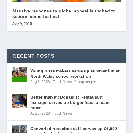
Massive response to global appeal launched to
secure iconic festival
July 9, 2015
RECENT POSTS
Young pizza makers serve up summer fun at
North Wales school workshop
Aug 5, 2026
|
Food
,
News
,
Young people
Better than McDonald’s: Restaurant
manager serves up burger feast at care
home
Aug 5, 2026
|
Food
,
News
Converted horsebox café serves up £6,500