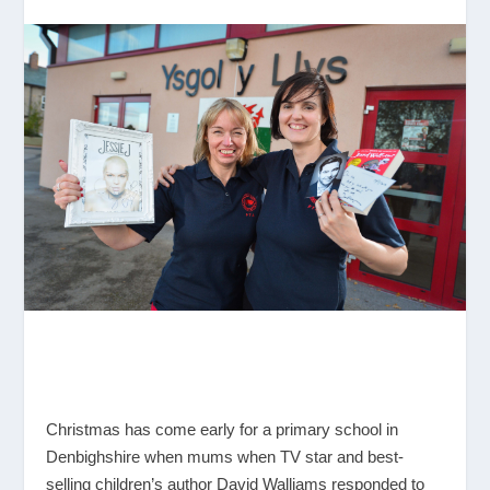
Christmas has come early for a primary school in
Denbighshire when mums when TV star and best-
selling children’s author David Walliams responded to