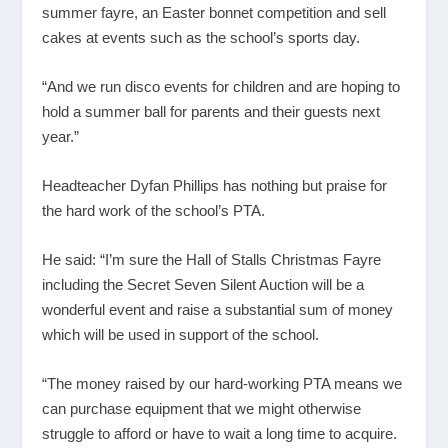
summer fayre, an Easter bonnet competition and sell
cakes at events such as the school’s sports day.
“And we run disco events for children and are hoping to
hold a summer ball for parents and their guests next
year.”
Headteacher Dyfan Phillips has nothing but praise for
the hard work of the school’s PTA.
He said: “I’m sure the Hall of Stalls Christmas Fayre
including the Secret Seven Silent Auction will be a
wonderful event and raise a substantial sum of money
which will be used in support of the school.
“The money raised by our hard-working PTA means we
can purchase equipment that we might otherwise
struggle to afford or have to wait a long time to acquire.