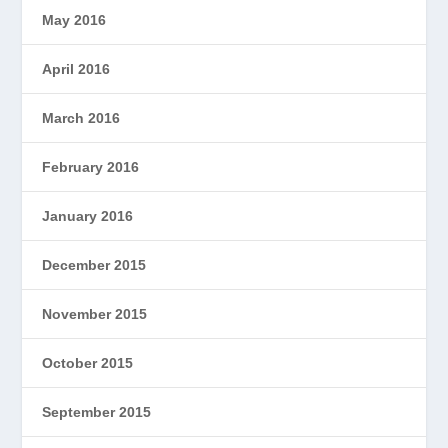
May 2016
April 2016
March 2016
February 2016
January 2016
December 2015
November 2015
October 2015
September 2015