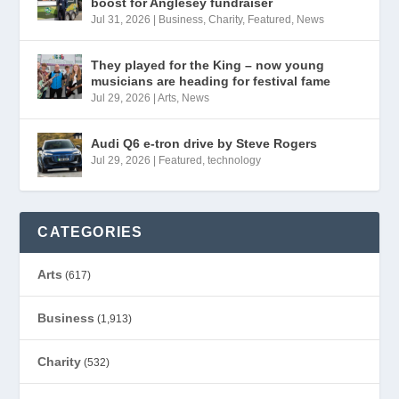
boost for Anglesey fundraiser
Jul 31, 2026
|
Business
,
Charity
,
Featured
,
News
They played for the King – now young
musicians are heading for festival fame
Jul 29, 2026
|
Arts
,
News
Audi Q6 e-tron drive by Steve Rogers
Jul 29, 2026
|
Featured
,
technology
CATEGORIES
Arts
(617)
Business
(1,913)
Charity
(532)