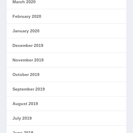
March 2020
February 2020
January 2020
December 2019
November 2019
October 2019
September 2019
August 2019
July 2019
June 2019