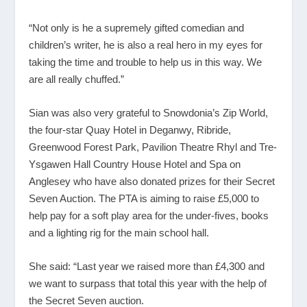
“Not only is he a supremely gifted comedian and
children’s writer, he is also a real hero in my eyes for
taking the time and trouble to help us in this way. We
are all really chuffed.”
Sian was also very grateful to Snowdonia’s Zip World,
the four-star Quay Hotel in Deganwy, Ribride,
Greenwood Forest Park, Pavilion Theatre Rhyl and Tre-
Ysgawen Hall Country House Hotel and Spa on
Anglesey who have also donated prizes for their Secret
Seven Auction. The PTA is aiming to raise £5,000 to
help pay for a soft play area for the under-fives, books
and a lighting rig for the main school hall.
She said: “Last year we raised more than £4,300 and
we want to surpass that total this year with the help of
the Secret Seven auction.