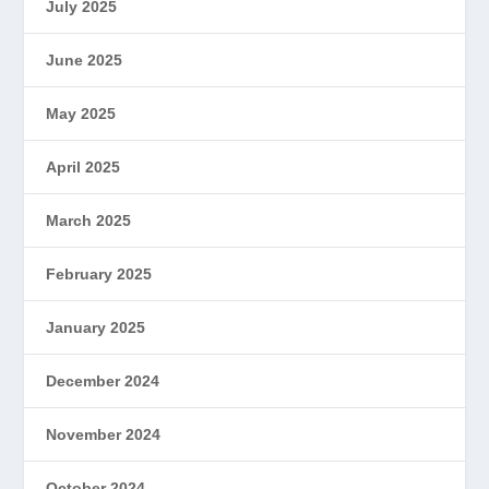
July 2025
June 2025
May 2025
April 2025
March 2025
February 2025
January 2025
December 2024
November 2024
October 2024