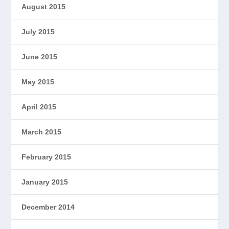
August 2015
July 2015
June 2015
May 2015
April 2015
March 2015
February 2015
January 2015
December 2014