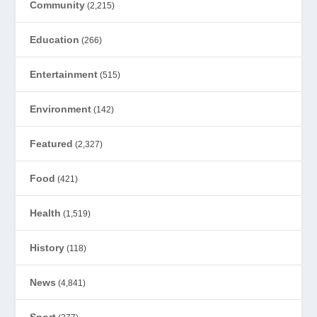
Community
(2,215)
Education
(266)
Entertainment
(515)
Environment
(142)
Featured
(2,327)
Food
(421)
Health
(1,519)
History
(118)
News
(4,841)