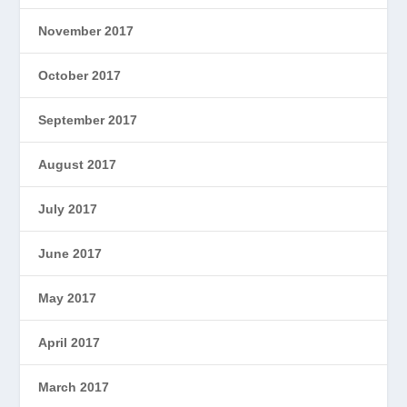
November 2017
October 2017
September 2017
August 2017
July 2017
June 2017
May 2017
April 2017
March 2017