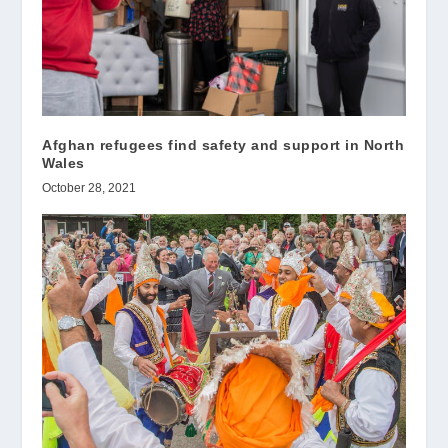
Afghan refugees find safety and support in North
Wales
October 28, 2021