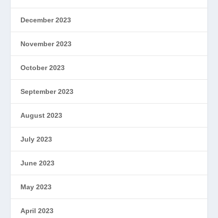
December 2023
November 2023
October 2023
September 2023
August 2023
July 2023
June 2023
May 2023
April 2023