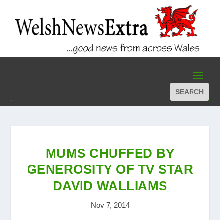
MUMS CHUFFED BY
GENEROSITY OF TV STAR
DAVID WALLIAMS
Nov 7, 2014