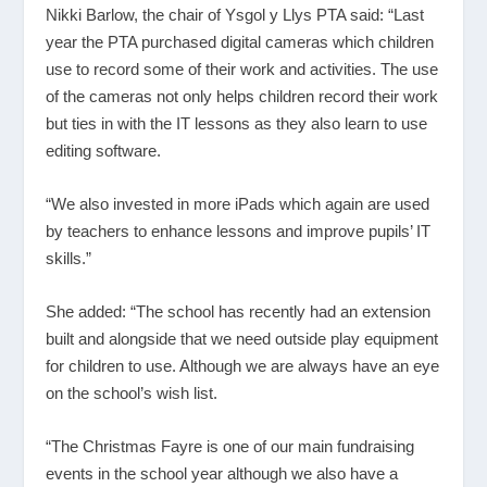
Nikki Barlow, the chair of Ysgol y Llys PTA said: “Last
year the PTA purchased digital cameras which children
use to record some of their work and activities. The use
of the cameras not only helps children record their work
but ties in with the IT lessons as they also learn to use
editing software.
“We also invested in more iPads which again are used
by teachers to enhance lessons and improve pupils’ IT
skills.”
She added: “The school has recently had an extension
built and alongside that we need outside play equipment
for children to use. Although we are always have an eye
on the school’s wish list.
“The Christmas Fayre is one of our main fundraising
events in the school year although we also have a