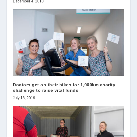
December 4, 2018
Doctors get on their bikes for 1,000km charity
challenge to raise vital funds
July 18, 2019