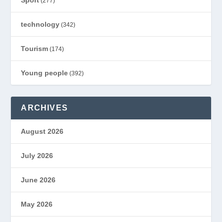
Sport
(277)
technology
(342)
Tourism
(174)
Young people
(392)
ARCHIVES
August 2026
July 2026
June 2026
May 2026