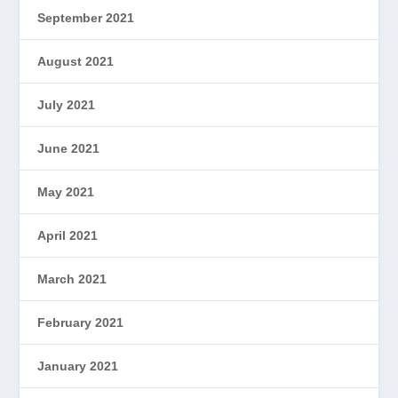
September 2021
August 2021
July 2021
June 2021
May 2021
April 2021
March 2021
February 2021
January 2021