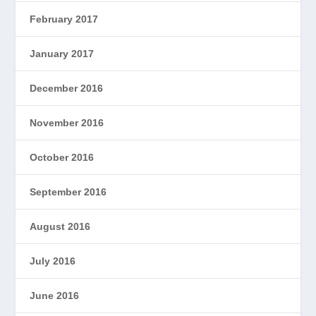
February 2017
January 2017
December 2016
November 2016
October 2016
September 2016
August 2016
July 2016
June 2016