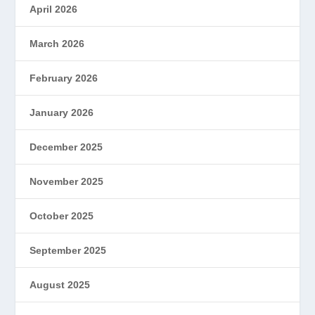
April 2026
March 2026
February 2026
January 2026
December 2025
November 2025
October 2025
September 2025
August 2025