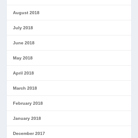
August 2018
July 2018
June 2018
May 2018
April 2018
March 2018
February 2018
January 2018
December 2017