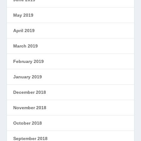
May 2019
April 2019
March 2019
February 2019
January 2019
December 2018
November 2018
October 2018
September 2018