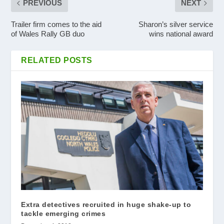
PREVIOUS
NEXT
Trailer firm comes to the aid
Sharon’s silver service
of Wales Rally GB duo
wins national award
RELATED POSTS
Extra detectives recruited in huge shake-up to
tackle emerging crimes