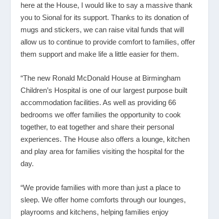
here at the House, I would like to say a massive thank
you to Sional for its support. Thanks to its donation of
mugs and stickers, we can raise vital funds that will
allow us to continue to provide comfort to families, offer
them support and make life a little easier for them.
“The new Ronald McDonald House at Birmingham
Children’s Hospital is one of our largest purpose built
accommodation facilities. As well as providing 66
bedrooms we offer families the opportunity to cook
together, to eat together and share their personal
experiences. The House also offers a lounge, kitchen
and play area for families visiting the hospital for the
day.
“We provide families with more than just a place to
sleep. We offer home comforts through our lounges,
playrooms and kitchens, helping families enjoy