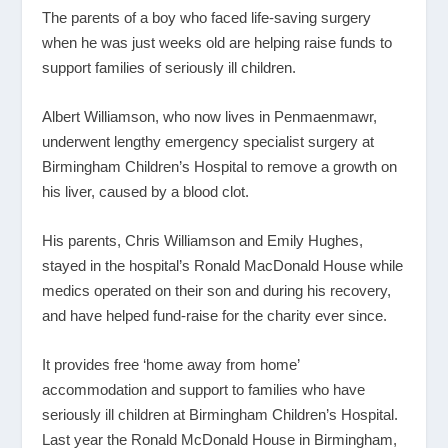
The parents of a boy who faced life-saving surgery
when he was just weeks old are helping raise funds to
support families of seriously ill children.
Albert Williamson, who now lives in Penmaenmawr,
underwent lengthy emergency specialist surgery at
Birmingham Children’s Hospital to remove a growth on
his liver, caused by a blood clot.
His parents, Chris Williamson and Emily Hughes,
stayed in the hospital’s Ronald MacDonald House while
medics operated on their son and during his recovery,
and have helped fund-raise for the charity ever since.
It provides free ‘home away from home’
accommodation and support to families who have
seriously ill children at Birmingham Children’s Hospital.
Last year the Ronald McDonald House in Birmingham,