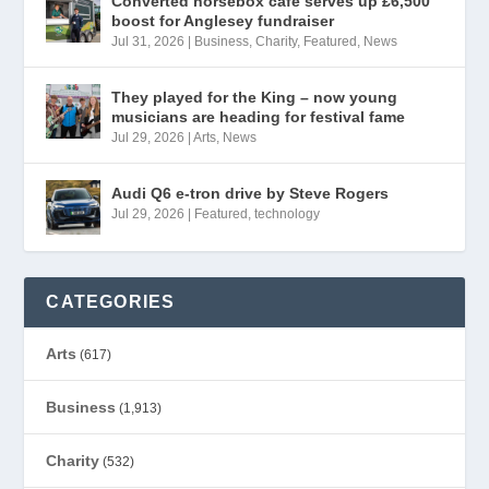
Converted horsebox café serves up £6,500
boost for Anglesey fundraiser
Jul 31, 2026
|
Business
,
Charity
,
Featured
,
News
They played for the King – now young
musicians are heading for festival fame
Jul 29, 2026
|
Arts
,
News
Audi Q6 e-tron drive by Steve Rogers
Jul 29, 2026
|
Featured
,
technology
CATEGORIES
Arts
(617)
Business
(1,913)
Charity
(532)