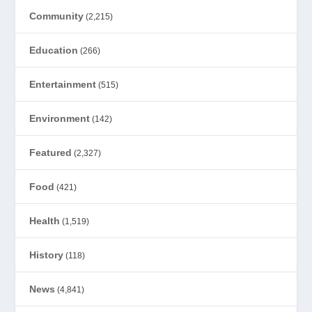
Community
(2,215)
Education
(266)
Entertainment
(515)
Environment
(142)
Featured
(2,327)
Food
(421)
Health
(1,519)
History
(118)
News
(4,841)