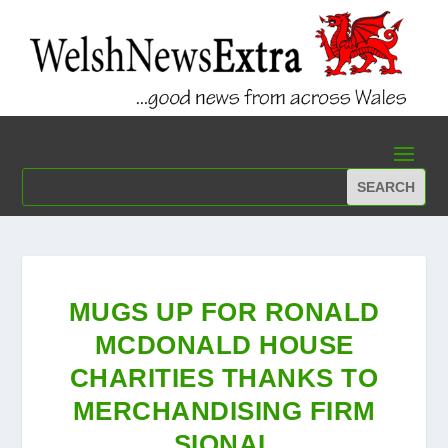
MUGS UP FOR RONALD
MCDONALD HOUSE
CHARITIES THANKS TO
MERCHANDISING FIRM
SIONAL