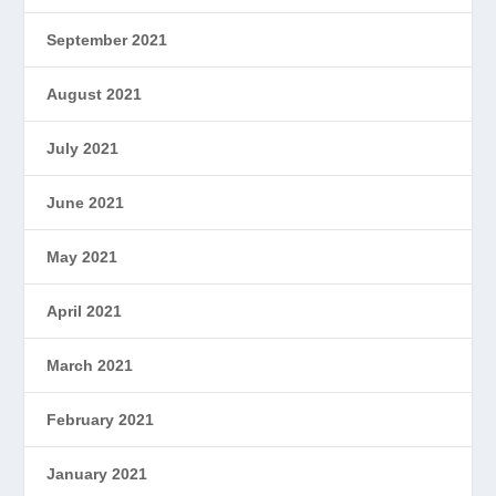
September 2021
August 2021
July 2021
June 2021
May 2021
April 2021
March 2021
February 2021
January 2021