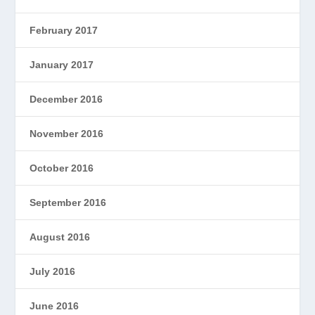
February 2017
January 2017
December 2016
November 2016
October 2016
September 2016
August 2016
July 2016
June 2016