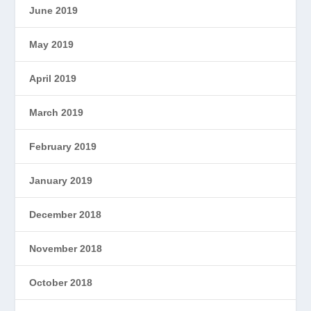
June 2019
May 2019
April 2019
March 2019
February 2019
January 2019
December 2018
November 2018
October 2018