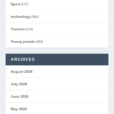
Sport
(277)
technology
(342)
Tourism
(174)
Young people
(392)
ARCHIVES
August 2026
July 2026
June 2026
May 2026