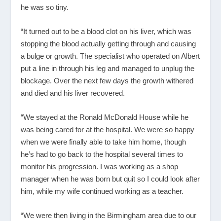
he was so tiny.
“It turned out to be a blood clot on his liver, which was
stopping the blood actually getting through and causing
a bulge or growth. The specialist who operated on Albert
put a line in through his leg and managed to unplug the
blockage. Over the next few days the growth withered
and died and his liver recovered.
“We stayed at the Ronald McDonald House while he
was being cared for at the hospital. We were so happy
when we were finally able to take him home, though
he’s had to go back to the hospital several times to
monitor his progression. I was working as a shop
manager when he was born but quit so I could look after
him, while my wife continued working as a teacher.
“We were then living in the Birmingham area due to our