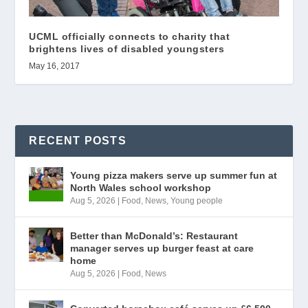
UCML officially connects to charity that
brightens lives of disabled youngsters
May 16, 2017
RECENT POSTS
Young pizza makers serve up summer fun at
North Wales school workshop
Aug 5, 2026
|
Food
,
News
,
Young people
Better than McDonald’s: Restaurant
manager serves up burger feast at care
home
Aug 5, 2026
|
Food
,
News