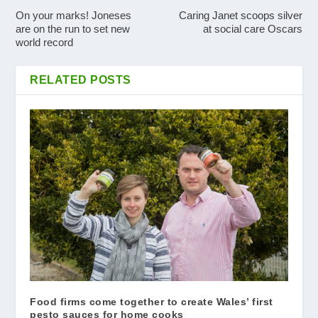
On your marks! Joneses
Caring Janet scoops silver
are on the run to set new
at social care Oscars
world record
RELATED POSTS
Food firms come together to create Wales’ first
pesto sauces for home cooks