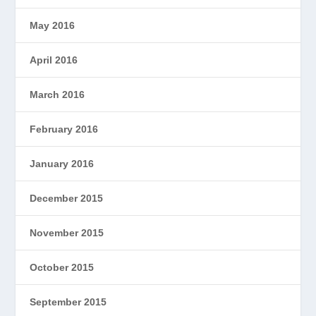
May 2016
April 2016
March 2016
February 2016
January 2016
December 2015
November 2015
October 2015
September 2015