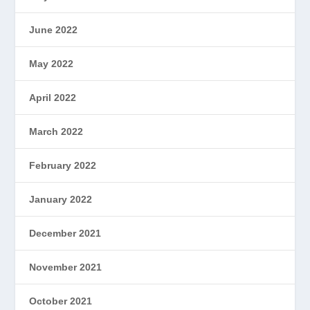
June 2022
May 2022
April 2022
March 2022
February 2022
January 2022
December 2021
November 2021
October 2021