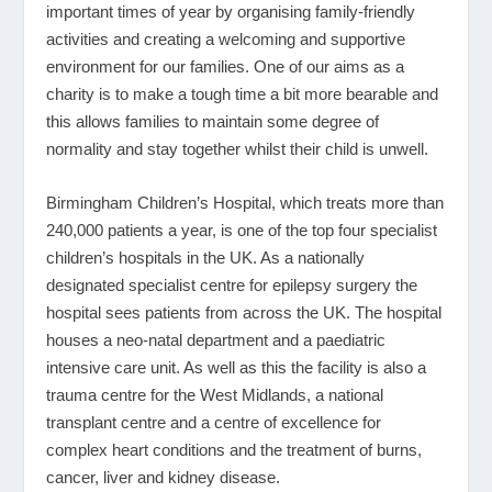
important times of year by organising family-friendly
activities and creating a welcoming and supportive
environment for our families. One of our aims as a
charity is to make a tough time a bit more bearable and
this allows families to maintain some degree of
normality and stay together whilst their child is unwell.
Birmingham Children’s Hospital, which treats more than
240,000 patients a year, is one of the top four specialist
children’s hospitals in the UK. As a nationally
designated specialist centre for epilepsy surgery the
hospital sees patients from across the UK. The hospital
houses a neo-natal department and a paediatric
intensive care unit. As well as this the facility is also a
trauma centre for the West Midlands, a national
transplant centre and a centre of excellence for
complex heart conditions and the treatment of burns,
cancer, liver and kidney disease.