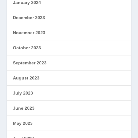
January 2024
December 2023
November 2023
October 2023
September 2023
August 2023
July 2023
June 2023
May 2023