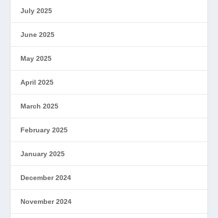
July 2025
June 2025
May 2025
April 2025
March 2025
February 2025
January 2025
December 2024
November 2024