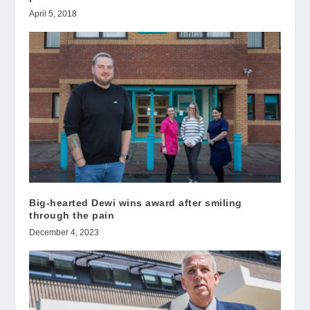
April 5, 2018
Big-hearted Dewi wins award after smiling
through the pain
December 4, 2023