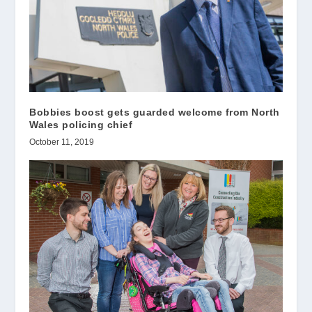
Bobbies boost gets guarded welcome from North
Wales policing chief
October 11, 2019