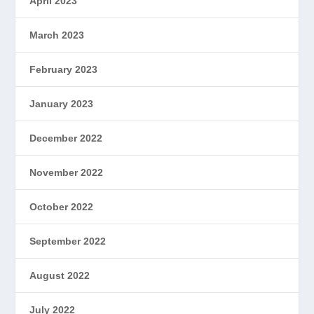
April 2023
March 2023
February 2023
January 2023
December 2022
November 2022
October 2022
September 2022
August 2022
July 2022