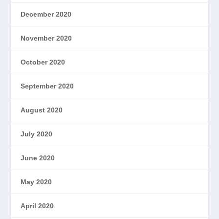
December 2020
November 2020
October 2020
September 2020
August 2020
July 2020
June 2020
May 2020
April 2020