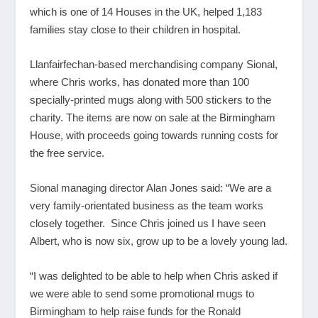
which is one of 14 Houses in the UK, helped 1,183
families stay close to their children in hospital.
Llanfairfechan-based merchandising company Sional,
where Chris works, has donated more than 100
specially-printed mugs along with 500 stickers to the
charity. The items are now on sale at the Birmingham
House, with proceeds going towards running costs for
the free service.
Sional managing director Alan Jones said: “We are a
very family-orientated business as the team works
closely together. Since Chris joined us I have seen
Albert, who is now six, grow up to be a lovely young lad.
“I was delighted to be able to help when Chris asked if
we were able to send some promotional mugs to
Birmingham to help raise funds for the Ronald