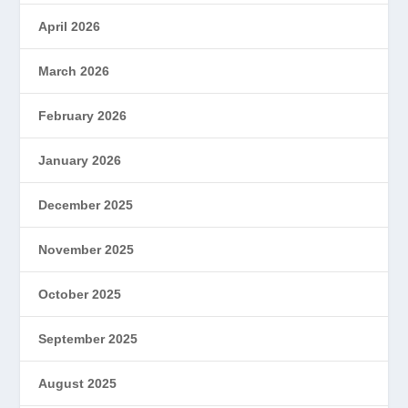
April 2026
March 2026
February 2026
January 2026
December 2025
November 2025
October 2025
September 2025
August 2025