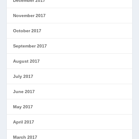
December 2017
November 2017
October 2017
September 2017
August 2017
July 2017
June 2017
May 2017
April 2017
March 2017