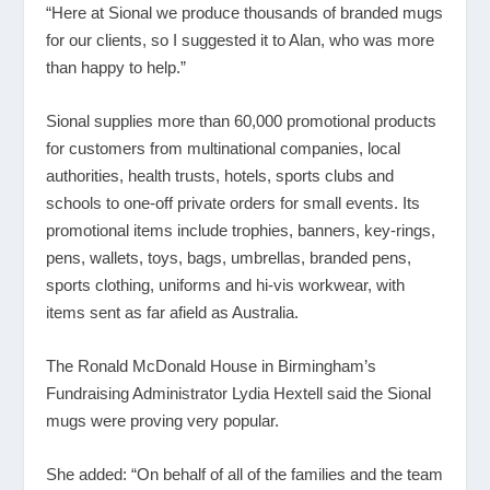
“Here at Sional we produce thousands of branded mugs
for our clients, so I suggested it to Alan, who was more
than happy to help.”
Sional supplies more than 60,000 promotional products
for customers from multinational companies, local
authorities, health trusts, hotels, sports clubs and
schools to one-off private orders for small events. Its
promotional items include trophies, banners, key-rings,
pens, wallets, toys, bags, umbrellas, branded pens,
sports clothing, uniforms and hi-vis workwear, with
items sent as far afield as Australia.
The Ronald McDonald House in Birmingham’s
Fundraising Administrator Lydia Hextell said the Sional
mugs were proving very popular.
She added: “On behalf of all of the families and the team