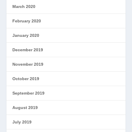
March 2020
February 2020
January 2020
December 2019
November 2019
October 2019
September 2019
August 2019
July 2019