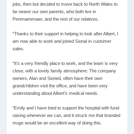
jobs, then but decided to move back to North Wales to
be nearer our own parents, who both live in
Penmaenmawr, and the rest of our relatives.
“Thanks to their support in helping to look after Albert, I
am now able to work and joined Sional in customer
sales.
“It’s a very friendly place to work, and the team is very
close, with a lovely family atmosphere. The company
owners, Alan and Sioned, often have their own
grandchildren visit the office, and have been very
understanding about Albert’s medical needs.
“Emily and I have tried to support the hospital with fund-
raising whenever we can, and it struck me that branded
mugs would be an excellent way of doing this.