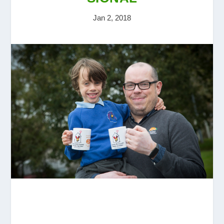
Jan 2, 2018