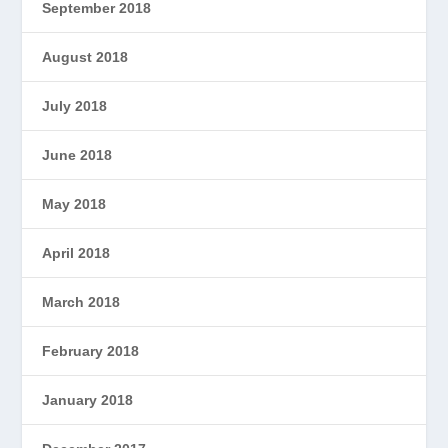
September 2018
August 2018
July 2018
June 2018
May 2018
April 2018
March 2018
February 2018
January 2018