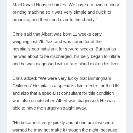
MacDonald House chairites. We have our own in-house
printing machine so it was very simple and quick to
organise, and then send over to the charity.”
Chris said that Albert was born 11 weeks early,
weighing just 2lb 4oz, and was cared for at the
hospital’s neo-natal unit for several weeks. But just as
he was about to be discharged, his belly began to inflate
and he was diagnosed with a rare blood clot on his liver.
Chris added: “We were very lucky that Birmingham
Childrens’ Hospital is a specialist liver centre for the UK
and also that a specialist consultant for this condition
was also on site when Albert was diagnosed. He was
able to have the surgery straight away.
“He became ill very quickly and at one point we were
warned he may not make it through the night, because