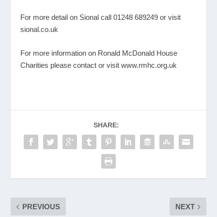
For more detail on Sional call 01248 689249 or visit
sional.co.uk
For more information on Ronald McDonald House
Charities please contact or visit
www.rmhc.org.uk
SHARE:
PREVIOUS
NEXT