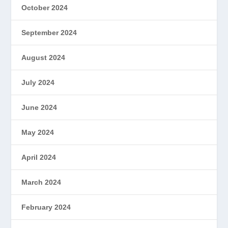
October 2024
September 2024
August 2024
July 2024
June 2024
May 2024
April 2024
March 2024
February 2024